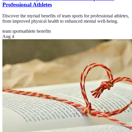
Professional Athletes
Discover the myriad benefits of team sports for professional athletes,
from improved physical health to enhanced mental well-being.
team sports
athlete benefits
Aug 4