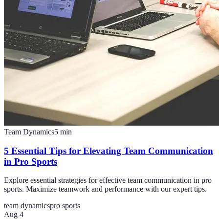
Team Dynamics
5
min
5 Essential Tips for Elevating Team Communication
in Pro Sports
Explore essential strategies for effective team communication in pro
sports. Maximize teamwork and performance with our expert tips.
team dynamics
pro sports
Aug 4