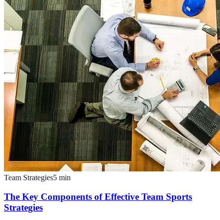
Team Strategies
5
min
The Key Components of Effective Team Sports
Strategies