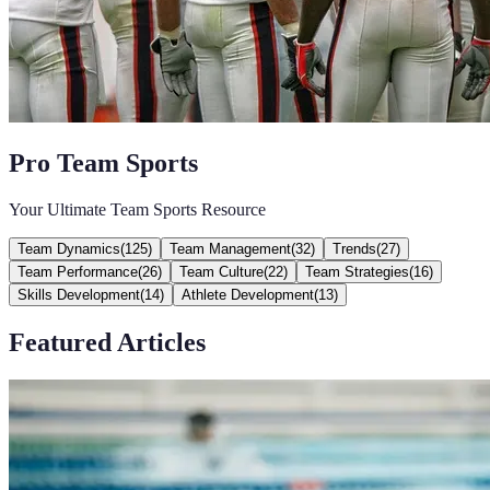
Pro Team Sports
Your Ultimate Team Sports Resource
Team Dynamics
(
125
)
Team Management
(
32
)
Trends
(
27
)
Team Performance
(
26
)
Team Culture
(
22
)
Team Strategies
(
16
)
Skills Development
(
14
)
Athlete Development
(
13
)
Featured Articles