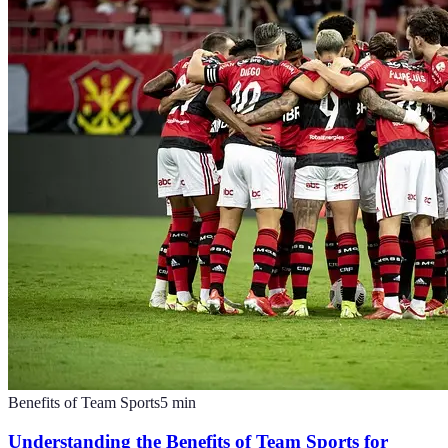
Benefits of Team Sports
5
min
Understanding the Benefits of Team Sports for