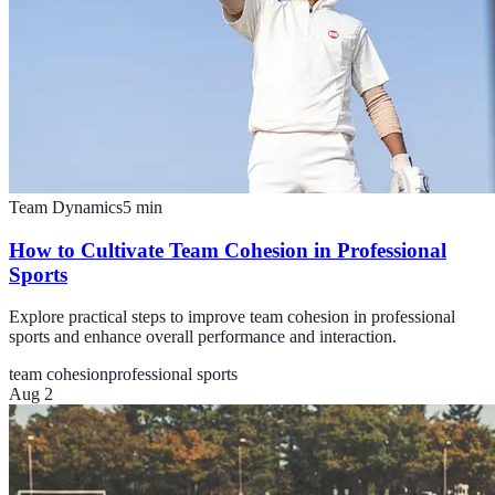
Team Dynamics
5
min
How to Cultivate Team Cohesion in Professional
Sports
Explore practical steps to improve team cohesion in professional
sports and enhance overall performance and interaction.
team cohesion
professional sports
Aug 2