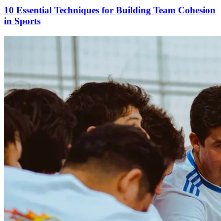
10 Essential Techniques for Building Team Cohesion
in Sports