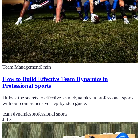
Team Management
6
min
How to Build Effective Team Dynamics in
Professional Sports
Unlock the secrets to effective team dynamics in professional sports
with our comprehensive step-by-step guide.
team dynamics
professional sports
Jul 31