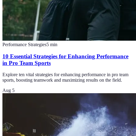
Performance Strategies
5
min
10 Essential Strategies for Enhancing Performance
in Pro Team Sports
Explore ten vital strategies for enhancing performance in pro team
sports, boosting teamwork and maximizing results on the field.
Aug 5