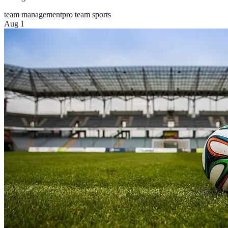
team management
pro team sports
Aug 1