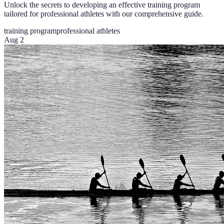
Unlock the secrets to developing an effective training program
tailored for professional athletes with our comprehensive guide.
training program
professional athletes
Aug 2