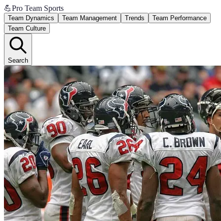
💪
Pro Team Sports
Team Dynamics
Team Management
Trends
Team Performance
Team Culture
Search