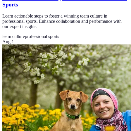
Sports
Learn actionable steps to foster a winning team culture in
professional sports. Enhance collaboration and performance with
our expert insights.
team culture
professional sports
Aug 1