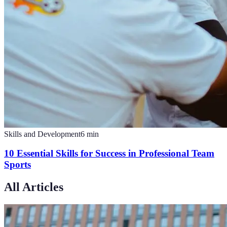
Skills and Development
6
min
10 Essential Skills for Success in Professional Team
Sports
All Articles