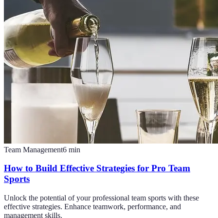
Team Management
6
min
How to Build Effective Strategies for Pro Team
Sports
Unlock the potential of your professional team sports with these
effective strategies. Enhance teamwork, performance, and
management skills.