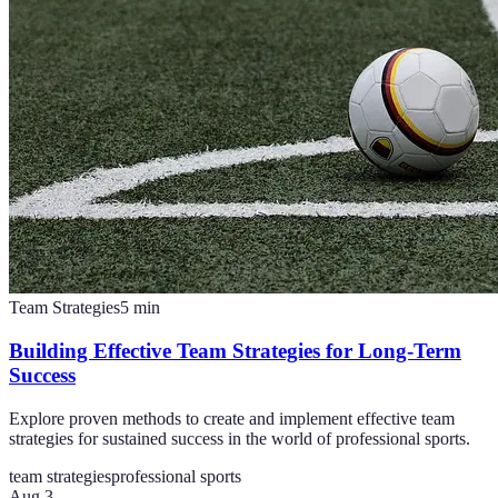
Team Strategies
5
min
Building Effective Team Strategies for Long-Term
Success
Explore proven methods to create and implement effective team
strategies for sustained success in the world of professional sports.
team strategies
professional sports
Aug 3