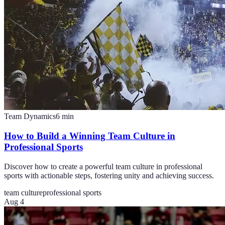
Team Dynamics
6
min
How to Build a Winning Team Culture in
Professional Sports
Discover how to create a powerful team culture in professional
sports with actionable steps, fostering unity and achieving success.
team culture
professional sports
Aug 4