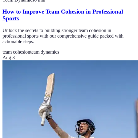
How to Improve Team Cohesion in Professional
Sports
Unlock the secrets to building stronger team cohesion in
professional sports with our comprehensive guide packed with
actionable steps.
team cohesion
team dynamics
Aug 3