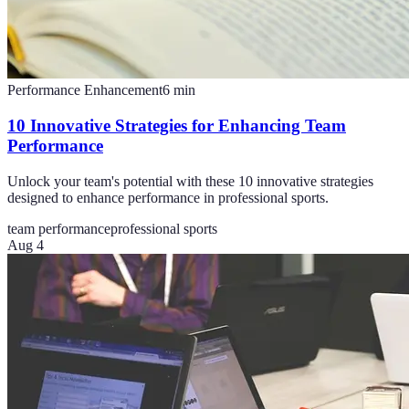
Performance Enhancement
6
min
10 Innovative Strategies for Enhancing Team
Performance
Unlock your team's potential with these 10 innovative strategies
designed to enhance performance in professional sports.
team performance
professional sports
Aug 4