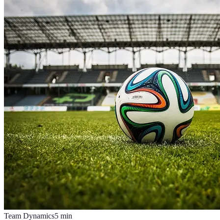
Team Dynamics
5
min