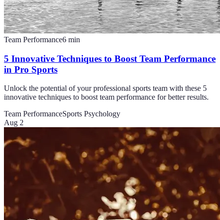
Team Performance
6
min
5 Innovative Techniques to Boost Team Performance
in Pro Sports
Unlock the potential of your professional sports team with these 5
innovative techniques to boost team performance for better results.
Team Performance
Sports Psychology
Aug 2