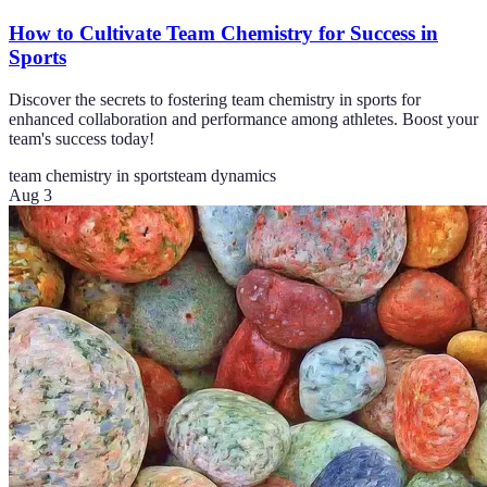
How to Cultivate Team Chemistry for Success in
Sports
Discover the secrets to fostering team chemistry in sports for
enhanced collaboration and performance among athletes. Boost your
team's success today!
team chemistry in sports
team dynamics
Aug 3