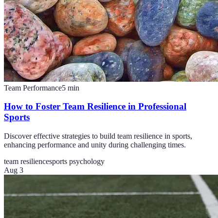
Team Performance
5
min
How to Foster Team Resilience in Professional
Sports
Discover effective strategies to build team resilience in sports,
enhancing performance and unity during challenging times.
team resilience
sports psychology
Aug 3