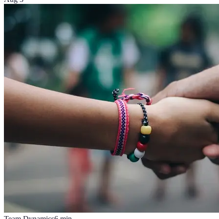
Team Dynamics
6
min