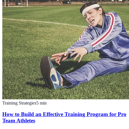
Training Strategies
5
min
How to Build an Effective Training Program for Pro
Team Athletes