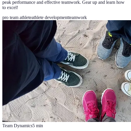
peak performance and effective teamwork. Gear up and learn how
to excel!
pro team athlete
athlete development
teamwork
Team Dynamics
5
min