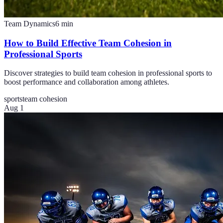
Team Dynamics
6
min
How to Build Effective Team Cohesion in
Professional Sports
Discover strategies to build team cohesion in professional sports to
boost performance and collaboration among athletes.
sports
team cohesion
Aug 1