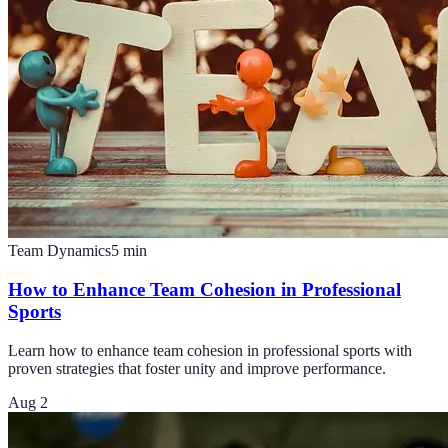
Team Dynamics
5
min
How to Enhance Team Cohesion in Professional
Sports
Learn how to enhance team cohesion in professional sports with
proven strategies that foster unity and improve performance.
Aug 2