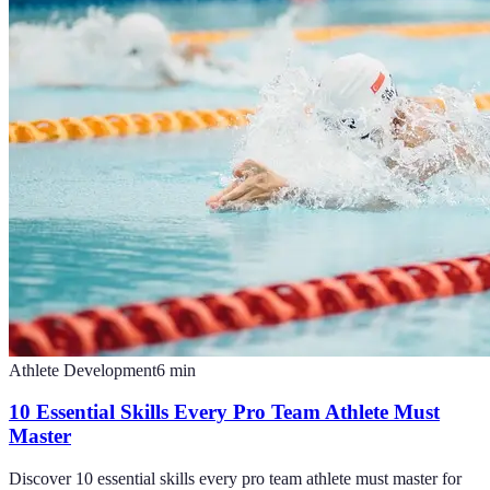
Athlete Development
6
min
10 Essential Skills Every Pro Team Athlete Must
Master
Discover 10 essential skills every pro team athlete must master for