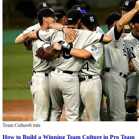
Team Culture
6
min
How to Build a Winning Team Culture in Pro Team