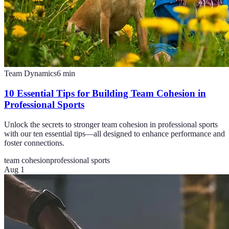
Team Dynamics
6
min
10 Essential Tips for Building Team Cohesion in
Professional Sports
Unlock the secrets to stronger team cohesion in professional sports
with our ten essential tips—all designed to enhance performance and
foster connections.
team cohesion
professional sports
Aug 1