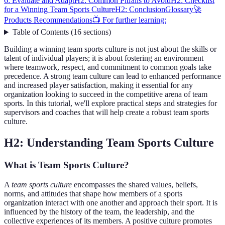
6: Evaluate and Adapt
H2: Common Pitfalls to Avoid
H2: Checklist
for a Winning Team Sports Culture
H2: Conclusion
Glossary
🚀
Products Recommendations
📺 For further learning:
Table of Contents
(
16
sections
)
Building a winning team sports culture is not just about the skills or
talent of individual players; it is about fostering an environment
where teamwork, respect, and commitment to common goals take
precedence. A strong team culture can lead to enhanced performance
and increased player satisfaction, making it essential for any
organization looking to succeed in the competitive arena of team
sports. In this tutorial, we'll explore practical steps and strategies for
supervisors and coaches that will help create a robust team sports
culture.
H2: Understanding Team Sports Culture
What is Team Sports Culture?
A
team sports culture
encompasses the shared values, beliefs,
norms, and attitudes that shape how members of a sports
organization interact with one another and approach their sport. It is
influenced by the history of the team, the leadership, and the
collective experiences of its members. A positive culture promotes