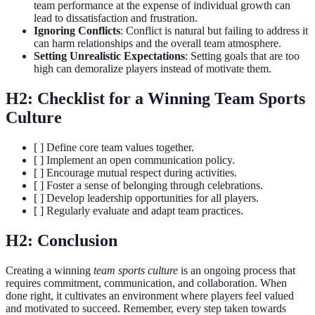
team performance at the expense of individual growth can
lead to dissatisfaction and frustration.
Ignoring Conflicts
: Conflict is natural but failing to address it
can harm relationships and the overall team atmosphere.
Setting Unrealistic Expectations
: Setting goals that are too
high can demoralize players instead of motivate them.
H2: Checklist for a Winning Team Sports
Culture
[ ] Define core team values together.
[ ] Implement an open communication policy.
[ ] Encourage mutual respect during activities.
[ ] Foster a sense of belonging through celebrations.
[ ] Develop leadership opportunities for all players.
[ ] Regularly evaluate and adapt team practices.
H2: Conclusion
Creating a winning
team sports culture
is an ongoing process that
requires commitment, communication, and collaboration. When
done right, it cultivates an environment where players feel valued
and motivated to succeed. Remember, every step taken towards