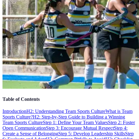
Table of Contents
Introduction
H2: Understanding Team Sports Culture
What is Team
Sports Culture?
H2: Step-by-Step Guide to Building a Winning
Team Sports Culture
Step 1: Define Your Team Values
Step 2: Foster
Open Communication
Step 3: Encourage Mutual Respect
Step 4:
Create a Sense of Belonging
Step 5: Develop Leadership Skills
Step