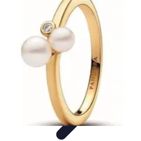
Pro Team Sports
Team Strategies
Team Dynamics
Leadership
Development
Trends
Training & Development
Pro Team Sports