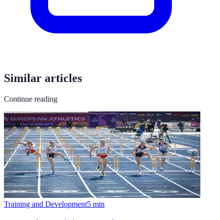
Similar articles
Continue reading
Training and Development
5
min