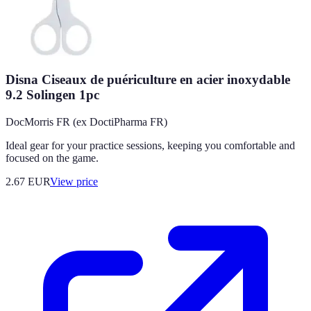
Disna Ciseaux de puériculture en acier inoxydable
9.2 Solingen 1pc
DocMorris FR (ex DoctiPharma FR)
Ideal gear for your practice sessions, keeping you comfortable and
focused on the game.
2.67
EUR
View price