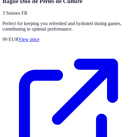
Bague Duo de Perles de Culture
3 Suisses FR
Perfect for keeping you refreshed and hydrated during games,
contributing to optimal performance.
99
EUR
View price