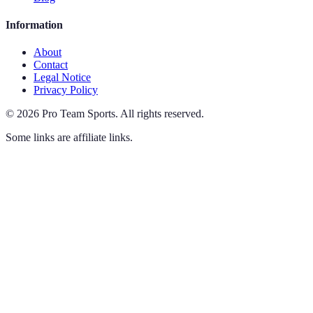
Information
About
Contact
Legal Notice
Privacy Policy
©
2026
Pro Team Sports
.
All rights reserved.
Some links are affiliate links.