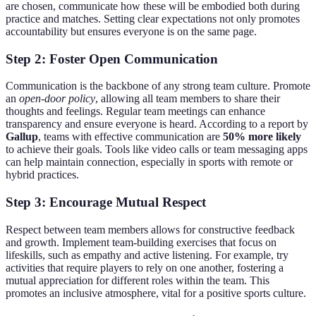
are chosen, communicate how these will be embodied both during
practice and matches. Setting clear expectations not only promotes
accountability but ensures everyone is on the same page.
Step 2: Foster Open Communication
Communication is the backbone of any strong team culture. Promote
an
open-door policy
, allowing all team members to share their
thoughts and feelings. Regular team meetings can enhance
transparency and ensure everyone is heard. According to a report by
Gallup
, teams with effective communication are
50% more likely
to achieve their goals. Tools like video calls or team messaging apps
can help maintain connection, especially in sports with remote or
hybrid practices.
Step 3: Encourage Mutual Respect
Respect between team members allows for constructive feedback
and growth. Implement team-building exercises that focus on
lifeskills, such as empathy and active listening. For example, try
activities that require players to rely on one another, fostering a
mutual appreciation for different roles within the team. This
promotes an inclusive atmosphere, vital for a positive sports culture.