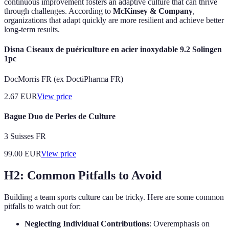
continuous improvement fosters an adaptive culture that can thrive
through challenges. According to
McKinsey & Company
,
organizations that adapt quickly are more resilient and achieve better
long-term results.
Disna Ciseaux de puériculture en acier inoxydable 9.2 Solingen
1pc
DocMorris FR (ex DoctiPharma FR)
2.67
EUR
View price
Bague Duo de Perles de Culture
3 Suisses FR
99.00
EUR
View price
H2: Common Pitfalls to Avoid
Building a team sports culture can be tricky. Here are some common
pitfalls to watch out for:
Neglecting Individual Contributions
: Overemphasis on