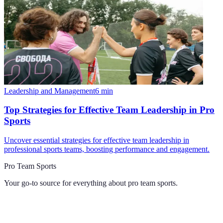
Leadership and Management
6
min
Top Strategies for Effective Team Leadership in Pro
Sports
Uncover essential strategies for effective team leadership in
professional sports teams, boosting performance and engagement.
Pro Team Sports
Your go-to source for everything about
pro team sports
.