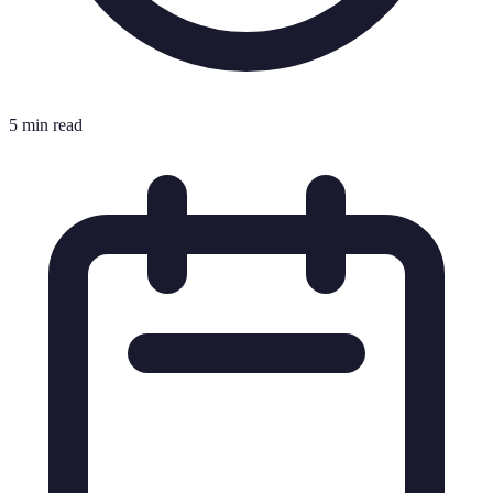
5 min read