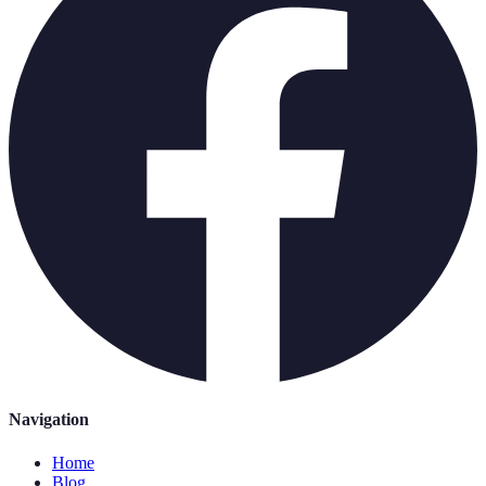
Navigation
Home
Blog