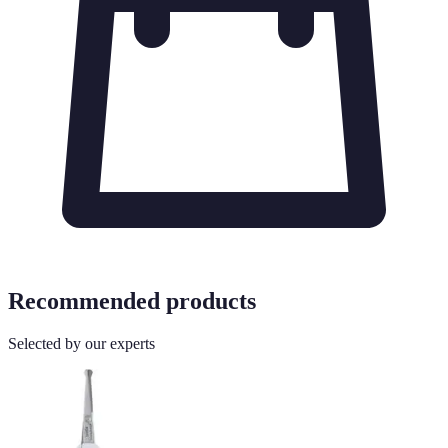
Recommended products
Selected by our experts