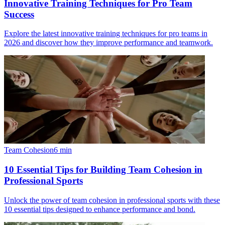
Innovative Training Techniques for Pro Team
Success
Explore the latest innovative training techniques for pro teams in
2026 and discover how they improve performance and teamwork.
Team Cohesion
6
min
10 Essential Tips for Building Team Cohesion in
Professional Sports
Unlock the power of team cohesion in professional sports with these
10 essential tips designed to enhance performance and bond.