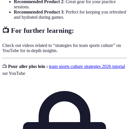
Recommended Product 2
: Great gear for your practice
sessions.
Recommended Product 3
: Perfect for keeping you refreshed
and hydrated during games.
📺 For further learning:
Check out videos related to “strategies for team sports culture” on
YouTube for in-depth insights.
📺
Pour aller plus loin :
team sports culture strategies 2026 tutorial
sur YouTube