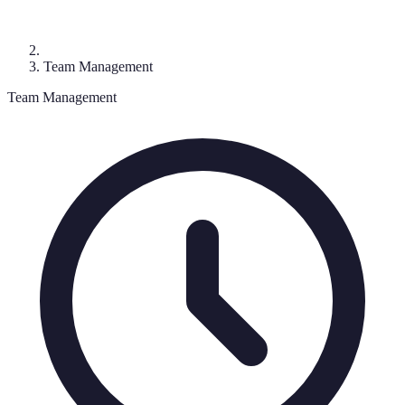
Team Management
Team Management