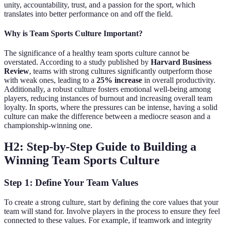
unity, accountability, trust, and a passion for the sport, which
translates into better performance on and off the field.
Why is Team Sports Culture Important?
The significance of a healthy team sports culture cannot be
overstated. According to a study published by
Harvard Business
Review
, teams with strong cultures significantly outperform those
with weak ones, leading to a
25% increase
in overall productivity.
Additionally, a robust culture fosters emotional well-being among
players, reducing instances of burnout and increasing overall team
loyalty. In sports, where the pressures can be intense, having a solid
culture can make the difference between a mediocre season and a
championship-winning one.
H2: Step-by-Step Guide to Building a
Winning Team Sports Culture
Step 1: Define Your Team Values
To create a strong culture, start by defining the core values that your
team will stand for. Involve players in the process to ensure they feel
connected to these values. For example, if teamwork and integrity