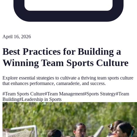
April 16, 2026
Best Practices for Building a
Winning Team Sports Culture
Explore essential strategies to cultivate a thriving team sports culture
that enhances performance, camaraderie, and success.
#
Team Sports Culture
#
Team Management
#
Sports Strategy
#
Team
Building
#
Leadership in Sports