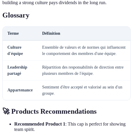
building a strong culture pays dividends in the long run.
Glossary
Terme
Définition
Culture
Ensemble de valeurs et de normes qui influencent
d'équipe
le comportement des membres d'une équipe.
Leadership
Répartition des responsabilités de direction entre
partagé
plusieurs membres de l'équipe.
Sentiment d'être accepté et valorisé au sein d'un
Appartenance
groupe.
🚀 Products Recommendations
Recommended Product 1
: This cap is perfect for showing
team spirit.