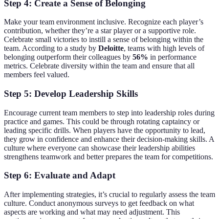
Step 4: Create a Sense of Belonging
Make your team environment inclusive. Recognize each player’s
contribution, whether they’re a star player or a supportive role.
Celebrate small victories to instill a sense of belonging within the
team. According to a study by
Deloitte
, teams with high levels of
belonging outperform their colleagues by
56%
in performance
metrics. Celebrate diversity within the team and ensure that all
members feel valued.
Step 5: Develop Leadership Skills
Encourage current team members to step into leadership roles during
practice and games. This could be through rotating captaincy or
leading specific drills. When players have the opportunity to lead,
they grow in confidence and enhance their decision-making skills. A
culture where everyone can showcase their leadership abilities
strengthens teamwork and better prepares the team for competitions.
Step 6: Evaluate and Adapt
After implementing strategies, it’s crucial to regularly assess the team
culture. Conduct anonymous surveys to get feedback on what
aspects are working and what may need adjustment. This