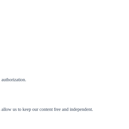
n authorization.
s allow us to keep our content free and independent.