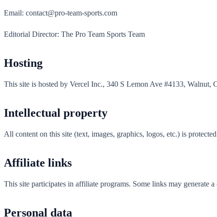
Email: contact@pro-team-sports.com
Editorial Director: The Pro Team Sports Team
Hosting
This site is hosted by Vercel Inc., 340 S Lemon Ave #4133, Walnut, 
Intellectual property
All content on this site (text, images, graphics, logos, etc.) is protect
Affiliate links
This site participates in affiliate programs. Some links may generate 
Personal data