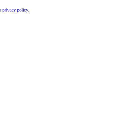
ur
privacy policy
.