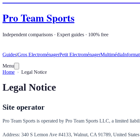
Pro Team Sports
Independent comparisons · Expert guides · 100% free
Guides
|
Gros Electroménager
Petit Electroménager
Multimédia
Informat
Menu
Home
Legal Notice
Legal Notice
Site operator
Pro Team Sports is operated by Pro Team Sports LLC, a limited liabili
Address: 340 S Lemon Ave #4133, Walnut, CA 91789, United States