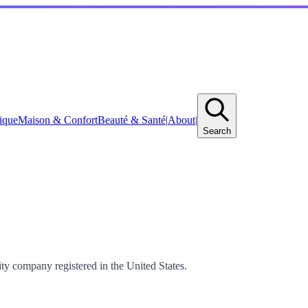
ique
Maison & Confort
Beauté & Santé
|
About
|
Search
ty company registered in the United States.