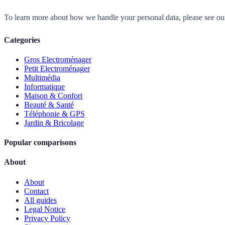
To learn more about how we handle your personal data, please see o
Categories
Gros Electroménager
Petit Electroménager
Multimédia
Informatique
Maison & Confort
Beauté & Santé
Téléphonie & GPS
Jardin & Bricolage
Popular comparisons
About
About
Contact
All guides
Legal Notice
Privacy Policy