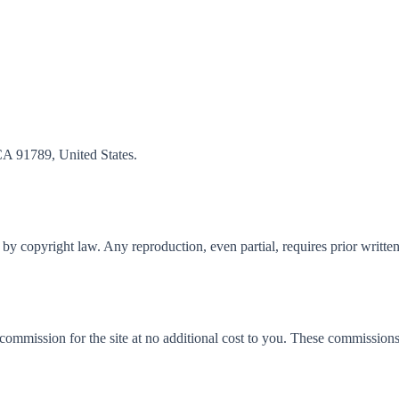
CA 91789, United States.
ed by copyright law. Any reproduction, even partial, requires prior writte
a commission for the site at no additional cost to you. These commission