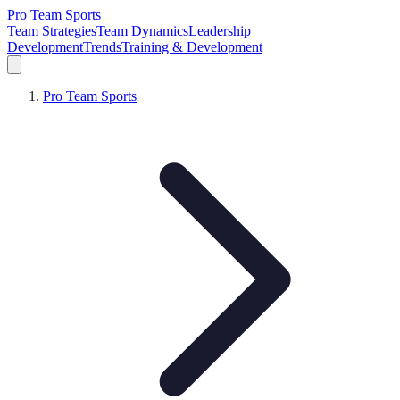
Pro Team Sports
Team Strategies
Team Dynamics
Leadership
Development
Trends
Training & Development
Pro Team Sports