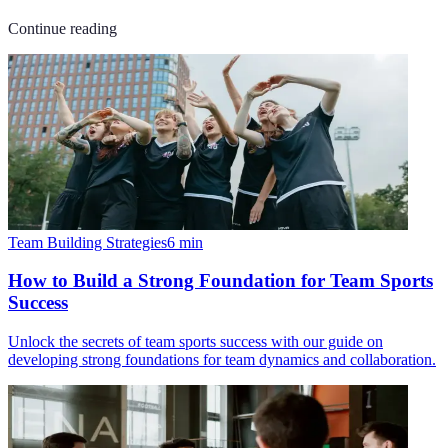
Continue reading
Team Building Strategies
6
min
How to Build a Strong Foundation for Team Sports
Success
Unlock the secrets of team sports success with our guide on
developing strong foundations for team dynamics and collaboration.