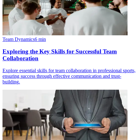
Team Dynamics
6
min
Exploring the Key Skills for Successful Team
Collaboration
Explore essential skills for team collaboration in professional sports,
ensuring success through effective communication and trust-
building.