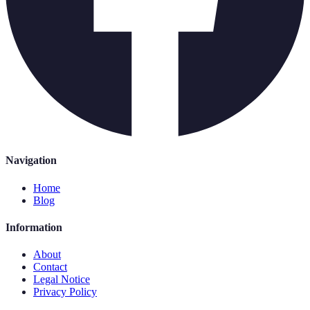
Navigation
Home
Blog
Information
About
Contact
Legal Notice
Privacy Policy