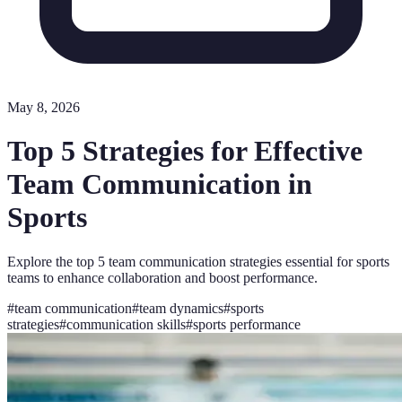
May 8, 2026
Top 5 Strategies for Effective
Team Communication in
Sports
Explore the top 5 team communication strategies essential for sports
teams to enhance collaboration and boost performance.
#
team communication
#
team dynamics
#
sports
strategies
#
communication skills
#
sports performance