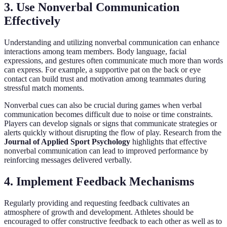
3. Use Nonverbal Communication
Effectively
Understanding and utilizing nonverbal communication can enhance
interactions among team members. Body language, facial
expressions, and gestures often communicate much more than words
can express. For example, a supportive pat on the back or eye
contact can build trust and motivation among teammates during
stressful match moments.
Nonverbal cues can also be crucial during games when verbal
communication becomes difficult due to noise or time constraints.
Players can develop signals or signs that communicate strategies or
alerts quickly without disrupting the flow of play. Research from the
Journal of Applied Sport Psychology
highlights that effective
nonverbal communication can lead to improved performance by
reinforcing messages delivered verbally.
4. Implement Feedback Mechanisms
Regularly providing and requesting feedback cultivates an
atmosphere of growth and development. Athletes should be
encouraged to offer constructive feedback to each other as well as to