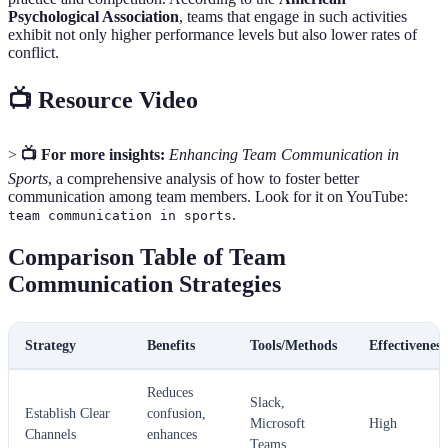
Psychological Association
, teams that engage in such activities
exhibit not only higher performance levels but also lower rates of
conflict.
📺 Resource Video
>
📺 For more insights:
Enhancing Team Communication in
Sports
, a comprehensive analysis of how to foster better
communication among team members. Look for it on YouTube:
.
team communication in sports
Comparison Table of Team
Communication Strategies
Strategy
Benefits
Tools/Methods
Effectiveness
Reduces
Slack,
Establish Clear
confusion,
Microsoft
High
Channels
enhances
Teams