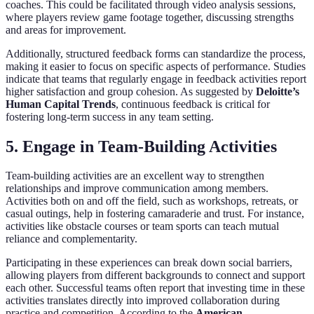
coaches. This could be facilitated through video analysis sessions,
where players review game footage together, discussing strengths
and areas for improvement.
Additionally, structured feedback forms can standardize the process,
making it easier to focus on specific aspects of performance. Studies
indicate that teams that regularly engage in feedback activities report
higher satisfaction and group cohesion. As suggested by
Deloitte’s
Human Capital Trends
, continuous feedback is critical for
fostering long-term success in any team setting.
5. Engage in Team-Building Activities
Team-building activities are an excellent way to strengthen
relationships and improve communication among members.
Activities both on and off the field, such as workshops, retreats, or
casual outings, help in fostering camaraderie and trust. For instance,
activities like obstacle courses or team sports can teach mutual
reliance and complementarity.
Participating in these experiences can break down social barriers,
allowing players from different backgrounds to connect and support
each other. Successful teams often report that investing time in these
activities translates directly into improved collaboration during
practice and competition. According to the
American