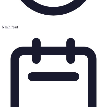
6 min read