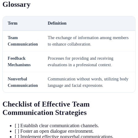
Glossary
Term
Definition
Team
The exchange of information among members
Communication
to enhance collaboration.
Feedback
Processes for providing and receiving
Mechanisms
evaluations in a professional context.
Nonverbal
Communication without words, utilizing body
Communication
language and facial expressions.
Checklist of Effective Team
Communication Strategies
[ ] Establish clear communication channels.
[ ] Foster an open dialogue environment.
[ ] Implement effective nonverbal communications.