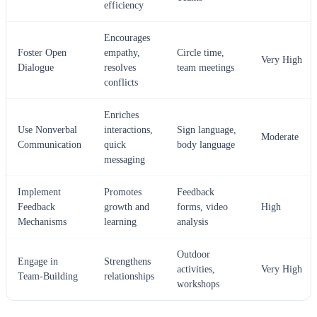
efficiency
Encourages
Foster Open
empathy,
Circle time,
Very High
Dialogue
resolves
team meetings
conflicts
Enriches
Use Nonverbal
interactions,
Sign language,
Moderate
Communication
quick
body language
messaging
Implement
Promotes
Feedback
Feedback
growth and
forms, video
High
Mechanisms
learning
analysis
Outdoor
Engage in
Strengthens
activities,
Very High
Team-Building
relationships
workshops