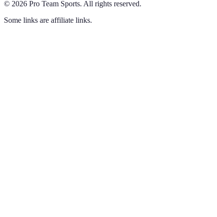
©
2026
Pro Team Sports
.
All rights reserved.
Some links are affiliate links.