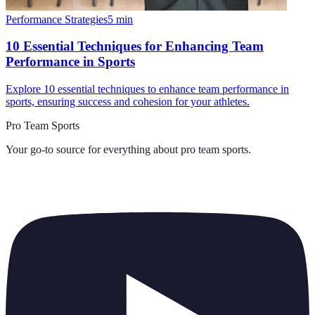
Performance Strategies
5
min
10 Essential Techniques for Enhancing Team
Performance in Sports
Explore 10 essential techniques to enhance team performance in
sports, ensuring success and cohesion for your athletes.
Pro Team Sports
Your go-to source for everything about
pro team sports
.