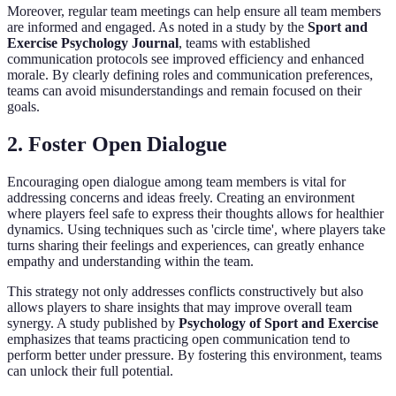
Moreover, regular team meetings can help ensure all team members
are informed and engaged. As noted in a study by the
Sport and
Exercise Psychology Journal
, teams with established
communication protocols see improved efficiency and enhanced
morale. By clearly defining roles and communication preferences,
teams can avoid misunderstandings and remain focused on their
goals.
2. Foster Open Dialogue
Encouraging open dialogue among team members is vital for
addressing concerns and ideas freely. Creating an environment
where players feel safe to express their thoughts allows for healthier
dynamics. Using techniques such as 'circle time', where players take
turns sharing their feelings and experiences, can greatly enhance
empathy and understanding within the team.
This strategy not only addresses conflicts constructively but also
allows players to share insights that may improve overall team
synergy. A study published by
Psychology of Sport and Exercise
emphasizes that teams practicing open communication tend to
perform better under pressure. By fostering this environment, teams
can unlock their full potential.