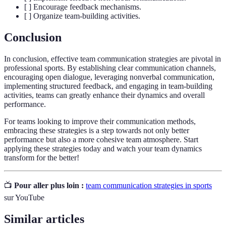
[ ] Encourage feedback mechanisms.
[ ] Organize team-building activities.
Conclusion
In conclusion, effective team communication strategies are pivotal in
professional sports. By establishing clear communication channels,
encouraging open dialogue, leveraging nonverbal communication,
implementing structured feedback, and engaging in team-building
activities, teams can greatly enhance their dynamics and overall
performance.
For teams looking to improve their communication methods,
embracing these strategies is a step towards not only better
performance but also a more cohesive team atmosphere. Start
applying these strategies today and watch your team dynamics
transform for the better!
📺
Pour aller plus loin :
team communication strategies in sports
sur YouTube
Similar articles