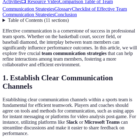
Activities
📺 Resource Video
Comparison Table of Team
Communication Strategies
Glossary
Checklist of Effective Team
Communication Strategies
Conclusion
Table of Contents
(
11
sections
)
Effective communication is a cornerstone of success in professional
team sports. Whether on the basketball court, soccer field, or
baseball diamond, the interplay between team members can
significantly influence performance outcomes. In this article, we will
explore five crucial
team communication strategies
that can help
refine interactions among team members, fostering a more
collaborative and efficient environment.
1. Establish Clear Communication
Channels
Establishing clear communication channels within a sports team is
fundamental for efficient teamwork. Players and coaches should
agree on tools and methods for communication, such as using apps
for instant messaging or platforms for video analysis post-game. For
instance, utilizing platforms like
Slack
or
Microsoft Teams
can
streamline discussions and make it easier to share feedback on
performance.