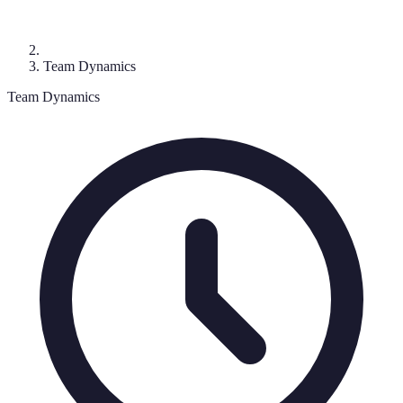
Team Dynamics
Team Dynamics