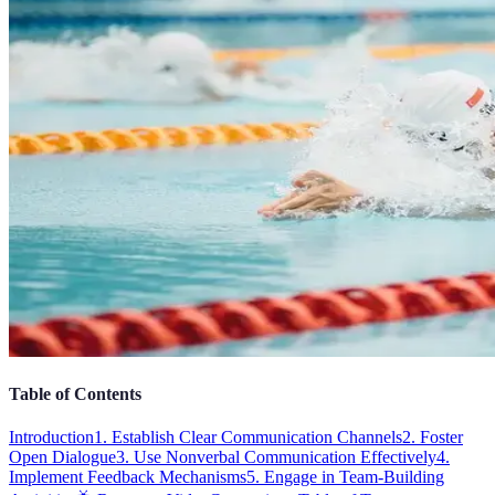
Table of Contents
Introduction
1. Establish Clear Communication Channels
2. Foster
Open Dialogue
3. Use Nonverbal Communication Effectively
4.
Implement Feedback Mechanisms
5. Engage in Team-Building