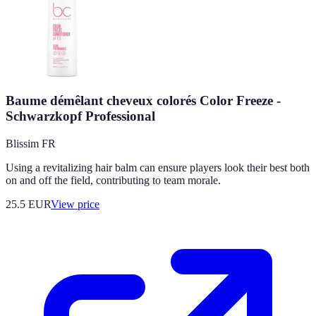
Baume démêlant cheveux colorés Color Freeze -
Schwarzkopf Professional
Blissim FR
Using a revitalizing hair balm can ensure players look their best both
on and off the field, contributing to team morale.
25.5
EUR
View price