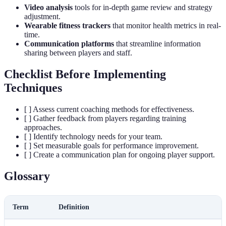
Video analysis
tools for in-depth game review and strategy
adjustment.
Wearable fitness trackers
that monitor health metrics in real-
time.
Communication platforms
that streamline information
sharing between players and staff.
Checklist Before Implementing
Techniques
[ ] Assess current coaching methods for effectiveness.
[ ] Gather feedback from players regarding training
approaches.
[ ] Identify technology needs for your team.
[ ] Set measurable goals for performance improvement.
[ ] Create a communication plan for ongoing player support.
Glossary
Term
Definition