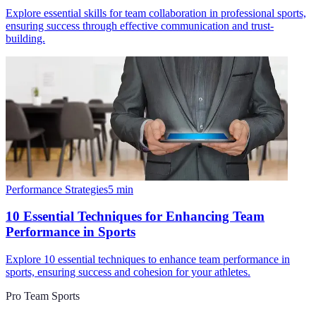
Explore essential skills for team collaboration in professional sports,
ensuring success through effective communication and trust-
building.
Performance Strategies
5
min
10 Essential Techniques for Enhancing Team
Performance in Sports
Explore 10 essential techniques to enhance team performance in
sports, ensuring success and cohesion for your athletes.
Pro Team Sports