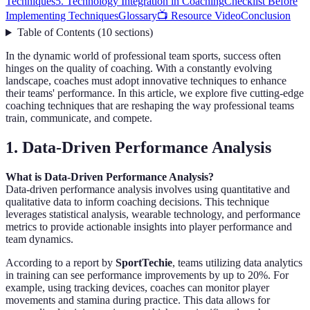
Techniques
5. Technology Integration in Coaching
Checklist Before
Implementing Techniques
Glossary
📺 Resource Video
Conclusion
Table of Contents
(
10
sections
)
In the dynamic world of professional team sports, success often
hinges on the quality of coaching. With a constantly evolving
landscape, coaches must adopt innovative techniques to enhance
their teams' performance. In this article, we explore five cutting-edge
coaching techniques that are reshaping the way professional teams
train, communicate, and compete.
1. Data-Driven Performance Analysis
What is Data-Driven Performance Analysis?
Data-driven performance analysis involves using quantitative and
qualitative data to inform coaching decisions. This technique
leverages statistical analysis, wearable technology, and performance
metrics to provide actionable insights into player performance and
team dynamics.
According to a report by
SportTechie
, teams utilizing data analytics
in training can see performance improvements by up to 20%. For
example, using tracking devices, coaches can monitor player
movements and stamina during practice. This data allows for