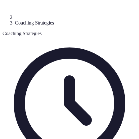
Coaching Strategies
Coaching Strategies