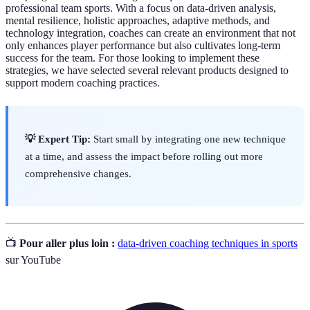
professional team sports. With a focus on data-driven analysis,
mental resilience, holistic approaches, adaptive methods, and
technology integration, coaches can create an environment that not
only enhances player performance but also cultivates long-term
success for the team. For those looking to implement these
strategies, we have selected several relevant products designed to
support modern coaching practices.
💡 Expert Tip:
Start small by integrating one new technique
at a time, and assess the impact before rolling out more
comprehensive changes.
📺
Pour aller plus loin :
data-driven coaching techniques in sports
sur YouTube