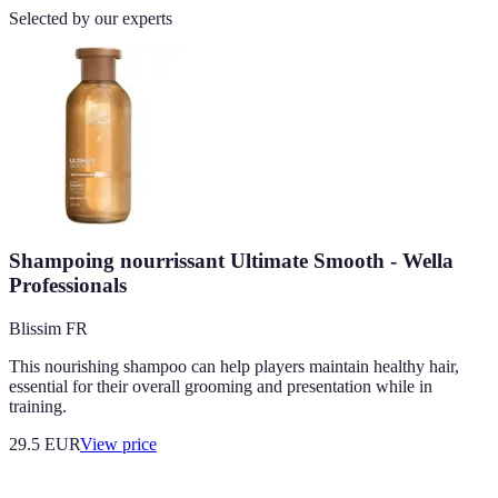
Selected by our experts
Shampoing nourrissant Ultimate Smooth - Wella
Professionals
Blissim FR
This nourishing shampoo can help players maintain healthy hair,
essential for their overall grooming and presentation while in
training.
29.5
EUR
View price