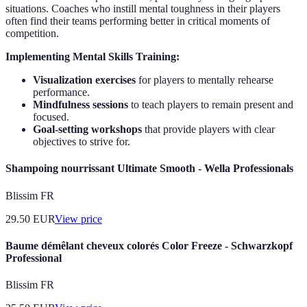
situations. Coaches who instill mental toughness in their players
often find their teams performing better in critical moments of
competition.
Implementing Mental Skills Training:
Visualization exercises
for players to mentally rehearse
performance.
Mindfulness sessions
to teach players to remain present and
focused.
Goal-setting workshops
that provide players with clear
objectives to strive for.
Shampoing nourrissant Ultimate Smooth - Wella Professionals
Blissim FR
29.50
EUR
View price
Baume démêlant cheveux colorés Color Freeze - Schwarzkopf
Professional
Blissim FR