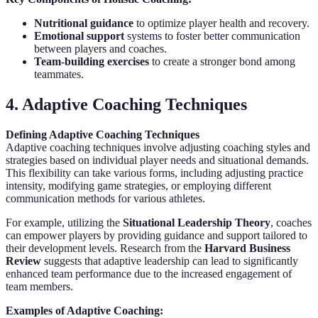
Nutritional guidance
to optimize player health and recovery.
Emotional support
systems to foster better communication
between players and coaches.
Team-building exercises
to create a stronger bond among
teammates.
4. Adaptive Coaching Techniques
Defining Adaptive Coaching Techniques
Adaptive coaching techniques involve adjusting coaching styles and
strategies based on individual player needs and situational demands.
This flexibility can take various forms, including adjusting practice
intensity, modifying game strategies, or employing different
communication methods for various athletes.
For example, utilizing the
Situational Leadership Theory
, coaches
can empower players by providing guidance and support tailored to
their development levels. Research from the
Harvard Business
Review
suggests that adaptive leadership can lead to significantly
enhanced team performance due to the increased engagement of
team members.
Examples of Adaptive Coaching: