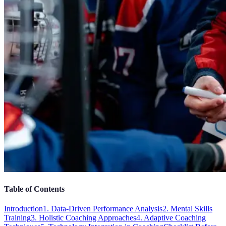
Table of Contents
Introduction
1. Data-Driven Performance Analysis
2. Mental Skills
Training
3. Holistic Coaching Approaches
4. Adaptive Coaching