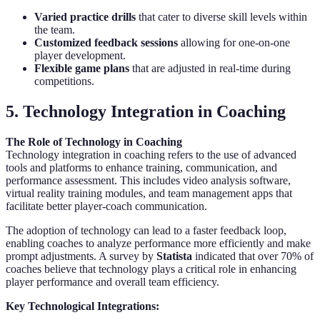
Varied practice drills
that cater to diverse skill levels within
the team.
Customized feedback sessions
allowing for one-on-one
player development.
Flexible game plans
that are adjusted in real-time during
competitions.
5. Technology Integration in Coaching
The Role of Technology in Coaching
Technology integration in coaching refers to the use of advanced
tools and platforms to enhance training, communication, and
performance assessment. This includes video analysis software,
virtual reality training modules, and team management apps that
facilitate better player-coach communication.
The adoption of technology can lead to a faster feedback loop,
enabling coaches to analyze performance more efficiently and make
prompt adjustments. A survey by
Statista
indicated that over 70% of
coaches believe that technology plays a critical role in enhancing
player performance and overall team efficiency.
Key Technological Integrations: