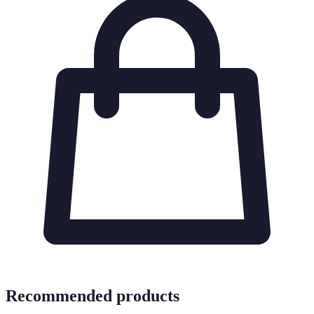
Recommended products