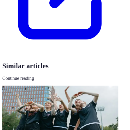
Similar articles
Continue reading