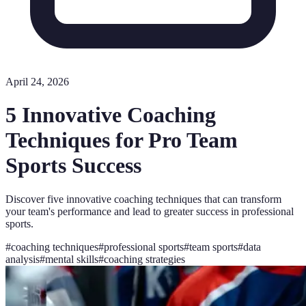
April 24, 2026
5 Innovative Coaching
Techniques for Pro Team
Sports Success
Discover five innovative coaching techniques that can transform
your team's performance and lead to greater success in professional
sports.
#
coaching techniques
#
professional sports
#
team sports
#
data
analysis
#
mental skills
#
coaching strategies