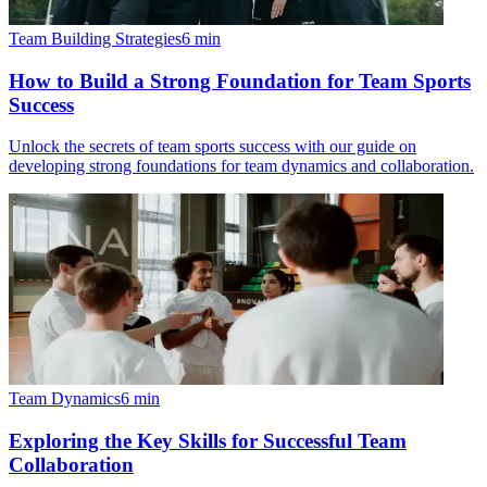
Team Building Strategies
6
min
How to Build a Strong Foundation for Team Sports
Success
Unlock the secrets of team sports success with our guide on
developing strong foundations for team dynamics and collaboration.
Team Dynamics
6
min
Exploring the Key Skills for Successful Team
Collaboration