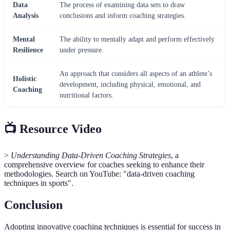
Data
The process of examining data sets to draw
Analysis
conclusions and inform coaching strategies.
Mental
The ability to mentally adapt and perform effectively
Resilience
under pressure.
An approach that considers all aspects of an athlete’s
Holistic
development, including physical, emotional, and
Coaching
nutritional factors.
📺 Resource Video
>
Understanding Data-Driven Coaching Strategies
, a
comprehensive overview for coaches seeking to enhance their
methodologies. Search on YouTube: "data-driven coaching
techniques in sports".
Conclusion
Adopting innovative coaching techniques is essential for success in