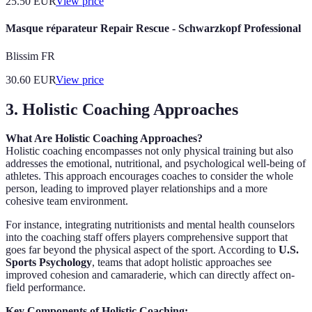
25.50
EUR
View price
Masque réparateur Repair Rescue - Schwarzkopf Professional
Blissim FR
30.60
EUR
View price
3. Holistic Coaching Approaches
What Are Holistic Coaching Approaches?
Holistic coaching encompasses not only physical training but also
addresses the emotional, nutritional, and psychological well-being of
athletes. This approach encourages coaches to consider the whole
person, leading to improved player relationships and a more
cohesive team environment.
For instance, integrating nutritionists and mental health counselors
into the coaching staff offers players comprehensive support that
goes far beyond the physical aspect of the sport. According to
U.S.
Sports Psychology
, teams that adopt holistic approaches see
improved cohesion and camaraderie, which can directly affect on-
field performance.
Key Components of Holistic Coaching: