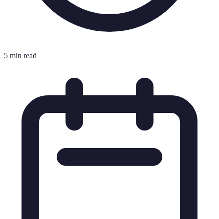
5 min read