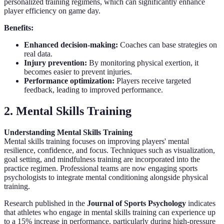
personalized training regimens, which can significantly enhance
player efficiency on game day.
Benefits:
Enhanced decision-making:
Coaches can base strategies on
real data.
Injury prevention:
By monitoring physical exertion, it
becomes easier to prevent injuries.
Performance optimization:
Players receive targeted
feedback, leading to improved performance.
2. Mental Skills Training
Understanding Mental Skills Training
Mental skills training focuses on improving players' mental
resilience, confidence, and focus. Techniques such as visualization,
goal setting, and mindfulness training are incorporated into the
practice regimen. Professional teams are now engaging sports
psychologists to integrate mental conditioning alongside physical
training.
Research published in the
Journal of Sports Psychology
indicates
that athletes who engage in mental skills training can experience up
to a 15% increase in performance, particularly during high-pressure