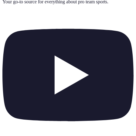
Your go-to source for everything about
pro team sports
.