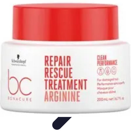
Pro Team Sports
Team Strategies
Team Dynamics
Leadership
Development
Trends
Training & Development
Pro Team Sports