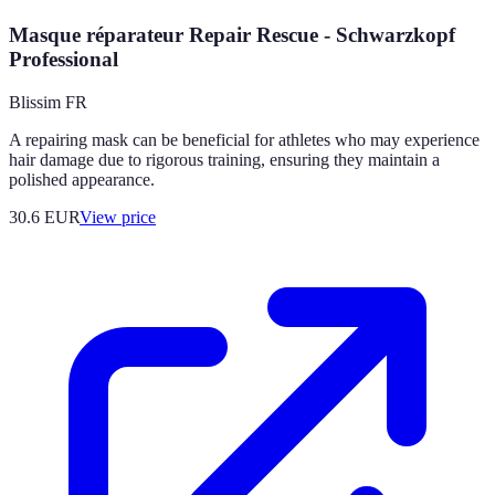
Masque réparateur Repair Rescue - Schwarzkopf
Professional
Blissim FR
A repairing mask can be beneficial for athletes who may experience
hair damage due to rigorous training, ensuring they maintain a
polished appearance.
30.6
EUR
View price