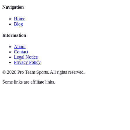
Navigation
Home
Blog
Information
About
Contact
Legal Notice
Privacy Policy
©
2026
Pro Team Sports
.
All rights reserved.
Some links are affiliate links.