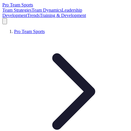
Pro Team Sports
Team Strategies
Team Dynamics
Leadership
Development
Trends
Training & Development
Pro Team Sports