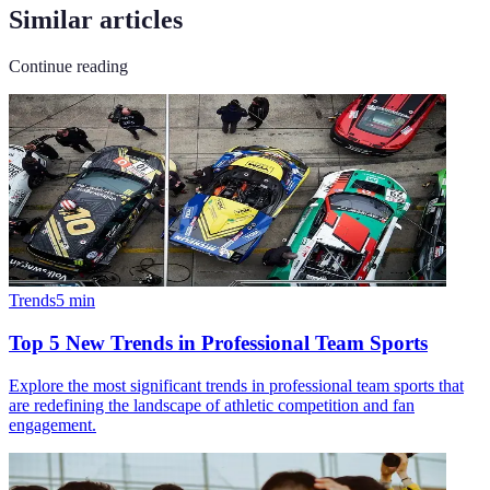
Similar articles
Continue reading
Trends
5
min
Top 5 New Trends in Professional Team Sports
Explore the most significant trends in professional team sports that
are redefining the landscape of athletic competition and fan
engagement.