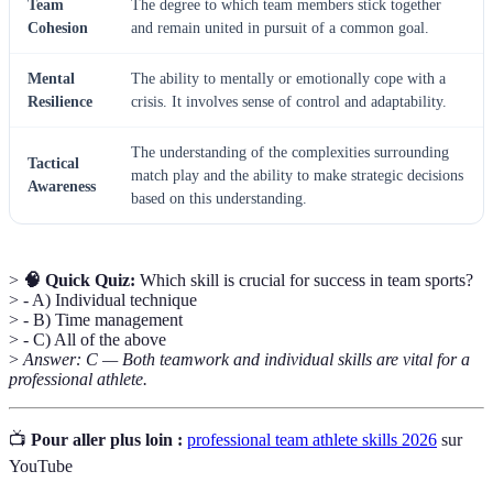
Team
The degree to which team members stick together
Cohesion
and remain united in pursuit of a common goal.
Mental
The ability to mentally or emotionally cope with a
Resilience
crisis. It involves sense of control and adaptability.
The understanding of the complexities surrounding
Tactical
match play and the ability to make strategic decisions
Awareness
based on this understanding.
>
🧠 Quick Quiz:
Which skill is crucial for success in team sports?
> - A) Individual technique
> - B) Time management
> - C) All of the above
>
Answer: C — Both teamwork and individual skills are vital for a
professional athlete.
📺
Pour aller plus loin :
professional team athlete skills 2026
sur
YouTube