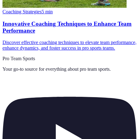
Coaching Strategies
5
min
Innovative Coaching Techniques to Enhance Team
Performance
Discover effective coaching techniques to elevate team performance,
enhance dynamics, and foster success in pro sports teams.
Pro Team Sports
Your go-to source for everything about
pro team sports
.