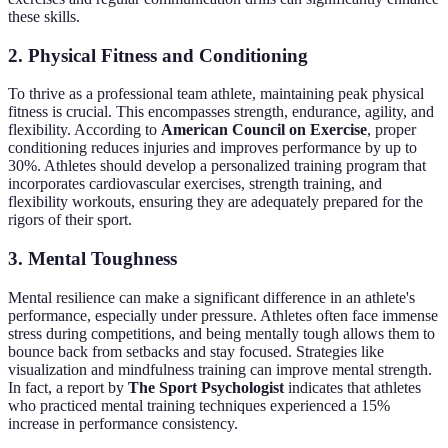
these skills.
2.
Physical Fitness and Conditioning
To thrive as a professional team athlete, maintaining peak physical
fitness is crucial. This encompasses strength, endurance, agility, and
flexibility. According to
American Council on Exercise
, proper
conditioning reduces injuries and improves performance by up to
30%. Athletes should develop a personalized training program that
incorporates cardiovascular exercises, strength training, and
flexibility workouts, ensuring they are adequately prepared for the
rigors of their sport.
3.
Mental Toughness
Mental resilience can make a significant difference in an athlete's
performance, especially under pressure. Athletes often face immense
stress during competitions, and being mentally tough allows them to
bounce back from setbacks and stay focused. Strategies like
visualization and mindfulness training can improve mental strength.
In fact, a report by
The Sport Psychologist
indicates that athletes
who practiced mental training techniques experienced a 15%
increase in performance consistency.