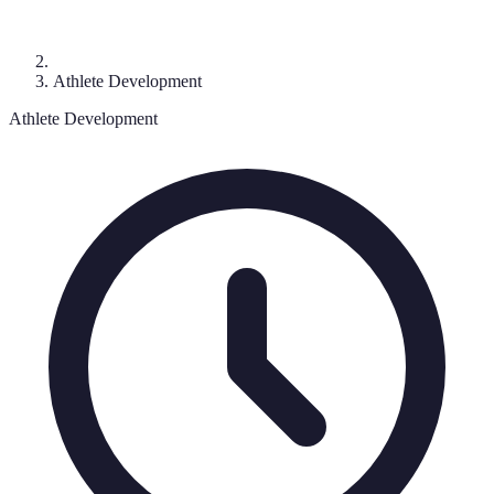
Athlete Development
Athlete Development