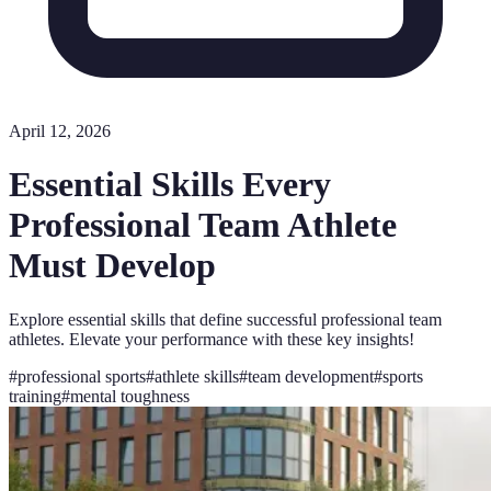
April 12, 2026
Essential Skills Every
Professional Team Athlete
Must Develop
Explore essential skills that define successful professional team
athletes. Elevate your performance with these key insights!
#
professional sports
#
athlete skills
#
team development
#
sports
training
#
mental toughness