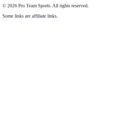
©
2026
Pro Team Sports
.
All rights reserved.
Some links are affiliate links.