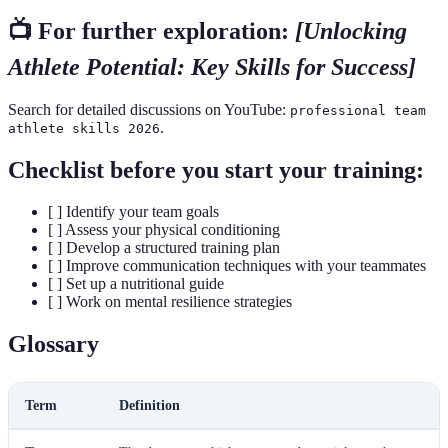
📺 For further exploration:
[Unlocking
Athlete Potential: Key Skills for Success]
Search for detailed discussions on YouTube:
professional team
.
athlete skills 2026
Checklist before you start your training:
[ ] Identify your team goals
[ ] Assess your physical conditioning
[ ] Develop a structured training plan
[ ] Improve communication techniques with your teammates
[ ] Set up a nutritional guide
[ ] Work on mental resilience strategies
Glossary
Term
Definition