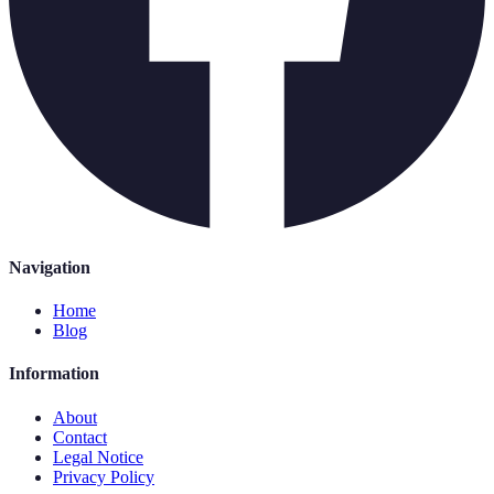
Navigation
Home
Blog
Information
About
Contact
Legal Notice
Privacy Policy