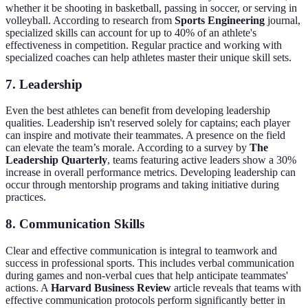
whether it be shooting in basketball, passing in soccer, or serving in
volleyball. According to research from
Sports Engineering
journal,
specialized skills can account for up to 40% of an athlete's
effectiveness in competition. Regular practice and working with
specialized coaches can help athletes master their unique skill sets.
7.
Leadership
Even the best athletes can benefit from developing leadership
qualities. Leadership isn't reserved solely for captains; each player
can inspire and motivate their teammates. A presence on the field
can elevate the team’s morale. According to a survey by
The
Leadership Quarterly
, teams featuring active leaders show a 30%
increase in overall performance metrics. Developing leadership can
occur through mentorship programs and taking initiative during
practices.
8.
Communication Skills
Clear and effective communication is integral to teamwork and
success in professional sports. This includes verbal communication
during games and non-verbal cues that help anticipate teammates'
actions. A
Harvard Business Review
article reveals that teams with
effective communication protocols perform significantly better in