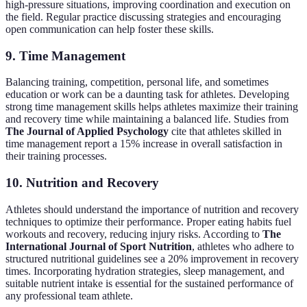
high-pressure situations, improving coordination and execution on
the field. Regular practice discussing strategies and encouraging
open communication can help foster these skills.
9.
Time Management
Balancing training, competition, personal life, and sometimes
education or work can be a daunting task for athletes. Developing
strong time management skills helps athletes maximize their training
and recovery time while maintaining a balanced life. Studies from
The Journal of Applied Psychology
cite that athletes skilled in
time management report a 15% increase in overall satisfaction in
their training processes.
10.
Nutrition and Recovery
Athletes should understand the importance of nutrition and recovery
techniques to optimize their performance. Proper eating habits fuel
workouts and recovery, reducing injury risks. According to
The
International Journal of Sport Nutrition
, athletes who adhere to
structured nutritional guidelines see a 20% improvement in recovery
times. Incorporating hydration strategies, sleep management, and
suitable nutrient intake is essential for the sustained performance of
any professional team athlete.