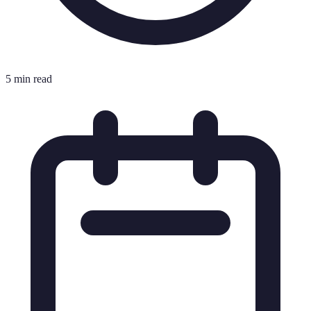
5 min read