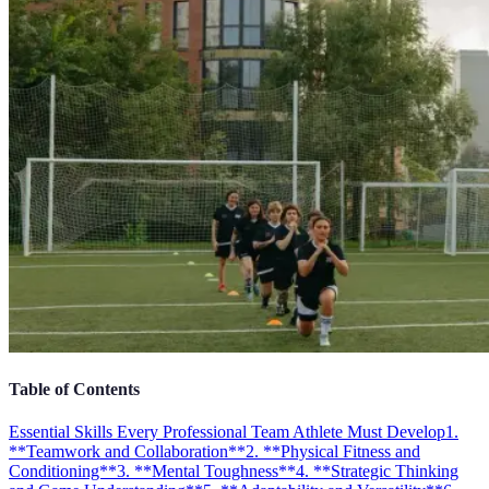
Table of Contents
Essential Skills Every Professional Team Athlete Must Develop
1.
**Teamwork and Collaboration**
2. **Physical Fitness and
Conditioning**
3. **Mental Toughness**
4. **Strategic Thinking