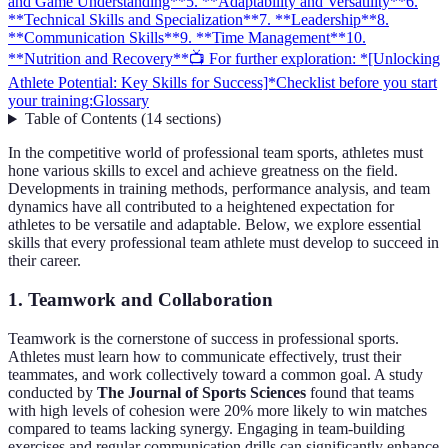
and Game Understanding**
5. **Adaptability and Versatility**
6.
**Technical Skills and Specialization**
7. **Leadership**
8.
**Communication Skills**
9. **Time Management**
10.
**Nutrition and Recovery**
📺 For further exploration: *[Unlocking
Athlete Potential: Key Skills for Success]*
Checklist before you start
your training:
Glossary
Table of Contents
(
14
sections
)
In the competitive world of professional team sports, athletes must
hone various skills to excel and achieve greatness on the field.
Developments in training methods, performance analysis, and team
dynamics have all contributed to a heightened expectation for
athletes to be versatile and adaptable. Below, we explore essential
skills that every professional team athlete must develop to succeed in
their career.
1.
Teamwork and Collaboration
Teamwork is the cornerstone of success in professional sports.
Athletes must learn how to communicate effectively, trust their
teammates, and work collectively toward a common goal. A study
conducted by
The Journal of Sports Sciences
found that teams
with high levels of cohesion were 20% more likely to win matches
compared to teams lacking synergy. Engaging in team-building
exercises and regular communication drills can significantly enhance