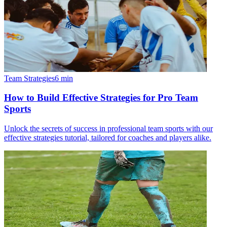
Team Strategies
6
min
How to Build Effective Strategies for Pro Team
Sports
Unlock the secrets of success in professional team sports with our
effective strategies tutorial, tailored for coaches and players alike.