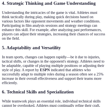
4.
Strategic Thinking and Game Understanding
Understanding the intricacies of the game is vital. Athletes must
think tactically during play, making quick decisions based on
various factors like opponent movements and weather conditions.
Participating in film analysis sessions and strategy meetings can
enhance this skill. For example, after analyzing past performances,
players can adjust their strategies, increasing their chances of success
on the field.
5.
Adaptability and Versatility
In team sports, changes can happen rapidly—be it due to injuries,
tactical shifts, or changes in the opponent's strategy. Athletes need to
be adaptable, capable of playing multiple positions or adjusting their
style of play. A report by
ESPN
indicated that athletes who
successfully adapt to multiple roles during a season often see a 25%
increase in their overall effectiveness and support their teams more
efficiently.
6.
Technical Skills and Specialization
While teamwork plays an essential role, individual technical skills
cannot be overlooked. Athletes must continually refine their craft,