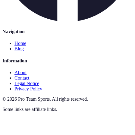
Navigation
Home
Blog
Information
About
Contact
Legal Notice
Privacy Policy
©
2026
Pro Team Sports
.
All rights reserved.
Some links are affiliate links.