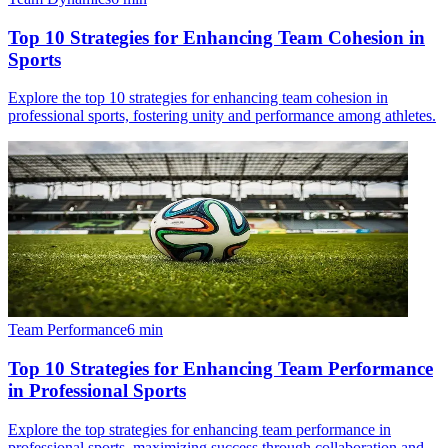
Top 10 Strategies for Enhancing Team Cohesion in
Sports
Explore the top 10 strategies for enhancing team cohesion in
professional sports, fostering unity and performance among athletes.
Team Performance
6
min
Top 10 Strategies for Enhancing Team Performance
in Professional Sports
Explore the top strategies for enhancing team performance in
professional sports, maximizing success through collaboration and