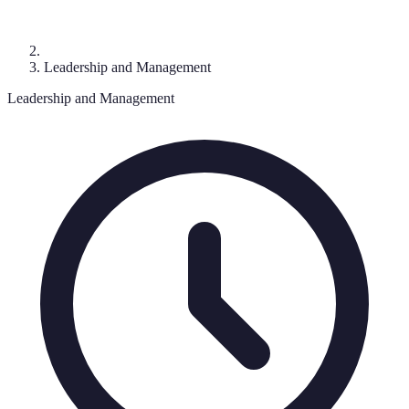
Leadership and Management
Leadership and Management