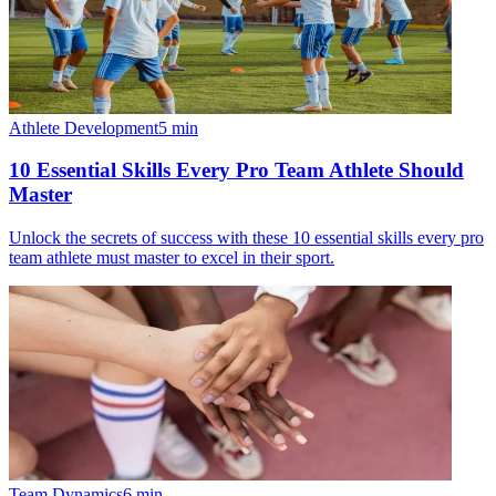
Athlete Development
5
min
10 Essential Skills Every Pro Team Athlete Should
Master
Unlock the secrets of success with these 10 essential skills every pro
team athlete must master to excel in their sport.
Team Dynamics
6
min