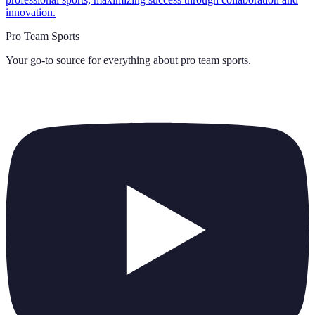
innovation.
Pro Team Sports
Your go-to source for everything about
pro team sports
.