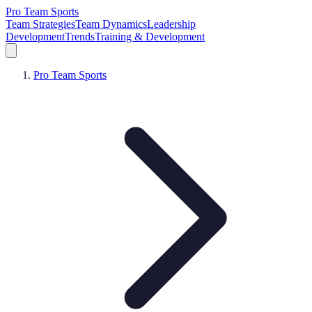
Pro Team Sports
Team Strategies
Team Dynamics
Leadership
Development
Trends
Training & Development
Pro Team Sports