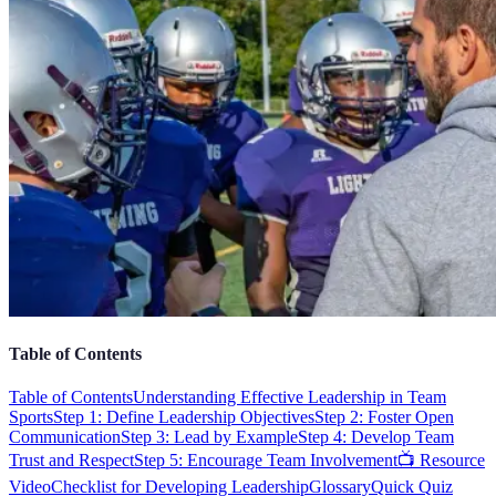
Table of Contents
Table of Contents
Understanding Effective Leadership in Team
Sports
Step 1: Define Leadership Objectives
Step 2: Foster Open
Communication
Step 3: Lead by Example
Step 4: Develop Team
Trust and Respect
Step 5: Encourage Team Involvement
📺 Resource
Video
Checklist for Developing Leadership
Glossary
Quick Quiz