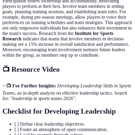
Participation fosters ownership and accountability, motivating
players to perform at their best. Involve team members in setting
goals, planning training sessions, and establishing team rules. For
example, during pre-season meetings, allow players to voice their
preferences on training schedules and team strategies. This approach
not only empowers individuals but also enhances their investment in
the team's success. Research from the
Institute for Sports
Research
indicates that teams that involve members in decision-
making see a 15% increase in overall satisfaction and performance.
Moreover, encouraging team involvement nurtures future leaders
within the group, as members step up to contribute.
📺 Resource Video
>
📺 For Further Insights:
Developing Leadership Skills in Sports
Teams
, an in-depth analysis on effective leadership tactics. Search
for:
"leadership in sports teams 2026"
.
Checklist for Developing Leadership
[ ] Define clear leadership objectives.
[ ] Foster an atmosphere of open communication.
[ ] Lead by example through actions.