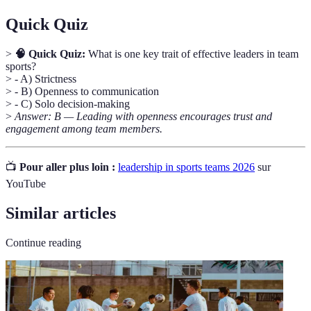
Quick Quiz
>
🧠 Quick Quiz:
What is one key trait of effective leaders in team
sports?
> - A) Strictness
> - B) Openness to communication
> - C) Solo decision-making
>
Answer: B — Leading with openness encourages trust and
engagement among team members.
📺
Pour aller plus loin :
leadership in sports teams 2026
sur
YouTube
Similar articles
Continue reading