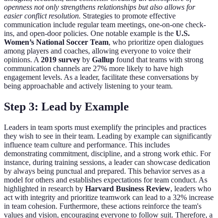
openness not only strengthens relationships but also allows for
easier conflict resolution.
Strategies to promote effective
communication include regular team meetings, one-on-one check-
ins, and open-door policies. One notable example is the
U.S.
Women’s National Soccer Team
, who prioritize open dialogues
among players and coaches, allowing everyone to voice their
opinions. A
2019 survey
by
Gallup
found that teams with strong
communication channels are 27% more likely to have high
engagement levels. As a leader, facilitate these conversations by
being approachable and actively listening to your team.
Step 3: Lead by Example
Leaders in team sports must exemplify the principles and practices
they wish to see in their team. Leading by example can significantly
influence team culture and performance. This includes
demonstrating commitment, discipline, and a strong work ethic. For
instance, during training sessions, a leader can showcase dedication
by always being punctual and prepared. This behavior serves as a
model for others and establishes expectations for team conduct. As
highlighted in research by
Harvard Business Review
, leaders who
act with integrity and prioritize teamwork can lead to a 32% increase
in team cohesion. Furthermore, these actions reinforce the team's
values and vision, encouraging everyone to follow suit. Therefore, a