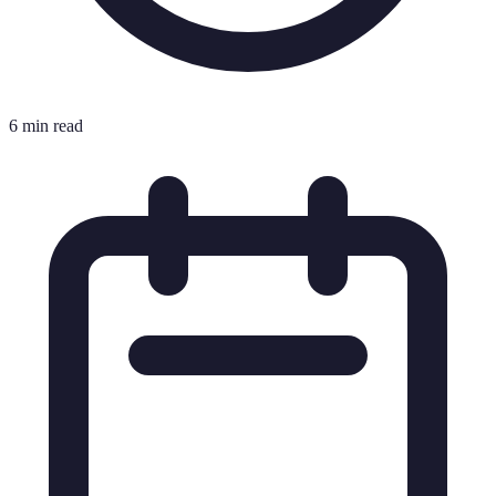
6 min read