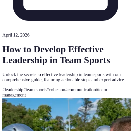
April 12, 2026
How to Develop Effective
Leadership in Team Sports
Unlock the secrets to effective leadership in team sports with our
comprehensive guide, featuring actionable steps and expert advice.
#
leadership
#
team sports
#
cohesion
#
communication
#
team
management