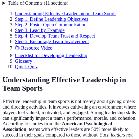
Table of Contents
(
11
sections
)
Understanding Effective Leadership in Team Sports
Step 1: Define Leadership Objectives
Step 2: Foster Open Communication
Step 3: Lead by Example
Step 4: Develop Team Trust and Respect
Step 5: Encourage Team Involvement
📺 Resource Video
Checklist for Developing Leadership
Glossary
Quick Quiz
Understanding Effective Leadership in
Team Sports
Effective leadership in team sports is not merely about giving orders
and directing activities. It involves cultivating an environment where
players feel valued, motivated, and engaged. Strong leadership skills
can significantly impact a team's performance, morale, and cohesion.
According to studies from the
American Psychological
Association
, teams with effective leaders are 50% more likely to
succeed in their goals compared to those without.
Such leaders not