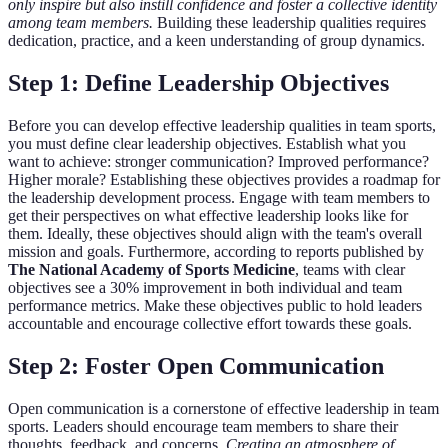
only inspire but also instill confidence and foster a collective identity
among team members.
Building these leadership qualities requires
dedication, practice, and a keen understanding of group dynamics.
Step 1: Define Leadership Objectives
Before you can develop effective leadership qualities in team sports,
you must define clear leadership objectives. Establish what you
want to achieve: stronger communication? Improved performance?
Higher morale? Establishing these objectives provides a roadmap for
the leadership development process. Engage with team members to
get their perspectives on what effective leadership looks like for
them. Ideally, these objectives should align with the team's overall
mission and goals. Furthermore, according to reports published by
The National Academy of Sports Medicine
, teams with clear
objectives see a 30% improvement in both individual and team
performance metrics. Make these objectives public to hold leaders
accountable and encourage collective effort towards these goals.
Step 2: Foster Open Communication
Open communication is a cornerstone of effective leadership in team
sports. Leaders should encourage team members to share their
thoughts, feedback, and concerns.
Creating an atmosphere of