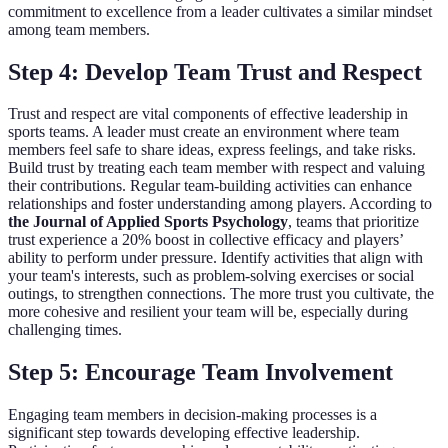
commitment to excellence from a leader cultivates a similar mindset
among team members.
Step 4: Develop Team Trust and Respect
Trust and respect are vital components of effective leadership in
sports teams. A leader must create an environment where team
members feel safe to share ideas, express feelings, and take risks.
Build trust by treating each team member with respect and valuing
their contributions. Regular team-building activities can enhance
relationships and foster understanding among players. According to
the Journal of Applied Sports Psychology
, teams that prioritize
trust experience a 20% boost in collective efficacy and players’
ability to perform under pressure. Identify activities that align with
your team's interests, such as problem-solving exercises or social
outings, to strengthen connections. The more trust you cultivate, the
more cohesive and resilient your team will be, especially during
challenging times.
Step 5: Encourage Team Involvement
Engaging team members in decision-making processes is a
significant step towards developing effective leadership.