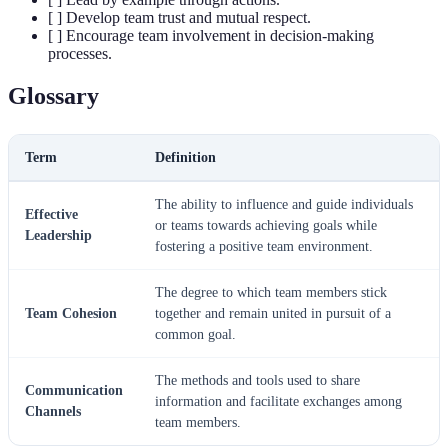
[ ] Develop team trust and mutual respect.
[ ] Encourage team involvement in decision-making
processes.
Glossary
Term
Definition
The ability to influence and guide individuals
Effective
or teams towards achieving goals while
Leadership
fostering a positive team environment.
The degree to which team members stick
Team Cohesion
together and remain united in pursuit of a
common goal.
The methods and tools used to share
Communication
information and facilitate exchanges among
Channels
team members.