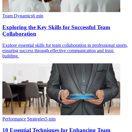
Team Dynamics
6
min
Exploring the Key Skills for Successful Team
Collaboration
Explore essential skills for team collaboration in professional sports,
ensuring success through effective communication and trust-
building.
Performance Strategies
5
min
10 Essential Techniques for Enhancing Team