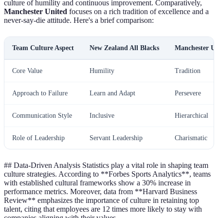
culture of humility and continuous improvement. Comparatively,
Manchester United
focuses on a rich tradition of excellence and a
never-say-die attitude. Here's a brief comparison:
Team Culture Aspect
New Zealand All Blacks
Manchester Un
Core Value
Humility
Tradition
Approach to Failure
Learn and Adapt
Persevere
Communication Style
Inclusive
Hierarchical
Role of Leadership
Servant Leadership
Charismatic
## Data-Driven Analysis Statistics play a vital role in shaping team
culture strategies. According to **Forbes Sports Analytics**, teams
with established cultural frameworks show a 30% increase in
performance metrics. Moreover, data from **Harvard Business
Review** emphasizes the importance of culture in retaining top
talent, citing that employees are 12 times more likely to stay with
companies aligning with their values.