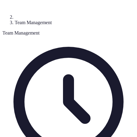
Team Management
Team Management