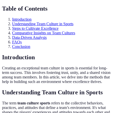
Table of Contents
Introduction
Understanding Team Culture in Sports
Steps to Cultivate Excellence
Comparative Insights on Team Cultures
Data-Driven Analysis
FAQs
Conclusion
Introduction
Creating an exceptional team culture in sports is essential for long-
term success. This involves fostering trust, unity, and a shared vision
among team members. In this article, we delve into the methods that
help in building such an environment where excellence thrives.
Understanding Team Culture in Sports
The term
team culture sports
refers to the collective behaviors,
practices, and attitudes that define a team’s environment. It's what
shapes the players' experiences and attitudes towards each other and