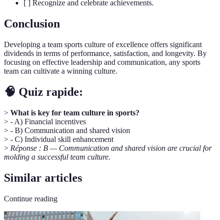
[ ] Recognize and celebrate achievements.
Conclusion
Developing a team sports culture of excellence offers significant
dividends in terms of performance, satisfaction, and longevity. By
focusing on effective leadership and communication, any sports
team can cultivate a winning culture.
🧠 Quiz rapide:
>
What is key for team culture in sports?
> - A) Financial incentives
> - B) Communication and shared vision
> - C) Individual skill enhancement
>
Réponse : B — Communication and shared vision are crucial for
molding a successful team culture.
Similar articles
Continue reading