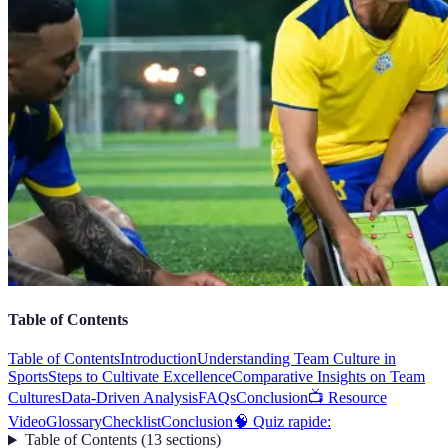
Table of Contents
Table of Contents
Introduction
Understanding Team Culture in
Sports
Steps to Cultivate Excellence
Comparative Insights on Team
Cultures
Data-Driven Analysis
FAQs
Conclusion
📺 Resource
Video
Glossary
Checklist
Conclusion
🧠 Quiz rapide:
Table of Contents
(
13
sections
)