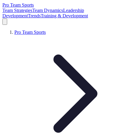
Pro Team Sports
Team Strategies
Team Dynamics
Leadership
Development
Trends
Training & Development
Pro Team Sports