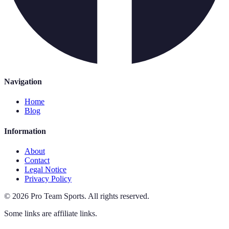
Navigation
Home
Blog
Information
About
Contact
Legal Notice
Privacy Policy
©
2026
Pro Team Sports
.
All rights reserved.
Some links are affiliate links.