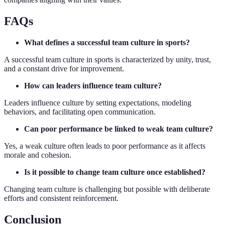
FAQs
What defines a successful team culture in sports?
A successful team culture in sports is characterized by unity, trust,
and a constant drive for improvement.
How can leaders influence team culture?
Leaders influence culture by setting expectations, modeling
behaviors, and facilitating open communication.
Can poor performance be linked to weak team culture?
Yes, a weak culture often leads to poor performance as it affects
morale and cohesion.
Is it possible to change team culture once established?
Changing team culture is challenging but possible with deliberate
efforts and consistent reinforcement.
Conclusion