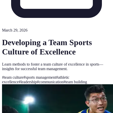
March 29, 2026
Developing a Team Sports
Culture of Excellence
Learn methods to foster a team culture of excellence in sports—
insights for successful team management.
#
team culture
#
sports management
#
athletic
excellence
#
leadership
#
communication
#
team building