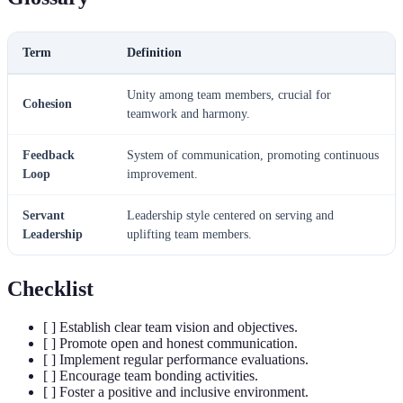
Term
Definition
Unity among team members, crucial for
Cohesion
teamwork and harmony.
Feedback
System of communication, promoting continuous
Loop
improvement.
Servant
Leadership style centered on serving and
Leadership
uplifting team members.
Checklist
[ ] Establish clear team vision and objectives.
[ ] Promote open and honest communication.
[ ] Implement regular performance evaluations.
[ ] Encourage team bonding activities.
[ ] Foster a positive and inclusive environment.