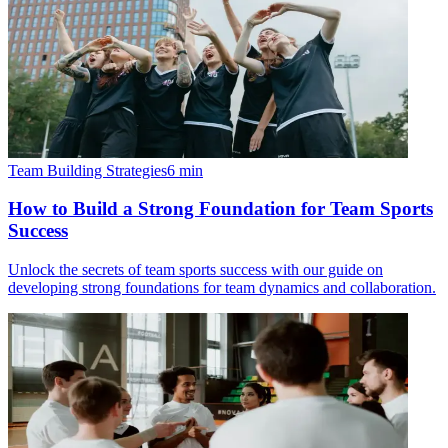
Team Building Strategies
6
min
How to Build a Strong Foundation for Team Sports
Success
Unlock the secrets of team sports success with our guide on
developing strong foundations for team dynamics and collaboration.