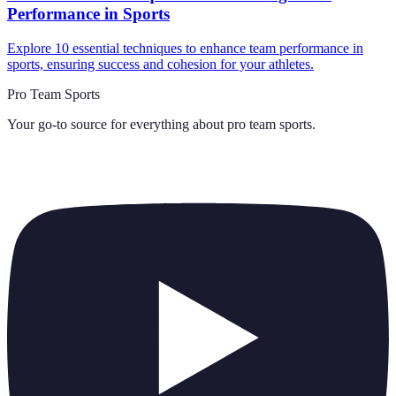
Performance in Sports
Explore 10 essential techniques to enhance team performance in
sports, ensuring success and cohesion for your athletes.
Pro Team Sports
Your go-to source for everything about
pro team sports
.