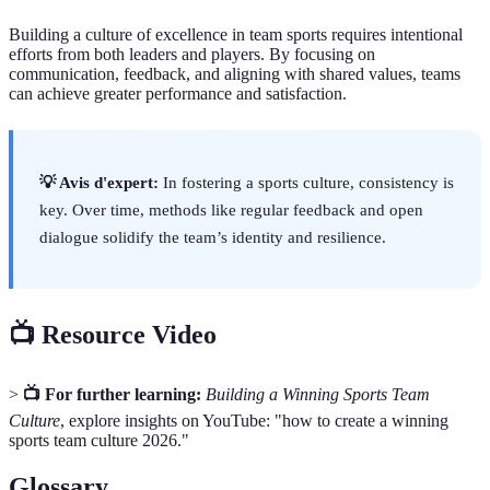
Building a culture of excellence in team sports requires intentional
efforts from both leaders and players. By focusing on
communication, feedback, and aligning with shared values, teams
can achieve greater performance and satisfaction.
💡 Avis d'expert:
In fostering a sports culture, consistency is
key. Over time, methods like regular feedback and open
dialogue solidify the team’s identity and resilience.
📺 Resource Video
>
📺 For further learning:
Building a Winning Sports Team
Culture
, explore insights on YouTube: "how to create a winning
sports team culture 2026."
Glossary