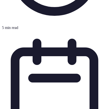
5 min read