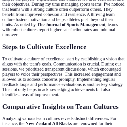
their objectives. During my time managing sports teams, I've noticed
that teams with a strong culture often outperform others. They
benefit from improved cohesion and resilience. A thriving team
culture fosters motivation and helps athletes push beyond their
limits. As noted by
The Journal of Sports Management
, teams
with robust cultures report higher satisfaction rates and minimal
turnover.
Steps to Cultivate Excellence
To cultivate a culture of excellence, start by establishing a vision that
aligns with the team's goals. Communication is crucial. During our
sessions, we prioritized transparent discussions, which encouraged
players to voice their perspectives. This increased engagement and
allowed us to address concerns promptly. Implementing regular
feedback loops and performance evaluations is another key strategy.
This not only helps in acknowledging achievements but also
identifies areas of improvement.
Comparative Insights on Team Cultures
Analyzing various team cultures reveals distinct differences. For
instance, the
New Zealand All Blacks
are renowned for their