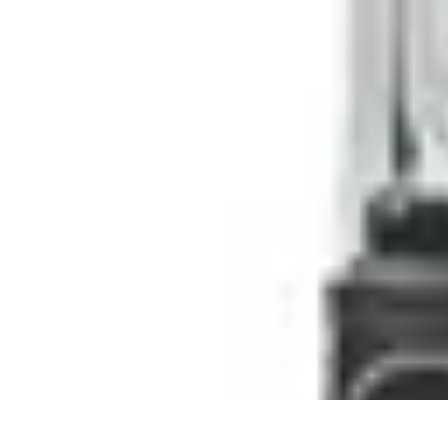
Pro Team Sports
Team Strategies
Team Dynamics
Leadership Development
Trends
Trai
Pro Team Sports