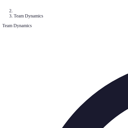
Team Dynamics
Team Dynamics