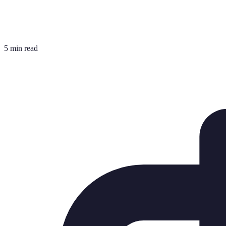
5 min read