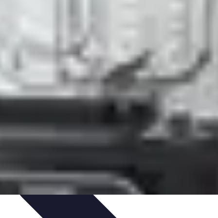
ning & Development