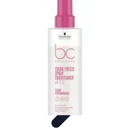
Pro Team Sports
Team Strategies
Team Dynamics
Leadership
Development
Trends
Training & Development
Pro Team Sports