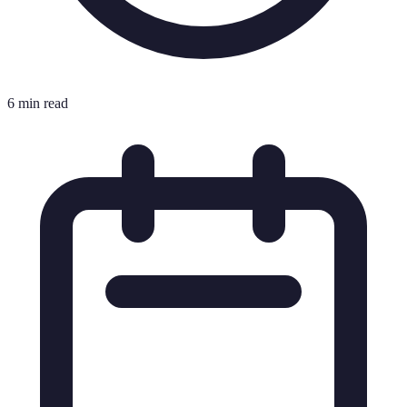
6 min read