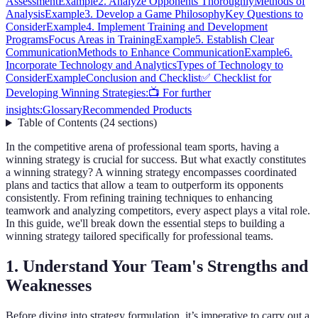
Assessment
Example
2. Analyze Opponents Thoroughly
Methods of
Analysis
Example
3. Develop a Game Philosophy
Key Questions to
Consider
Example
4. Implement Training and Development
Programs
Focus Areas in Training
Example
5. Establish Clear
Communication
Methods to Enhance Communication
Example
6.
Incorporate Technology and Analytics
Types of Technology to
Consider
Example
Conclusion and Checklist
✅ Checklist for
Developing Winning Strategies:
📺 For further
insights:
Glossary
Recommended Products
Table of Contents
(
24
sections
)
In the competitive arena of professional team sports, having a
winning strategy is crucial for success. But what exactly constitutes
a winning strategy? A winning strategy encompasses coordinated
plans and tactics that allow a team to outperform its opponents
consistently. From refining training techniques to enhancing
teamwork and analyzing competitors, every aspect plays a vital role.
In this guide, we'll break down the essential steps to building a
winning strategy tailored specifically for professional teams.
1. Understand Your Team's Strengths and
Weaknesses
Before diving into strategy formulation, it’s imperative to carry out a