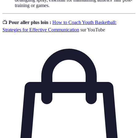
training or games.
📺
Pour aller plus loin :
How to Coach Youth Basketball:
Strategies for Effective Communication
sur YouTube