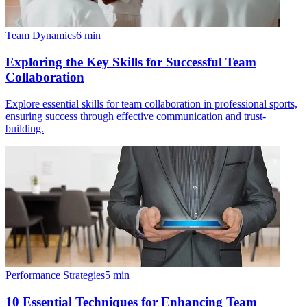
Team Dynamics
6
min
Exploring the Key Skills for Successful Team
Collaboration
Explore essential skills for team collaboration in professional sports,
ensuring success through effective communication and trust-
building.
Performance Strategies
5
min
10 Essential Techniques for Enhancing Team