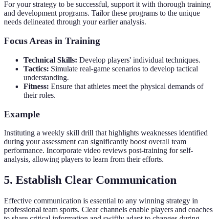
For your strategy to be successful, support it with thorough training
and development programs. Tailor these programs to the unique
needs delineated through your earlier analysis.
Focus Areas in Training
Technical Skills:
Develop players' individual techniques.
Tactics:
Simulate real-game scenarios to develop tactical
understanding.
Fitness:
Ensure that athletes meet the physical demands of
their roles.
Example
Instituting a weekly skill drill that highlights weaknesses identified
during your assessment can significantly boost overall team
performance. Incorporate video reviews post-training for self-
analysis, allowing players to learn from their efforts.
5. Establish Clear Communication
Effective communication is essential to any winning strategy in
professional team sports. Clear channels enable players and coaches
to share critical information and swiftly adapt to changes during