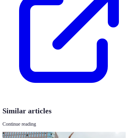
Similar articles
Continue reading