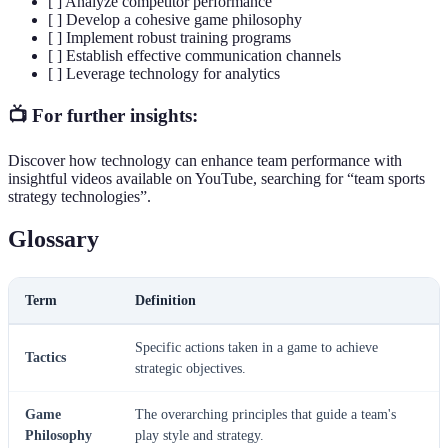
[ ] Analyze competitor performance
[ ] Develop a cohesive game philosophy
[ ] Implement robust training programs
[ ] Establish effective communication channels
[ ] Leverage technology for analytics
📺 For further insights:
Discover how technology can enhance team performance with
insightful videos available on YouTube, searching for “team sports
strategy technologies”.
Glossary
Term
Definition
Specific actions taken in a game to achieve
Tactics
strategic objectives.
Game
The overarching principles that guide a team's
Philosophy
play style and strategy.