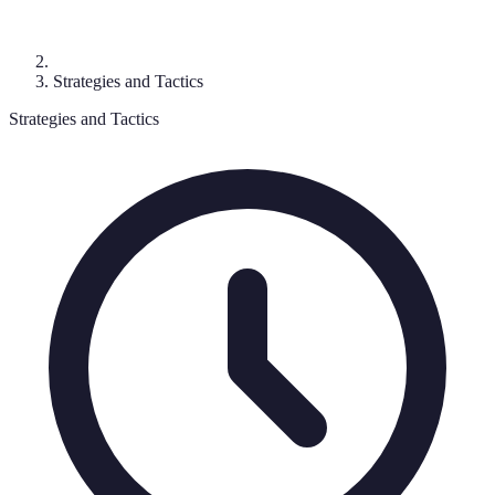
Strategies and Tactics
Strategies and Tactics