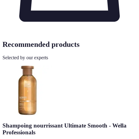
Recommended products
Selected by our experts
Shampoing nourrissant Ultimate Smooth - Wella
Professionals