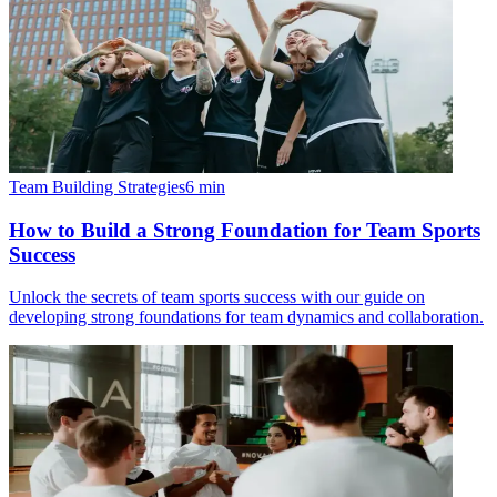
Team Building Strategies
6
min
How to Build a Strong Foundation for Team Sports
Success
Unlock the secrets of team sports success with our guide on
developing strong foundations for team dynamics and collaboration.