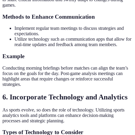
games.
Methods to Enhance Communication
Implement regular team meetings to discuss strategies and
expectations.
Utilize technology such as communication apps that allow for
real-time updates and feedback among team members.
Example
Conducting morning briefings before matches can align the team’s
focus on the goals for the day. Post-game analysis meetings can
highlight areas that require changes or reinforce successful
strategies.
6. Incorporate Technology and Analytics
As sports evolve, so does the role of technology. Utilizing sports
analytics tools and platforms can enhance decision-making
processes and strategic planning.
Types of Technology to Consider