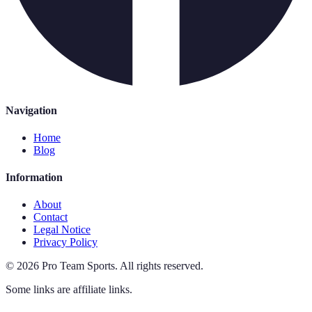
Navigation
Home
Blog
Information
About
Contact
Legal Notice
Privacy Policy
©
2026
Pro Team Sports
.
All rights reserved.
Some links are affiliate links.