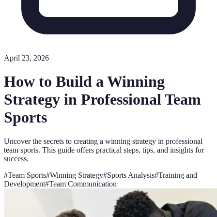
April 23, 2026
How to Build a Winning
Strategy in Professional Team
Sports
Uncover the secrets to creating a winning strategy in professional
team sports. This guide offers practical steps, tips, and insights for
success.
#
Team Sports
#
Winning Strategy
#
Sports Analysis
#
Training and
Development
#
Team Communication