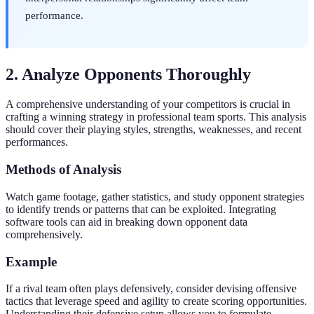
performance.
2. Analyze Opponents Thoroughly
A comprehensive understanding of your competitors is crucial in
crafting a winning strategy in professional team sports. This analysis
should cover their playing styles, strengths, weaknesses, and recent
performances.
Methods of Analysis
Watch game footage, gather statistics, and study opponent strategies
to identify trends or patterns that can be exploited. Integrating
software tools can aid in breaking down opponent data
comprehensively.
Example
If a rival team often plays defensively, consider devising offensive
tactics that leverage speed and agility to create scoring opportunities.
Understanding their defensive setup allows you to formulate