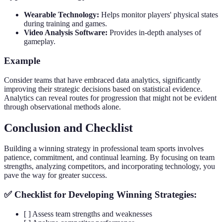
Wearable Technology:
Helps monitor players' physical states
during training and games.
Video Analysis Software:
Provides in-depth analyses of
gameplay.
Example
Consider teams that have embraced data analytics, significantly
improving their strategic decisions based on statistical evidence.
Analytics can reveal routes for progression that might not be evident
through observational methods alone.
Conclusion and Checklist
Building a winning strategy in professional team sports involves
patience, commitment, and continual learning. By focusing on team
strengths, analyzing competitors, and incorporating technology, you
pave the way for greater success.
✅ Checklist for Developing Winning Strategies:
[ ] Assess team strengths and weaknesses