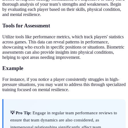
thorough analysis of your team’s strengths and weaknesses. Begin
by evaluating each player based on their skills, physical condition,
and mental resilience.
Tools for Assessment
Utilize tools like performance metrics, which track players' statistics
across games. This data can reveal patterns in performance,
showcasing who excels in specific positions or situations. Biometric
assessments can also provide insights into physical conditions,
helping to spot areas needing improvement.
Example
For instance, if you notice a player consistently struggles in high-
pressure situations, you may want to address this through specialized
training focused on mental resilience.
💡 Pro Tip:
Engage in regular team performance reviews to
ensure that team dynamics are also considered, as
interpersonal relationships significantly affect team