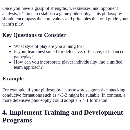
Once you have a grasp of strengths, weaknesses, and opponent
analysis, it’s time to establish a game philosophy. This philosophy
should encompass the core values and principles that will guide your
team’s play.
Key Questions to Consider
What style of play are you aiming for?
Is your team best suited for defensive, offensive, or balanced
gameplay?
How can you incorporate player individuality into a unified
team approach?
Example
For example, if your philosophy leans towards aggressive attacking,
conducive formations such as 4-3-3 might be suitable. In contrast, a
more defensive philosophy could adopt a 5-4-1 formation.
4. Implement Training and Development
Programs