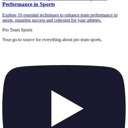
Performance in Sports
Explore 10 essential techniques to enhance team performance in
sports, ensuring success and cohesion for your athletes.
Pro Team Sports
Your go-to source for everything about
pro team sports
.