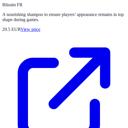
Blissim FR
A nourishing shampoo to ensure players’ appearance remains in top
shape during games.
29.5
EUR
View price