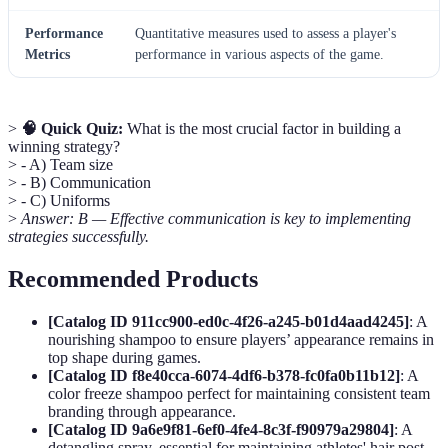
Performance
Quantitative measures used to assess a player's
Metrics
performance in various aspects of the game.
>
🧠 Quick Quiz:
What is the most crucial factor in building a
winning strategy?
> - A) Team size
> - B) Communication
> - C) Uniforms
>
Answer: B — Effective communication is key to implementing
strategies successfully.
Recommended Products
[Catalog ID 911cc900-ed0c-4f26-a245-b01d4aad4245]
: A
nourishing shampoo to ensure players’ appearance remains in
top shape during games.
[Catalog ID f8e40cca-6074-4df6-b378-fc0fa0b11b12]
: A
color freeze shampoo perfect for maintaining consistent team
branding through appearance.
[Catalog ID 9a6e9f81-6ef0-4fe4-8c3f-f90979a29804]
: A
detangling spray, essential for maintaining athletes' hair post-