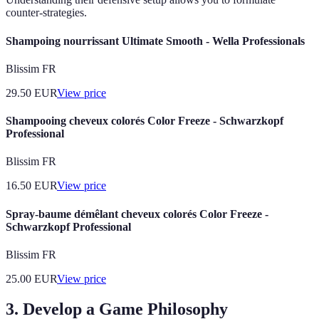
counter-strategies.
Shampoing nourrissant Ultimate Smooth - Wella Professionals
Blissim FR
29.50
EUR
View price
Shampooing cheveux colorés Color Freeze - Schwarzkopf
Professional
Blissim FR
16.50
EUR
View price
Spray-baume démêlant cheveux colorés Color Freeze -
Schwarzkopf Professional
Blissim FR
25.00
EUR
View price
3. Develop a Game Philosophy