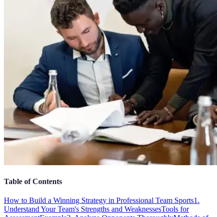
Table of Contents
How to Build a Winning Strategy in Professional Team Sports
1.
Understand Your Team's Strengths and Weaknesses
Tools for