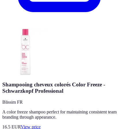
Shampooing cheveux colorés Color Freeze -
Schwarzkopf Professional
Blissim FR
A color freeze shampoo perfect for maintaining consistent team
branding through appearance.
16.5
EUR
View price