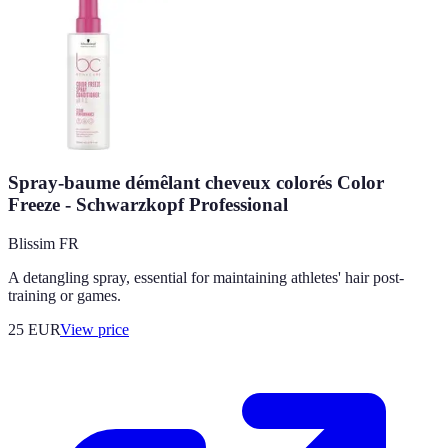
Spray-baume démêlant cheveux colorés Color
Freeze - Schwarzkopf Professional
Blissim FR
A detangling spray, essential for maintaining athletes' hair post-
training or games.
25
EUR
View price