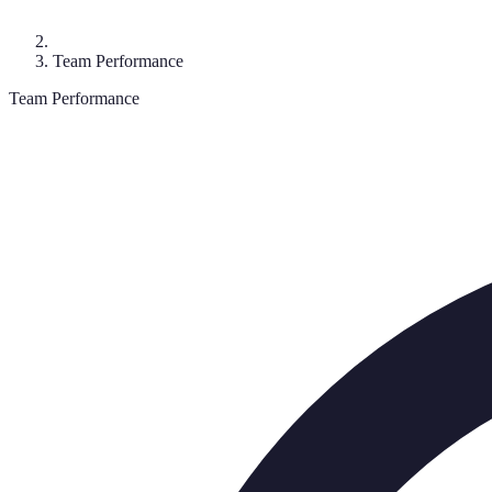
Team Performance
Team Performance