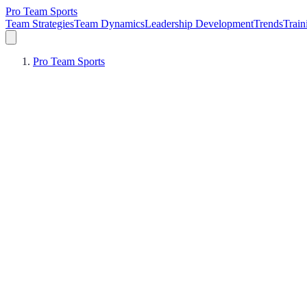
Pro Team Sports
Team Strategies
Team Dynamics
Leadership Development
Trends
Trai
Pro Team Sports