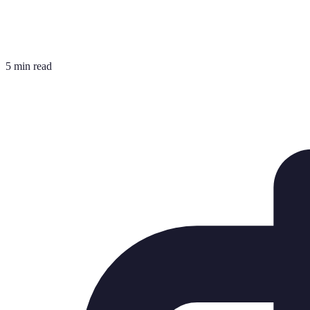
5 min read