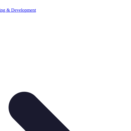
ning & Development