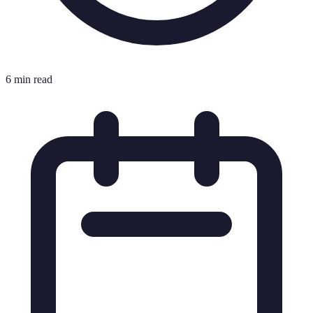
6 min read