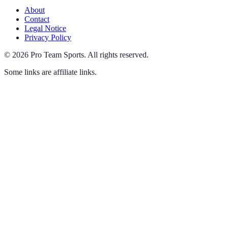
About
Contact
Legal Notice
Privacy Policy
©
2026
Pro Team Sports
.
All rights reserved.
Some links are affiliate links.