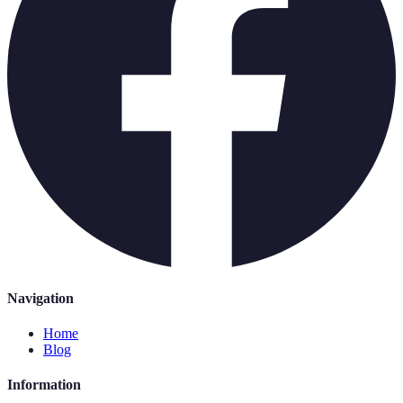
Navigation
Home
Blog
Information