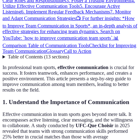
Clear Roles and Responsibilities
3. Foster a Trusting Environment
4.
Utilize Effective Communication Tools
5. Encourage Active
Listening
6. Implement Regular Feedback Mechanisms
7. Monitor
and Adapt Communication Strategies
📺 For further insights: *How
to Improve Team Communication in Sports*, an in-depth analysis of
effective strategies for enhancing team dynamics. Search on
YouTube: `how to improve communication team sports`.
📊
Comparison Table of Communication Tools
Checklist for Improving
Team Communication
Glossary
Call to Action
Table of Contents
(
13
sections
)
In professional team sports,
effective communication
is crucial for
success. It fosters teamwork, enhances performance, and creates a
positive environment. This article presents a step-by-step guide to
improve communication among team members, leading to better
results on the field.
1. Understand the Importance of Communication
Effective communication in team sports goes beyond mere talk. It
encompasses active listening, clear messaging, and the willingness
to collaborate. A study conducted by
UFC-Que Choisir
in 2025
revealed that teams with strong communication skills performed
25% better in crucial matches than those with average