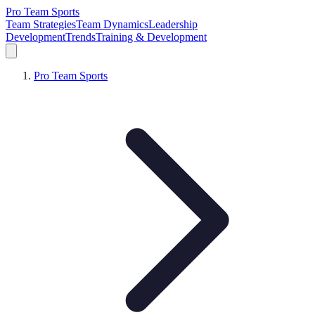
Pro Team Sports
Team Strategies
Team Dynamics
Leadership
Development
Trends
Training & Development
Pro Team Sports