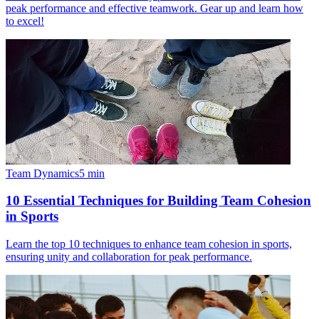
peak performance and effective teamwork. Gear up and learn how
to excel!
Team Dynamics
5
min
10 Essential Techniques for Building Team Cohesion
in Sports
Learn the top 10 techniques to enhance team cohesion in sports,
ensuring unity and collaboration for peak performance.