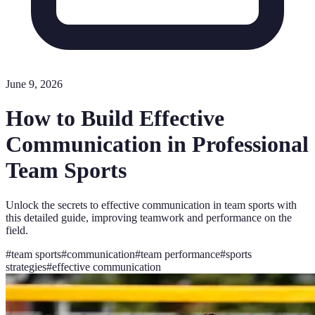
June 9, 2026
How to Build Effective
Communication in Professional
Team Sports
Unlock the secrets to effective communication in team sports with
this detailed guide, improving teamwork and performance on the
field.
#
team sports
#
communication
#
team performance
#
sports
strategies
#
effective communication