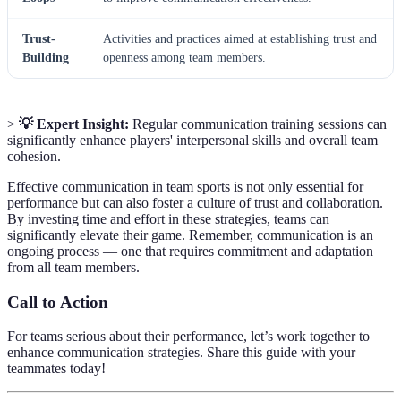
Trust-
Activities and practices aimed at establishing trust and
Building
openness among team members.
>
💡 Expert Insight:
Regular communication training sessions can
significantly enhance players' interpersonal skills and overall team
cohesion.
Effective communication in team sports is not only essential for
performance but can also foster a culture of trust and collaboration.
By investing time and effort in these strategies, teams can
significantly elevate their game. Remember, communication is an
ongoing process — one that requires commitment and adaptation
from all team members.
Call to Action
For teams serious about their performance, let’s work together to
enhance communication strategies. Share this guide with your
teammates today!