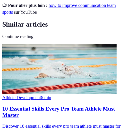
📺
Pour aller plus loin :
how to improve communication team
sports
sur YouTube
Similar articles
Continue reading
Athlete Development
6
min
10 Essential Skills Every Pro Team Athlete Must
Master
Discover 10 essential skills every pro team athlete must master for