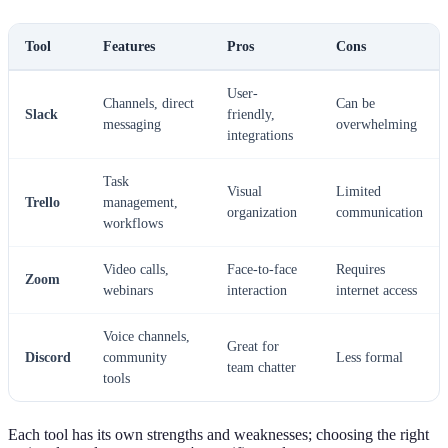
Tool
Features
Pros
Cons
User-
Channels, direct
Can be
Slack
friendly,
messaging
overwhelming
integrations
Task
Visual
Limited
Trello
management,
organization
communication
workflows
Video calls,
Face-to-face
Requires
Zoom
webinars
interaction
internet access
Voice channels,
Great for
Discord
community
Less formal
team chatter
tools
Each tool has its own strengths and weaknesses; choosing the right