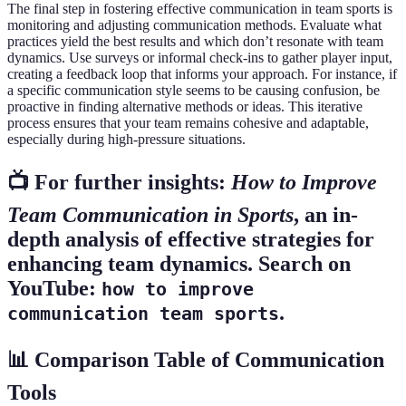
The final step in fostering effective communication in team sports is
monitoring and adjusting communication methods. Evaluate what
practices yield the best results and which don’t resonate with team
dynamics. Use surveys or informal check-ins to gather player input,
creating a feedback loop that informs your approach. For instance, if
a specific communication style seems to be causing confusion, be
proactive in finding alternative methods or ideas. This iterative
process ensures that your team remains cohesive and adaptable,
especially during high-pressure situations.
📺 For further insights:
How to Improve
Team Communication in Sports
, an in-
depth analysis of effective strategies for
enhancing team dynamics. Search on
YouTube:
how to improve
.
communication team sports
📊 Comparison Table of Communication
Tools