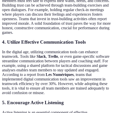
members must feel safe to express their wants, needs, and concerns.
Building trust can be achieved through team-building exercises and
open dialogues. For example, holding regular check-in meetings
where players can discuss their feelings and experiences fosters
openness. Teams that invest in trust-building activities often report
improved morale. A solid foundation of trust paves the way for more
honest, constructive communication, crucial for performance during
games.
4. Utilize Effective Communication Tools
In the digital age, utilizing communication tools can enhance
teamwork. Tools like
Slack
,
Trello
, or even game-specific software
streamline communication between players and coaching staff. For
example, using a shared platform for tactical discussions and game
analyses enables team members to stay updated and engaged.
According to a report from
Les Numériques
, teams that
implemented digital communication tools saw an improvement in
teamwork efficiency by over 30%. However, while adopting these
tools, it is vital to ensure all team members are trained adequately to
avoid confusion or misuse.
5. Encourage Active Listening
Active listening is an essential component of effective