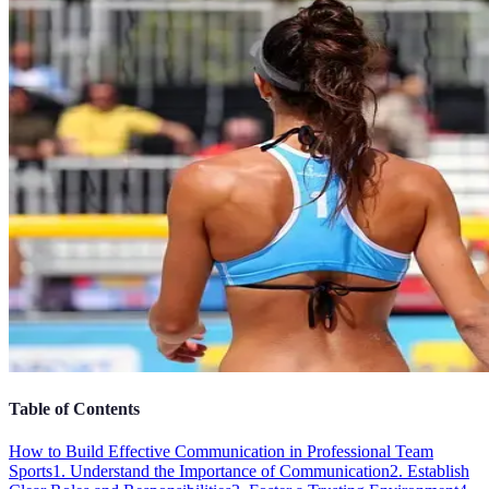
Table of Contents
How to Build Effective Communication in Professional Team
Sports
1. Understand the Importance of Communication
2. Establish