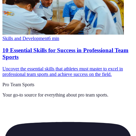
Skills and Development
6
min
10 Essential Skills for Success in Professional Team
Sports
Uncover the essential skills that athletes must master to excel in
professional team sports and achieve success on the field.
Pro Team Sports
Your go-to source for everything about
pro team sports
.