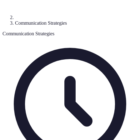
Communication Strategies
Communication Strategies