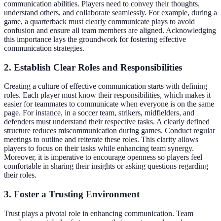
communication abilities. Players need to convey their thoughts,
understand others, and collaborate seamlessly. For example, during a
game, a quarterback must clearly communicate plays to avoid
confusion and ensure all team members are aligned. Acknowledging
this importance lays the groundwork for fostering effective
communication strategies.
2. Establish Clear Roles and Responsibilities
Creating a culture of effective communication starts with defining
roles. Each player must know their responsibilities, which makes it
easier for teammates to communicate when everyone is on the same
page. For instance, in a soccer team, strikers, midfielders, and
defenders must understand their respective tasks. A clearly defined
structure reduces miscommunication during games. Conduct regular
meetings to outline and reiterate these roles. This clarity allows
players to focus on their tasks while enhancing team synergy.
Moreover, it is imperative to encourage openness so players feel
comfortable in sharing their insights or asking questions regarding
their roles.
3. Foster a Trusting Environment
Trust plays a pivotal role in enhancing communication. Team