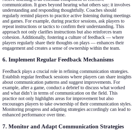
communication. It goes beyond hearing what others say; it involves
understanding and responding thoughtfully. Coaches should
regularly remind players to practice active listening during meetings
and games. For example, during practice sessions, ask players to
repeat instructions or tactics to confirm their understanding. This
approach not only clarifies instructions but also reinforces team
cohesion. Additionally, fostering a culture of feedback — where
players regularly share their thoughts on plays — enhances their
engagement and creates a sense of ownership within the team.
6. Implement Regular Feedback Mechanisms
Feedback plays a crucial role in refining communication strategies.
Establish regular feedback sessions where players can share insights
about communication patterns and suggest improvements. For
example, after a game, conduct a debrief to discuss what worked
and what didn’t in terms of communication on the field. This
practice not only highlights areas for improvement but also
encourages players to take ownership of their communication styles.
Monitoring progress and adapting strategies accordingly can lead to
enhanced performance over time.
7. Monitor and Adapt Communication Strategies