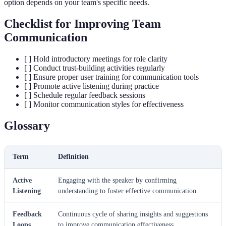
option depends on your team's specific needs.
Checklist for Improving Team
Communication
[ ] Hold introductory meetings for role clarity
[ ] Conduct trust-building activities regularly
[ ] Ensure proper user training for communication tools
[ ] Promote active listening during practice
[ ] Schedule regular feedback sessions
[ ] Monitor communication styles for effectiveness
Glossary
Term
Definition
Active
Engaging with the speaker by confirming
Listening
understanding to foster effective communication.
Feedback
Continuous cycle of sharing insights and suggestions
Loops
to improve communication effectiveness.