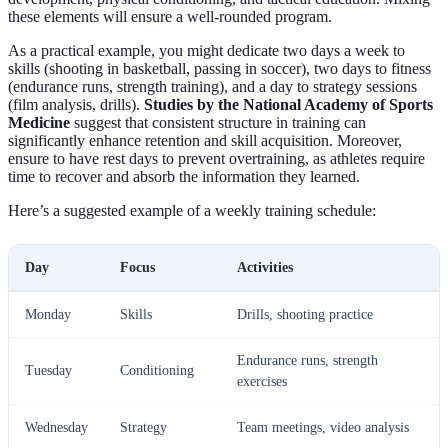
these elements will ensure a well-rounded program.
As a practical example, you might dedicate two days a week to
skills (shooting in basketball, passing in soccer), two days to fitness
(endurance runs, strength training), and a day to strategy sessions
(film analysis, drills).
Studies by the National Academy of Sports
Medicine
suggest that consistent structure in training can
significantly enhance retention and skill acquisition. Moreover,
ensure to have rest days to prevent overtraining, as athletes require
time to recover and absorb the information they learned.
Here’s a suggested example of a weekly training schedule:
Day
Focus
Activities
Monday
Skills
Drills, shooting practice
Endurance runs, strength
Tuesday
Conditioning
exercises
Wednesday
Strategy
Team meetings, video analysis