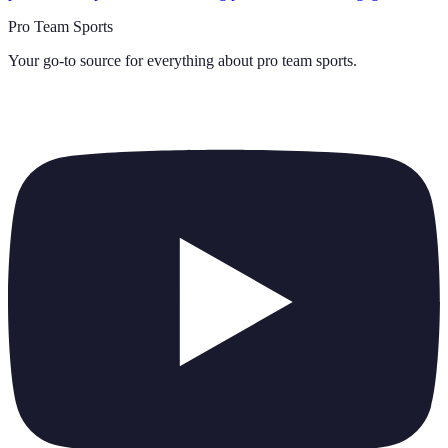
Pro Team Sports
Your go-to source for everything about
pro team sports
.