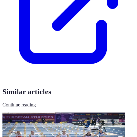
Similar articles
Continue reading