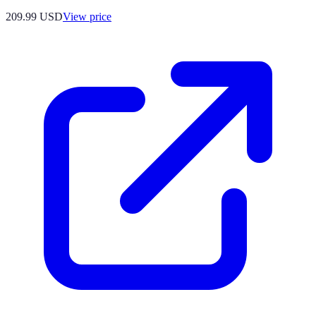
209.99
USD
View price