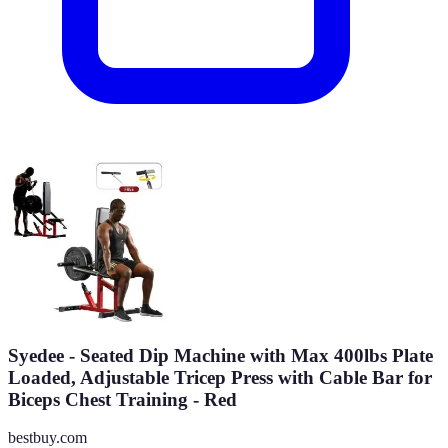
Syedee - Seated Dip Machine with Max 400lbs Plate
Loaded, Adjustable Tricep Press with Cable Bar for
Biceps Chest Training - Red
bestbuy.com