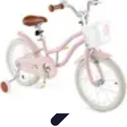
Pro Team Sports
Team Strategies
Team Dynamics
Leadership
Development
Trends
Training & Development
Pro Team Sports