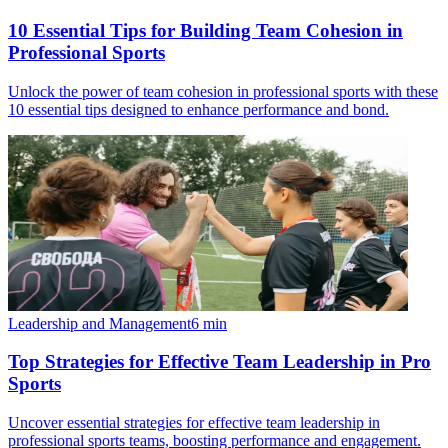
10 Essential Tips for Building Team Cohesion in
Professional Sports
Unlock the power of team cohesion in professional sports with these
10 essential tips designed to enhance performance and bond.
Leadership and Management
6
min
Top Strategies for Effective Team Leadership in Pro
Sports
Uncover essential strategies for effective team leadership in
professional sports teams, boosting performance and engagement.