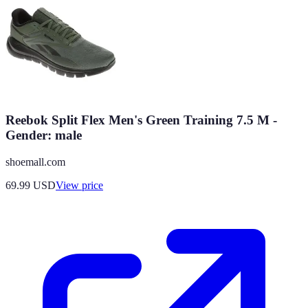
Reebok Split Flex Men's Green Training 7.5 M -
Gender: male
shoemall.com
69.99
USD
View price