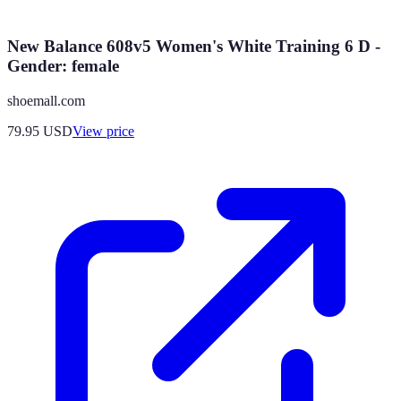
New Balance 608v5 Women's White Training 6 D -
Gender: female
shoemall.com
79.95
USD
View price