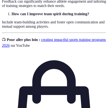
Feedback can significantly enhance athlete engagement and tailoring
of training strategies to match their needs.
How can I improve team spirit during training?
Include team-building activities and foster open communication and
mutual support among players.
📺
Pour aller plus loin :
creating impactful sports training programs
2026
sur YouTube