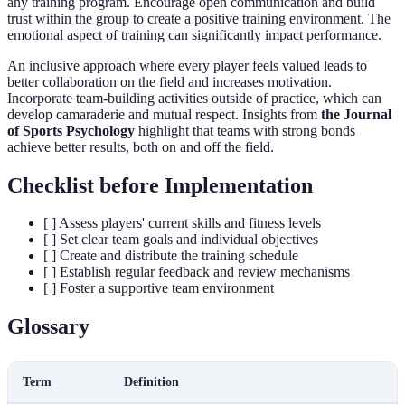
any training program. Encourage open communication and build
trust within the group to create a positive training environment. The
emotional aspect of training can significantly impact performance.
An inclusive approach where every player feels valued leads to
better collaboration on the field and increases motivation.
Incorporate team-building activities outside of practice, which can
develop camaraderie and mutual respect. Insights from
the Journal
of Sports Psychology
highlight that teams with strong bonds
achieve better results, both on and off the field.
Checklist before Implementation
[ ] Assess players' current skills and fitness levels
[ ] Set clear team goals and individual objectives
[ ] Create and distribute the training schedule
[ ] Establish regular feedback and review mechanisms
[ ] Foster a supportive team environment
Glossary
Term
Definition