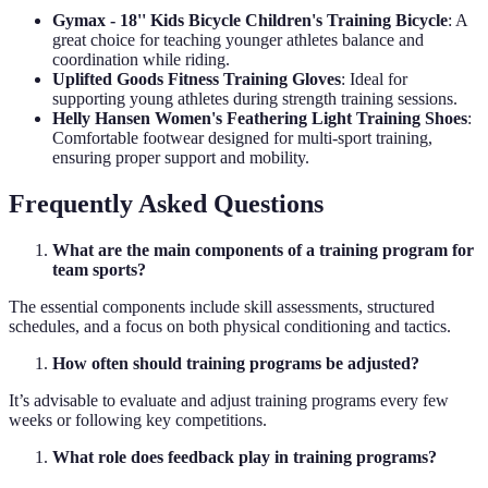
Gymax - 18'' Kids Bicycle Children's Training Bicycle
: A
great choice for teaching younger athletes balance and
coordination while riding.
Uplifted Goods Fitness Training Gloves
: Ideal for
supporting young athletes during strength training sessions.
Helly Hansen Women's Feathering Light Training Shoes
:
Comfortable footwear designed for multi-sport training,
ensuring proper support and mobility.
Frequently Asked Questions
What are the main components of a training program for
team sports?
The essential components include skill assessments, structured
schedules, and a focus on both physical conditioning and tactics.
How often should training programs be adjusted?
It’s advisable to evaluate and adjust training programs every few
weeks or following key competitions.
What role does feedback play in training programs?