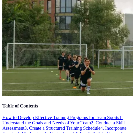
Table of Contents
How to Develop Effective Training Programs for Team Sports
1.
Understand the Goals and Needs of Your Team
2. Conduct a Skill
Assessment
3. Create a Structured Training Schedule
4. Incorporate