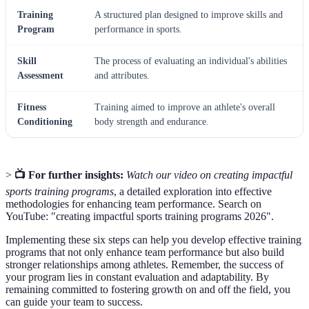
Training
A structured plan designed to improve skills and
Program
performance in sports.
Skill
The process of evaluating an individual's abilities
Assessment
and attributes.
Fitness
Training aimed to improve an athlete's overall
Conditioning
body strength and endurance.
>
📺 For further insights:
Watch our video on creating impactful
sports training programs
, a detailed exploration into effective
methodologies for enhancing team performance. Search on
YouTube: "creating impactful sports training programs 2026".
Implementing these six steps can help you develop effective training
programs that not only enhance team performance but also build
stronger relationships among athletes. Remember, the success of
your program lies in constant evaluation and adaptability. By
remaining committed to fostering growth on and off the field, you
can guide your team to success.