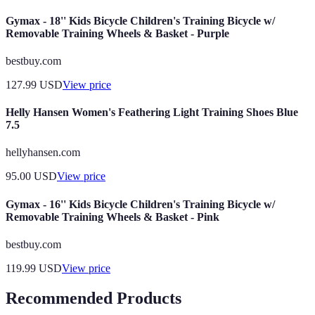
Gymax - 18'' Kids Bicycle Children's Training Bicycle w/
Removable Training Wheels & Basket - Purple
bestbuy.com
127.99
USD
View price
Helly Hansen Women's Feathering Light Training Shoes Blue
7.5
hellyhansen.com
95.00
USD
View price
Gymax - 16'' Kids Bicycle Children's Training Bicycle w/
Removable Training Wheels & Basket - Pink
bestbuy.com
119.99
USD
View price
Recommended Products