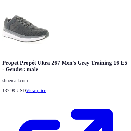
Propet Propét Ultra 267 Men's Grey Training 16 E5
- Gender: male
shoemall.com
137.99
USD
View price