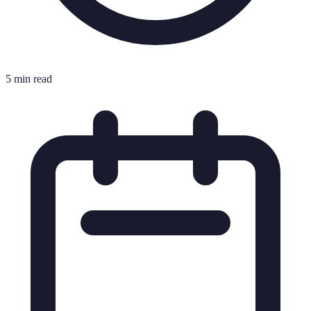
5 min read