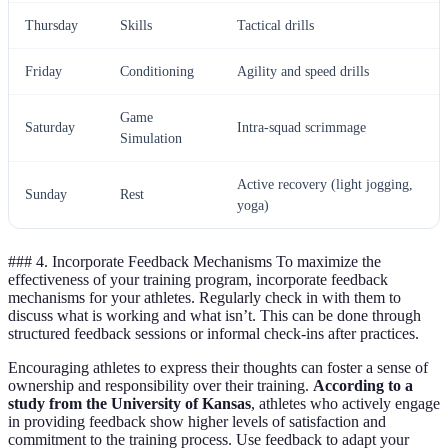
Thursday
Skills
Tactical drills
Friday
Conditioning
Agility and speed drills
Game
Saturday
Intra-squad scrimmage
Simulation
Active recovery (light jogging,
Sunday
Rest
yoga)
### 4. Incorporate Feedback Mechanisms To maximize the
effectiveness of your training program, incorporate feedback
mechanisms for your athletes. Regularly check in with them to
discuss what is working and what isn’t. This can be done through
structured feedback sessions or informal check-ins after practices.
Encouraging athletes to express their thoughts can foster a sense of
ownership and responsibility over their training.
According to a
study from the University of Kansas
, athletes who actively engage
in providing feedback show higher levels of satisfaction and
commitment to the training process. Use feedback to adapt your