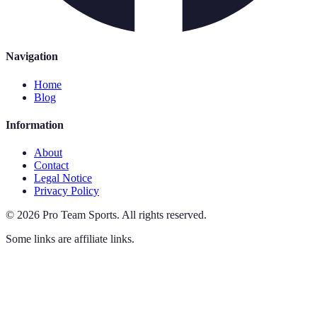
Navigation
Home
Blog
Information
About
Contact
Legal Notice
Privacy Policy
©
2026
Pro Team Sports
.
All rights reserved.
Some links are affiliate links.