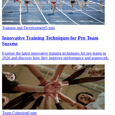
Training and Development
5
min
Innovative Training Techniques for Pro Team
Success
Explore the latest innovative training techniques for pro teams in
2026 and discover how they improve performance and teamwork.
Team Cohesion
6
min