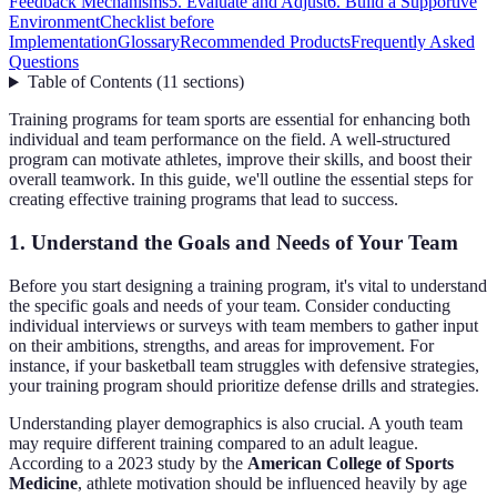
Feedback Mechanisms
5. Evaluate and Adjust
6. Build a Supportive
Environment
Checklist before
Implementation
Glossary
Recommended Products
Frequently Asked
Questions
Table of Contents
(
11
sections
)
Training programs for team sports are essential for enhancing both
individual and team performance on the field. A well-structured
program can motivate athletes, improve their skills, and boost their
overall teamwork. In this guide, we'll outline the essential steps for
creating effective training programs that lead to success.
1. Understand the Goals and Needs of Your Team
Before you start designing a training program, it's vital to understand
the specific goals and needs of your team. Consider conducting
individual interviews or surveys with team members to gather input
on their ambitions, strengths, and areas for improvement. For
instance, if your basketball team struggles with defensive strategies,
your training program should prioritize defense drills and strategies.
Understanding player demographics is also crucial. A youth team
may require different training compared to an adult league.
According to a 2023 study by the
American College of Sports
Medicine
, athlete motivation should be influenced heavily by age