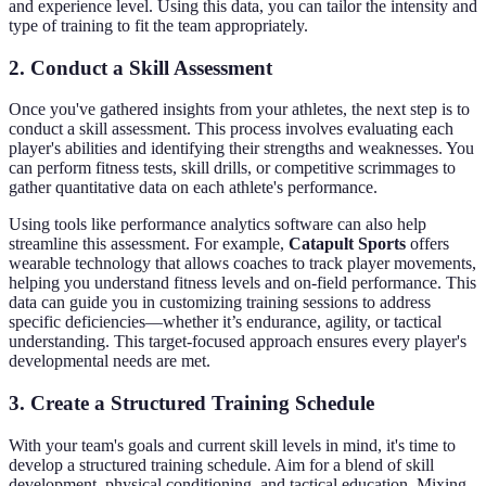
and experience level. Using this data, you can tailor the intensity and
type of training to fit the team appropriately.
2. Conduct a Skill Assessment
Once you've gathered insights from your athletes, the next step is to
conduct a skill assessment. This process involves evaluating each
player's abilities and identifying their strengths and weaknesses. You
can perform fitness tests, skill drills, or competitive scrimmages to
gather quantitative data on each athlete's performance.
Using tools like performance analytics software can also help
streamline this assessment. For example,
Catapult Sports
offers
wearable technology that allows coaches to track player movements,
helping you understand fitness levels and on-field performance. This
data can guide you in customizing training sessions to address
specific deficiencies—whether it’s endurance, agility, or tactical
understanding. This target-focused approach ensures every player's
developmental needs are met.
3. Create a Structured Training Schedule
With your team's goals and current skill levels in mind, it's time to
develop a structured training schedule. Aim for a blend of skill
development, physical conditioning, and tactical education. Mixing