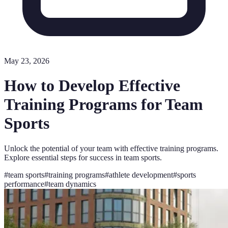
May 23, 2026
How to Develop Effective
Training Programs for Team
Sports
Unlock the potential of your team with effective training programs.
Explore essential steps for success in team sports.
#
team sports
#
training programs
#
athlete development
#
sports
performance
#
team dynamics