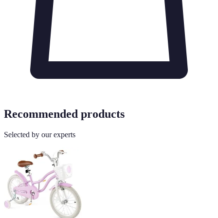
Recommended products
Selected by our experts