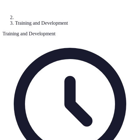
Training and Development
Training and Development