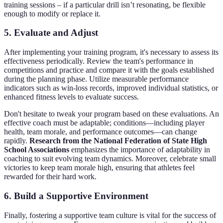
training sessions – if a particular drill isn’t resonating, be flexible
enough to modify or replace it.
5. Evaluate and Adjust
After implementing your training program, it's necessary to assess its
effectiveness periodically. Review the team's performance in
competitions and practice and compare it with the goals established
during the planning phase. Utilize measurable performance
indicators such as win-loss records, improved individual statistics, or
enhanced fitness levels to evaluate success.
Don't hesitate to tweak your program based on these evaluations. An
effective coach must be adaptable; conditions—including player
health, team morale, and performance outcomes—can change
rapidly.
Research from the National Federation of State High
School Associations
emphasizes the importance of adaptability in
coaching to suit evolving team dynamics. Moreover, celebrate small
victories to keep team morale high, ensuring that athletes feel
rewarded for their hard work.
6. Build a Supportive Environment
Finally, fostering a supportive team culture is vital for the success of