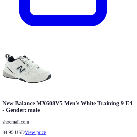
New Balance MX608V5 Men's White Training 9 E4
- Gender: male
shoemall.com
84.95
USD
View price