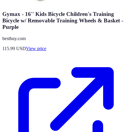
Gymax - 16'' Kids Bicycle Children's Training
Bicycle w/ Removable Training Wheels & Basket -
Purple
bestbuy.com
115.99
USD
View price