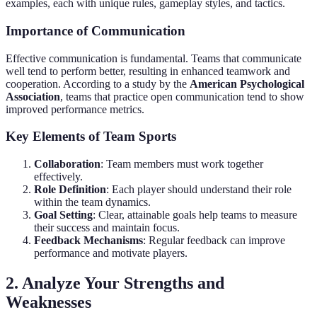
examples, each with unique rules, gameplay styles, and tactics.
Importance of Communication
Effective communication is fundamental. Teams that communicate
well tend to perform better, resulting in enhanced teamwork and
cooperation. According to a study by the
American Psychological
Association
, teams that practice open communication tend to show
improved performance metrics.
Key Elements of Team Sports
Collaboration
: Team members must work together
effectively.
Role Definition
: Each player should understand their role
within the team dynamics.
Goal Setting
: Clear, attainable goals help teams to measure
their success and maintain focus.
Feedback Mechanisms
: Regular feedback can improve
performance and motivate players.
2. Analyze Your Strengths and
Weaknesses