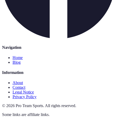
Navigation
Home
Blog
Information
About
Contact
Legal Notice
Privacy Policy
©
2026
Pro Team Sports
.
All rights reserved.
Some links are affiliate links.