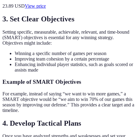
23.89
USD
View price
3. Set Clear Objectives
Setting specific, measurable, achievable, relevant, and time-bound
(SMART) objectives is essential for any winning strategy.
Objectives might include:
Winning a specific number of games per season
Improving team cohesion by a certain percentage
Enhancing individual player statistics, such as goals scored or
assists made
Example of SMART Objectives
For example, instead of saying “we want to win more games,” a
SMART objective would be “we aim to win 70% of our games this
season by improving our defense.” This provides a clear target and a
timeline.
4. Develop Tactical Plans
Once you have analyzed strengths and weaknesses and set your