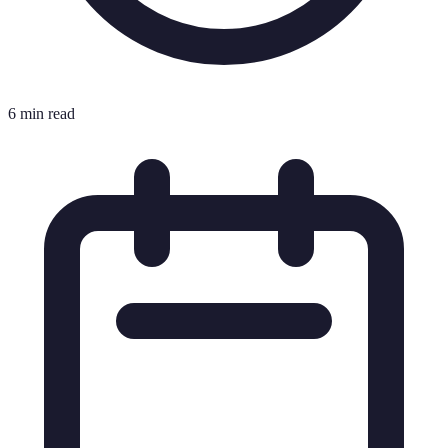
6 min read