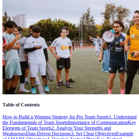
Table of Contents
How to Build a Winning Strategy for Pro Team Sports
1. Understand
the Fundamentals of Team Sports
Importance of Communication
Key
Elements of Team Sports
2. Analyze Your Strengths and
Weaknesses
Data-Driven Decisions
3. Set Clear Objectives
Example