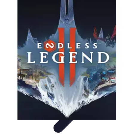
Pro Team Sports
Team Strategies
Team Dynamics
Leadership
Development
Trends
Training & Development
Pro Team Sports