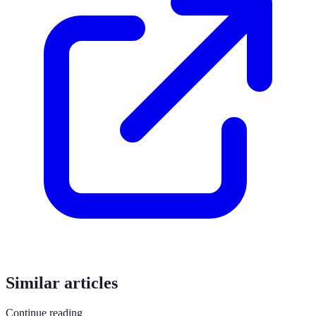
Similar articles
Continue reading