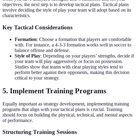
objectives, the next step is to develop tactical plans. Tactical plans
involve deciding the style of play your team will adopt based on its
characteristics.
Key Tactical Considerations
Formation
: Choose a formation that players are comfortable
with. For instance, a 4-3-3 formation works well in soccer to
balance offense and defense.
Style of Play
: Depending on your players’ strengths, decide if
your team will play aggressively or focus on possession.
Studies show that teams with clear playing styles tend to
perform better against their opponents, making this decision
critical to your strategy.
5. Implement Training Programs
Equally important as strategy development, implementing training
programs that align with your tactical plans is crucial. Training
should focus on building the physical, technical, and mental aspects
of performance.
Structuring Training Sessions