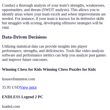
Conduct a thorough analysis of your team’s strengths, weaknesses,
opportunities, and threats (SWOT analysis). This allows you to
identify areas where your team excels and where improvements are
needed. For instance, if your team is known for its defensive skills
but struggles with scoring, developing offensive strategies will be
vital.
Data-Driven Decisions
Utilizing statistical data can provide insights into player
performance, strengths, and deficiencies. Tools like video analysis
software and performance metrics can help you analyze past games
and improve future outcomes.
Winning Chess for Kids Winning Chess Puzzles for Kids
houseofstaunton.com
35.95
USD
View price
ENDLESS Legend 2 PC
loaded.com