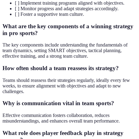
[ ] Implement training programs aligned with objectives.
[ ] Monitor progress and adapt strategies accordingly.
[ ] Foster a supportive team culture.
What are the key components of a winning strategy
in pro sports?
The key components include understanding the fundamentals of
team dynamics, setting SMART objectives, tactical planning,
effective training, and a strong team culture.
How often should a team reassess its strategy?
Teams should reassess their strategies regularly, ideally every few
weeks, to ensure alignment with objectives and adapt to new
challenges.
Why is communication vital in team sports?
Effective communication fosters collaboration, reduces
misunderstandings, and enhances overall team performance.
What role does player feedback play in strategy