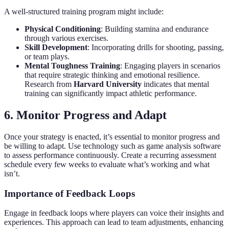
A well-structured training program might include:
Physical Conditioning
: Building stamina and endurance
through various exercises.
Skill Development
: Incorporating drills for shooting, passing,
or team plays.
Mental Toughness Training
: Engaging players in scenarios
that require strategic thinking and emotional resilience.
Research from
Harvard University
indicates that mental
training can significantly impact athletic performance.
6. Monitor Progress and Adapt
Once your strategy is enacted, it’s essential to monitor progress and
be willing to adapt. Use technology such as game analysis software
to assess performance continuously. Create a recurring assessment
schedule every few weeks to evaluate what’s working and what
isn’t.
Importance of Feedback Loops
Engage in feedback loops where players can voice their insights and
experiences. This approach can lead to team adjustments, enhancing