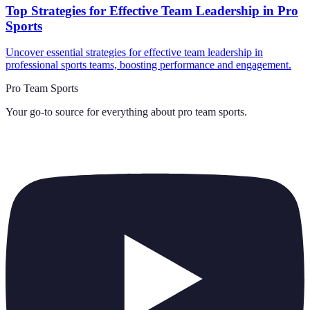
Top Strategies for Effective Team Leadership in Pro
Sports
Uncover essential strategies for effective team leadership in
professional sports teams, boosting performance and engagement.
Pro Team Sports
Your go-to source for everything about
pro team sports
.