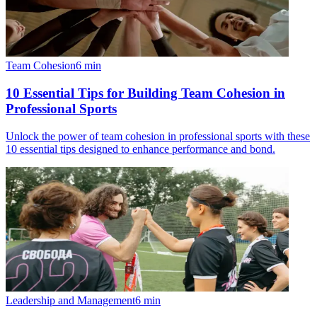
Team Cohesion
6
min
10 Essential Tips for Building Team Cohesion in
Professional Sports
Unlock the power of team cohesion in professional sports with these
10 essential tips designed to enhance performance and bond.
Leadership and Management
6
min