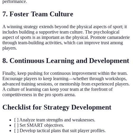
performance.
7. Foster Team Culture
A winning strategy extends beyond the physical aspects of sport; it
includes building a supportive team culture. The psychological
aspect of sports is as important as the physical. Promote camaraderie
through team-building activities, which can improve trust among
players.
8. Continuous Learning and Development
Finally, keep pushing for continuous improvement within the team.
Encourage players to keep learning—whether through workshops,
advanced training sessions, or mentorship from experienced players.
A culture of learning can keep your team at the forefront of
competitiveness in the pro sports arena.
Checklist for Strategy Development
[ ] Analyze team strengths and weaknesses.
[ ] Set SMART objectives.
[ ] Develop tactical plans that suit player profiles.