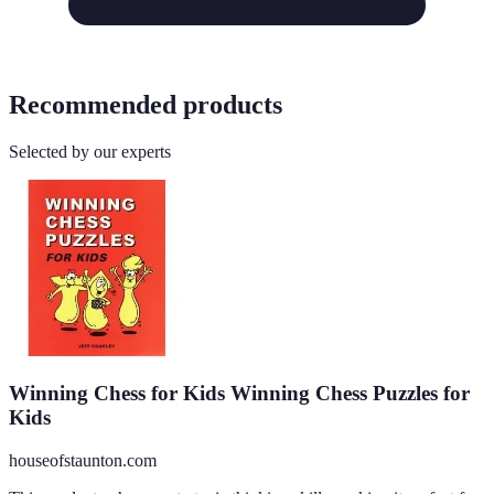
Recommended products
Selected by our experts
Winning Chess for Kids Winning Chess Puzzles for
Kids
houseofstaunton.com