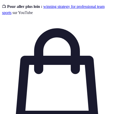
📺
Pour aller plus loin :
winning strategy for professional team
sports
sur YouTube