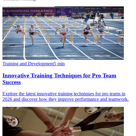
Training and Development
5
min
Innovative Training Techniques for Pro Team
Success
Explore the latest innovative training techniques for pro teams in
2026 and discover how they improve performance and teamwork.