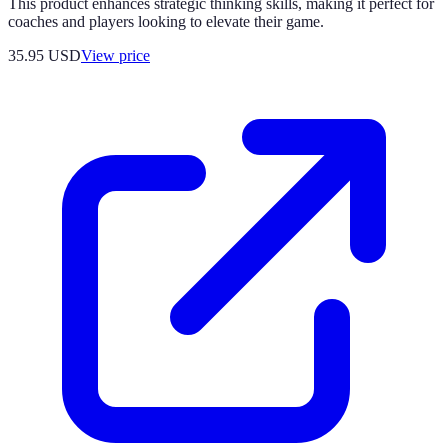
This product enhances strategic thinking skills, making it perfect for
coaches and players looking to elevate their game.
35.95
USD
View price