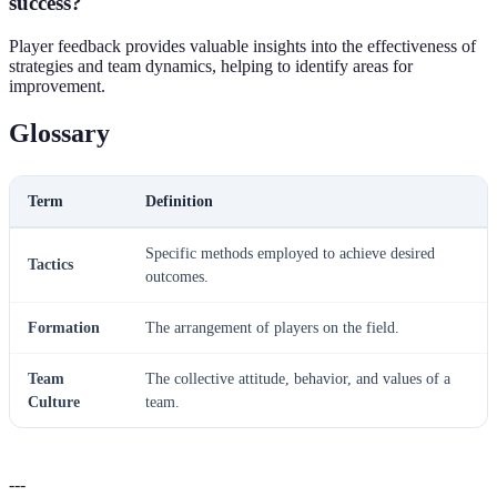
success?
Player feedback provides valuable insights into the effectiveness of
strategies and team dynamics, helping to identify areas for
improvement.
Glossary
Term
Definition
Specific methods employed to achieve desired
Tactics
outcomes.
Formation
The arrangement of players on the field.
Team
The collective attitude, behavior, and values of a
Culture
team.
---