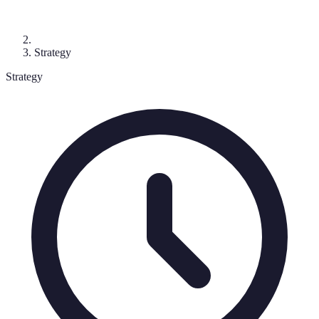
Strategy
Strategy