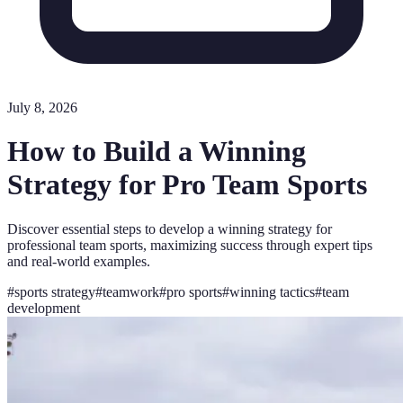
July 8, 2026
How to Build a Winning
Strategy for Pro Team Sports
Discover essential steps to develop a winning strategy for
professional team sports, maximizing success through expert tips
and real-world examples.
#
sports strategy
#
teamwork
#
pro sports
#
winning tactics
#
team
development