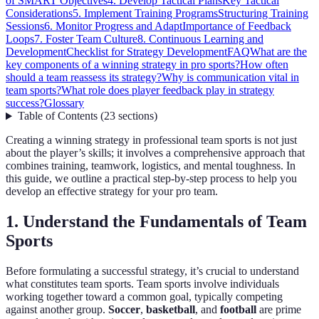
of SMART Objectives
4. Develop Tactical Plans
Key Tactical
Considerations
5. Implement Training Programs
Structuring Training
Sessions
6. Monitor Progress and Adapt
Importance of Feedback
Loops
7. Foster Team Culture
8. Continuous Learning and
Development
Checklist for Strategy Development
FAQ
What are the
key components of a winning strategy in pro sports?
How often
should a team reassess its strategy?
Why is communication vital in
team sports?
What role does player feedback play in strategy
success?
Glossary
Table of Contents
(
23
sections
)
Creating a winning strategy in professional team sports is not just
about the player’s skills; it involves a comprehensive approach that
combines training, teamwork, logistics, and mental toughness. In
this guide, we outline a practical step-by-step process to help you
develop an effective strategy for your pro team.
1. Understand the Fundamentals of Team
Sports
Before formulating a successful strategy, it’s crucial to understand
what constitutes team sports. Team sports involve individuals
working together toward a common goal, typically competing
against another group.
Soccer
,
basketball
, and
football
are prime