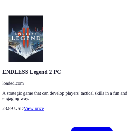
ENDLESS Legend 2 PC
loaded.com
A strategic game that can develop players' tactical skills in a fun and
engaging way.
23.89
USD
View price