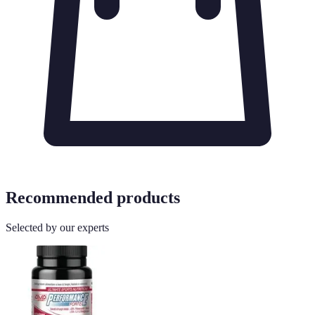
Recommended products
Selected by our experts