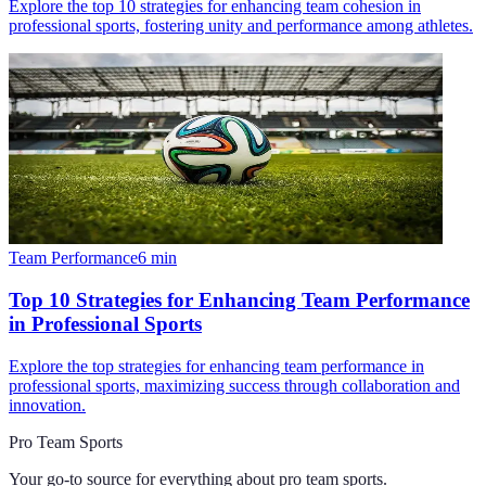
Explore the top 10 strategies for enhancing team cohesion in
professional sports, fostering unity and performance among athletes.
Team Performance
6
min
Top 10 Strategies for Enhancing Team Performance
in Professional Sports
Explore the top strategies for enhancing team performance in
professional sports, maximizing success through collaboration and
innovation.
Pro Team Sports
Your go-to source for everything about
pro team sports
.