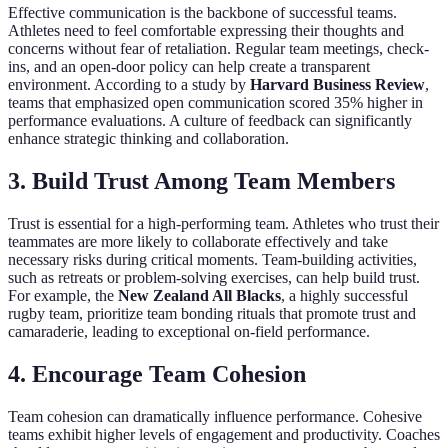
Effective communication is the backbone of successful teams.
Athletes need to feel comfortable expressing their thoughts and
concerns without fear of retaliation. Regular team meetings, check-
ins, and an open-door policy can help create a transparent
environment. According to a study by
Harvard Business Review
,
teams that emphasized open communication scored 35% higher in
performance evaluations. A culture of feedback can significantly
enhance strategic thinking and collaboration.
3. Build Trust Among Team Members
Trust is essential for a high-performing team. Athletes who trust their
teammates are more likely to collaborate effectively and take
necessary risks during critical moments. Team-building activities,
such as retreats or problem-solving exercises, can help build trust.
For example, the
New Zealand All Blacks
, a highly successful
rugby team, prioritize team bonding rituals that promote trust and
camaraderie, leading to exceptional on-field performance.
4. Encourage Team Cohesion
Team cohesion can dramatically influence performance. Cohesive
teams exhibit higher levels of engagement and productivity. Coaches