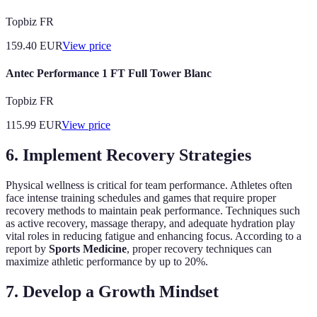
Topbiz FR
159.40
EUR
View price
Antec Performance 1 FT Full Tower Blanc
Topbiz FR
115.99
EUR
View price
6. Implement Recovery Strategies
Physical wellness is critical for team performance. Athletes often
face intense training schedules and games that require proper
recovery methods to maintain peak performance. Techniques such
as active recovery, massage therapy, and adequate hydration play
vital roles in reducing fatigue and enhancing focus. According to a
report by
Sports Medicine
, proper recovery techniques can
maximize athletic performance by up to 20%.
7. Develop a Growth Mindset