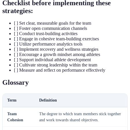
Checklist before implementing these
strategies:
[ ] Set clear, measurable goals for the team
[ ] Foster open communication channels
[ ] Conduct trust-building activities
[ ] Engage in cohesive team-building exercises
[ ] Utilize performance analytics tools
[ ] Implement recovery and wellness strategies
[ ] Encourage a growth mindset among athletes
[ ] Support individual athlete development
[ ] Cultivate strong leadership within the team
[ ] Measure and reflect on performance effectively
Glossary
Term
Definition
Team
The degree to which team members stick together
Cohesion
and work towards shared objectives.