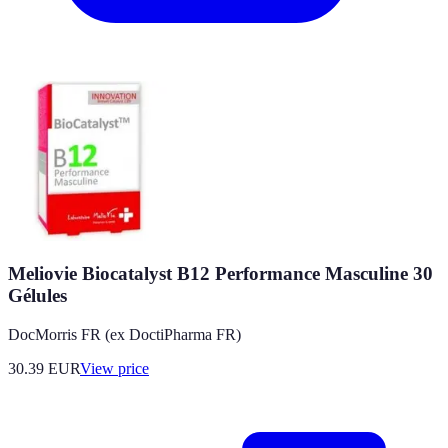
Meliovie Biocatalyst B12 Performance Masculine 30
Gélules
DocMorris FR (ex DoctiPharma FR)
30.39
EUR
View price