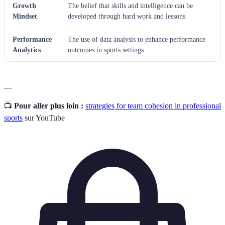
Growth
The belief that skills and intelligence can be
Mindset
developed through hard work and lessons.
Performance
The use of data analysis to enhance performance
Analytics
outcomes in sports settings.
---
📺
Pour aller plus loin :
strategies for team cohesion in professional
sports
sur YouTube