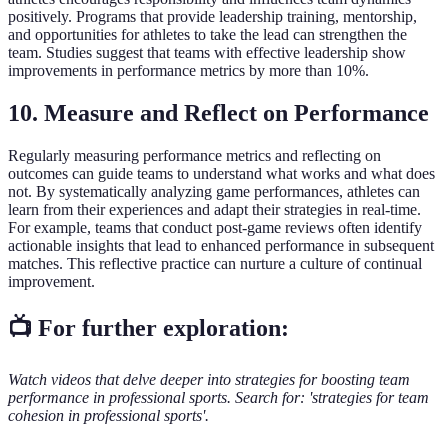
positively. Programs that provide leadership training, mentorship,
and opportunities for athletes to take the lead can strengthen the
team. Studies suggest that teams with effective leadership show
improvements in performance metrics by more than 10%.
10. Measure and Reflect on Performance
Regularly measuring performance metrics and reflecting on
outcomes can guide teams to understand what works and what does
not. By systematically analyzing game performances, athletes can
learn from their experiences and adapt their strategies in real-time.
For example, teams that conduct post-game reviews often identify
actionable insights that lead to enhanced performance in subsequent
matches. This reflective practice can nurture a culture of continual
improvement.
📺 For further exploration:
Watch videos that delve deeper into strategies for boosting team
performance in professional sports. Search for: 'strategies for team
cohesion in professional sports'.