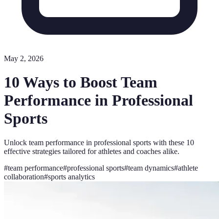
May 2, 2026
10 Ways to Boost Team
Performance in Professional
Sports
Unlock team performance in professional sports with these 10
effective strategies tailored for athletes and coaches alike.
#
team performance
#
professional sports
#
team dynamics
#
athlete
collaboration
#
sports analytics