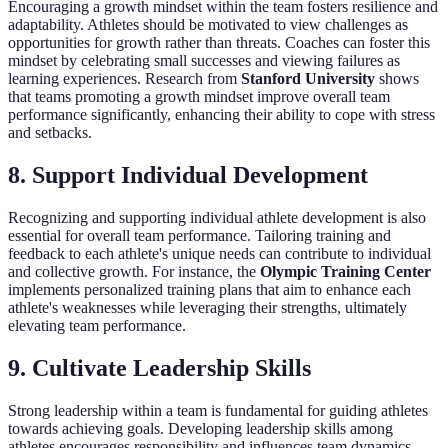
Encouraging a growth mindset within the team fosters resilience and
adaptability. Athletes should be motivated to view challenges as
opportunities for growth rather than threats. Coaches can foster this
mindset by celebrating small successes and viewing failures as
learning experiences. Research from
Stanford University
shows
that teams promoting a growth mindset improve overall team
performance significantly, enhancing their ability to cope with stress
and setbacks.
8. Support Individual Development
Recognizing and supporting individual athlete development is also
essential for overall team performance. Tailoring training and
feedback to each athlete's unique needs can contribute to individual
and collective growth. For instance, the
Olympic Training Center
implements personalized training plans that aim to enhance each
athlete's weaknesses while leveraging their strengths, ultimately
elevating team performance.
9. Cultivate Leadership Skills
Strong leadership within a team is fundamental for guiding athletes
towards achieving goals. Developing leadership skills among
athletes encourages responsibility and influences team dynamics