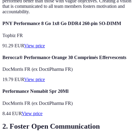
performed better than those with vague objectives. Creating a vision
that is communicated to all team members fosters motivation and
accountability.
PNY Performance 8 Go 1x8 Go DDR4 260-pin SO-DIMM
Topbiz FR
91.29
EUR
View price
Berocca® Performance Orange 30 Comprimés Effervescents
DocMorris FR (ex DoctiPharma FR)
19.79
EUR
View price
Performance Nomabit Spr 20Ml
DocMorris FR (ex DoctiPharma FR)
8.44
EUR
View price
2. Foster Open Communication