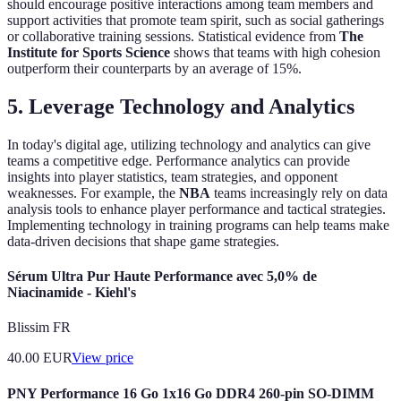
should encourage positive interactions among team members and
support activities that promote team spirit, such as social gatherings
or collaborative training sessions. Statistical evidence from
The
Institute for Sports Science
shows that teams with high cohesion
outperform their counterparts by an average of 15%.
5. Leverage Technology and Analytics
In today's digital age, utilizing technology and analytics can give
teams a competitive edge. Performance analytics can provide
insights into player statistics, team strategies, and opponent
weaknesses. For example, the
NBA
teams increasingly rely on data
analysis tools to enhance player performance and tactical strategies.
Implementing technology in training programs can help teams make
data-driven decisions that shape game strategies.
Sérum Ultra Pur Haute Performance avec 5,0% de
Niacinamide - Kiehl's
Blissim FR
40.00
EUR
View price
PNY Performance 16 Go 1x16 Go DDR4 260-pin SO-DIMM