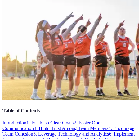
Table of Contents
Introduction
1. Establish Clear Goals
2. Foster Open
Communication
3. Build Trust Among Team Members
4. Encourage
Team Cohesion
5. Leverage Technology and Analytics
6. Implement