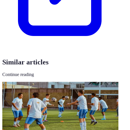
Similar articles
Continue reading