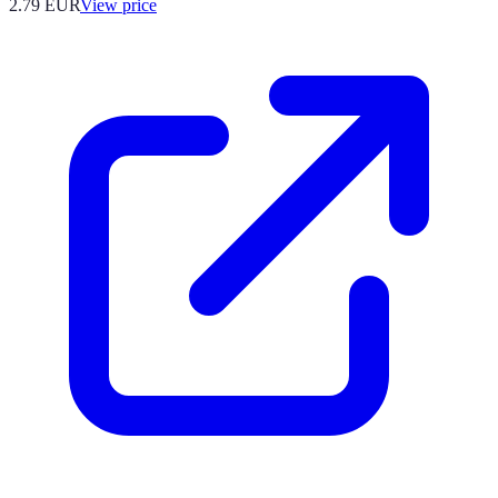
2.79
EUR
View price