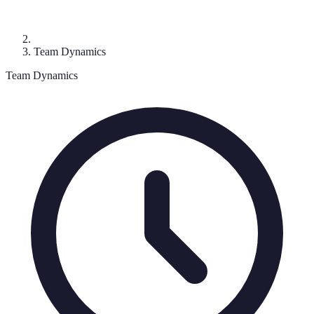
Team Dynamics
Team Dynamics