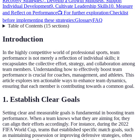
Recovery Strategies
7. Develop a Growth Mindset
8. Support
Individual Development
9. Cultivate Leadership Skills
10. Measure
and Reflect on Performance
📺 For further exploration:
Checklist
before implementing these strategies:
Glossary
FAQ
Table of Contents
(
15
sections
)
Introduction
In the highly competitive world of professional sports, team
performance is not merely a reflection of individual skills; it
encapsulates the collective effort, strategy, and collaboration among
team members. Understanding how to effectively boost team
performance is crucial for coaches, management, and athletes. This
article explores ten actionable ways to enhance team dynamics,
ensuring that each member is contributing towards a common goal.
1. Establish Clear Goals
Setting clear and measurable goals is fundamental in boosting team
performance. When a team knows what they are aiming for, they
can align their efforts accordingly. For instance, during the 2022
FIFA World Cup, teams that established specific match goals, such
as maintaining possession or improving defensive strategies, often