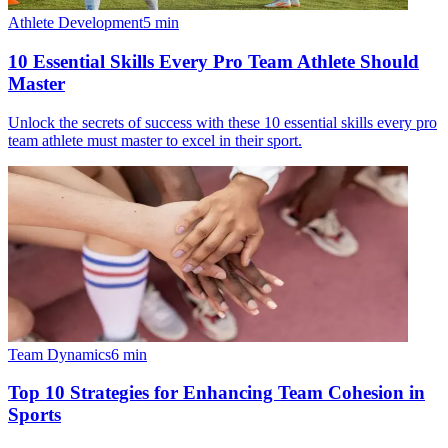
Athlete Development
5
min
10 Essential Skills Every Pro Team Athlete Should
Master
Unlock the secrets of success with these 10 essential skills every pro
team athlete must master to excel in their sport.
Team Dynamics
6
min
Top 10 Strategies for Enhancing Team Cohesion in
Sports