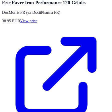
Eric Favre Iron Performance 120 Gélules
DocMorris FR (ex DoctiPharma FR)
38.95
EUR
View price