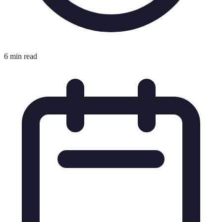
6 min read