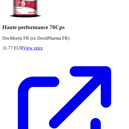
Haute performance 70Cps
DocMorris FR (ex DoctiPharma FR)
31.77
EUR
View price