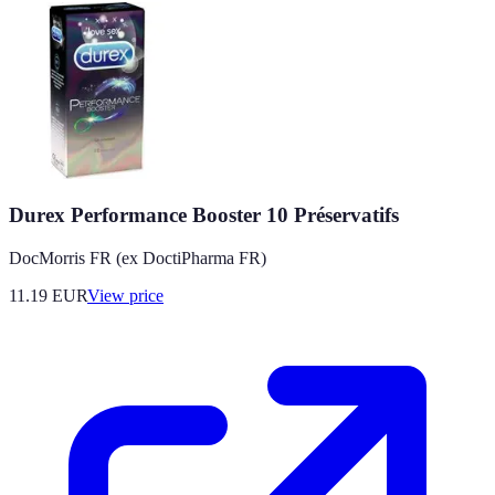
Durex Performance Booster 10 Préservatifs
DocMorris FR (ex DoctiPharma FR)
11.19
EUR
View price