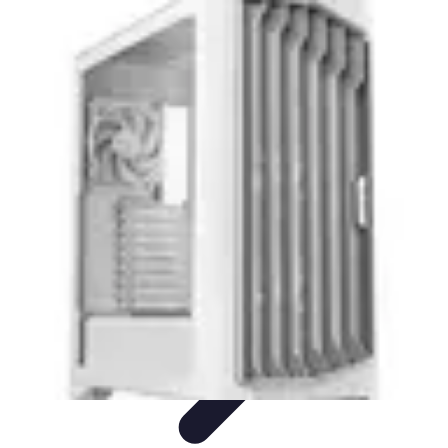
Pro Team Sports
Team Strategies
Team Dynamics
Leadership
Development
Trends
Training & Development
Pro Team Sports