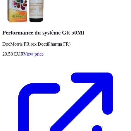
Performance du système Gtt 50Ml
DocMorris FR (ex DoctiPharma FR)
29.58
EUR
View price