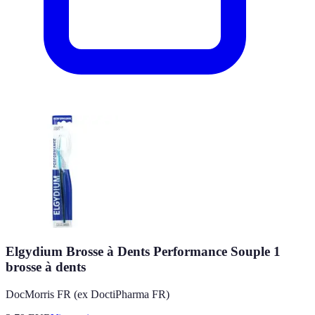
Elgydium Brosse à Dents Performance Souple 1
brosse à dents
DocMorris FR (ex DoctiPharma FR)