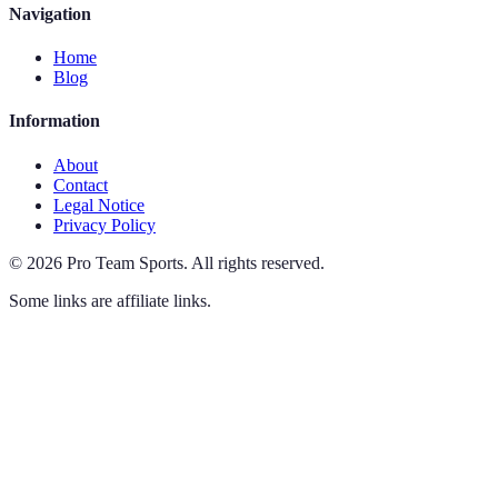
Navigation
Home
Blog
Information
About
Contact
Legal Notice
Privacy Policy
©
2026
Pro Team Sports
.
All rights reserved.
Some links are affiliate links.