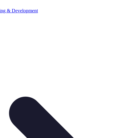
ning & Development