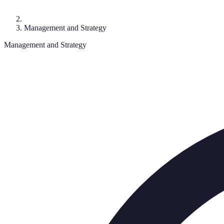
Management and Strategy
Management and Strategy