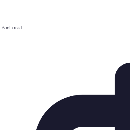
6 min read