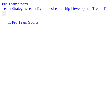
Pro Team Sports
Team Strategies
Team Dynamics
Leadership Development
Trends
Trai
Pro Team Sports