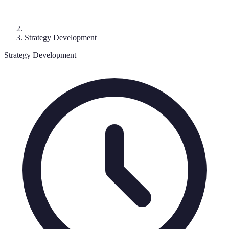
Strategy Development
Strategy Development