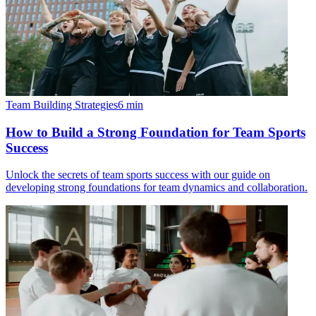
Team Building Strategies
6
min
How to Build a Strong Foundation for Team Sports
Success
Unlock the secrets of team sports success with our guide on
developing strong foundations for team dynamics and collaboration.