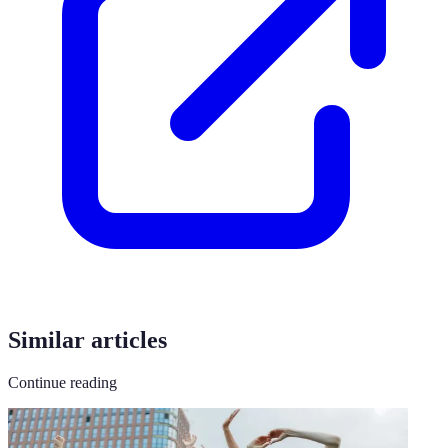
Similar articles
Continue reading