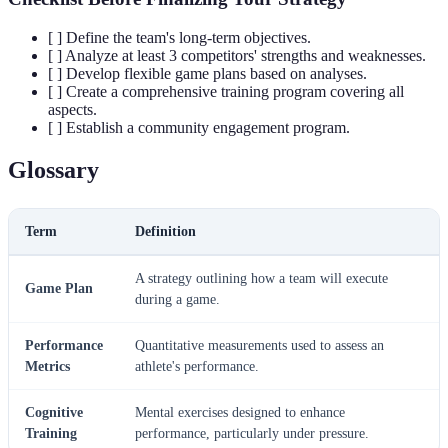
[ ] Define the team's long-term objectives.
[ ] Analyze at least 3 competitors' strengths and weaknesses.
[ ] Develop flexible game plans based on analyses.
[ ] Create a comprehensive training program covering all
aspects.
[ ] Establish a community engagement program.
Glossary
Term
Definition
A strategy outlining how a team will execute
Game Plan
during a game.
Performance
Quantitative measurements used to assess an
Metrics
athlete's performance.
Cognitive
Mental exercises designed to enhance
Training
performance, particularly under pressure.