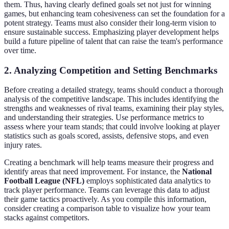
them. Thus, having clearly defined goals set not just for winning
games, but enhancing team cohesiveness can set the foundation for a
potent strategy. Teams must also consider their long-term vision to
ensure sustainable success. Emphasizing player development helps
build a future pipeline of talent that can raise the team's performance
over time.
2. Analyzing Competition and Setting Benchmarks
Before creating a detailed strategy, teams should conduct a thorough
analysis of the competitive landscape. This includes identifying the
strengths and weaknesses of rival teams, examining their play styles,
and understanding their strategies. Use performance metrics to
assess where your team stands; that could involve looking at player
statistics such as goals scored, assists, defensive stops, and even
injury rates.
Creating a benchmark will help teams measure their progress and
identify areas that need improvement. For instance, the
National
Football League (NFL)
employs sophisticated data analytics to
track player performance. Teams can leverage this data to adjust
their game tactics proactively. As you compile this information,
consider creating a comparison table to visualize how your team
stacks against competitors.