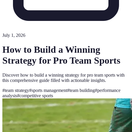
July 1, 2026
How to Build a Winning
Strategy for Pro Team Sports
Discover how to build a winning strategy for pro team sports with
this comprehensive guide filled with actionable insights.
#
team strategy
#
sports management
#
team building
#
performance
analysis
#
competitive sports