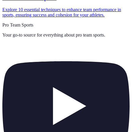
Explore 10 essential techniques to enhance team performance in
sports, ensuring success and cohesion for your athletes.
Pro Team Sports
Your go-to source for everything about
pro team sports
.