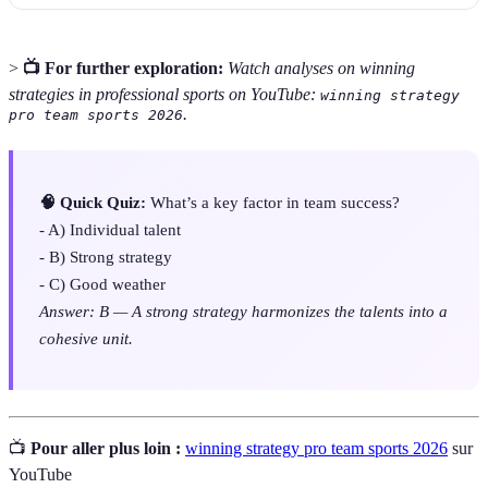
>
📺 For further exploration:
Watch analyses on winning
strategies in professional sports on YouTube:
winning strategy
.
pro team sports 2026
🧠 Quick Quiz:
What’s a key factor in team success?
- A) Individual talent
- B) Strong strategy
- C) Good weather
Answer: B — A strong strategy harmonizes the talents into a
cohesive unit.
📺
Pour aller plus loin :
winning strategy pro team sports 2026
sur
YouTube