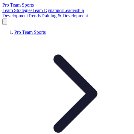
Pro Team Sports
Team Strategies
Team Dynamics
Leadership
Development
Trends
Training & Development
Pro Team Sports