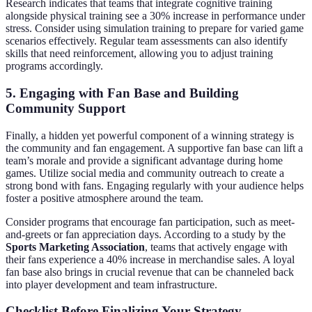
Research indicates that teams that integrate cognitive training
alongside physical training see a 30% increase in performance under
stress. Consider using simulation training to prepare for varied game
scenarios effectively. Regular team assessments can also identify
skills that need reinforcement, allowing you to adjust training
programs accordingly.
5. Engaging with Fan Base and Building
Community Support
Finally, a hidden yet powerful component of a winning strategy is
the community and fan engagement. A supportive fan base can lift a
team’s morale and provide a significant advantage during home
games. Utilize social media and community outreach to create a
strong bond with fans. Engaging regularly with your audience helps
foster a positive atmosphere around the team.
Consider programs that encourage fan participation, such as meet-
and-greets or fan appreciation days. According to a study by the
Sports Marketing Association
, teams that actively engage with
their fans experience a 40% increase in merchandise sales. A loyal
fan base also brings in crucial revenue that can be channeled back
into player development and team infrastructure.
Checklist Before Finalizing Your Strategy