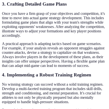
3. Crafting Detailed Game Plans
Once you have a firm grasp of your objectives and competition, it’s
time to move into actual game strategy development. This includes
formulating game plans that align with your team's strengths while
exploiting opponents' weaknesses. After analyzing the competition,
illustrate ways to adjust your formations and key player positions
accordingly.
A practical approach is adapting tactics based on game scenarios.
For example, if your analysis reveals an opponent struggles against
counter-attacks, devise a strategy to capitalize on that weakness.
Always involve players in the development of these plans, as their
insights can offer unique perspectives. Having a flexible game plan
that can adapt mid-game can lead to moments of success.
4. Implementing a Robust Training Regimen
No winning strategy can succeed without a solid training regimen.
Develop a multi-faceted training program that includes skill drills,
strength and conditioning, and mental preparation. It’s crucial for
athletes to not only be physically prepared but also mentally
equipped to handle high-pressure situations.