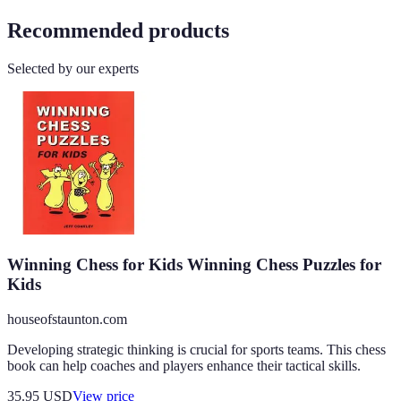
Recommended products
Selected by our experts
Winning Chess for Kids Winning Chess Puzzles for
Kids
houseofstaunton.com
Developing strategic thinking is crucial for sports teams. This chess
book can help coaches and players enhance their tactical skills.
35.95
USD
View price