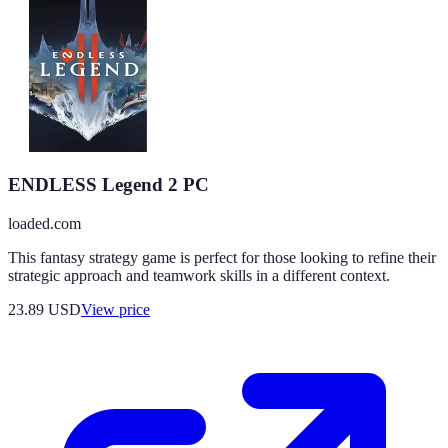
ENDLESS Legend 2 PC
loaded.com
This fantasy strategy game is perfect for those looking to refine their
strategic approach and teamwork skills in a different context.
23.89
USD
View price