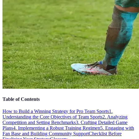
Table of Contents
How to Build a Winning Strategy for Pro Team Sports
1.
Understanding the Core Objectives of Team Sports
2. Analyzing
Competition and Setting Benchmarks
3. Crafting Detailed Game
Plans
4. Implementing a Robust Training Regimen
5. Engaging with
Fan Base and Building Community Support
Checklist Before