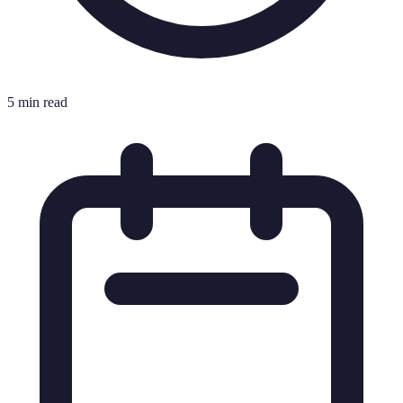
5 min read