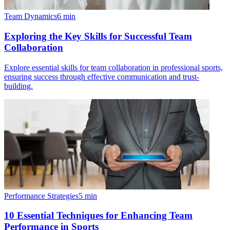
Team Dynamics
6
min
Exploring the Key Skills for Successful Team
Collaboration
Explore essential skills for team collaboration in professional sports,
ensuring success through effective communication and trust-
building.
Performance Strategies
5
min
10 Essential Techniques for Enhancing Team
Performance in Sports