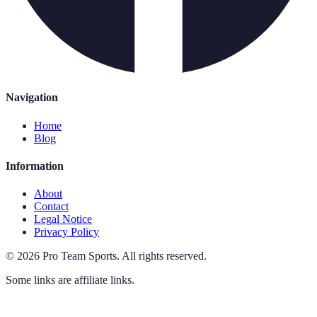
Navigation
Home
Blog
Information
About
Contact
Legal Notice
Privacy Policy
©
2026
Pro Team Sports
.
All rights reserved.
Some links are affiliate links.