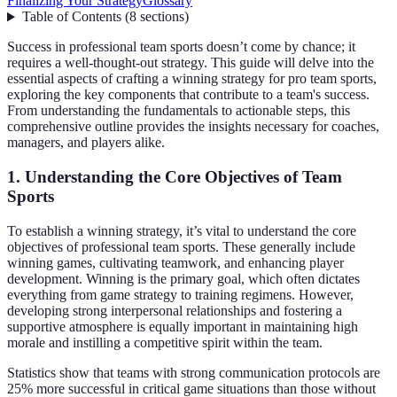
Finalizing Your Strategy
Glossary
Table of Contents
(
8
sections
)
Success in professional team sports doesn’t come by chance; it
requires a well-thought-out strategy. This guide will delve into the
essential aspects of crafting a winning strategy for pro team sports,
exploring the key components that contribute to a team's success.
From understanding the fundamentals to actionable steps, this
comprehensive outline provides the insights necessary for coaches,
managers, and players alike.
1. Understanding the Core Objectives of Team
Sports
To establish a winning strategy, it’s vital to understand the core
objectives of professional team sports. These generally include
winning games, cultivating teamwork, and enhancing player
development. Winning is the primary goal, which often dictates
everything from game strategy to training regimens. However,
developing strong interpersonal relationships and fostering a
supportive atmosphere is equally important in maintaining high
morale and instilling a competitive spirit within the team.
Statistics show that teams with strong communication protocols are
25% more successful in critical game situations than those without