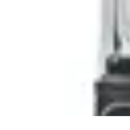
Pro Team Sports
Team Strategies
Team Dynamics
Leadership Development
Trends
Trai
Pro Team Sports