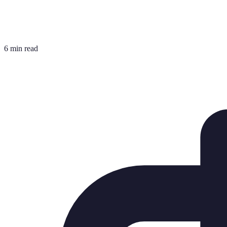
6 min read