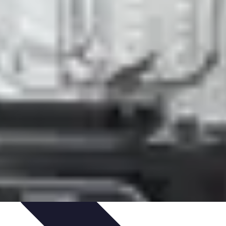
ning & Development