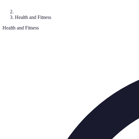
Health and Fitness
Health and Fitness