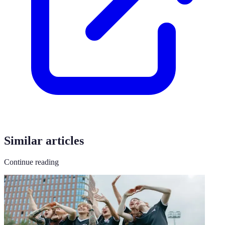
Similar articles
Continue reading