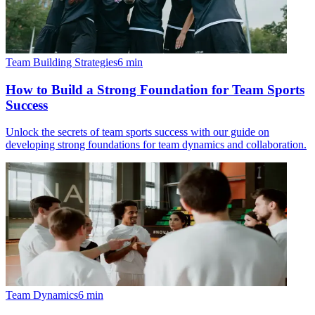
Team Building Strategies
6
min
How to Build a Strong Foundation for Team Sports
Success
Unlock the secrets of team sports success with our guide on
developing strong foundations for team dynamics and collaboration.
Team Dynamics
6
min