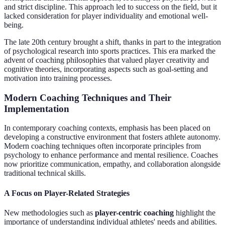
and strict discipline. This approach led to success on the field, but it
lacked consideration for player individuality and emotional well-
being.
The late 20th century brought a shift, thanks in part to the integration
of psychological research into sports practices. This era marked the
advent of coaching philosophies that valued player creativity and
cognitive theories, incorporating aspects such as goal-setting and
motivation into training processes.
Modern Coaching Techniques and Their
Implementation
In contemporary coaching contexts, emphasis has been placed on
developing a constructive environment that fosters athlete autonomy.
Modern coaching techniques often incorporate principles from
psychology to enhance performance and mental resilience. Coaches
now prioritize communication, empathy, and collaboration alongside
traditional technical skills.
A Focus on Player-Related Strategies
New methodologies such as
player-centric coaching
highlight the
importance of understanding individual athletes' needs and abilities.