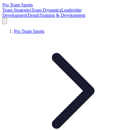
Pro Team Sports
Team Strategies
Team Dynamics
Leadership
Development
Trends
Training & Development
Pro Team Sports