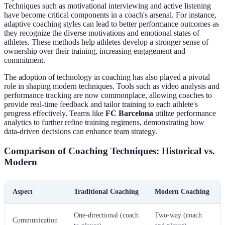
Techniques such as motivational interviewing and active listening
have become critical components in a coach's arsenal. For instance,
adaptive coaching styles can lead to better performance outcomes as
they recognize the diverse motivations and emotional states of
athletes. These methods help athletes develop a stronger sense of
ownership over their training, increasing engagement and
commitment.
The adoption of technology in coaching has also played a pivotal
role in shaping modern techniques. Tools such as video analysis and
performance tracking are now commonplace, allowing coaches to
provide real-time feedback and tailor training to each athlete's
progress effectively. Teams like
FC Barcelona
utilize performance
analytics to further refine training regimens, demonstrating how
data-driven decisions can enhance team strategy.
Comparison of Coaching Techniques: Historical vs.
Modern
Aspect
Traditional Coaching
Modern Coaching
One-directional (coach
Two-way (coach
Communication