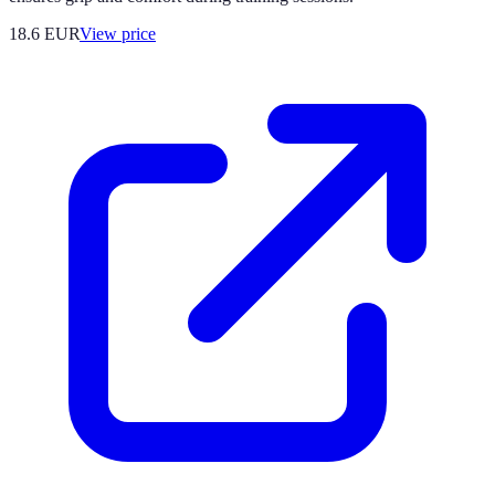
18.6
EUR
View price