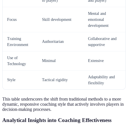
to player)
and player)
Mental and
Focus
Skill development
emotional
development
Training
Collaborative and
Authoritarian
Environment
supportive
Use of
Minimal
Extensive
Technology
Adaptability and
Style
Tactical rigidity
flexibility
This table underscores the shift from traditional methods to a more
dynamic, responsive coaching style that actively involves players in
decision-making processes.
Analytical Insights into Coaching Effectiveness