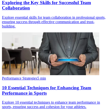
Exploring the Key Skills for Successful Team
Collaboration
Explore essential skills for team collaboration in professional sports,
ensuring success through effective communication and trust-
building.
Performance Strategies
5
min
10 Essential Techniques for Enhancing Team
Performance in Sports
Explore 10 essential techniques to enhance team performance in
sports, ensuring success and cohesion for your athletes.