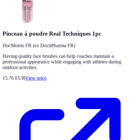
Pinceau à poudre Real Techniques 1pc
DocMorris FR (ex DoctiPharma FR)
Having quality face brushes can help coaches maintain a
professional appearance while engaging with athletes during
outdoor activities.
15.76
EUR
View price