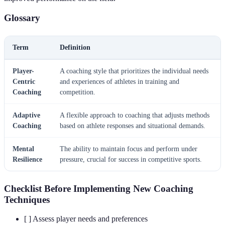
Glossary
Term
Definition
Player-
A coaching style that prioritizes the individual needs
Centric
and experiences of athletes in training and
Coaching
competition.
Adaptive
A flexible approach to coaching that adjusts methods
Coaching
based on athlete responses and situational demands.
Mental
The ability to maintain focus and perform under
Resilience
pressure, crucial for success in competitive sports.
Checklist Before Implementing New Coaching
Techniques
[ ] Assess player needs and preferences