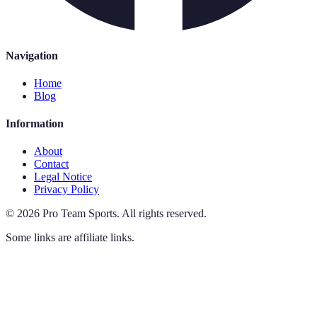
Navigation
Home
Blog
Information
About
Contact
Legal Notice
Privacy Policy
©
2026
Pro Team Sports
.
All rights reserved.
Some links are affiliate links.