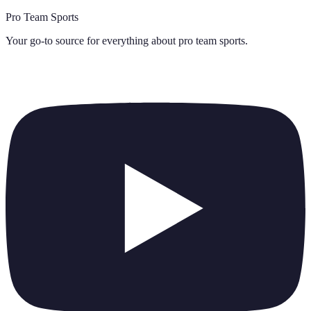
Pro Team Sports
Your go-to source for everything about
pro team sports
.