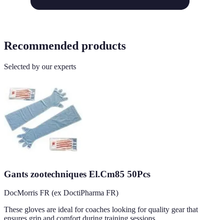
Recommended products
Selected by our experts
Gants zootechniques El.Cm85 50Pcs
DocMorris FR (ex DoctiPharma FR)
These gloves are ideal for coaches looking for quality gear that
ensures grip and comfort during training sessions.