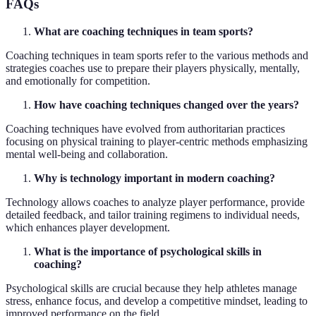
FAQs
What are coaching techniques in team sports?
Coaching techniques in team sports refer to the various methods and
strategies coaches use to prepare their players physically, mentally,
and emotionally for competition.
How have coaching techniques changed over the years?
Coaching techniques have evolved from authoritarian practices
focusing on physical training to player-centric methods emphasizing
mental well-being and collaboration.
Why is technology important in modern coaching?
Technology allows coaches to analyze player performance, provide
detailed feedback, and tailor training regimens to individual needs,
which enhances player development.
What is the importance of psychological skills in
coaching?
Psychological skills are crucial because they help athletes manage
stress, enhance focus, and develop a competitive mindset, leading to
improved performance on the field.