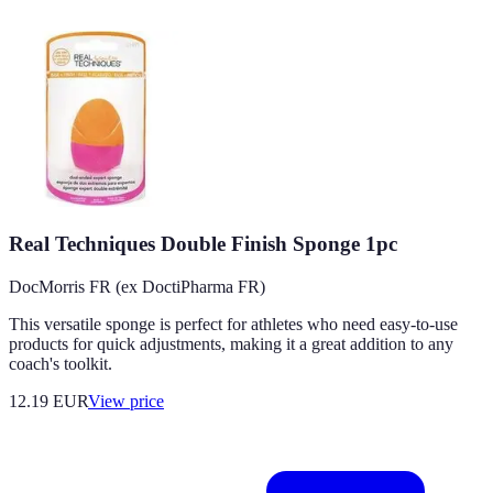
Real Techniques Double Finish Sponge 1pc
DocMorris FR (ex DoctiPharma FR)
This versatile sponge is perfect for athletes who need easy-to-use
products for quick adjustments, making it a great addition to any
coach's toolkit.
12.19
EUR
View price