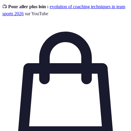
📺
Pour aller plus loin :
evolution of coaching techniques in team
sports 2026
sur YouTube