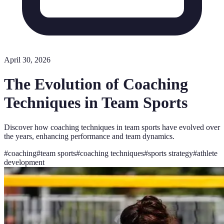
April 30, 2026
The Evolution of Coaching
Techniques in Team Sports
Discover how coaching techniques in team sports have evolved over
the years, enhancing performance and team dynamics.
#
coaching
#
team sports
#
coaching techniques
#
sports strategy
#
athlete
development