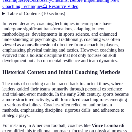
Techniques
FAQs
Glossary
Checklist Before Implementing New
Coaching Techniques
📺 Resource Video
Table of Contents
(
10
sections
)
In recent decades, coaching techniques in team sports have
undergone significant transformations, adapting to new
methodologies, developments in sports science, and enhanced
understanding of psychology. Traditionally, coaching was often
viewed as a one-dimensional directive from a coach to players,
emphasizing physical training and tactics. However, coaching has
evolved into a holistic discipline that not only focuses on skill
development but also on mental resilience and team dynamics.
Historical Context and Initial Coaching Methods
The roots of coaching can be traced back to ancient times, where
leaders guided their teams primarily through personal experience
and trial-and-error methods. In the early 20th century, sports became
a more structured activity, with formalized coaching roles emerging
in various disciplines. Coaches often relied on authoritarian
methods, emphasizing discipline, rigorous drills, and adherence to
strategic plays.
For instance, in American football, coaches like
Vince Lombardi
exemplified this traditional approach, focusing on physical prowess