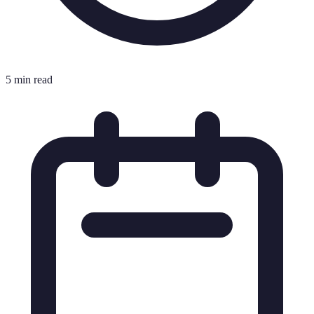
5 min read