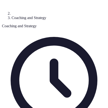
Coaching and Strategy
Coaching and Strategy