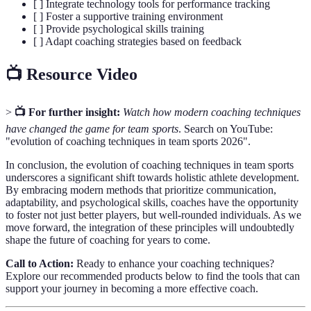
[ ] Integrate technology tools for performance tracking
[ ] Foster a supportive training environment
[ ] Provide psychological skills training
[ ] Adapt coaching strategies based on feedback
📺 Resource Video
>
📺 For further insight:
Watch how modern coaching techniques
have changed the game for team sports
. Search on YouTube:
"evolution of coaching techniques in team sports 2026".
In conclusion, the evolution of coaching techniques in team sports
underscores a significant shift towards holistic athlete development.
By embracing modern methods that prioritize communication,
adaptability, and psychological skills, coaches have the opportunity
to foster not just better players, but well-rounded individuals. As we
move forward, the integration of these principles will undoubtedly
shape the future of coaching for years to come.
Call to Action:
Ready to enhance your coaching techniques?
Explore our recommended products below to find the tools that can
support your journey in becoming a more effective coach.