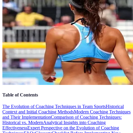
Table of Contents
The Evolution of Coaching Techniques in Team Sports
Historical
Context and Initial Coaching Methods
Modern Coaching Techniques
and Their Implementation
Comparison of Coaching Techniques:
Historical vs. Modern
Analytical Insights into Coaching
Effectiveness
Expert Perspective on the Evolution of Coaching