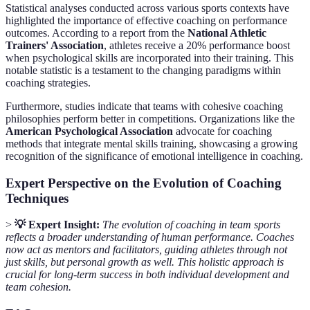
Statistical analyses conducted across various sports contexts have
highlighted the importance of effective coaching on performance
outcomes. According to a report from the
National Athletic
Trainers' Association
, athletes receive a 20% performance boost
when psychological skills are incorporated into their training. This
notable statistic is a testament to the changing paradigms within
coaching strategies.
Furthermore, studies indicate that teams with cohesive coaching
philosophies perform better in competitions. Organizations like the
American Psychological Association
advocate for coaching
methods that integrate mental skills training, showcasing a growing
recognition of the significance of emotional intelligence in coaching.
Expert Perspective on the Evolution of Coaching
Techniques
>
💡 Expert Insight:
The evolution of coaching in team sports
reflects a broader understanding of human performance. Coaches
now act as mentors and facilitators, guiding athletes through not
just skills, but personal growth as well. This holistic approach is
crucial for long-term success in both individual development and
team cohesion.