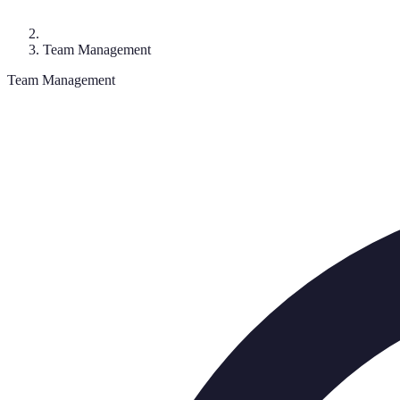
Team Management
Team Management