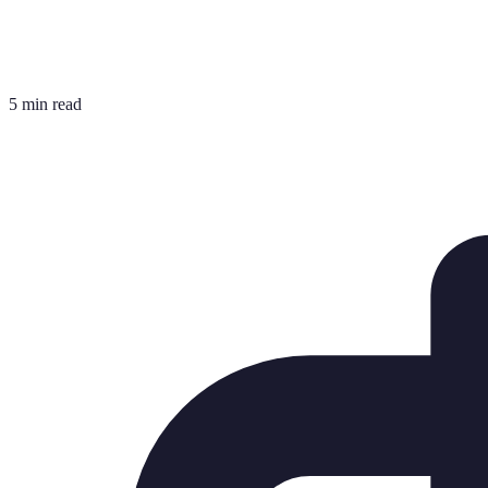
5 min read