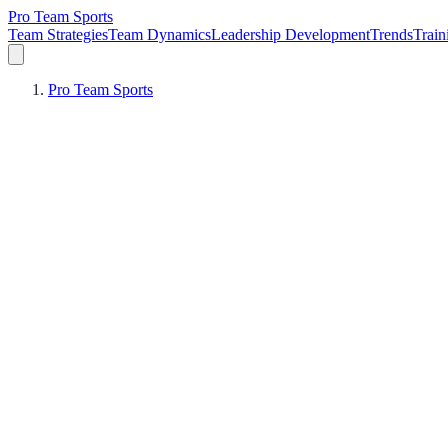
Pro Team Sports
Team Strategies
Team Dynamics
Leadership Development
Trends
Trai
Pro Team Sports