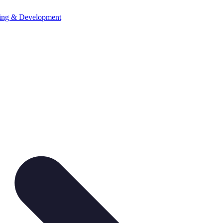
ning & Development