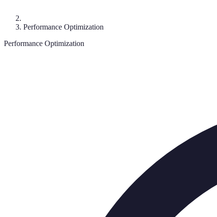
Performance Optimization
Performance Optimization