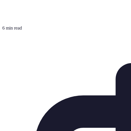
6 min read