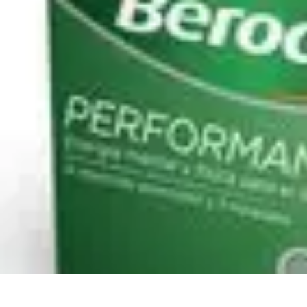
Pro Team Sports
Team Strategies
Team Dynamics
Leadership Development
Trends
Trai
Pro Team Sports