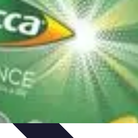
ning & Development