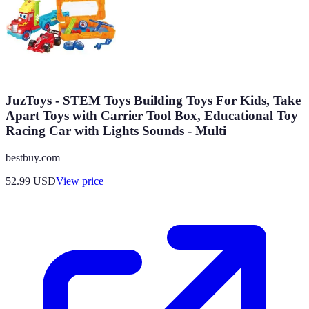
JuzToys - STEM Toys Building Toys For Kids, Take
Apart Toys with Carrier Tool Box, Educational Toy
Racing Car with Lights Sounds - Multi
bestbuy.com
52.99
USD
View price