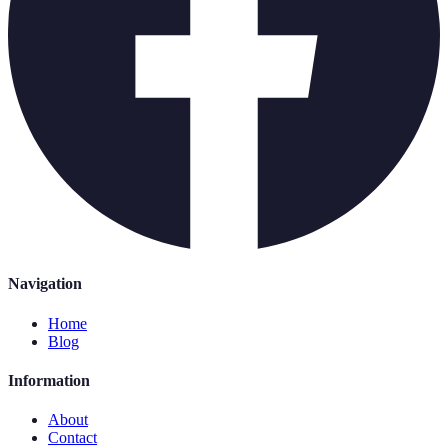
Navigation
Home
Blog
Information
About
Contact