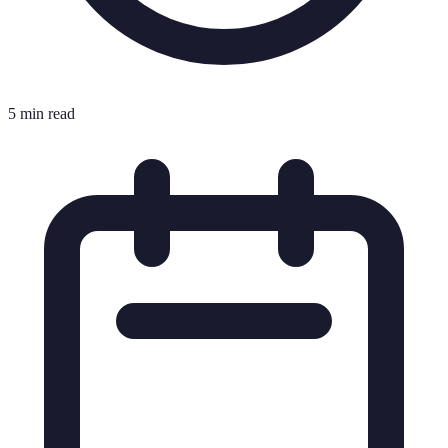
5 min read