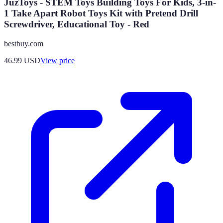
JuzToys - STEM Toys Building Toys For Kids, 3-in-
1 Take Apart Robot Toys Kit with Pretend Drill
Screwdriver, Educational Toy - Red
bestbuy.com
46.99
USD
View price