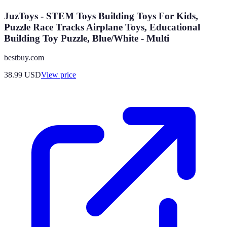
JuzToys - STEM Toys Building Toys For Kids,
Puzzle Race Tracks Airplane Toys, Educational
Building Toy Puzzle, Blue/White - Multi
bestbuy.com
38.99
USD
View price