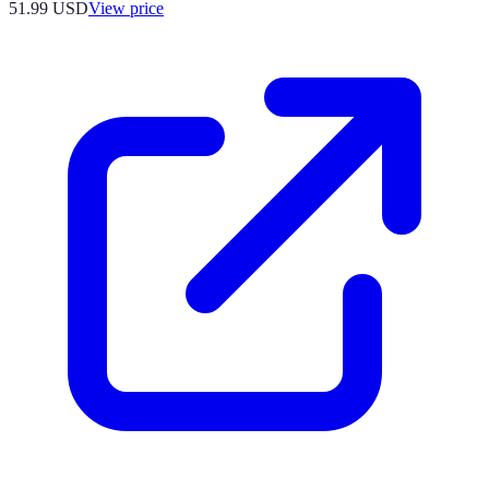
51.99
USD
View price