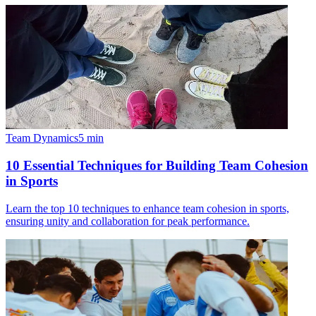
Team Dynamics
5
min
10 Essential Techniques for Building Team Cohesion
in Sports
Learn the top 10 techniques to enhance team cohesion in sports,
ensuring unity and collaboration for peak performance.