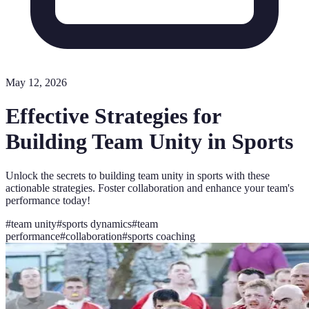
May 12, 2026
Effective Strategies for
Building Team Unity in Sports
Unlock the secrets to building team unity in sports with these
actionable strategies. Foster collaboration and enhance your team's
performance today!
#
team unity
#
sports dynamics
#
team
performance
#
collaboration
#
sports coaching