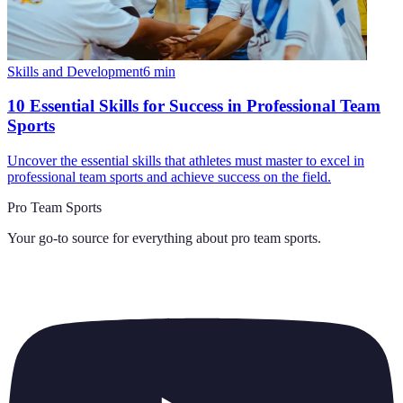
Skills and Development
6
min
10 Essential Skills for Success in Professional Team
Sports
Uncover the essential skills that athletes must master to excel in
professional team sports and achieve success on the field.
Pro Team Sports
Your go-to source for everything about
pro team sports
.