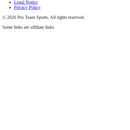
Legal Notice
Privacy Policy
©
2026
Pro Team Sports
.
All rights reserved.
Some links are affiliate links.