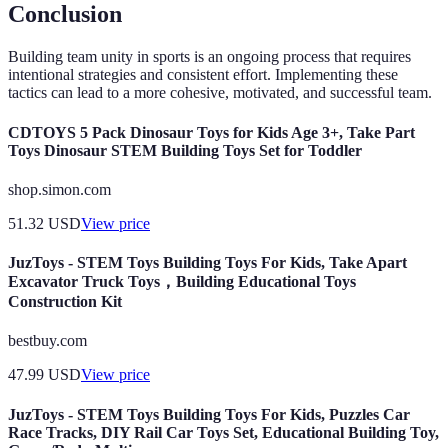
Conclusion
Building team unity in sports is an ongoing process that requires
intentional strategies and consistent effort. Implementing these
tactics can lead to a more cohesive, motivated, and successful team.
CDTOYS 5 Pack Dinosaur Toys for Kids Age 3+, Take Part
Toys Dinosaur STEM Building Toys Set for Toddler
shop.simon.com
51.32
USD
View price
JuzToys - STEM Toys Building Toys For Kids, Take Apart
Excavator Truck Toys，Building Educational Toys
Construction Kit
bestbuy.com
47.99
USD
View price
JuzToys - STEM Toys Building Toys For Kids, Puzzles Car
Race Tracks, DIY Rail Car Toys Set, Educational Building Toy,