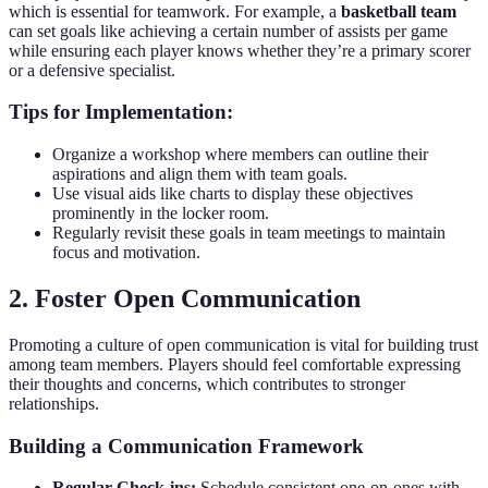
which is essential for teamwork. For example, a
basketball team
can set goals like achieving a certain number of assists per game
while ensuring each player knows whether they’re a primary scorer
or a defensive specialist.
Tips for Implementation:
Organize a workshop where members can outline their
aspirations and align them with team goals.
Use visual aids like charts to display these objectives
prominently in the locker room.
Regularly revisit these goals in team meetings to maintain
focus and motivation.
2. Foster Open Communication
Promoting a culture of open communication is vital for building trust
among team members. Players should feel comfortable expressing
their thoughts and concerns, which contributes to stronger
relationships.
Building a Communication Framework
Regular Check-ins:
Schedule consistent one-on-ones with