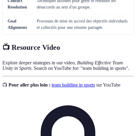
Conflict
Techniques utilisées pour gérer et résoudre les
Resolution
désaccords au sein d'un groupe.
Goal
Processus de mise en accord des objectifs individuels
Alignment
et collectifs pour une réussite partagée.
📺 Resource Video
Explore deeper strategies in our video,
Building Effective Team
Unity in Sports
. Search on YouTube for: "team building in sports".
📺
Pour aller plus loin :
team building in sports
sur YouTube