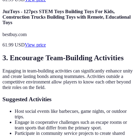
JuzToys - 127pcs STEM Toys Building Toys For Kids,
Construction Trucks Building Toys with Remote, Educational
Toys
bestbuy.com
61.99
USD
View price
3. Encourage Team-Building Activities
Engaging in team-building activities can significantly enhance unity
and create lasting bonds among teammates. Activities outside a
competitive environment allow players to know each other beyond
their roles on the field.
Suggested Activities
Host social events like barbecues, game nights, or outdoor
trips.
Engage in cooperative challenges such as escape rooms or
team sports that differ from the primary sport.
Participate in community service projects to create shared