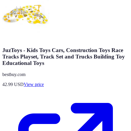
JuzToys - Kids Toys Cars, Construction Toys Race
Tracks Playset, Track Set and Trucks Building Toy
Educational Toys
bestbuy.com
42.99
USD
View price