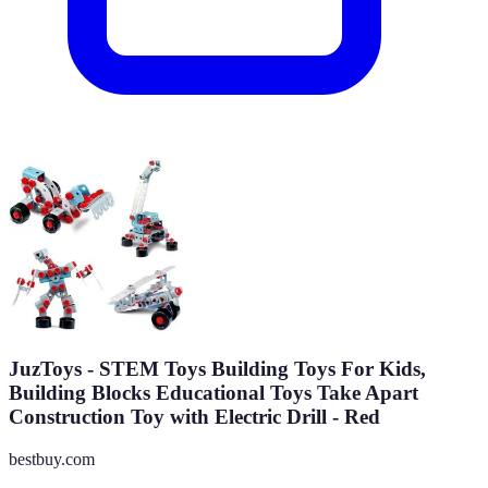
JuzToys - STEM Toys Building Toys For Kids,
Building Blocks Educational Toys Take Apart
Construction Toy with Electric Drill - Red
bestbuy.com