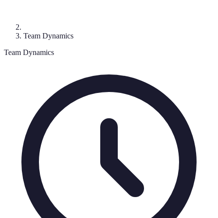
Team Dynamics
Team Dynamics