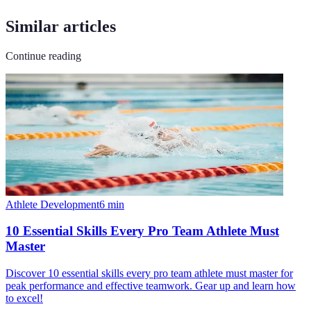
Similar articles
Continue reading
Athlete Development
6
min
10 Essential Skills Every Pro Team Athlete Must
Master
Discover 10 essential skills every pro team athlete must master for
peak performance and effective teamwork. Gear up and learn how
to excel!