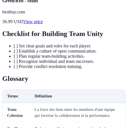
Green/Red - Multi
bestbuy.com
36.99
USD
View price
Checklist for Building Team Unity
[ ] Set clear goals and roles for each player.
[ ] Establish a culture of open communication.
[ ] Plan regular team-building activities.
[ ] Recognize individual and team successes.
[ ] Provide conflict resolution training.
Glossary
Terme
Définition
Team
La force des liens entre les membres d'une équipe
Cohesion
qui favorise la collaboration et la performance.