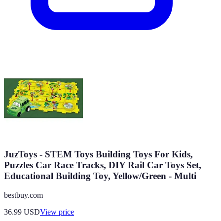
JuzToys - STEM Toys Building Toys For Kids,
Puzzles Car Race Tracks, DIY Rail Car Toys Set,
Educational Building Toy, Yellow/Green - Multi
bestbuy.com
36.99
USD
View price