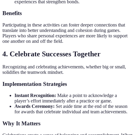
experiences that strengthen bonds.
Benefits
Participating in these activities can foster deeper connections that
translate into better understanding and cohesion during games.
Players who share personal experiences are more likely to support
one another on and off the field.
4. Celebrate Successes Together
Recognizing and celebrating achievements, whether big or small,
solidifies the teamwork mindset.
Implementation Strategies
Instant Recognition:
Make a point to acknowledge a
player’s effort immediately after a practice or game.
Awards Ceremony:
Set aside time at the end of the season
for awards that celebrate individual and team achievements.
Why It Matters