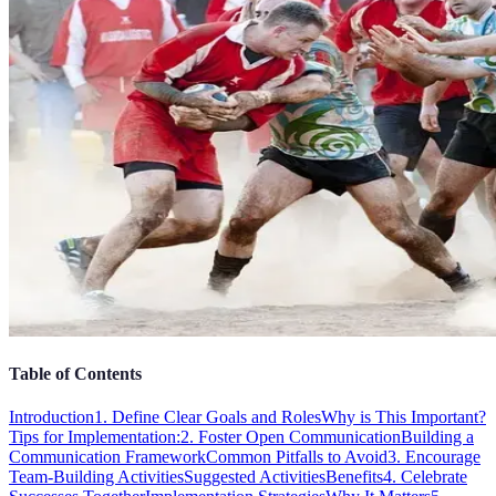
Table of Contents
Introduction
1. Define Clear Goals and Roles
Why is This Important?
Tips for Implementation:
2. Foster Open Communication
Building a
Communication Framework
Common Pitfalls to Avoid
3. Encourage
Team-Building Activities
Suggested Activities
Benefits
4. Celebrate