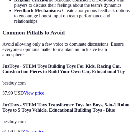
players to discuss their feelings about the team's dynamics.
Feedback Mechanisms:
Create anonymous feedback options
to encourage honest input on team performance and
relationships.
Common Pitfalls to Avoid
Avoid allowing only a few voice to dominate discussions. Ensure
everyone's opinions matter to maintain an inclusive team
atmosphere.
JuzToys - STEM Toys Building Toys For Kids, Racing Car,
Construction Pieces to Build Your Own Car, Educational Toy
bestbuy.com
37.99
USD
View price
JuzToys - STEM Toys Transformer Toys for Boys, 5-in-1 Robot
Toys to 5 Toys Vehicle, Educational Building Toys - Blue
bestbuy.com
61.99
USD
View price