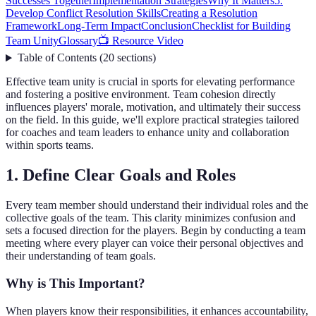
Successes Together
Implementation Strategies
Why It Matters
5.
Develop Conflict Resolution Skills
Creating a Resolution
Framework
Long-Term Impact
Conclusion
Checklist for Building
Team Unity
Glossary
📺 Resource Video
Table of Contents
(
20
sections
)
Effective team unity is crucial in sports for elevating performance
and fostering a positive environment. Team cohesion directly
influences players' morale, motivation, and ultimately their success
on the field. In this guide, we'll explore practical strategies tailored
for coaches and team leaders to enhance unity and collaboration
within sports teams.
1. Define Clear Goals and Roles
Every team member should understand their individual roles and the
collective goals of the team. This clarity minimizes confusion and
sets a focused direction for the players. Begin by conducting a team
meeting where every player can voice their personal objectives and
their understanding of team goals.
Why is This Important?
When players know their responsibilities, it enhances accountability,