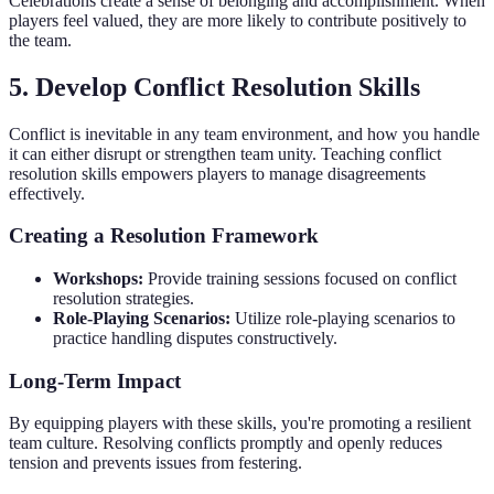
Celebrations create a sense of belonging and accomplishment. When
players feel valued, they are more likely to contribute positively to
the team.
5. Develop Conflict Resolution Skills
Conflict is inevitable in any team environment, and how you handle
it can either disrupt or strengthen team unity. Teaching conflict
resolution skills empowers players to manage disagreements
effectively.
Creating a Resolution Framework
Workshops:
Provide training sessions focused on conflict
resolution strategies.
Role-Playing Scenarios:
Utilize role-playing scenarios to
practice handling disputes constructively.
Long-Term Impact
By equipping players with these skills, you're promoting a resilient
team culture. Resolving conflicts promptly and openly reduces
tension and prevents issues from festering.