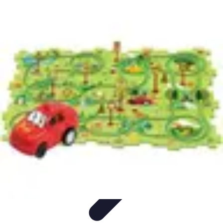
Pro Team Sports
Team Strategies
Team Dynamics
Leadership
Development
Trends
Training & Development
Pro Team Sports