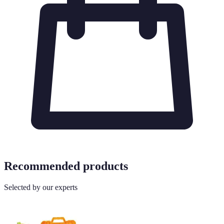
Recommended products
Selected by our experts