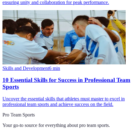
ensuring unity and collaboration for peak performance.
Skills and Development
6
min
10 Essential Skills for Success in Professional Team
Sports
Uncover the essential skills that athletes must master to excel in
professional team sports and achieve success on the field.
Pro Team Sports
Your go-to source for everything about
pro team sports
.