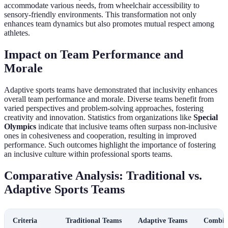
accommodate various needs, from wheelchair accessibility to
sensory-friendly environments. This transformation not only
enhances team dynamics but also promotes mutual respect among
athletes.
Impact on Team Performance and
Morale
Adaptive sports teams have demonstrated that inclusivity enhances
overall team performance and morale. Diverse teams benefit from
varied perspectives and problem-solving approaches, fostering
creativity and innovation. Statistics from organizations like
Special
Olympics
indicate that inclusive teams often surpass non-inclusive
ones in cohesiveness and cooperation, resulting in improved
performance. Such outcomes highlight the importance of fostering
an inclusive culture within professional sports teams.
Comparative Analysis: Traditional vs.
Adaptive Sports Teams
Criteria
Traditional Teams
Adaptive Teams
Combin