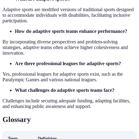
Adaptive sports are modified versions of traditional sports designed
to accommodate individuals with disabilities, facilitating inclusive
participation.
How do adaptive sports teams enhance performance?
By incorporating diverse perspectives and problem-solving
strategies, adaptive teams often achieve higher cohesiveness and
innovation.
Are there professional leagues for adaptive sports?
Yes, professional leagues for adaptive sports exist, such as the
Paralympic Games and various national leagues.
What challenges do adaptive sports teams face?
Challenges include securing adequate funding, adapting facilities,
and enhancing public awareness and support.
Glossary
Term
Definition