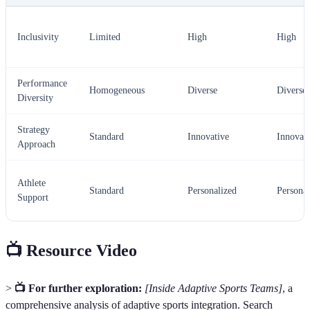
Inclusivity
Limited
High
High
Performance
Homogeneous
Diverse
Diverse
Diversity
Strategy
Standard
Innovative
Innovati
Approach
Athlete
Standard
Personalized
Personal
Support
📺 Resource Video
>
📺 For further exploration:
[Inside Adaptive Sports Teams]
, a
comprehensive analysis of adaptive sports integration. Search