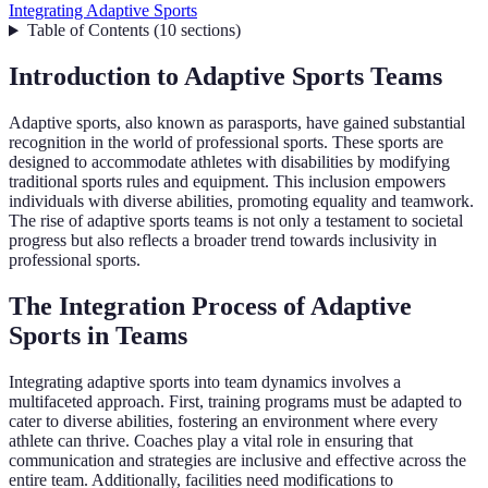
Integrating Adaptive Sports
Table of Contents
(
10
sections
)
Introduction to Adaptive Sports Teams
Adaptive sports, also known as parasports, have gained substantial
recognition in the world of professional sports. These sports are
designed to accommodate athletes with disabilities by modifying
traditional sports rules and equipment. This inclusion empowers
individuals with diverse abilities, promoting equality and teamwork.
The rise of adaptive sports teams is not only a testament to societal
progress but also reflects a broader trend towards inclusivity in
professional sports.
The Integration Process of Adaptive
Sports in Teams
Integrating adaptive sports into team dynamics involves a
multifaceted approach. First, training programs must be adapted to
cater to diverse abilities, fostering an environment where every
athlete can thrive. Coaches play a vital role in ensuring that
communication and strategies are inclusive and effective across the
entire team. Additionally, facilities need modifications to