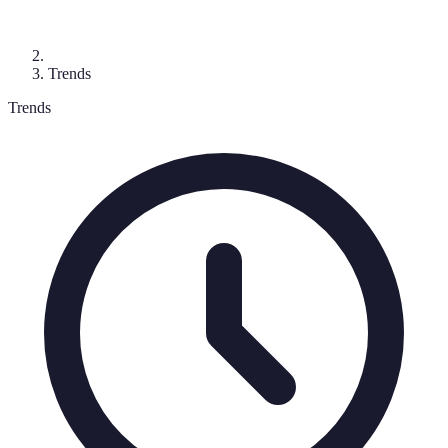
Trends
Trends