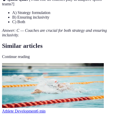
teams?]
A) Strategy formulation
B) Ensuring inclusivity
C) Both
Answer: C — Coaches are crucial for both strategy and ensuring
inclusivity.
Similar articles
Continue reading
Athlete Development
6
min