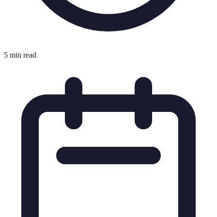
5 min read