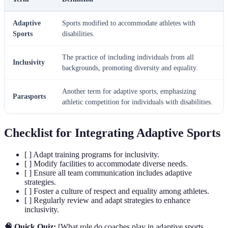
Adaptive
Sports modified to accommodate athletes with
Sports
disabilities.
The practice of including individuals from all
Inclusivity
backgrounds, promoting diversity and equality.
Another term for adaptive sports, emphasizing
Parasports
athletic competition for individuals with disabilities.
Checklist for Integrating Adaptive Sports
[ ] Adapt training programs for inclusivity.
[ ] Modify facilities to accommodate diverse needs.
[ ] Ensure all team communication includes adaptive
strategies.
[ ] Foster a culture of respect and equality among athletes.
[ ] Regularly review and adapt strategies to enhance
inclusivity.
🧠 Quick Quiz:
[What role do coaches play in adaptive sports