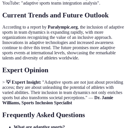
YouTube: "adaptive sports teams integration analysis".
Current Trends and Future Outlook
According to a report by
Paralympic.org
, the inclusion of adaptive
sports in team dynamics is expanding rapidly, with more
organizations recognizing the value of an inclusive approach.
Innovations in adaptive technologies and increased awareness
continue to drive this trend. The future promises more adaptive
sports events at international levels, showcasing the remarkable
talents and diversity of athletes worldwide.
Expert Opinion
>
💡 Expert Insight:
"Adaptive sports are not just about providing
access; they are about unleashing the potential of athletes with
varied abilities. Their inclusion in team dynamics not only enriches
sports but also transforms societal perceptions." —
Dr. Jamie
Williams, Sports Inclusion Specialist
Frequently Asked Questions
What are adaptive sports?