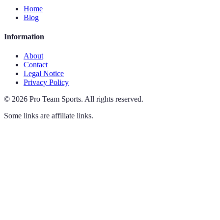
Home
Blog
Information
About
Contact
Legal Notice
Privacy Policy
©
2026
Pro Team Sports
.
All rights reserved.
Some links are affiliate links.