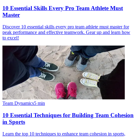
10 Essential Skills Every Pro Team Athlete Must
Master
Discover 10 essential skills every pro team athlete must master for
peak performance and effective teamwork. Gear up and learn how
to excel!
Team Dynamics
5
min
10 Essential Techniques for Building Team Cohesion
in Sports
Learn the top 10 techniques to enhance team cohesion in sports,