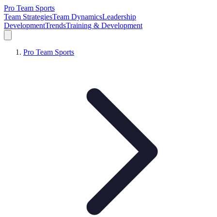
Pro Team Sports
Team Strategies
Team Dynamics
Leadership
Development
Trends
Training & Development
Pro Team Sports