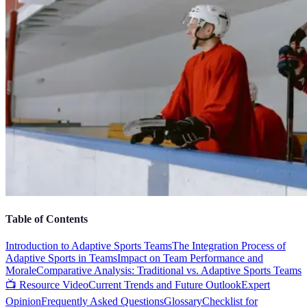
Table of Contents
Introduction to Adaptive Sports Teams
The Integration Process of
Adaptive Sports in Teams
Impact on Team Performance and
Morale
Comparative Analysis: Traditional vs. Adaptive Sports Teams
📺 Resource Video
Current Trends and Future Outlook
Expert
Opinion
Frequently Asked Questions
Glossary
Checklist for