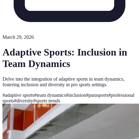
March 29, 2026
Adaptive Sports: Inclusion in
Team Dynamics
Delve into the integration of adaptive sports in team dynamics,
fostering inclusion and diversity in pro sports settings.
#
adaptive sports
#
team dynamics
#
inclusion
#
parasports
#
professional
sports
#
diversity
#
sports trends