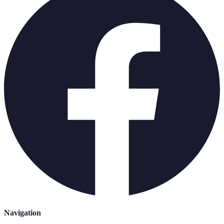
Navigation