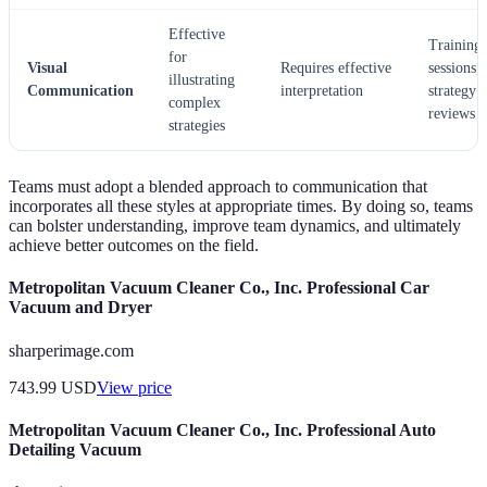
Effective
Training
for
Visual
Requires effective
sessions,
illustrating
Communication
interpretation
strategy
complex
reviews
strategies
Teams must adopt a blended approach to communication that
incorporates all these styles at appropriate times. By doing so, teams
can bolster understanding, improve team dynamics, and ultimately
achieve better outcomes on the field.
Metropolitan Vacuum Cleaner Co., Inc. Professional Car
Vacuum and Dryer
sharperimage.com
743.99
USD
View price
Metropolitan Vacuum Cleaner Co., Inc. Professional Auto
Detailing Vacuum