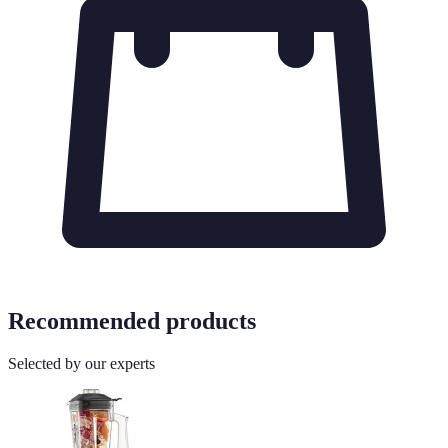
Recommended products
Selected by our experts