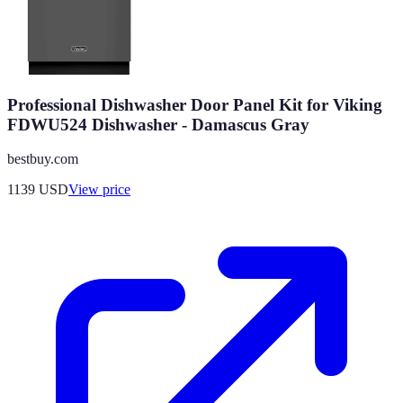
Professional Dishwasher Door Panel Kit for Viking
FDWU524 Dishwasher - Damascus Gray
bestbuy.com
1139
USD
View price