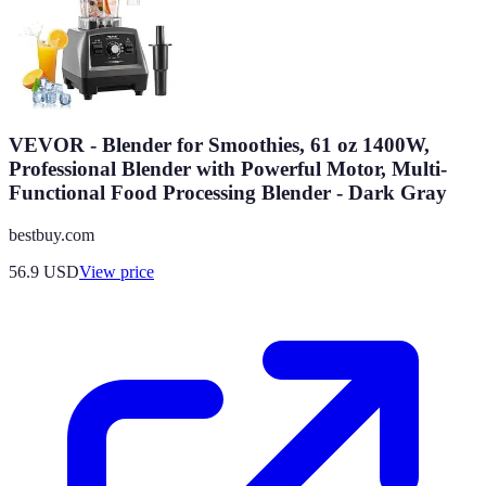
VEVOR - Blender for Smoothies, 61 oz 1400W,
Professional Blender with Powerful Motor, Multi-
Functional Food Processing Blender - Dark Gray
bestbuy.com
56.9
USD
View price