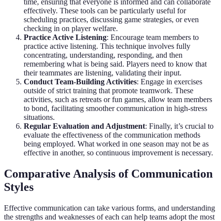
time, ensuring that everyone is informed and can collaborate
effectively. These tools can be particularly useful for
scheduling practices, discussing game strategies, or even
checking in on player welfare.
Practice Active Listening
: Encourage team members to
practice active listening. This technique involves fully
concentrating, understanding, responding, and then
remembering what is being said. Players need to know that
their teammates are listening, validating their input.
Conduct Team-Building Activities
: Engage in exercises
outside of strict training that promote teamwork. These
activities, such as retreats or fun games, allow team members
to bond, facilitating smoother communication in high-stress
situations.
Regular Evaluation and Adjustment
: Finally, it’s crucial to
evaluate the effectiveness of the communication methods
being employed. What worked in one season may not be as
effective in another, so continuous improvement is necessary.
Comparative Analysis of Communication
Styles
Effective communication can take various forms, and understanding
the strengths and weaknesses of each can help teams adopt the most