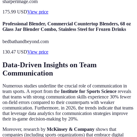
sharperimage.com
175.99
USD
View price
Professional Blender, Commercial Countertop Blenders, 68 oz
Glass Jar Blender Combo, Stainless Steel for Frozen Drinks
bedbathandbeyond.com
130.47
USD
View price
Data-Driven Insights on Team
Communication
Numerous studies underline the crucial role of communication in
team sports. A report from the
Institute for Sports Science
reveals
that teams with strong communication skills experience 30% fewer
on-field errors compared to their counterparts with weaker
communication. Furthermore, in 2026, the trends indicate that teams
that leverage data analytics for communication strategies improve
their in-game decision-making by 20%.
Moreover, research by
McKinsey & Company
shows that
companies (including sports organizations) that embrace digital