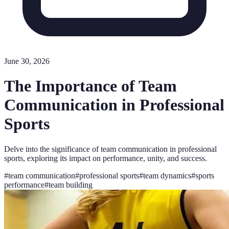
June 30, 2026
The Importance of Team
Communication in Professional
Sports
Delve into the significance of team communication in professional
sports, exploring its impact on performance, unity, and success.
#
team communication
#
professional sports
#
team dynamics
#
sports
performance
#
team building