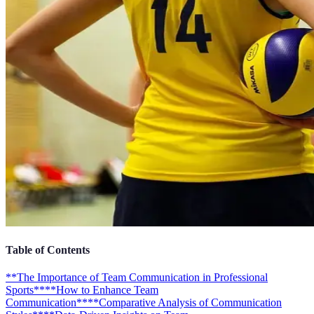
Table of Contents
**The Importance of Team Communication in Professional
Sports**
**How to Enhance Team
Communication**
**Comparative Analysis of Communication