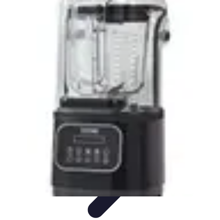
Pro Team Sports
Team Strategies
Team Dynamics
Leadership
Development
Trends
Training & Development
Pro Team Sports