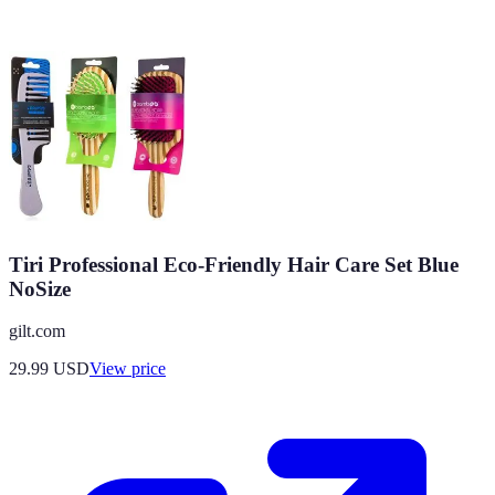
Tiri Professional Eco-Friendly Hair Care Set Blue
NoSize
gilt.com
29.99
USD
View price