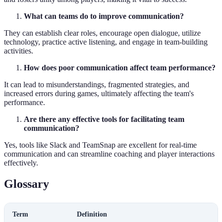
What can teams do to improve communication?
They can establish clear roles, encourage open dialogue, utilize
technology, practice active listening, and engage in team-building
activities.
How does poor communication affect team performance?
It can lead to misunderstandings, fragmented strategies, and
increased errors during games, ultimately affecting the team's
performance.
Are there any effective tools for facilitating team
communication?
Yes, tools like Slack and TeamSnap are excellent for real-time
communication and can streamline coaching and player interactions
effectively.
Glossary
Term
Definition