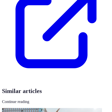
Similar articles
Continue reading