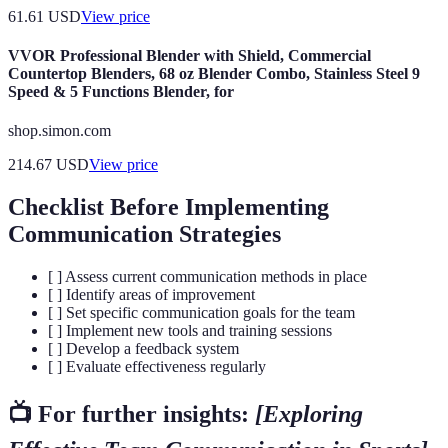
61.61
USD
View price
VVOR Professional Blender with Shield, Commercial
Countertop Blenders, 68 oz Blender Combo, Stainless Steel 9
Speed & 5 Functions Blender, for
shop.simon.com
214.67
USD
View price
Checklist Before Implementing
Communication Strategies
[ ] Assess current communication methods in place
[ ] Identify areas of improvement
[ ] Set specific communication goals for the team
[ ] Implement new tools and training sessions
[ ] Develop a feedback system
[ ] Evaluate effectiveness regularly
📺 For further insights:
[Exploring