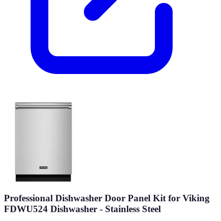
Professional Dishwasher Door Panel Kit for Viking
FDWU524 Dishwasher - Stainless Steel