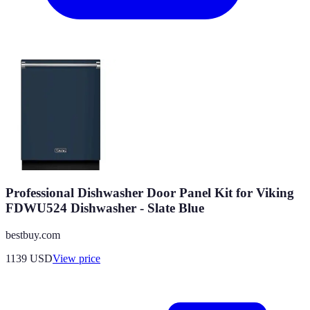
Professional Dishwasher Door Panel Kit for Viking
FDWU524 Dishwasher - Slate Blue
bestbuy.com
1139
USD
View price