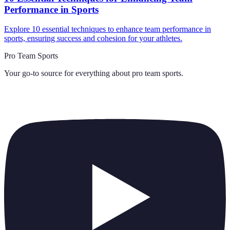
Performance in Sports
Explore 10 essential techniques to enhance team performance in
sports, ensuring success and cohesion for your athletes.
Pro Team Sports
Your go-to source for everything about
pro team sports
.