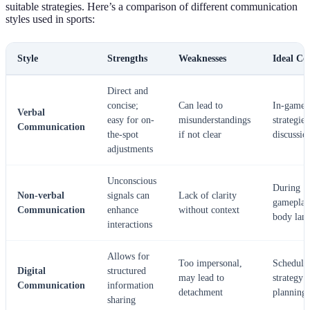
suitable strategies. Here’s a comparison of different communication
styles used in sports:
Style
Strengths
Weaknesses
Ideal Co
Direct and
concise;
Can lead to
In-game
Verbal
easy for on-
misunderstandings
strategies
Communication
the-spot
if not clear
discussio
adjustments
Unconscious
During
Non-verbal
signals can
Lack of clarity
gameplay
Communication
enhance
without context
body lan
interactions
Allows for
Too impersonal,
Scheduli
Digital
structured
may lead to
strategy
Communication
information
detachment
planning
sharing