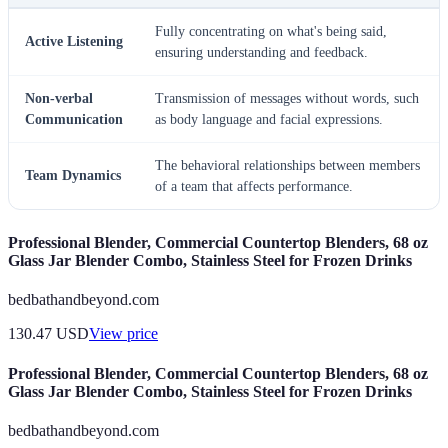
Fully concentrating on what's being said,
Active Listening
ensuring understanding and feedback.
Non-verbal
Transmission of messages without words, such
Communication
as body language and facial expressions.
The behavioral relationships between members
Team Dynamics
of a team that affects performance.
Professional Blender, Commercial Countertop Blenders, 68 oz
Glass Jar Blender Combo, Stainless Steel for Frozen Drinks
bedbathandbeyond.com
130.47
USD
View price
Professional Blender, Commercial Countertop Blenders, 68 oz
Glass Jar Blender Combo, Stainless Steel for Frozen Drinks
bedbathandbeyond.com