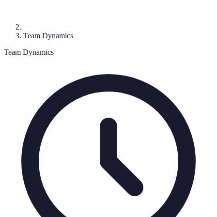
Team Dynamics
Team Dynamics