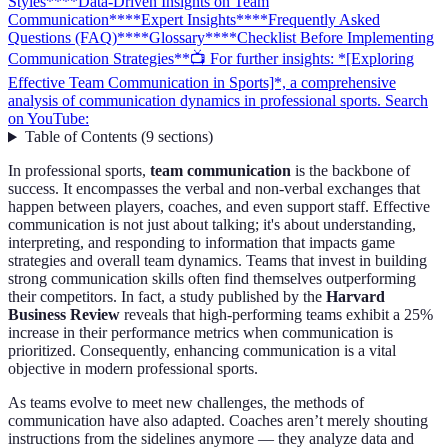
Styles**
**Data-Driven Insights on Team
Communication**
**Expert Insights**
**Frequently Asked
Questions (FAQ)**
**Glossary**
**Checklist Before Implementing
Communication Strategies**
📺 For further insights: *[Exploring
Effective Team Communication in Sports]*, a comprehensive
analysis of communication dynamics in professional sports. Search
on YouTube:
Table of Contents
(
9
sections
)
In professional sports,
team communication
is the backbone of
success. It encompasses the verbal and non-verbal exchanges that
happen between players, coaches, and even support staff. Effective
communication is not just about talking; it's about understanding,
interpreting, and responding to information that impacts game
strategies and overall team dynamics. Teams that invest in building
strong communication skills often find themselves outperforming
their competitors. In fact, a study published by the
Harvard
Business Review
reveals that high-performing teams exhibit a 25%
increase in their performance metrics when communication is
prioritized. Consequently, enhancing communication is a vital
objective in modern professional sports.
As teams evolve to meet new challenges, the methods of
communication have also adapted. Coaches aren’t merely shouting
instructions from the sidelines anymore — they analyze data and