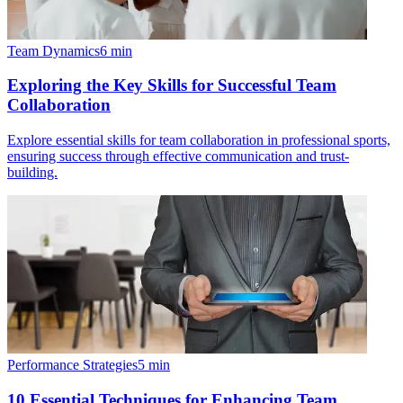
Team Dynamics
6
min
Exploring the Key Skills for Successful Team
Collaboration
Explore essential skills for team collaboration in professional sports,
ensuring success through effective communication and trust-
building.
Performance Strategies
5
min
10 Essential Techniques for Enhancing Team