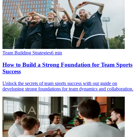
Team Building Strategies
6
min
How to Build a Strong Foundation for Team Sports
Success
Unlock the secrets of team sports success with our guide on
developing strong foundations for team dynamics and collaboration.