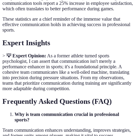
communication tools report a 25% increase in employee satisfaction,
which often translates to better performance during games.
These statistics are a chief reminder of the immense value that
effective communication holds in achieving success in professional
sports.
Expert Insights
>
💡 Expert Opinion:
As a former athlete turned sports
psychologist, I can assert that communication isn't merely a
performance enhancer in sports; it's a foundational principle. A
cohesive team communicates like a well-oiled machine, translating
into precision during pressure situations. From my observations,
teams that prioritize communication during training are significantly
more adaptable during competition.
Frequently Asked Questions (FAQ)
Why is team communication crucial in professional
sports?
Team communication enhances understanding, improves strategies,
and fosters unity among players, making it vital to success.