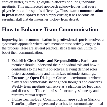
convey strategies through digital platforms or during individual
meetings. This multifaceted approach acknowledges that every
player learns and responds differently. Thus,
team communication
in professional sports
is not simply crucial; it has become an
essential skill that distinguishes victory from defeat.
How to Enhance Team Communication
Improving
team communication in professional sports
involves a
systematic approach where each member must actively engage in
the process. Here are several practical steps teams can utilize to
boost their communication:
Establish Clear Roles and Responsibilities
: Each team
member should understand their individual role and how it
contributes to the team’s objectives. Having defined roles
fosters accountability and minimizes misunderstandings.
Encourage Open Dialogue
: Create an environment where
players feel comfortable sharing their thoughts and concerns.
Weekly team meetings can serve as a platform for feedback
and discussion. This cultural shift encourages honesty and
nurtures mutual respect.
Utilize Technology
: Communication apps such as Slack or
TeamSnap allow players and coaches to communicate in real