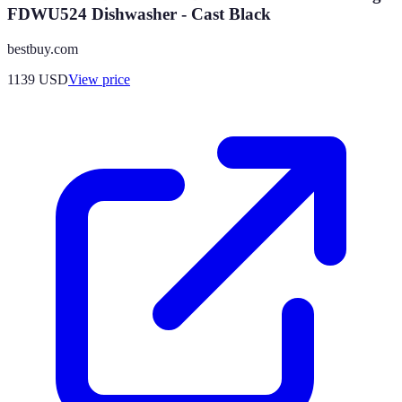
FDWU524 Dishwasher - Cast Black
bestbuy.com
1139
USD
View price