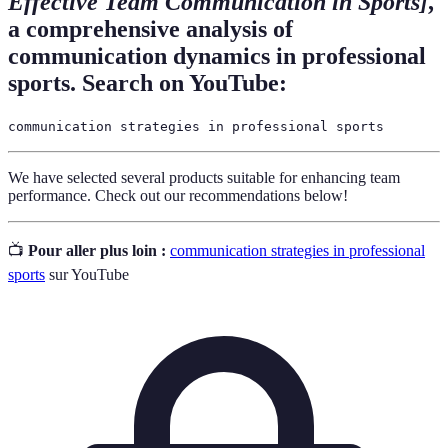
Effective Team Communication in Sports]
,
a comprehensive analysis of
communication dynamics in professional
sports. Search on YouTube:
communication strategies in professional sports
We have selected several products suitable for enhancing team
performance. Check out our recommendations below!
📺
Pour aller plus loin :
communication strategies in professional
sports
sur YouTube