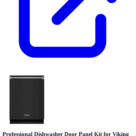
Professional Dishwasher Door Panel Kit for Viking