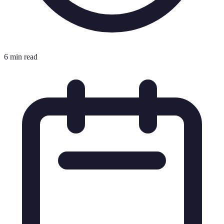
6 min read