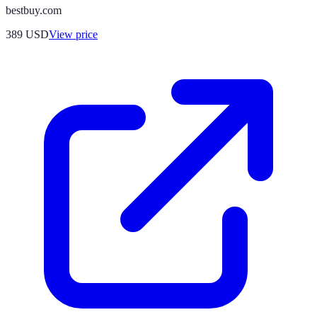
bestbuy.com
389
USD
View price