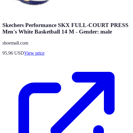
Skechers Performance SKX FULL-COURT PRESS
Men's White Basketball 14 M - Gender: male
shoemall.com
95.96
USD
View price