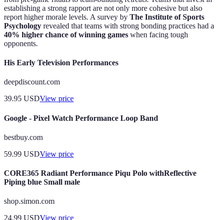
establishing a strong rapport are not only more cohesive but also
report higher morale levels. A survey by
The Institute of Sports
Psychology
revealed that teams with strong bonding practices had a
40% higher chance of winning games
when facing tough
opponents.
His Early Television Performances
deepdiscount.com
39.95
USD
View price
Google - Pixel Watch Performance Loop Band
bestbuy.com
59.99
USD
View price
CORE365 Radiant Performance Piqu Polo withReflective
Piping blue Small male
shop.simon.com
24.99
USD
View price