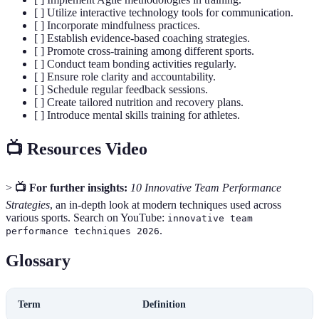
[ ] Utilize interactive technology tools for communication.
[ ] Incorporate mindfulness practices.
[ ] Establish evidence-based coaching strategies.
[ ] Promote cross-training among different sports.
[ ] Conduct team bonding activities regularly.
[ ] Ensure role clarity and accountability.
[ ] Schedule regular feedback sessions.
[ ] Create tailored nutrition and recovery plans.
[ ] Introduce mental skills training for athletes.
📺 Resources Video
>
📺 For further insights:
10 Innovative Team Performance
Strategies
, an in-depth look at modern techniques used across
various sports. Search on YouTube:
innovative team
.
performance techniques 2026
Glossary
Term
Definition