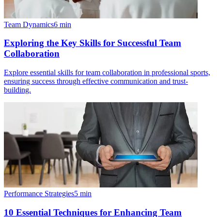
Team Dynamics
6
min
Exploring the Key Skills for Successful Team
Collaboration
Explore essential skills for team collaboration in professional sports,
ensuring success through effective communication and trust-
building.
Performance Strategies
5
min
10 Essential Techniques for Enhancing Team