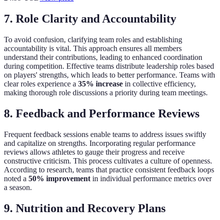
7. Role Clarity and Accountability
To avoid confusion, clarifying team roles and establishing
accountability is vital. This approach ensures all members
understand their contributions, leading to enhanced coordination
during competition. Effective teams distribute leadership roles based
on players' strengths, which leads to better performance. Teams with
clear roles experience a
35% increase
in collective efficiency,
making thorough role discussions a priority during team meetings.
8. Feedback and Performance Reviews
Frequent feedback sessions enable teams to address issues swiftly
and capitalize on strengths. Incorporating regular performance
reviews allows athletes to gauge their progress and receive
constructive criticism. This process cultivates a culture of openness.
According to research, teams that practice consistent feedback loops
noted a
50% improvement
in individual performance metrics over
a season.
9. Nutrition and Recovery Plans