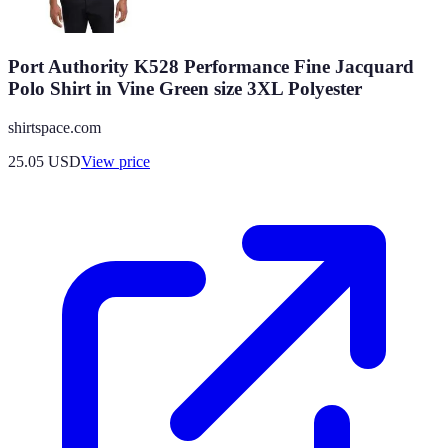
Port Authority K528 Performance Fine Jacquard
Polo Shirt in Vine Green size 3XL Polyester
shirtspace.com
25.05
USD
View price