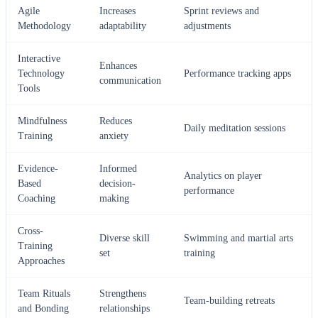
Agile
Increases
Sprint reviews and
Methodology
adaptability
adjustments
Interactive
Enhances
Technology
Performance tracking apps
communication
Tools
Mindfulness
Reduces
Daily meditation sessions
Training
anxiety
Evidence-
Informed
Analytics on player
Based
decision-
performance
Coaching
making
Cross-
Diverse skill
Swimming and martial arts
Training
set
training
Approaches
Team Rituals
Strengthens
Team-building retreats
and Bonding
relationships