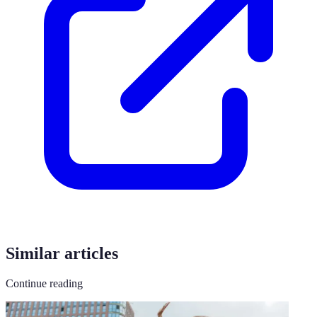
Similar articles
Continue reading