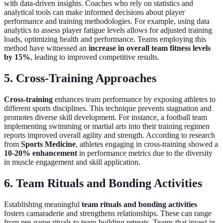
with data-driven insights. Coaches who rely on statistics and
analytical tools can make informed decisions about player
performance and training methodologies. For example, using data
analytics to assess player fatigue levels allows for adjusted training
loads, optimizing health and performance. Teams employing this
method have witnessed an
increase in overall team fitness levels
by 15%
, leading to improved competitive results.
5. Cross-Training Approaches
Cross-training
enhances team performance by exposing athletes to
different sports disciplines. This technique prevents stagnation and
promotes diverse skill development. For instance, a football team
implementing swimming or martial arts into their training regimen
reports improved overall agility and strength. According to research
from
Sports Medicine
, athletes engaging in cross-training showed a
10-20% enhancement
in performance metrics due to the diversity
in muscle engagement and skill application.
6. Team Rituals and Bonding Activities
Establishing meaningful
team rituals and bonding activities
fosters camaraderie and strengthens relationships. These can range
from pre-game rituals to team-building retreats. Teams that invest in