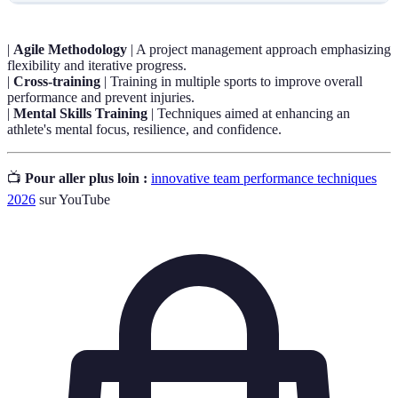
|
Agile Methodology
| A project management approach emphasizing
flexibility and iterative progress.
|
Cross-training
| Training in multiple sports to improve overall
performance and prevent injuries.
|
Mental Skills Training
| Techniques aimed at enhancing an
athlete's mental focus, resilience, and confidence.
📺
Pour aller plus loin :
innovative team performance techniques
2026
sur YouTube