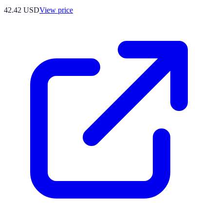
42.42
USD
View price