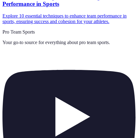
Performance in Sports
Explore 10 essential techniques to enhance team performance in
sports, ensuring success and cohesion for your athletes.
Pro Team Sports
Your go-to source for everything about
pro team sports
.