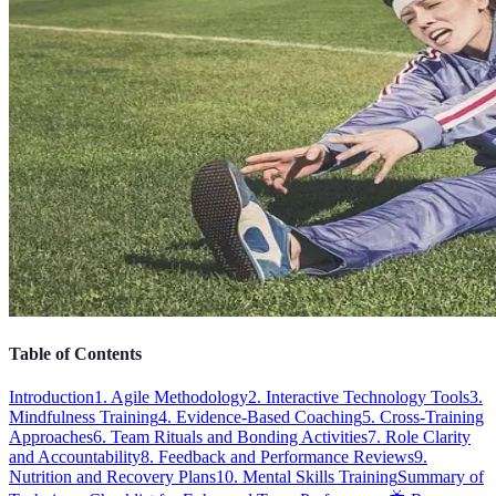
Table of Contents
Introduction
1. Agile Methodology
2. Interactive Technology Tools
3.
Mindfulness Training
4. Evidence-Based Coaching
5. Cross-Training
Approaches
6. Team Rituals and Bonding Activities
7. Role Clarity
and Accountability
8. Feedback and Performance Reviews
9.
Nutrition and Recovery Plans
10. Mental Skills Training
Summary of