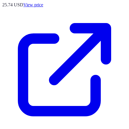
25.74
USD
View price