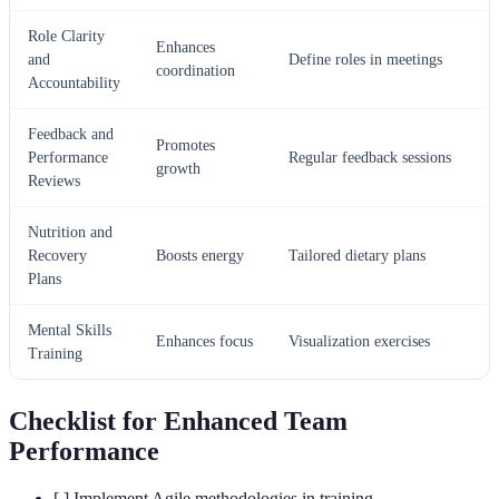
Role Clarity
Enhances
and
Define roles in meetings
coordination
Accountability
Feedback and
Promotes
Performance
Regular feedback sessions
growth
Reviews
Nutrition and
Recovery
Boosts energy
Tailored dietary plans
Plans
Mental Skills
Enhances focus
Visualization exercises
Training
Checklist for Enhanced Team
Performance
[ ] Implement Agile methodologies in training.