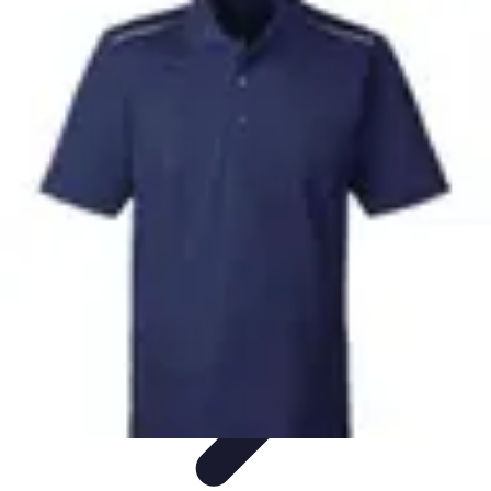
Pro Team Sports
Team Strategies
Team Dynamics
Leadership
Development
Trends
Training & Development
Pro Team Sports