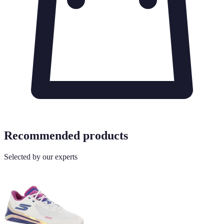
Recommended products
Selected by our experts