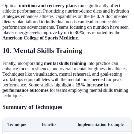
Optimal
nutrition and recovery plans
can significantly affect
athletic performance. Prioritizing nutrient-dense diets and hydration
strategies enhances athletes' capabilities on the field. A documented
dietary plan tailored to individual needs can lead to noticeable
performance advancements. Teams focusing on nutrition have seen
player energy levels improve by up to
30%
, as reported by the
American College of Sports Medicine
.
10. Mental Skills Training
Finally, incorporating
mental skills training
into practice can
enhance focus, resilience, and overall mental toughness in athletes.
Techniques like visualization, mental rehearsal, and goal-setting
workshops equip athletes with the mental tools needed for peak
performance. Some studies highlight a
15% increase in
performance outcomes
for teams employing mental skills training
techniques.
Summary of Techniques
Technique
Benefits
Implementation Example