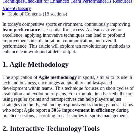
Techniques
Checklist for Enhanced Team Performance
📺 Resources
Video
Glossary
Table of Contents
(
15
sections
)
In today's competitive sports environment, continuously improving
team performance
is essential for success. As teams strive for
excellence, applying innovative techniques can lead to profound
improvements in collaboration, communication, and overall
performance. This article will explore ten revolutionary methods to
enhance teamwork and athletic output.
1. Agile Methodology
The application of
Agile methodology
in sports, similar to its use in
tech and business, encourages adaptability and fast-paced
development within teams. This technique focuses on short cycles of
evaluation and evolution of plans. For example, in a basketball team,
using regular sprints and retrospectives can help players adjust
strategies on the fly, enhancing responsiveness during games. Teams
who adopt Agile report a
30% improvement in efficiency
during
practice sessions, according to case studies in sports management.
2. Interactive Technology Tools