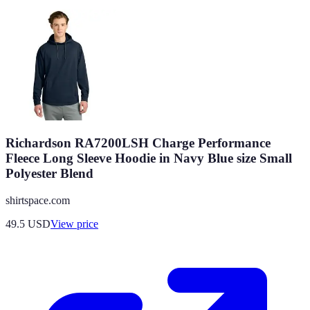
Richardson RA7200LSH Charge Performance
Fleece Long Sleeve Hoodie in Navy Blue size Small
Polyester Blend
shirtspace.com
49.5
USD
View price