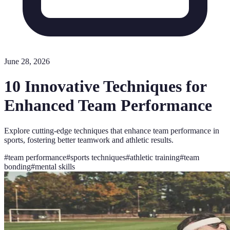
June 28, 2026
10 Innovative Techniques for
Enhanced Team Performance
Explore cutting-edge techniques that enhance team performance in
sports, fostering better teamwork and athletic results.
#
team performance
#
sports techniques
#
athletic training
#
team
bonding
#
mental skills