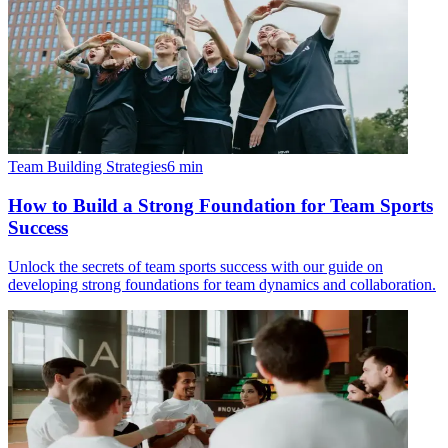
Team Building Strategies
6
min
How to Build a Strong Foundation for Team Sports
Success
Unlock the secrets of team sports success with our guide on
developing strong foundations for team dynamics and collaboration.