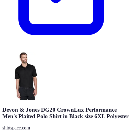
Devon & Jones DG20 CrownLux Performance
Men's Plaited Polo Shirt in Black size 6XL Polyester
shirtspace.com