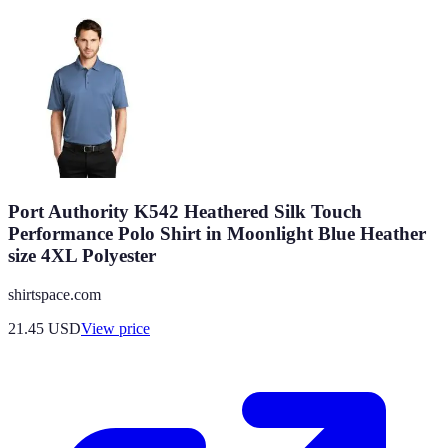
Port Authority K542 Heathered Silk Touch
Performance Polo Shirt in Moonlight Blue Heather
size 4XL Polyester
shirtspace.com
21.45
USD
View price