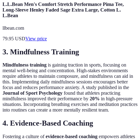
L.L.Bean Men's Comfort Stretch Performance Pima Tee,
Long-Sleeve Henley Faded Sage Extra Large, Cotton L.
L.Bean
llbean.com
79.95
USD
View price
3. Mindfulness Training
Mindfulness training
is gaining traction in sports, focusing on
mental well-being and concentration. High-stakes environments
require athletes to maintain composure, and mindfulness can aid in
this. Implementing daily mindfulness sessions encourages better
focus and reduces performance anxiety. A study published in the
Journal of Sport Psychology
found that athletes practicing
mindfulness improved their performance by
20%
in high-pressure
situations. Incorporating breathing exercises and meditation practices
into routines can create a more mentally resilient team.
4. Evidence-Based Coaching
Fostering a culture of
evidence-based coaching
empowers athletes