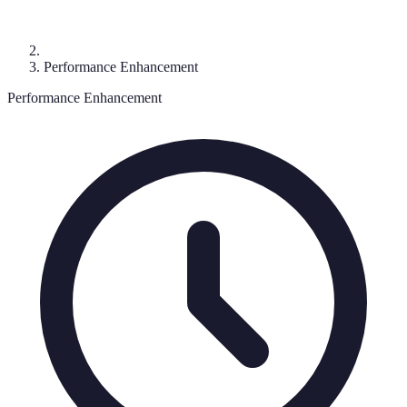
Performance Enhancement
Performance Enhancement