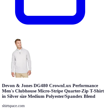
Devon & Jones DG480 CrownLux Performance
Men's Clubhouse Micro-Stripe Quarter-Zip T-Shirt
in Silver size Medium Polyester/Spandex Blend
shirtspace.com