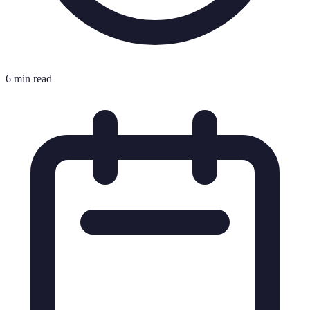
6 min read