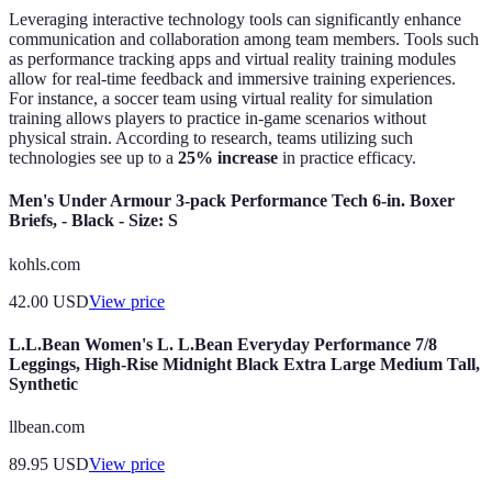
Leveraging interactive technology tools can significantly enhance
communication and collaboration among team members. Tools such
as performance tracking apps and virtual reality training modules
allow for real-time feedback and immersive training experiences.
For instance, a soccer team using virtual reality for simulation
training allows players to practice in-game scenarios without
physical strain. According to research, teams utilizing such
technologies see up to a
25% increase
in practice efficacy.
Men's Under Armour 3-pack Performance Tech 6-in. Boxer
Briefs, - Black - Size: S
kohls.com
42.00
USD
View price
L.L.Bean Women's L. L.Bean Everyday Performance 7/8
Leggings, High-Rise Midnight Black Extra Large Medium Tall,
Synthetic
llbean.com
89.95
USD
View price