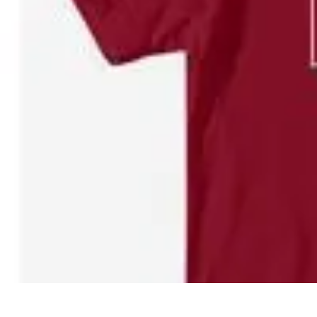
Pro Team Sports
Team Strategies
Team Dynamics
Leadership Development
Trends
Trai
Pro Team Sports