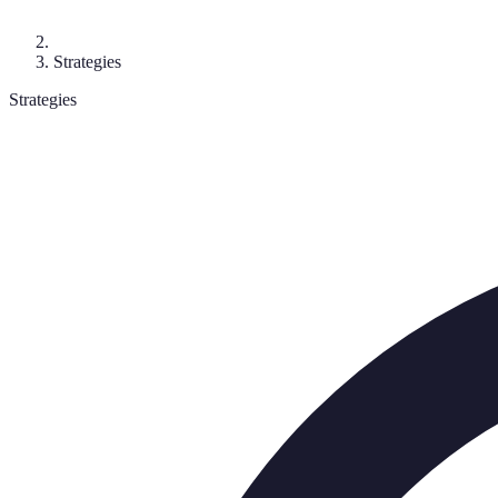
Strategies
Strategies