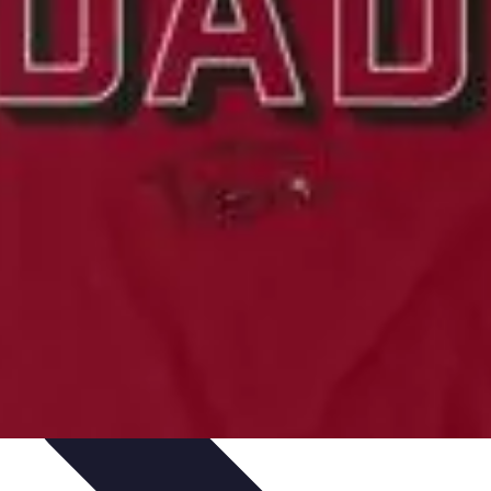
ning & Development