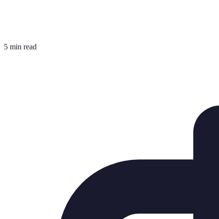
5 min read