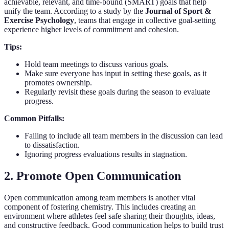
achievable, relevant, and time-bound (SMART) goals that help
unify the team. According to a study by the
Journal of Sport &
Exercise Psychology
, teams that engage in collective goal-setting
experience higher levels of commitment and cohesion.
Tips:
Hold team meetings to discuss various goals.
Make sure everyone has input in setting these goals, as it
promotes ownership.
Regularly revisit these goals during the season to evaluate
progress.
Common Pitfalls:
Failing to include all team members in the discussion can lead
to dissatisfaction.
Ignoring progress evaluations results in stagnation.
2. Promote Open Communication
Open communication among team members is another vital
component of fostering chemistry. This includes creating an
environment where athletes feel safe sharing their thoughts, ideas,
and constructive feedback. Good communication helps to build trust