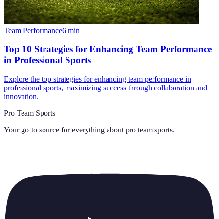
Team Performance
6
min
Top 10 Strategies for Enhancing Team Performance
in Professional Sports
Explore the top strategies for enhancing team performance in
professional sports, maximizing success through collaboration and
innovation.
Pro Team Sports
Your go-to source for everything about
pro team sports
.