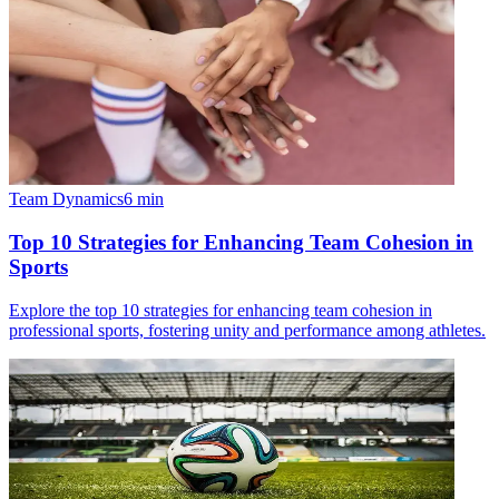
Team Dynamics
6
min
Top 10 Strategies for Enhancing Team Cohesion in
Sports
Explore the top 10 strategies for enhancing team cohesion in
professional sports, fostering unity and performance among athletes.