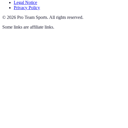
Legal Notice
Privacy Policy
©
2026
Pro Team Sports
.
All rights reserved.
Some links are affiliate links.