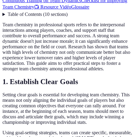
Continuous Training on Team Dynamics
Checklist for Improving
Team Chemistry
📺 Resource Vidéo
Glossaire
Table of Contents
(
10
sections
)
Team chemistry in professional sports refers to the interpersonal
interactions among players, coaches, and support staff that
contribute to overall performance and success. A strong team
dynamic doesn't just increase morale; it can significantly enhance
performance on the field or court. Research has shown that teams
with high levels of chemistry not only communicate better but also
experience lower turnover rates and higher levels of player
satisfaction. This guide aims to offer practical steps to foster a
stronger team chemistry among professional athletes.
1. Establish Clear Goals
Setting clear goals is essential for developing team chemistry. This
means not only aligning the individual goals of players but also
creating common objectives that everyone can rally around. For
instance, at the beginning of each season, teams should meet to
discuss and articulate their goals, which may include winning a
championship or improving individual stats.
Using goal-setting strategies, teams can create specific, measurable,