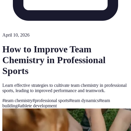
April 10, 2026
How to Improve Team
Chemistry in Professional
Sports
Learn effective strategies to cultivate team chemistry in professional
sports, leading to improved performance and teamwork.
#
team chemistry
#
professional sports
#
team dynamics
#
team
building
#
athlete development