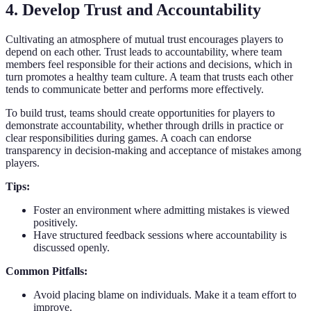
4. Develop Trust and Accountability
Cultivating an atmosphere of mutual trust encourages players to
depend on each other. Trust leads to accountability, where team
members feel responsible for their actions and decisions, which in
turn promotes a healthy team culture. A team that trusts each other
tends to communicate better and performs more effectively.
To build trust, teams should create opportunities for players to
demonstrate accountability, whether through drills in practice or
clear responsibilities during games. A coach can endorse
transparency in decision-making and acceptance of mistakes among
players.
Tips:
Foster an environment where admitting mistakes is viewed
positively.
Have structured feedback sessions where accountability is
discussed openly.
Common Pitfalls:
Avoid placing blame on individuals. Make it a team effort to
improve.