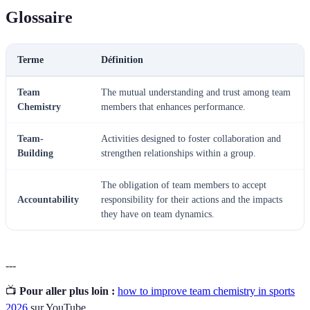
Glossaire
Terme
Définition
Team
The mutual understanding and trust among team
Chemistry
members that enhances performance.
Team-
Activities designed to foster collaboration and
Building
strengthen relationships within a group.
The obligation of team members to accept
Accountability
responsibility for their actions and the impacts
they have on team dynamics.
---
📺
Pour aller plus loin :
how to improve team chemistry in sports
2026
sur YouTube