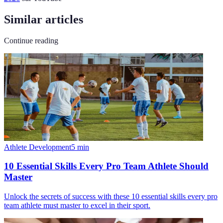
Similar articles
Continue reading
Athlete Development
5
min
10 Essential Skills Every Pro Team Athlete Should
Master
Unlock the secrets of success with these 10 essential skills every pro
team athlete must master to excel in their sport.