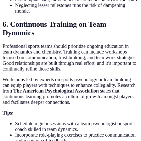
Neglecting lesser milestones runs the risk of dampening
morale.
6. Continuous Training on Team
Dynamics
Professional sports teams should prioritize ongoing education in
team dynamics and chemistry. Training can include workshops
focused on communication, trust-building, and teamwork strategies.
Good relationships are built through real effort, and it’s important to
continually refine those skills.
Workshops led by experts on sports psychology or team building
can equip players with techniques to enhance collegiality. Research
from
The American Psychological Association
states that
continuous learning promotes a culture of growth amongst players
and facilitates deeper connections.
Tips:
Schedule regular sessions with a team psychologist or sports
coach skilled in team dynamics.
Incorporate role-playing exercises to practice communication
and reception of feedback.