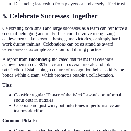
Distancing leadership from players can adversely affect trust.
5. Celebrate Successes Together
Celebrating both small and large successes as a team can reinforce a
sense of belonging and unity. This could involve recognizing
achievements like personal bests, game victories, or simply hard
work during training. Celebrations can be as grand as award
ceremonies or as simple as a shout-out during practice.
A report from
Bloomberg
indicated that teams that celebrate
achievements see a 30% increase in overall morale and job
satisfaction. Establishing a culture of recognition helps solidify the
bonds within a team, which promotes ongoing collaboration.
Tips:
Consider regular “Player of the Week” awards or informal
shout-outs in huddles.
Celebrate not just wins, but milestones in performance and
teamwork efforts.
Common Pitfalls:
Overemphasizing individual achievement can divide the team.