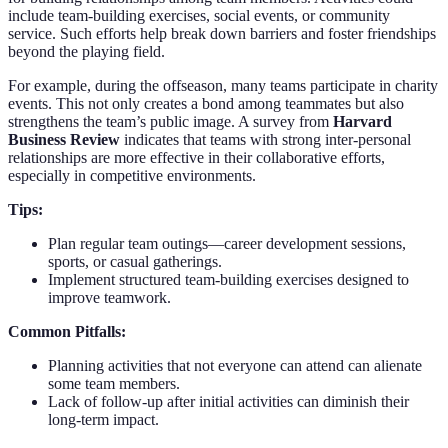
include team-building exercises, social events, or community
service. Such efforts help break down barriers and foster friendships
beyond the playing field.
For example, during the offseason, many teams participate in charity
events. This not only creates a bond among teammates but also
strengthens the team’s public image. A survey from
Harvard
Business Review
indicates that teams with strong inter-personal
relationships are more effective in their collaborative efforts,
especially in competitive environments.
Tips:
Plan regular team outings—career development sessions,
sports, or casual gatherings.
Implement structured team-building exercises designed to
improve teamwork.
Common Pitfalls:
Planning activities that not everyone can attend can alienate
some team members.
Lack of follow-up after initial activities can diminish their
long-term impact.