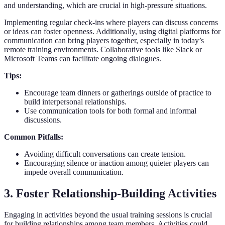
and understanding, which are crucial in high-pressure situations.
Implementing regular check-ins where players can discuss concerns
or ideas can foster openness. Additionally, using digital platforms for
communication can bring players together, especially in today’s
remote training environments. Collaborative tools like Slack or
Microsoft Teams can facilitate ongoing dialogues.
Tips:
Encourage team dinners or gatherings outside of practice to
build interpersonal relationships.
Use communication tools for both formal and informal
discussions.
Common Pitfalls:
Avoiding difficult conversations can create tension.
Encouraging silence or inaction among quieter players can
impede overall communication.
3. Foster Relationship-Building Activities
Engaging in activities beyond the usual training sessions is crucial
for building relationships among team members. Activities could