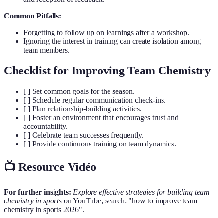
Common Pitfalls:
Forgetting to follow up on learnings after a workshop.
Ignoring the interest in training can create isolation among
team members.
Checklist for Improving Team Chemistry
[ ] Set common goals for the season.
[ ] Schedule regular communication check-ins.
[ ] Plan relationship-building activities.
[ ] Foster an environment that encourages trust and
accountability.
[ ] Celebrate team successes frequently.
[ ] Provide continuous training on team dynamics.
📺 Resource Vidéo
For further insights:
Explore effective strategies for building team
chemistry in sports
on YouTube; search: "how to improve team
chemistry in sports 2026".