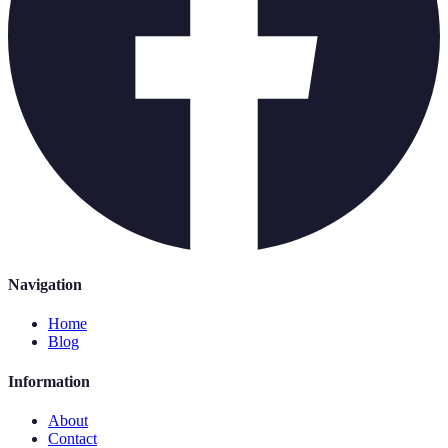
Navigation
Home
Blog
Information
About
Contact