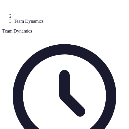
Team Dynamics
Team Dynamics