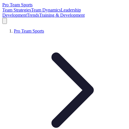
Pro Team Sports
Team Strategies
Team Dynamics
Leadership
Development
Trends
Training & Development
Pro Team Sports