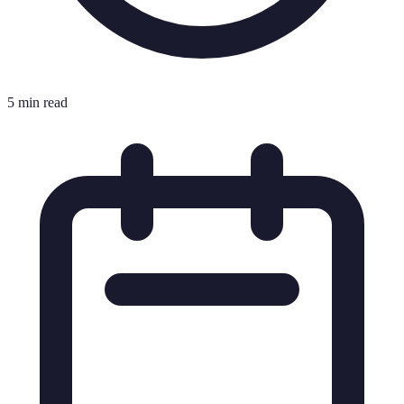
5 min read