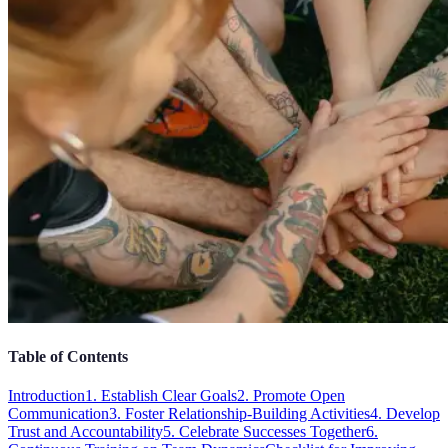
Table of Contents
Introduction
1. Establish Clear Goals
2. Promote Open
Communication
3. Foster Relationship-Building Activities
4. Develop
Trust and Accountability
5. Celebrate Successes Together
6.