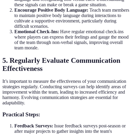
these signals can make or break a game situation.
Encourage Positive Body Language:
Teach team members
to maintain positive body language during interactions to
cultivate a supportive environment, particularly during
difficult scenarios.
Emotional Check-Ins:
Have regular emotional check-ins
where players can express their feelings and gauge the mood
of the team through non-verbal signals, improving overall
team morale.
5. Regularly Evaluate Communication
Effectiveness
It’s important to measure the effectiveness of your communication
strategies regularly. Conducting surveys can help identify areas of
improvement within the team, leading to increased efficiency and
harmony. Evolving communication strategies are essential for
adaptability.
Practical Steps:
Feedback Surveys:
Issue feedback surveys post-season or
after major projects to gather insights into the team's