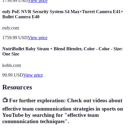
1759.99
USD
View price
eufy PoE NVR Security System S4 Max+Turret Camera E41+
Bullet Camera E40
eufy.com
1759.99
USD
View price
NutriBullet Baby Steam + Blend Blender, Color - Color - Size:
One Size
kohls.com
99.99
USD
View price
Resources
📺 For further exploration: Check out videos about
effective team communication strategies in sports on
YouTube by searching for "effective team
communication techniques".