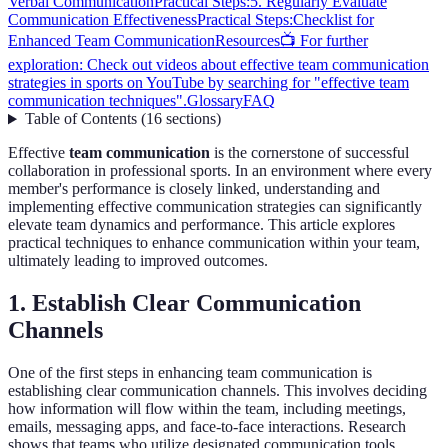
Verbal Communication
Practical Steps:
5. Regularly Evaluate
Communication Effectiveness
Practical Steps:
Checklist for
Enhanced Team Communication
Resources
📺 For further
exploration: Check out videos about effective team communication
strategies in sports on YouTube by searching for "effective team
communication techniques".
Glossary
FAQ
Table of Contents
(
16
sections
)
Effective
team communication
is the cornerstone of successful
collaboration in professional sports. In an environment where every
member's performance is closely linked, understanding and
implementing effective communication strategies can significantly
elevate team dynamics and performance. This article explores
practical techniques to enhance communication within your team,
ultimately leading to improved outcomes.
1. Establish Clear Communication
Channels
One of the first steps in enhancing team communication is
establishing clear communication channels. This involves deciding
how information will flow within the team, including meetings,
emails, messaging apps, and face-to-face interactions. Research
shows that teams who utilize designated communication tools