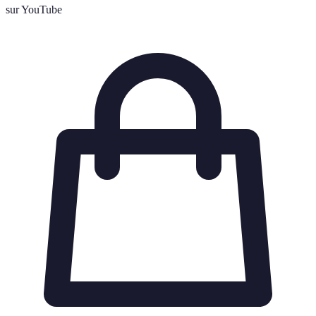
sur YouTube