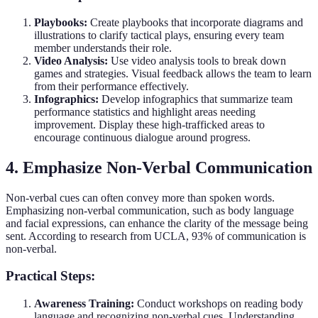
Playbooks:
Create playbooks that incorporate diagrams and
illustrations to clarify tactical plays, ensuring every team
member understands their role.
Video Analysis:
Use video analysis tools to break down
games and strategies. Visual feedback allows the team to learn
from their performance effectively.
Infographics:
Develop infographics that summarize team
performance statistics and highlight areas needing
improvement. Display these high-trafficked areas to
encourage continuous dialogue around progress.
4. Emphasize Non-Verbal Communication
Non-verbal cues can often convey more than spoken words.
Emphasizing non-verbal communication, such as body language
and facial expressions, can enhance the clarity of the message being
sent. According to research from UCLA, 93% of communication is
non-verbal.
Practical Steps:
Awareness Training:
Conduct workshops on reading body
language and recognizing non-verbal cues. Understanding