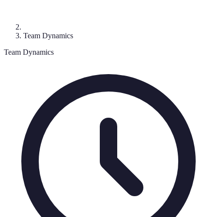
Team Dynamics
Team Dynamics