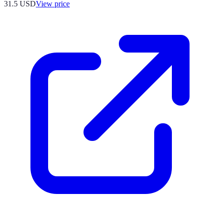
31.5
USD
View price