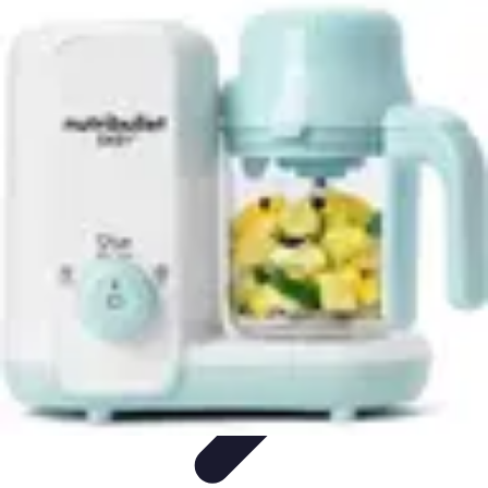
Pro Team Sports
Team Strategies
Team Dynamics
Leadership
Development
Trends
Training & Development
Pro Team Sports