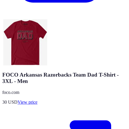
FOCO Arkansas Razorbacks Team Dad T-Shirt -
3XL - Men
foco.com
30
USD
View price