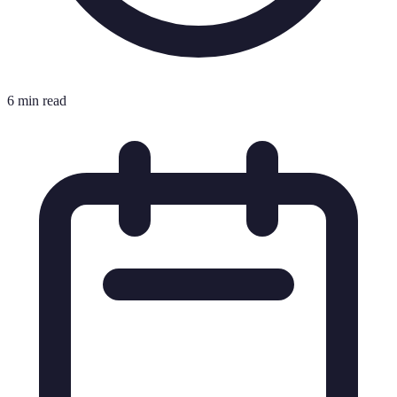
6 min read