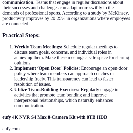
communication
. Teams that engage in regular discussions about
their successes and challenges can adapt more swiftly to the
demands of professional sports. According to a study by McKinsey,
productivity improves by 20-25% in organizations where employees
are connected.
Practical Steps:
Weekly Team Meetings:
Schedule regular meetings to
discuss team goals, concerns, and individual roles in
achieving them. Make these meetings a safe space for sharing
opinions.
Implement ‘Open Door’ Policies:
Encourage an open-door
policy where team members can approach coaches or
leadership freely. This transparency can lead to faster
resolution of issues.
Utilize Team-Building Exercises:
Regularly engage in
activities that promote team bonding and improve
interpersonal relationships, which naturally enhances
communication.
eufy 4K NVR S4 Max 8-Camera Kit with 8TB HDD
eufy.com