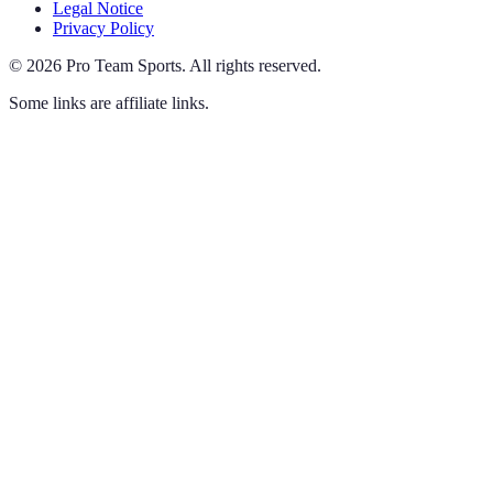
Legal Notice
Privacy Policy
©
2026
Pro Team Sports
.
All rights reserved.
Some links are affiliate links.