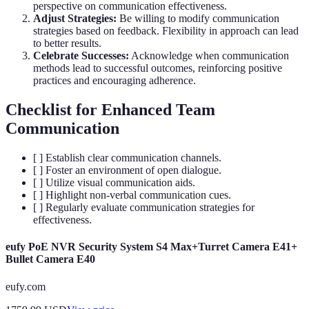
perspective on communication effectiveness.
Adjust Strategies:
Be willing to modify communication
strategies based on feedback. Flexibility in approach can lead
to better results.
Celebrate Successes:
Acknowledge when communication
methods lead to successful outcomes, reinforcing positive
practices and encouraging adherence.
Checklist for Enhanced Team
Communication
[ ] Establish clear communication channels.
[ ] Foster an environment of open dialogue.
[ ] Utilize visual communication aids.
[ ] Highlight non-verbal communication cues.
[ ] Regularly evaluate communication strategies for
effectiveness.
eufy PoE NVR Security System S4 Max+Turret Camera E41+
Bullet Camera E40
eufy.com