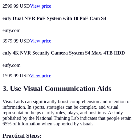
2599.99
USD
View price
eufy Dual-NVR PoE System with 10 PoE Cam S4
eufy.com
3979.99
USD
View price
eufy 4K NVR Security Camera System S4 Max, 4TB HDD
eufy.com
1599.99
USD
View price
3. Use Visual Communication Aids
Visual aids can significantly boost comprehension and retention of
information. In sports, strategies can be complex, and visual
representation helps clarify roles, plays, and positions. A study
published by the National Training Lab indicates that people retain
65% of information when supported by visuals.
Practical Steps: