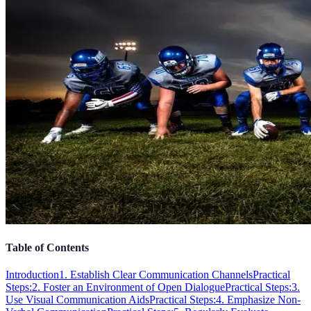
Table of Contents
Introduction
1. Establish Clear Communication Channels
Practical
Steps:
2. Foster an Environment of Open Dialogue
Practical Steps:
3.
Use Visual Communication Aids
Practical Steps:
4. Emphasize Non-