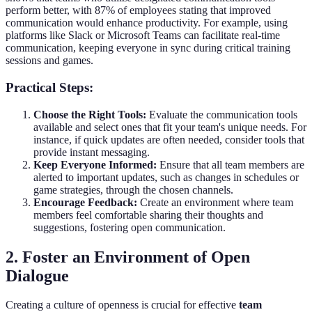
perform better, with 87% of employees stating that improved
communication would enhance productivity. For example, using
platforms like Slack or Microsoft Teams can facilitate real-time
communication, keeping everyone in sync during critical training
sessions and games.
Practical Steps:
Choose the Right Tools:
Evaluate the communication tools
available and select ones that fit your team's unique needs. For
instance, if quick updates are often needed, consider tools that
provide instant messaging.
Keep Everyone Informed:
Ensure that all team members are
alerted to important updates, such as changes in schedules or
game strategies, through the chosen channels.
Encourage Feedback:
Create an environment where team
members feel comfortable sharing their thoughts and
suggestions, fostering open communication.
2. Foster an Environment of Open
Dialogue
Creating a culture of openness is crucial for effective
team