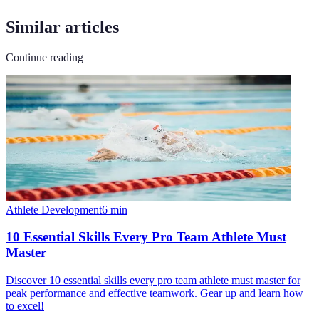
Similar articles
Continue reading
Athlete Development
6
min
10 Essential Skills Every Pro Team Athlete Must
Master
Discover 10 essential skills every pro team athlete must master for
peak performance and effective teamwork. Gear up and learn how
to excel!