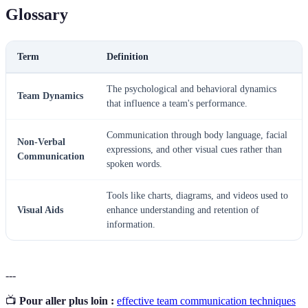
Glossary
Term
Definition
The psychological and behavioral dynamics
Team Dynamics
that influence a team's performance.
Communication through body language, facial
Non-Verbal
expressions, and other visual cues rather than
Communication
spoken words.
Tools like charts, diagrams, and videos used to
Visual Aids
enhance understanding and retention of
information.
---
📺
Pour aller plus loin :
effective team communication techniques