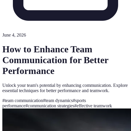
June 4, 2026
How to Enhance Team
Communication for Better
Performance
Unlock your team's potential by enhancing communication. Explore
essential techniques for better performance and teamwork.
#
team communication
#
team dynamics
#
sports
performance
#
communication strategies
#
effective teamwork