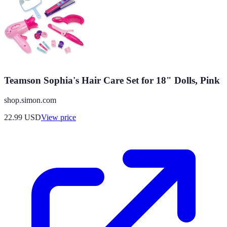
Teamson Sophia's Hair Care Set for 18" Dolls, Pink
shop.simon.com
22.99
USD
View price