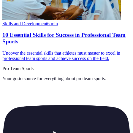
Skills and Development
6
min
10 Essential Skills for Success in Professional Team
Sports
Uncover the essential skills that athletes must master to excel in
professional team sports and achieve success on the field.
Pro Team Sports
Your go-to source for everything about
pro team sports
.