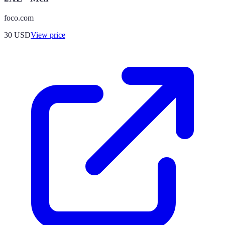
foco.com
30
USD
View price