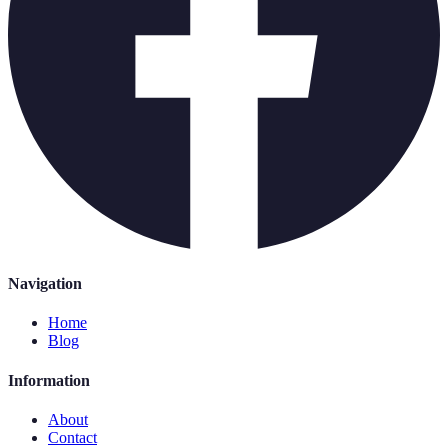
Navigation
Home
Blog
Information
About
Contact