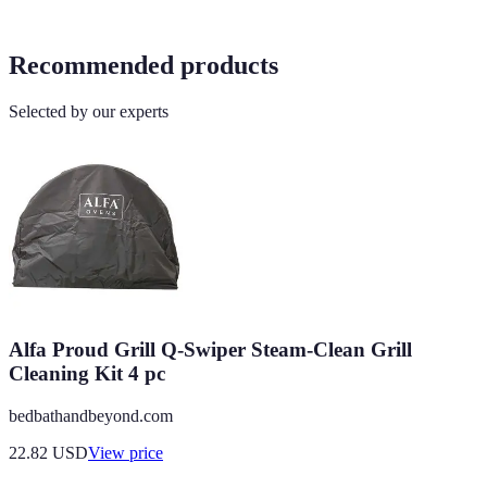
Recommended products
Selected by our experts
Alfa Proud Grill Q-Swiper Steam-Clean Grill
Cleaning Kit 4 pc
bedbathandbeyond.com
22.82
USD
View price