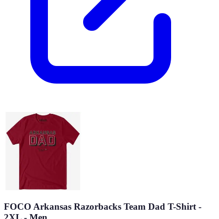
FOCO Arkansas Razorbacks Team Dad T-Shirt -
2XL - Men