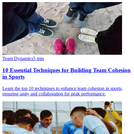
Team Dynamics
5
min
10 Essential Techniques for Building Team Cohesion
in Sports
Learn the top 10 techniques to enhance team cohesion in sports,
ensuring unity and collaboration for peak performance.