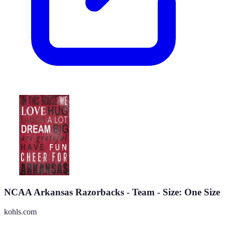
NCAA Arkansas Razorbacks - Team - Size: One Size
kohls.com