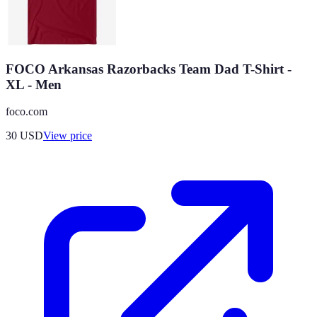
FOCO Arkansas Razorbacks Team Dad T-Shirt -
XL - Men
foco.com
30
USD
View price