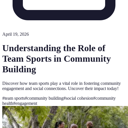
April 19, 2026
Understanding the Role of
Team Sports in Community
Building
Discover how team sports play a vital role in fostering community
engagement and social connections. Uncover their impact today!
#
team sports
#
community building
#
social cohesion
#
community
health
#
engagement