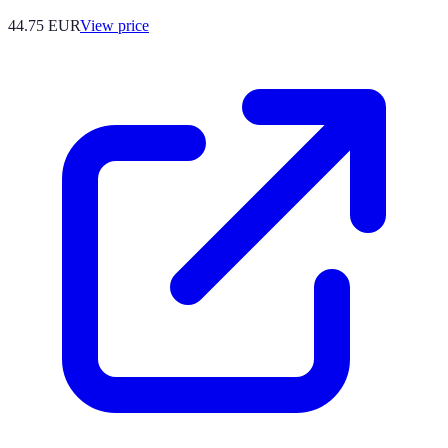
44.75
EUR
View price