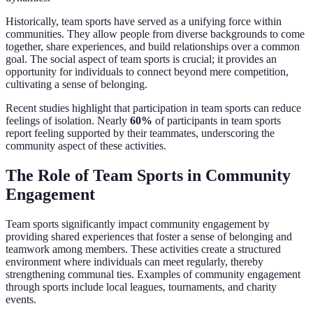
Historically, team sports have served as a unifying force within
communities. They allow people from diverse backgrounds to come
together, share experiences, and build relationships over a common
goal. The social aspect of team sports is crucial; it provides an
opportunity for individuals to connect beyond mere competition,
cultivating a sense of belonging.
Recent studies highlight that participation in team sports can reduce
feelings of isolation. Nearly
60%
of participants in team sports
report feeling supported by their teammates, underscoring the
community aspect of these activities.
The Role of Team Sports in Community
Engagement
Team sports significantly impact community engagement by
providing shared experiences that foster a sense of belonging and
teamwork among members. These activities create a structured
environment where individuals can meet regularly, thereby
strengthening communal ties. Examples of community engagement
through sports include local leagues, tournaments, and charity
events.