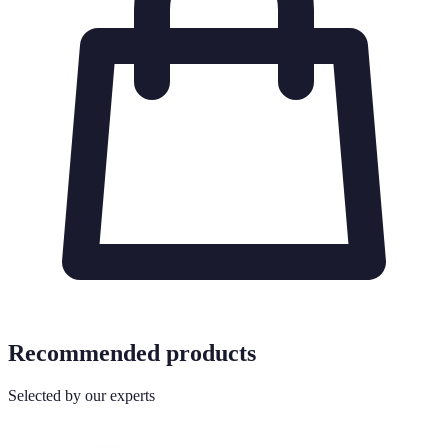
Recommended products
Selected by our experts