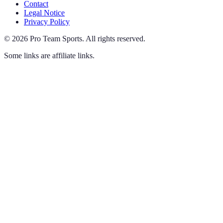
Contact
Legal Notice
Privacy Policy
©
2026
Pro Team Sports
.
All rights reserved.
Some links are affiliate links.