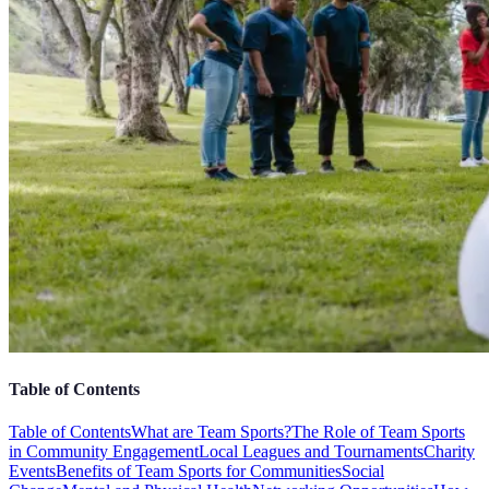
Table of Contents
Table of Contents
What are Team Sports?
The Role of Team Sports
in Community Engagement
Local Leagues and Tournaments
Charity
Events
Benefits of Team Sports for Communities
Social