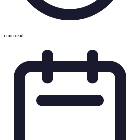
5 min read