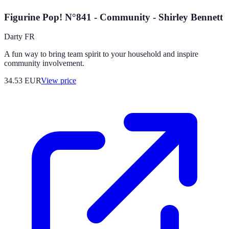
Figurine Pop! N°841 - Community - Shirley Bennett
Darty FR
A fun way to bring team spirit to your household and inspire
community involvement.
34.53
EUR
View price