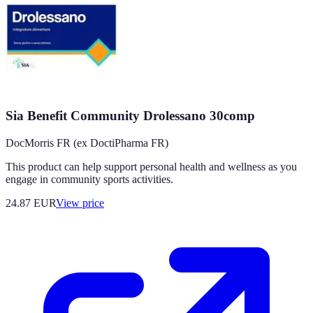
Sia Benefit Community Drolessano 30comp
DocMorris FR (ex DoctiPharma FR)
This product can help support personal health and wellness as you
engage in community sports activities.
24.87
EUR
View price