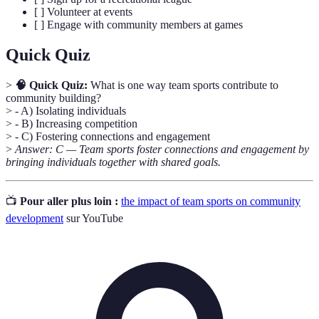
[ ] Volunteer at events
[ ] Engage with community members at games
Quick Quiz
>
🧠 Quick Quiz:
What is one way team sports contribute to
community building?
> - A) Isolating individuals
> - B) Increasing competition
> - C) Fostering connections and engagement
>
Answer: C — Team sports foster connections and engagement by
bringing individuals together with shared goals.
📺
Pour aller plus loin :
the impact of team sports on community
development
sur YouTube