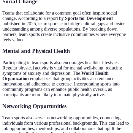
Social Change
Teams that collaborate for a common goal often inspire social
change. According to a report by
Sports for Development
published in 2025, team sports can bridge cultural gaps and foster
understanding among diverse populations. By breaking down
barriers, team sports create inclusive communities where everyone
feels valued.
Mental and Physical Health
Participating in team sports also encourages healthier lifestyles.
Regular physical activity is vital for mental well-being, reducing
symptoms of anxiety and depression. The
World Health
Organization
emphasizes that group activities also enhance
motivation and adherence to exercise. Incorporating sports into
community programs can enhance public health overall, as
participants are more likely to remain physically active.
Networking Opportunities
Team sports also serve as networking opportunities, connecting
individuals from various professional backgrounds. This can lead to
job opportunities, mentorships, and collaborations that uplift the