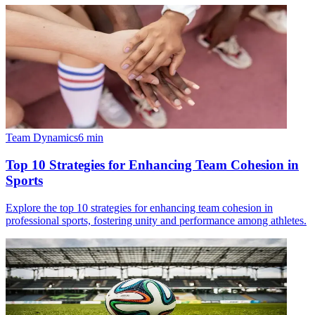
Team Dynamics
6
min
Top 10 Strategies for Enhancing Team Cohesion in
Sports
Explore the top 10 strategies for enhancing team cohesion in
professional sports, fostering unity and performance among athletes.