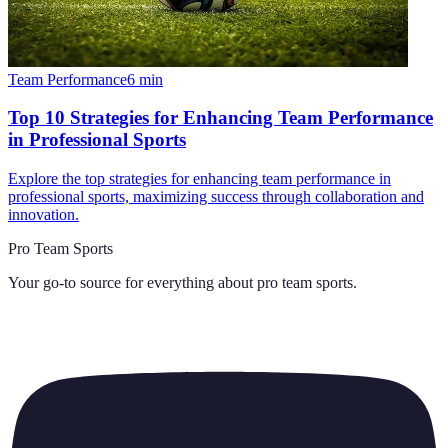
Team Performance
6
min
Top 10 Strategies for Enhancing Team Performance
in Professional Sports
Explore the top strategies for enhancing team performance in
professional sports, maximizing success through collaboration and
innovation.
Pro Team Sports
Your go-to source for everything about
pro team sports
.