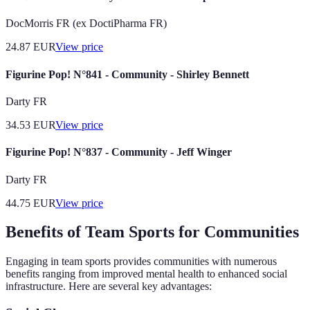
DocMorris FR (ex DoctiPharma FR)
24.87
EUR
View price
Figurine Pop! N°841 - Community - Shirley Bennett
Darty FR
34.53
EUR
View price
Figurine Pop! N°837 - Community - Jeff Winger
Darty FR
44.75
EUR
View price
Benefits of Team Sports for Communities
Engaging in team sports provides communities with numerous
benefits ranging from improved mental health to enhanced social
infrastructure. Here are several key advantages: