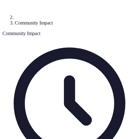
Community Impact
Community Impact