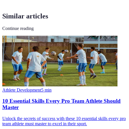
Similar articles
Continue reading
Athlete Development
5
min
10 Essential Skills Every Pro Team Athlete Should
Master
Unlock the secrets of success with these 10 essential skills every pro
team athlete must master to excel in their sport.