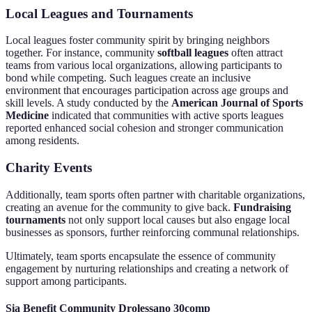
Local Leagues and Tournaments
Local leagues foster community spirit by bringing neighbors
together. For instance, community
softball leagues
often attract
teams from various local organizations, allowing participants to
bond while competing. Such leagues create an inclusive
environment that encourages participation across age groups and
skill levels. A study conducted by the
American Journal of Sports
Medicine
indicated that communities with active sports leagues
reported enhanced social cohesion and stronger communication
among residents.
Charity Events
Additionally, team sports often partner with charitable organizations,
creating an avenue for the community to give back.
Fundraising
tournaments
not only support local causes but also engage local
businesses as sponsors, further reinforcing communal relationships.
Ultimately, team sports encapsulate the essence of community
engagement by nurturing relationships and creating a network of
support among participants.
Sia Benefit Community Drolessano 30comp