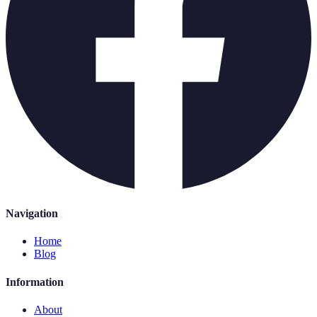
Navigation
Home
Blog
Information
About