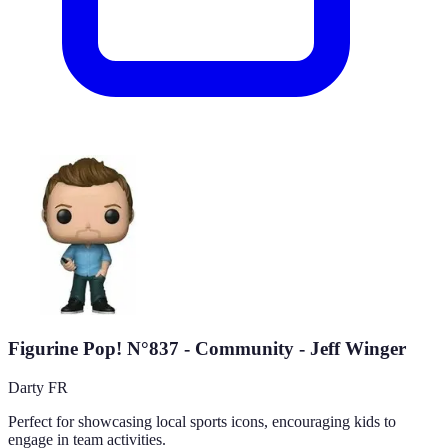
Figurine Pop! N°837 - Community - Jeff Winger
Darty FR
Perfect for showcasing local sports icons, encouraging kids to
engage in team activities.