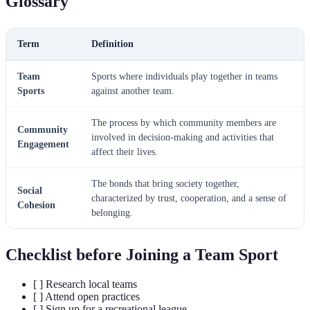
Glossary
Term
Definition
Team
Sports where individuals play together in teams
Sports
against another team.
The process by which community members are
Community
involved in decision-making and activities that
Engagement
affect their lives.
The bonds that bring society together,
Social
characterized by trust, cooperation, and a sense of
Cohesion
belonging.
Checklist before Joining a Team Sport
[ ] Research local teams
[ ] Attend open practices
[ ] Sign up for a recreational league