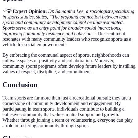
>
💡 Expert Opinion:
Dr. Samantha Lee, a sociologist specializing
in sports studies, states, “The profound connection between team
sports and community development cannot be underestimated.
Sports serve as an entry point for broader social interactions,
improving community resilience and cohesion.”
This sentiment
resonates with many community leaders who recognize sports as a
vehicle for social empowerment.
By embracing the communal aspect of sports, neighborhoods can
cultivate spaces of positivity and collaboration. Moreover,
community sports programs often develop future leaders by instilling
values of respect, discipline, and commitment.
Conclusion
Team sports are far more than just a recreational pursuit; they are a
cornerstone of community development and engagement. By
participating in team sports, individuals contribute to building a
cohesive community that values mutual support and growth.
Whether through joining a team or volunteering, everyone can play
a role in fostering community through sports.