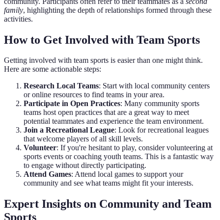
community. Participants often refer to their teammates as a
second
family
, highlighting the depth of relationships formed through these
activities.
How to Get Involved with Team Sports
Getting involved with team sports is easier than one might think.
Here are some actionable steps:
Research Local Teams
: Start with local community centers
or online resources to find teams in your area.
Participate in Open Practices
: Many community sports
teams host open practices that are a great way to meet
potential teammates and experience the team environment.
Join a Recreational League
: Look for recreational leagues
that welcome players of all skill levels.
Volunteer
: If you're hesitant to play, consider volunteering at
sports events or coaching youth teams. This is a fantastic way
to engage without directly participating.
Attend Games
: Attend local games to support your
community and see what teams might fit your interests.
Expert Insights on Community and Team
Sports