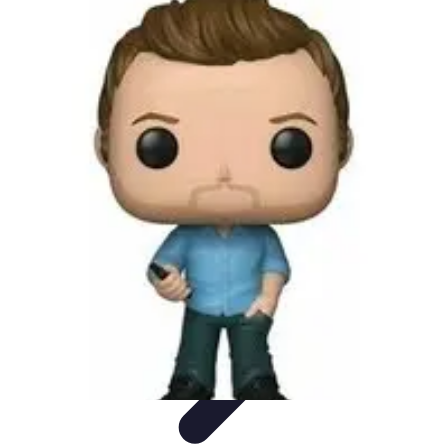
Pro Team Sports
Team Strategies
Team Dynamics
Leadership
Development
Trends
Training & Development
Pro Team Sports