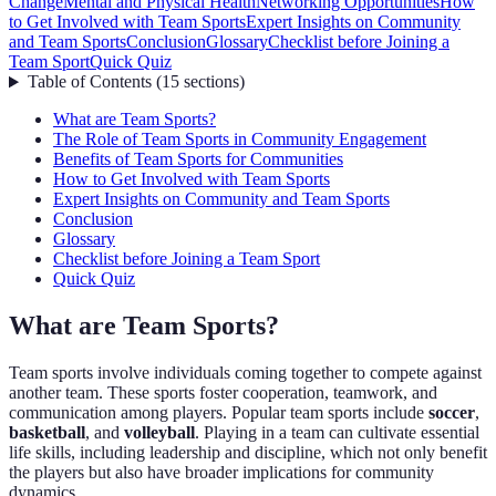
Change
Mental and Physical Health
Networking Opportunities
How
to Get Involved with Team Sports
Expert Insights on Community
and Team Sports
Conclusion
Glossary
Checklist before Joining a
Team Sport
Quick Quiz
Table of Contents
(
15
sections
)
What are Team Sports?
The Role of Team Sports in Community Engagement
Benefits of Team Sports for Communities
How to Get Involved with Team Sports
Expert Insights on Community and Team Sports
Conclusion
Glossary
Checklist before Joining a Team Sport
Quick Quiz
What are Team Sports?
Team sports involve individuals coming together to compete against
another team. These sports foster cooperation, teamwork, and
communication among players. Popular team sports include
soccer
,
basketball
, and
volleyball
. Playing in a team can cultivate essential
life skills, including leadership and discipline, which not only benefit
the players but also have broader implications for community
dynamics.