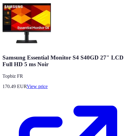
Samsung Essential Monitor S4 S40GD 27" LCD
Full HD 5 ms Noir
Topbiz FR
170.49
EUR
View price