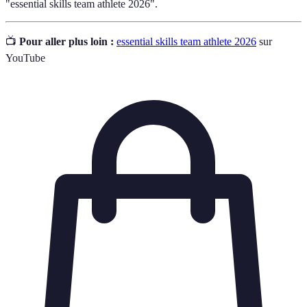
"essential skills team athlete 2026".
📺
Pour aller plus loin :
essential skills team athlete 2026
sur
YouTube