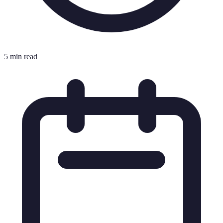
5 min read