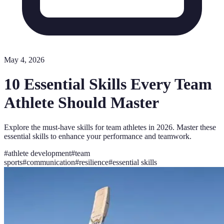
May 4, 2026
10 Essential Skills Every Team
Athlete Should Master
Explore the must-have skills for team athletes in 2026. Master these
essential skills to enhance your performance and teamwork.
#
athlete development
#
team
sports
#
communication
#
resilience
#
essential skills