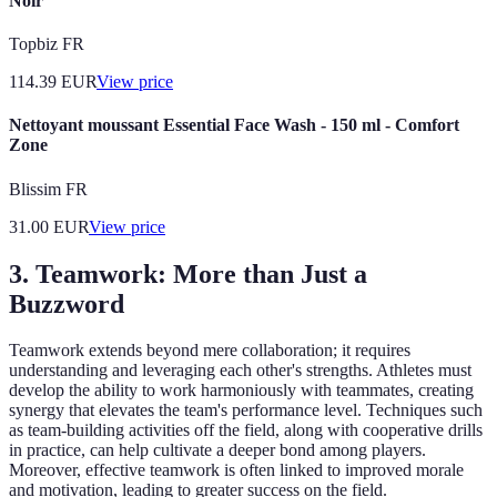
Noir
Topbiz FR
114.39
EUR
View price
Nettoyant moussant Essential Face Wash - 150 ml - Comfort
Zone
Blissim FR
31.00
EUR
View price
3. Teamwork: More than Just a
Buzzword
Teamwork extends beyond mere collaboration; it requires
understanding and leveraging each other's strengths. Athletes must
develop the ability to work harmoniously with teammates, creating
synergy that elevates the team's performance level. Techniques such
as team-building activities off the field, along with cooperative drills
in practice, can help cultivate a deeper bond among players.
Moreover, effective teamwork is often linked to improved morale
and motivation, leading to greater success on the field.