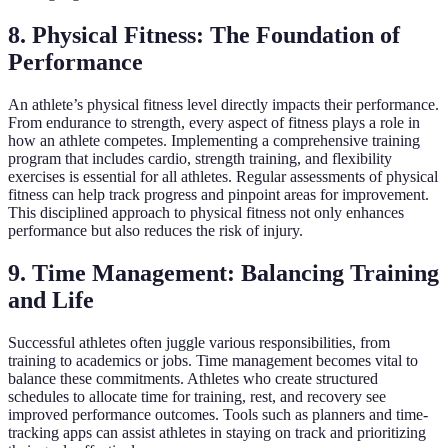
8. Physical Fitness: The Foundation of
Performance
An athlete’s physical fitness level directly impacts their performance.
From endurance to strength, every aspect of fitness plays a role in
how an athlete competes. Implementing a comprehensive training
program that includes cardio, strength training, and flexibility
exercises is essential for all athletes. Regular assessments of physical
fitness can help track progress and pinpoint areas for improvement.
This disciplined approach to physical fitness not only enhances
performance but also reduces the risk of injury.
9. Time Management: Balancing Training
and Life
Successful athletes often juggle various responsibilities, from
training to academics or jobs. Time management becomes vital to
balance these commitments. Athletes who create structured
schedules to allocate time for training, rest, and recovery see
improved performance outcomes. Tools such as planners and time-
tracking apps can assist athletes in staying on track and prioritizing