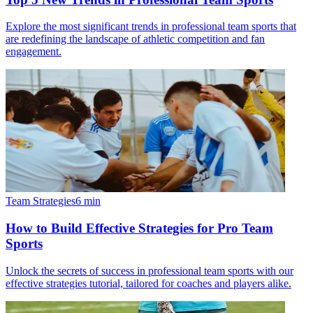
Explore the most significant trends in professional team sports that
are redefining the landscape of athletic competition and fan
engagement.
Team Strategies
6
min
How to Build Effective Strategies for Pro Team
Sports
Unlock the secrets of success in professional team sports with our
effective strategies tutorial, tailored for coaches and players alike.