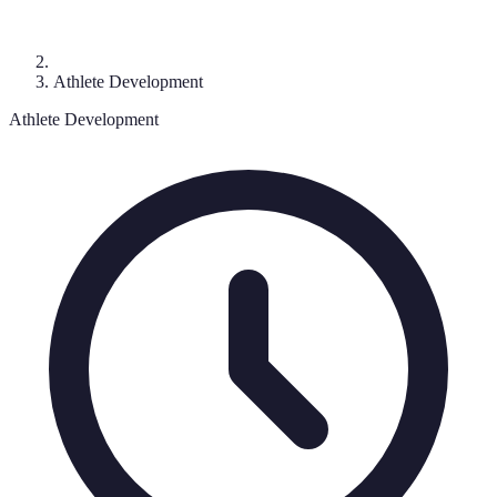
Athlete Development
Athlete Development