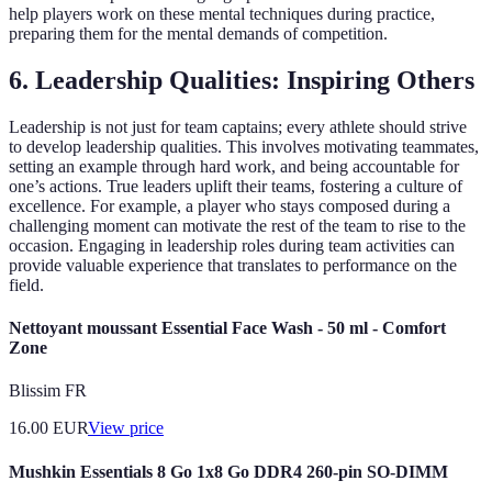
help players work on these mental techniques during practice,
preparing them for the mental demands of competition.
6. Leadership Qualities: Inspiring Others
Leadership is not just for team captains; every athlete should strive
to develop leadership qualities. This involves motivating teammates,
setting an example through hard work, and being accountable for
one’s actions. True leaders uplift their teams, fostering a culture of
excellence. For example, a player who stays composed during a
challenging moment can motivate the rest of the team to rise to the
occasion. Engaging in leadership roles during team activities can
provide valuable experience that translates to performance on the
field.
Nettoyant moussant Essential Face Wash - 50 ml - Comfort
Zone
Blissim FR
16.00
EUR
View price
Mushkin Essentials 8 Go 1x8 Go DDR4 260-pin SO-DIMM