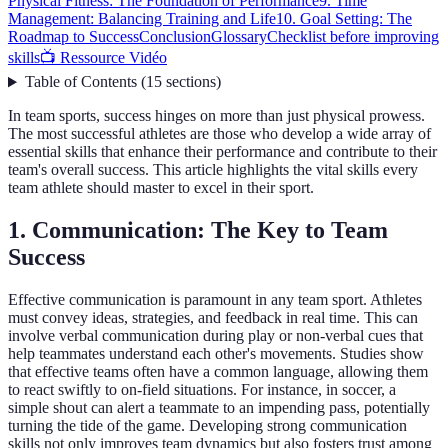
Physical Fitness: The Foundation of Performance
9. Time
Management: Balancing Training and Life
10. Goal Setting: The
Roadmap to Success
Conclusion
Glossary
Checklist before improving
skills
📺 Ressource Vidéo
Table of Contents
(
15
sections
)
In team sports, success hinges on more than just physical prowess.
The most successful athletes are those who develop a wide array of
essential skills that enhance their performance and contribute to their
team's overall success. This article highlights the vital skills every
team athlete should master to excel in their sport.
1. Communication: The Key to Team
Success
Effective communication is paramount in any team sport. Athletes
must convey ideas, strategies, and feedback in real time. This can
involve verbal communication during play or non-verbal cues that
help teammates understand each other's movements. Studies show
that effective teams often have a common language, allowing them
to react swiftly to on-field situations. For instance, in soccer, a
simple shout can alert a teammate to an impending pass, potentially
turning the tide of the game. Developing strong communication
skills not only improves team dynamics but also fosters trust among