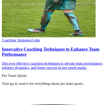
Coaching Strategies
5
min
Innovative Coaching Techniques to Enhance Team
Performance
Discover effective coaching techniques to elevate team performance,
enhance dynamics, and foster success in pro sports teams.
Pro Team Sports
Your go-to source for everything about
pro team sports
.