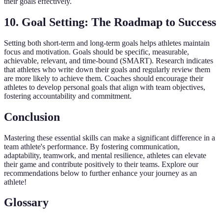
their goals effectively.
10. Goal Setting: The Roadmap to Success
Setting both short-term and long-term goals helps athletes maintain
focus and motivation. Goals should be specific, measurable,
achievable, relevant, and time-bound (SMART). Research indicates
that athletes who write down their goals and regularly review them
are more likely to achieve them. Coaches should encourage their
athletes to develop personal goals that align with team objectives,
fostering accountability and commitment.
Conclusion
Mastering these essential skills can make a significant difference in a
team athlete's performance. By fostering communication,
adaptability, teamwork, and mental resilience, athletes can elevate
their game and contribute positively to their teams. Explore our
recommendations below to further enhance your journey as an
athlete!
Glossary