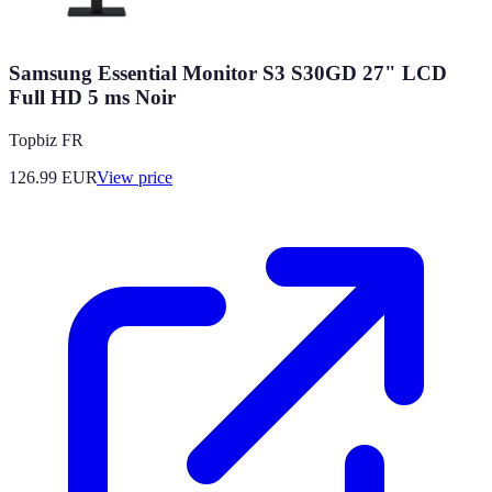
Samsung Essential Monitor S3 S30GD 27" LCD
Full HD 5 ms Noir
Topbiz FR
126.99
EUR
View price