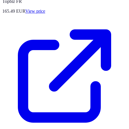
Topbiz FR
165.49
EUR
View price