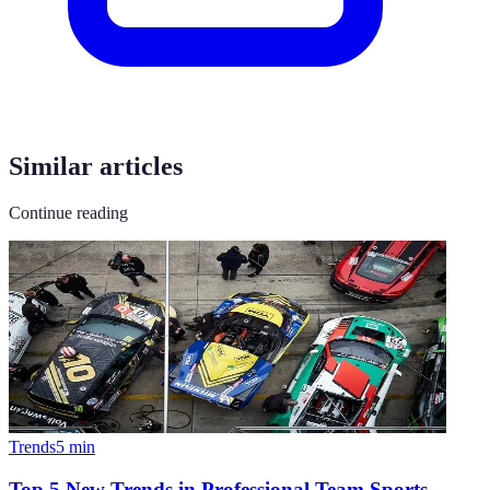
Similar articles
Continue reading
Trends
5
min
Top 5 New Trends in Professional Team Sports