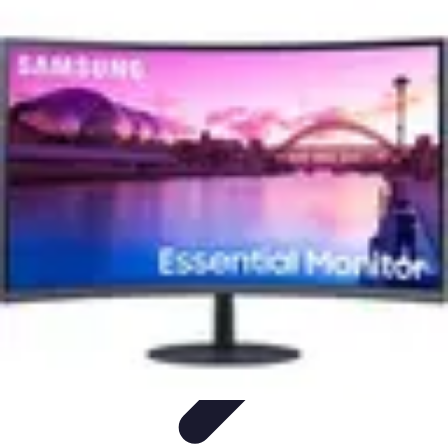
Pro Team Sports
Team Strategies
Team Dynamics
Leadership
Development
Trends
Training & Development
Pro Team Sports