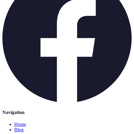
Navigation
Home
Blog