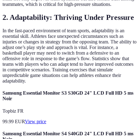
teammates, which is critical for high-pressure situations.
2. Adaptability: Thriving Under Pressure
In the fast-paced environment of team sports, adaptability is an
essential skill. Athletes face unexpected circumstances such as
injuries or changes in strategy from the opposing team. The ability to
adjust one’s play style and approach is vital. For instance, a
basketball player may need to switch from a defensive to an
offensive role in response to the game’s flow. Statistics show that
teams with players who can adapt tend to have improved outcomes
in competitive scenarios. Training exercises that simulate
unpredictable game situations can help athletes enhance their
adaptability.
Samsung Essential Monitor S3 S30GD 24" LCD Full HD 5 ms
Noir
Topbiz FR
99.99
EUR
View price
Samsung Essential Monitor S4 S40GD 24" LCD Full HD 5 ms