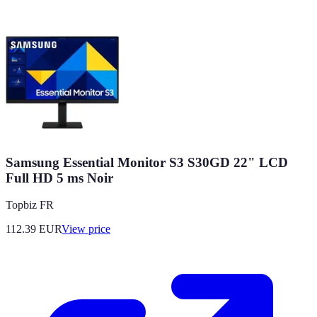
Samsung Essential Monitor S3 S30GD 22" LCD
Full HD 5 ms Noir
Topbiz FR
112.39
EUR
View price