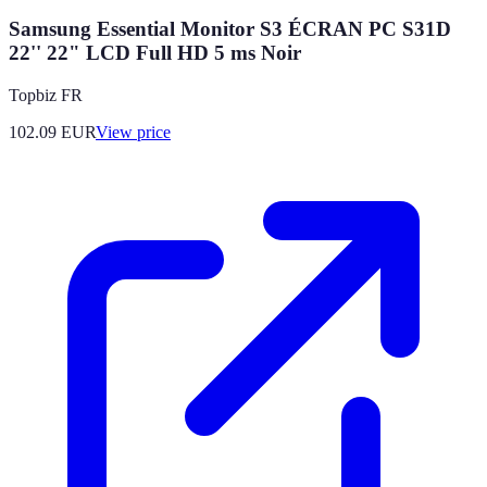
Samsung Essential Monitor S3 ÉCRAN PC S31D
22'' 22" LCD Full HD 5 ms Noir
Topbiz FR
102.09
EUR
View price