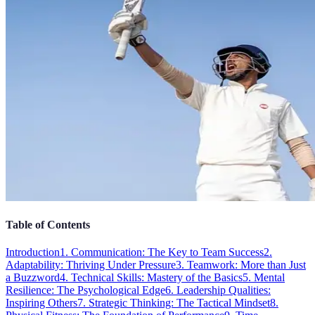
Table of Contents
Introduction
1. Communication: The Key to Team Success
2.
Adaptability: Thriving Under Pressure
3. Teamwork: More than Just
a Buzzword
4. Technical Skills: Mastery of the Basics
5. Mental
Resilience: The Psychological Edge
6. Leadership Qualities:
Inspiring Others
7. Strategic Thinking: The Tactical Mindset
8.