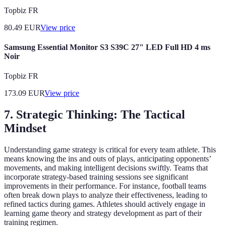
Topbiz FR
80.49
EUR
View price
Samsung Essential Monitor S3 S39C 27" LED Full HD 4 ms
Noir
Topbiz FR
173.09
EUR
View price
7. Strategic Thinking: The Tactical
Mindset
Understanding game strategy is critical for every team athlete. This
means knowing the ins and outs of plays, anticipating opponents’
movements, and making intelligent decisions swiftly. Teams that
incorporate strategy-based training sessions see significant
improvements in their performance. For instance, football teams
often break down plays to analyze their effectiveness, leading to
refined tactics during games. Athletes should actively engage in
learning game theory and strategy development as part of their
training regimen.