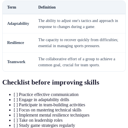
Term
Definition
The ability to adjust one's tactics and approach in
Adaptability
response to changes during a game.
The capacity to recover quickly from difficulties;
Resilience
essential in managing sports pressures.
The collaborative effort of a group to achieve a
Teamwork
common goal, crucial for team sports.
Checklist before improving skills
[ ] Practice effective communication
[ ] Engage in adaptability drills
[ ] Participate in team-building activities
[ ] Focus on mastering technical skills
[ ] Implement mental resilience techniques
[ ] Take on leadership roles
[ ] Study game strategies regularly