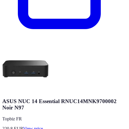
ASUS NUC 14 Essential RNUC14MNK9700002
Noir N97
Topbiz FR
220.8
EUR
View price