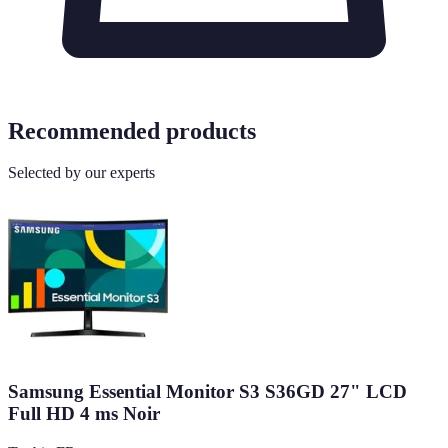
Recommended products
Selected by our experts
Samsung Essential Monitor S3 S36GD 27" LCD
Full HD 4 ms Noir