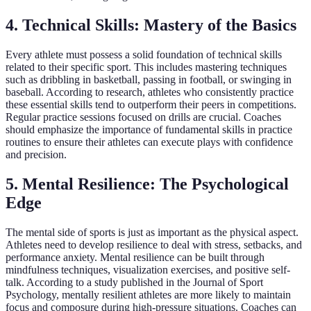
4. Technical Skills: Mastery of the Basics
Every athlete must possess a solid foundation of technical skills
related to their specific sport. This includes mastering techniques
such as dribbling in basketball, passing in football, or swinging in
baseball. According to research, athletes who consistently practice
these essential skills tend to outperform their peers in competitions.
Regular practice sessions focused on drills are crucial. Coaches
should emphasize the importance of fundamental skills in practice
routines to ensure their athletes can execute plays with confidence
and precision.
5. Mental Resilience: The Psychological
Edge
The mental side of sports is just as important as the physical aspect.
Athletes need to develop resilience to deal with stress, setbacks, and
performance anxiety. Mental resilience can be built through
mindfulness techniques, visualization exercises, and positive self-
talk. According to a study published in the Journal of Sport
Psychology, mentally resilient athletes are more likely to maintain
focus and composure during high-pressure situations. Coaches can