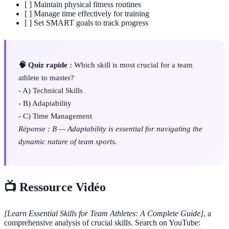
[ ] Maintain physical fitness routines
[ ] Manage time effectively for training
[ ] Set SMART goals to track progress
🧠 Quiz rapide :
Which skill is most crucial for a team
athlete to master?
- A) Technical Skills
- B) Adaptability
- C) Time Management
Réponse : B — Adaptability is essential for navigating the
dynamic nature of team sports.
📺 Ressource Vidéo
[Learn Essential Skills for Team Athletes: A Complete Guide]
, a
comprehensive analysis of crucial skills. Search on YouTube: