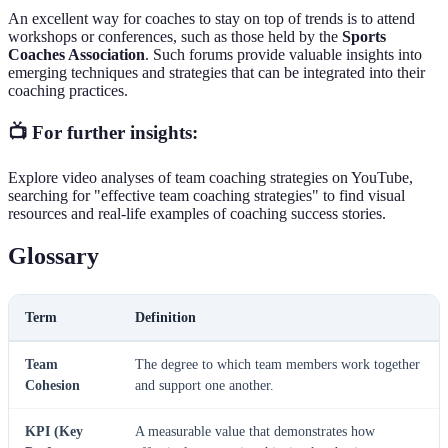
An excellent way for coaches to stay on top of trends is to attend
workshops or conferences, such as those held by the
Sports
Coaches Association
. Such forums provide valuable insights into
emerging techniques and strategies that can be integrated into their
coaching practices.
📺 For further insights:
Explore video analyses of team coaching strategies on YouTube,
searching for "effective team coaching strategies" to find visual
resources and real-life examples of coaching success stories.
Glossary
Term
Definition
Team
The degree to which team members work together
Cohesion
and support one another.
KPI (Key
A measurable value that demonstrates how