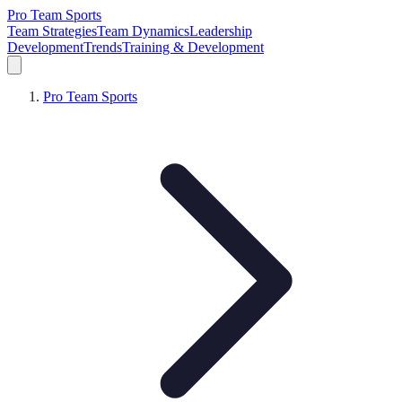
Pro Team Sports
Team Strategies
Team Dynamics
Leadership
Development
Trends
Training & Development
Pro Team Sports