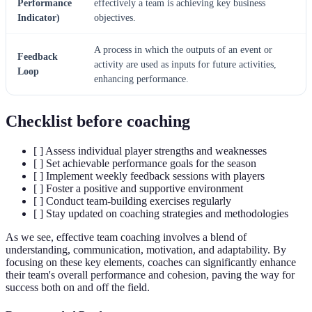
Performance
effectively a team is achieving key business
Indicator)
objectives.
A process in which the outputs of an event or
Feedback
activity are used as inputs for future activities,
Loop
enhancing performance.
Checklist before coaching
[ ] Assess individual player strengths and weaknesses
[ ] Set achievable performance goals for the season
[ ] Implement weekly feedback sessions with players
[ ] Foster a positive and supportive environment
[ ] Conduct team-building exercises regularly
[ ] Stay updated on coaching strategies and methodologies
As we see, effective team coaching involves a blend of
understanding, communication, motivation, and adaptability. By
focusing on these key elements, coaches can significantly enhance
their team's overall performance and cohesion, paving the way for
success both on and off the field.