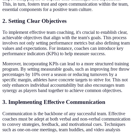
This, in turn, fosters trust and open communication within the team,
essential components for a positive team culture.
2. Setting Clear Objectives
To implement effective team coaching, it's crucial to establish clear,
achievable objectives that align with the team's goals. This process
involves not only setting performance metrics but also defining team
values and expectations. For instance, coaches can introduce key
performance indicators (KPIs) to help measure success.
Moreover, incorporating KPIs can lead to a more structured training
program. By setting measurable goals, such as improving free throw
percentages by 10% over a season or reducing turnovers by a
specific margin, athletes have concrete targets to strive for. This not
only enhances individual accountability but also encourages team
synergy as players band together to achieve common objectives.
3. Implementing Effective Communication
Communication is the backbone of any successful team. Effective
coaches must be adept at both verbal and non-verbal communication
to convey strategies, feedback, and motivational cues. Techniques
such as one-on-one meetings, team huddles, and video analysis