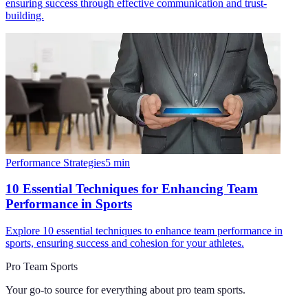
ensuring success through effective communication and trust-
building.
Performance Strategies
5
min
10 Essential Techniques for Enhancing Team
Performance in Sports
Explore 10 essential techniques to enhance team performance in
sports, ensuring success and cohesion for your athletes.
Pro Team Sports
Your go-to source for everything about
pro team sports
.