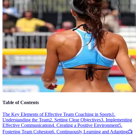
Table of Contents
The Key Elements of Effective Team Coaching in Sports
1.
Understanding the Team
2. Setting Clear Objectives
3. Implementing
Effective Communication
4. Creating a Positive Environment
5.
Fostering Team Cohesion
6. Continuously Learning and Adapting
📺