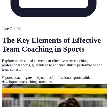
June 7, 2026
The Key Elements of Effective
Team Coaching in Sports
Explore the essential elements of effective team coaching in
professional sports, guaranteed to enhance athlete performance and
team cohesion.
#
sports coaching
#
team dynamics
#
professional sports
#
athlete
development
#
coaching strategies