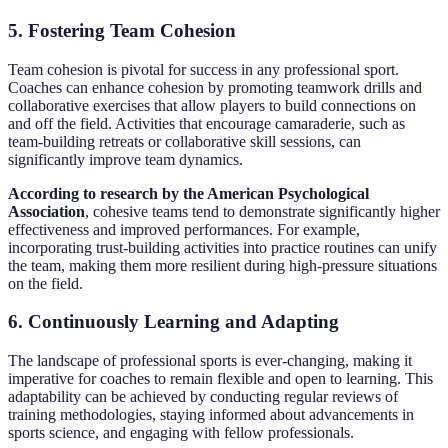
5. Fostering Team Cohesion
Team cohesion is pivotal for success in any professional sport.
Coaches can enhance cohesion by promoting teamwork drills and
collaborative exercises that allow players to build connections on
and off the field. Activities that encourage camaraderie, such as
team-building retreats or collaborative skill sessions, can
significantly improve team dynamics.
According to research by the American Psychological
Association
, cohesive teams tend to demonstrate significantly higher
effectiveness and improved performances. For example,
incorporating trust-building activities into practice routines can unify
the team, making them more resilient during high-pressure situations
on the field.
6. Continuously Learning and Adapting
The landscape of professional sports is ever-changing, making it
imperative for coaches to remain flexible and open to learning. This
adaptability can be achieved by conducting regular reviews of
training methodologies, staying informed about advancements in
sports science, and engaging with fellow professionals.