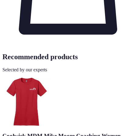
Recommended products
Selected by our experts
Coolwick MDM Mike Moore Coaching Women