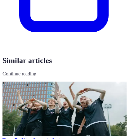
Similar articles
Continue reading