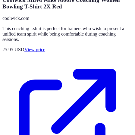
Bowling T-Shirt 2X Red
coolwick.com
This coaching t-shirt is perfect for trainers who wish to present a
unified team spirit while being comfortable during coaching
sessions.
25.95
USD
View price