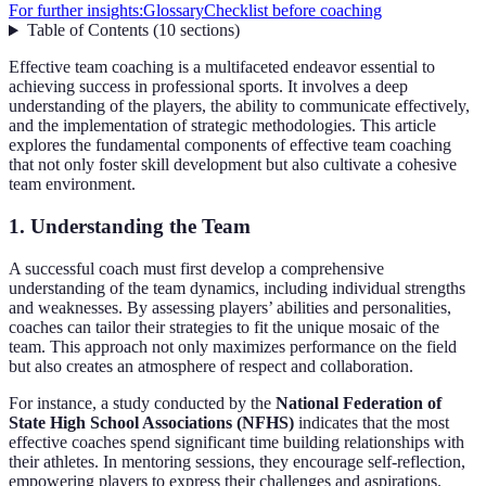
For further insights:
Glossary
Checklist before coaching
Table of Contents
(
10
sections
)
Effective team coaching is a multifaceted endeavor essential to
achieving success in professional sports. It involves a deep
understanding of the players, the ability to communicate effectively,
and the implementation of strategic methodologies. This article
explores the fundamental components of effective team coaching
that not only foster skill development but also cultivate a cohesive
team environment.
1. Understanding the Team
A successful coach must first develop a comprehensive
understanding of the team dynamics, including individual strengths
and weaknesses. By assessing players’ abilities and personalities,
coaches can tailor their strategies to fit the unique mosaic of the
team. This approach not only maximizes performance on the field
but also creates an atmosphere of respect and collaboration.
For instance, a study conducted by the
National Federation of
State High School Associations (NFHS)
indicates that the most
effective coaches spend significant time building relationships with
their athletes. In mentoring sessions, they encourage self-reflection,
empowering players to express their challenges and aspirations.