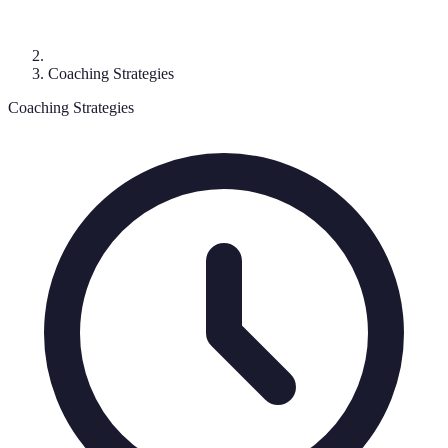
Coaching Strategies
Coaching Strategies