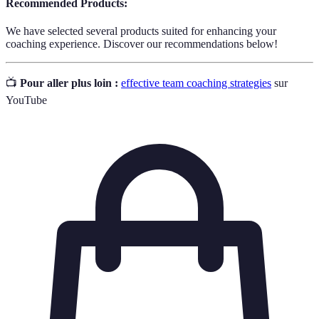
Recommended Products:
We have selected several products suited for enhancing your
coaching experience. Discover our recommendations below!
📺
Pour aller plus loin :
effective team coaching strategies
sur
YouTube