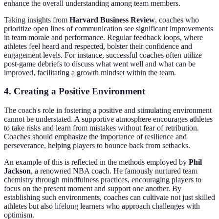
enhance the overall understanding among team members.
Taking insights from
Harvard Business Review
, coaches who
prioritize open lines of communication see significant improvements
in team morale and performance. Regular feedback loops, where
athletes feel heard and respected, bolster their confidence and
engagement levels. For instance, successful coaches often utilize
post-game debriefs to discuss what went well and what can be
improved, facilitating a growth mindset within the team.
4. Creating a Positive Environment
The coach's role in fostering a positive and stimulating environment
cannot be understated. A supportive atmosphere encourages athletes
to take risks and learn from mistakes without fear of retribution.
Coaches should emphasize the importance of resilience and
perseverance, helping players to bounce back from setbacks.
An example of this is reflected in the methods employed by
Phil
Jackson
, a renowned NBA coach. He famously nurtured team
chemistry through mindfulness practices, encouraging players to
focus on the present moment and support one another. By
establishing such environments, coaches can cultivate not just skilled
athletes but also lifelong learners who approach challenges with
optimism.