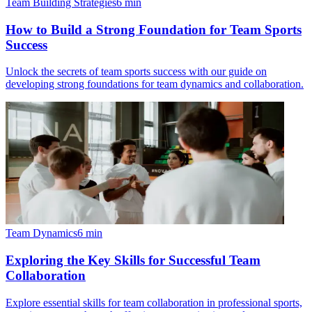
Team Building Strategies
6
min
How to Build a Strong Foundation for Team Sports
Success
Unlock the secrets of team sports success with our guide on
developing strong foundations for team dynamics and collaboration.
Team Dynamics
6
min
Exploring the Key Skills for Successful Team
Collaboration
Explore essential skills for team collaboration in professional sports,