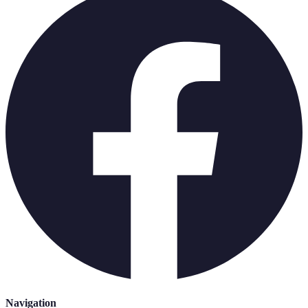
Navigation