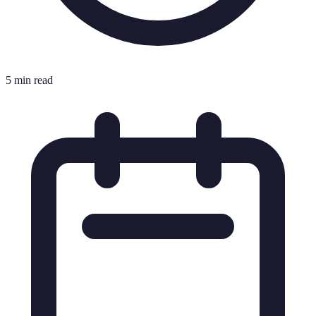
5 min read