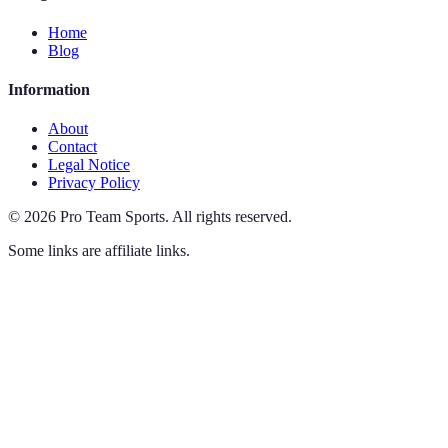
Home
Blog
Information
About
Contact
Legal Notice
Privacy Policy
©
2026
Pro Team Sports
.
All rights reserved.
Some links are affiliate links.