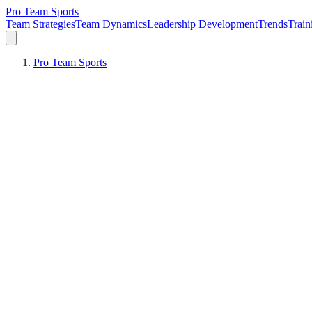
Pro Team Sports
Team Strategies
Team Dynamics
Leadership Development
Trends
Trai
Pro Team Sports