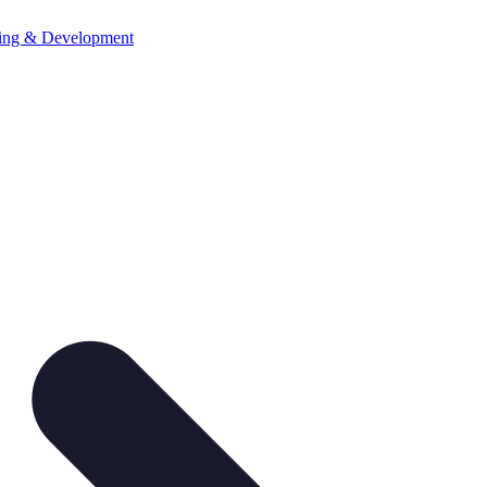
ning & Development