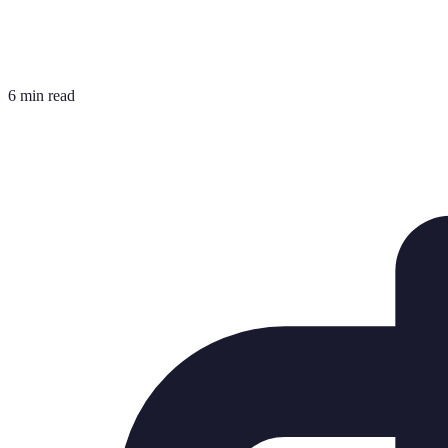
6 min read