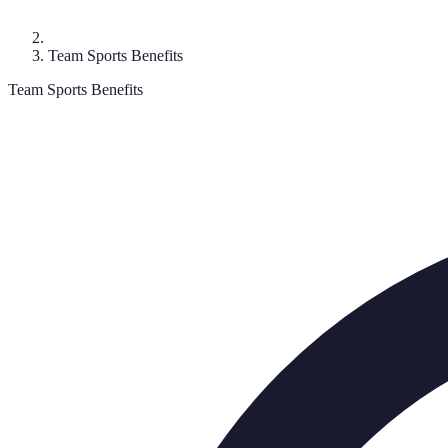
Team Sports Benefits
Team Sports Benefits