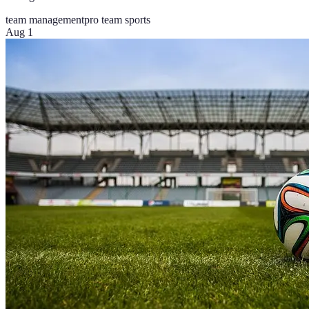
team management
pro team sports
Aug 1