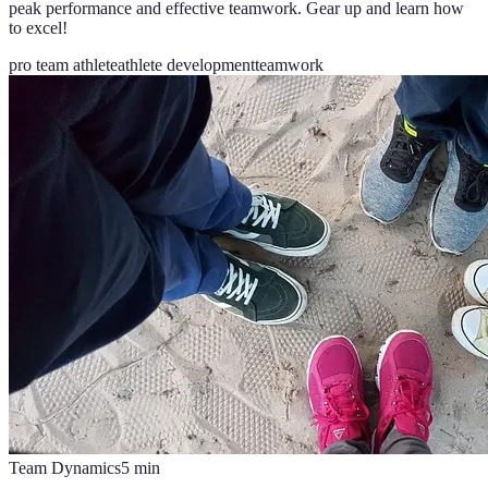
peak performance and effective teamwork. Gear up and learn how
to excel!
pro team athlete
athlete development
teamwork
Team Dynamics
5
min