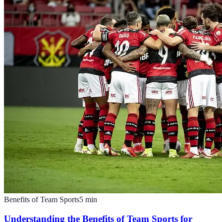
Benefits of Team Sports
5
min
Understanding the Benefits of Team Sports for