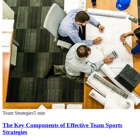
Team Strategies
5
min
The Key Components of Effective Team Sports
Strategies