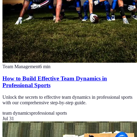
Team Management
6
min
How to Build Effective Team Dynamics in
Professional Sports
Unlock the secrets to effective team dynamics in professional sports
with our comprehensive step-by-step guide.
team dynamics
professional sports
Jul 31