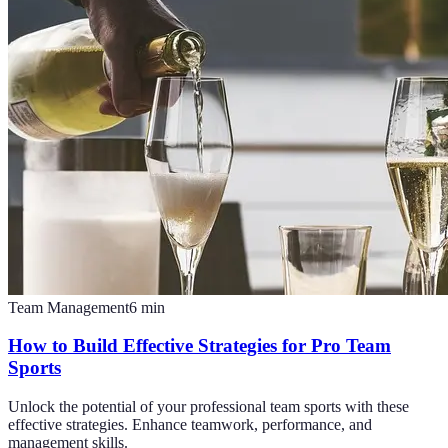
Team Management
6
min
How to Build Effective Strategies for Pro Team
Sports
Unlock the potential of your professional team sports with these
effective strategies. Enhance teamwork, performance, and
management skills.