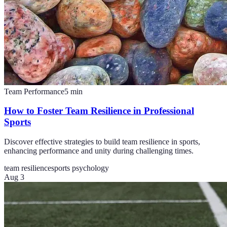
Team Performance
5
min
How to Foster Team Resilience in Professional
Sports
Discover effective strategies to build team resilience in sports,
enhancing performance and unity during challenging times.
team resilience
sports psychology
Aug 3