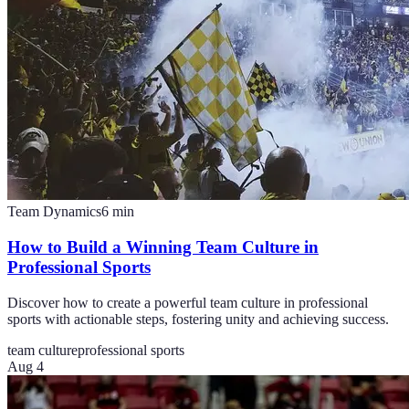
Team Dynamics
6
min
How to Build a Winning Team Culture in
Professional Sports
Discover how to create a powerful team culture in professional
sports with actionable steps, fostering unity and achieving success.
team culture
professional sports
Aug 4