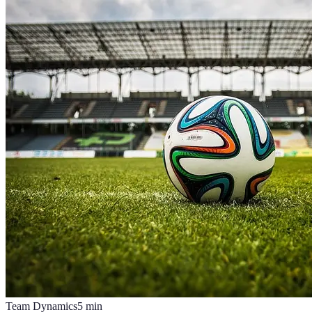
Team Dynamics
5
min