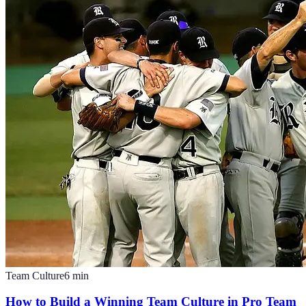
Team Culture
6
min
How to Build a Winning Team Culture in Pro Team