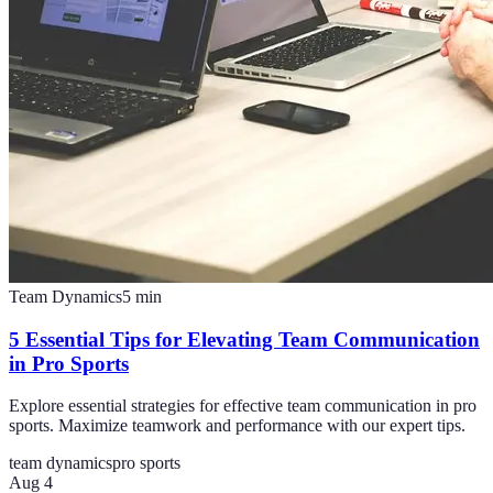
Team Dynamics
5
min
5 Essential Tips for Elevating Team Communication
in Pro Sports
Explore essential strategies for effective team communication in pro
sports. Maximize teamwork and performance with our expert tips.
team dynamics
pro sports
Aug 4