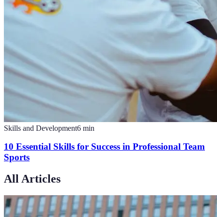
Skills and Development
6
min
10 Essential Skills for Success in Professional Team
Sports
All Articles