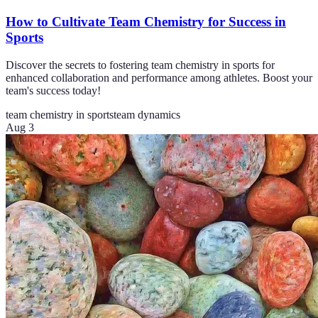
How to Cultivate Team Chemistry for Success in
Sports
Discover the secrets to fostering team chemistry in sports for
enhanced collaboration and performance among athletes. Boost your
team's success today!
team chemistry in sports
team dynamics
Aug 3