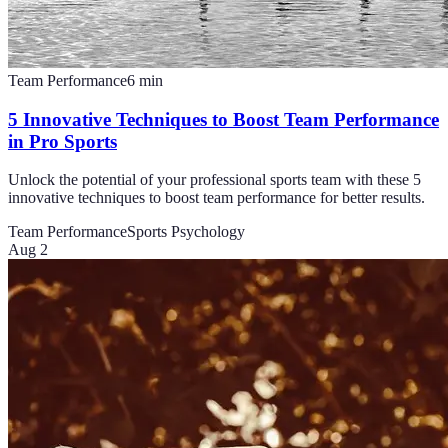
Team Performance
6
min
5 Innovative Techniques to Boost Team Performance
in Pro Sports
Unlock the potential of your professional sports team with these 5
innovative techniques to boost team performance for better results.
Team Performance
Sports Psychology
Aug 2