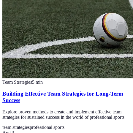
Team Strategies
5
min
Building Effective Team Strategies for Long-Term
Success
Explore proven methods to create and implement effective team
strategies for sustained success in the world of professional sports.
team strategies
professional sports
Aug 3