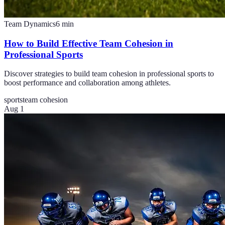
Team Dynamics
6
min
How to Build Effective Team Cohesion in
Professional Sports
Discover strategies to build team cohesion in professional sports to
boost performance and collaboration among athletes.
sports
team cohesion
Aug 1