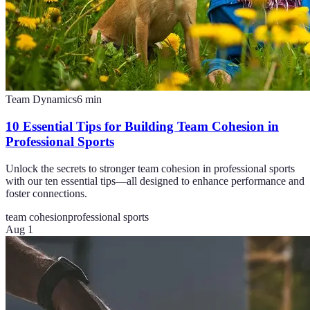
Team Dynamics
6
min
10 Essential Tips for Building Team Cohesion in
Professional Sports
Unlock the secrets to stronger team cohesion in professional sports
with our ten essential tips—all designed to enhance performance and
foster connections.
team cohesion
professional sports
Aug 1