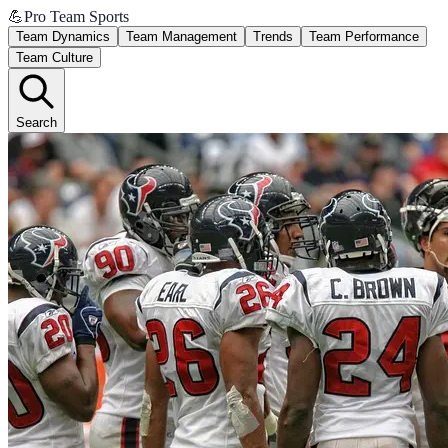
💪
Pro Team Sports
Team Dynamics
Team Management
Trends
Team Performance
Team Culture
Search