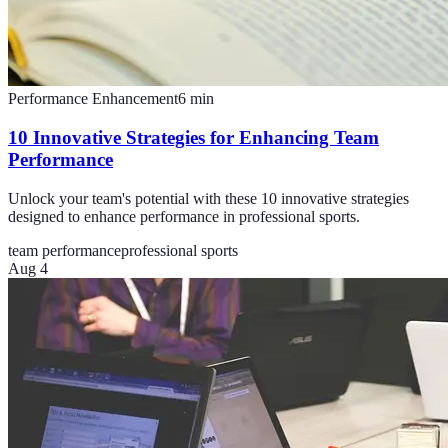
Performance Enhancement
6
min
10 Innovative Strategies for Enhancing Team
Performance
Unlock your team's potential with these 10 innovative strategies
designed to enhance performance in professional sports.
team performance
professional sports
Aug 4