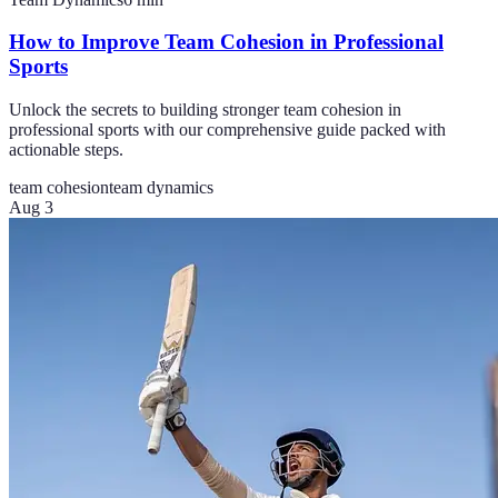
How to Improve Team Cohesion in Professional
Sports
Unlock the secrets to building stronger team cohesion in
professional sports with our comprehensive guide packed with
actionable steps.
team cohesion
team dynamics
Aug 3