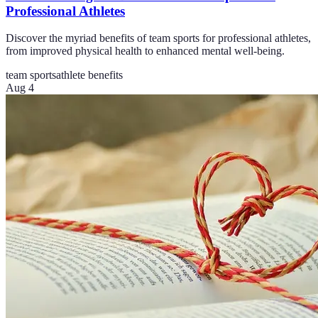
Professional Athletes
Discover the myriad benefits of team sports for professional athletes,
from improved physical health to enhanced mental well-being.
team sports
athlete benefits
Aug 4