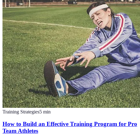
Training Strategies
5
min
How to Build an Effective Training Program for Pro
Team Athletes