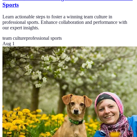
Sports
Learn actionable steps to foster a winning team culture in
professional sports. Enhance collaboration and performance with
our expert insights.
team culture
professional sports
Aug 1