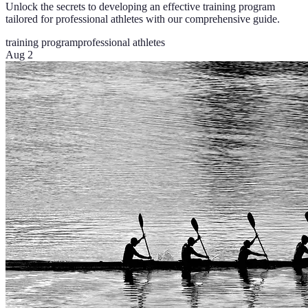
Unlock the secrets to developing an effective training program
tailored for professional athletes with our comprehensive guide.
training program
professional athletes
Aug 2