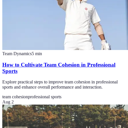
Team Dynamics
5
min
How to Cultivate Team Cohesion in Professional
Sports
Explore practical steps to improve team cohesion in professional
sports and enhance overall performance and interaction.
team cohesion
professional sports
Aug 2