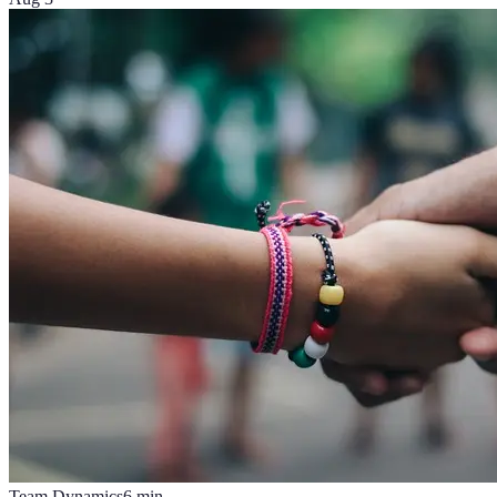
Team Dynamics
6
min