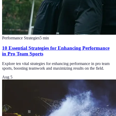
Performance Strategies
5
min
10 Essential Strategies for Enhancing Performance
in Pro Team Sports
Explore ten vital strategies for enhancing performance in pro team
sports, boosting teamwork and maximizing results on the field.
Aug 5