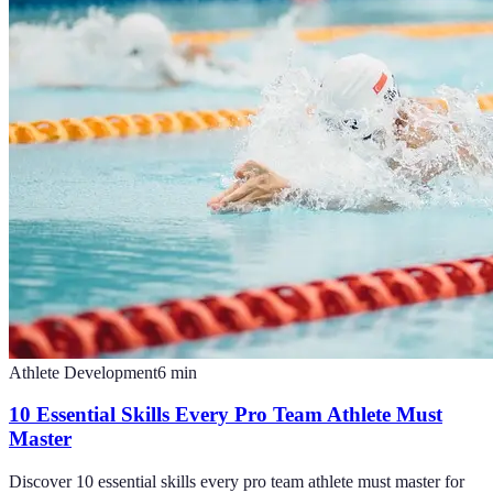
Athlete Development
6
min
10 Essential Skills Every Pro Team Athlete Must
Master
Discover 10 essential skills every pro team athlete must master for