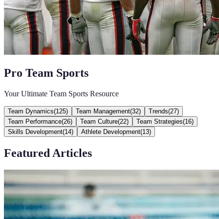
Pro Team Sports
Your Ultimate Team Sports Resource
Team Dynamics
(
125
)
Team Management
(
32
)
Trends
(
27
)
Team Performance
(
26
)
Team Culture
(
22
)
Team Strategies
(
16
)
Skills Development
(
14
)
Athlete Development
(
13
)
Featured Articles