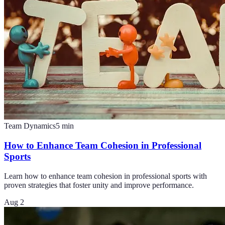
Team Dynamics
5
min
How to Enhance Team Cohesion in Professional
Sports
Learn how to enhance team cohesion in professional sports with
proven strategies that foster unity and improve performance.
Aug 2