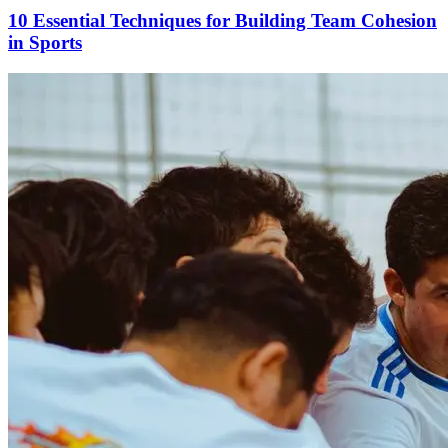
10 Essential Techniques for Building Team Cohesion
in Sports