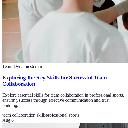
Team Dynamics
6
min
Exploring the Key Skills for Successful Team
Collaboration
Explore essential skills for team collaboration in professional sports,
ensuring success through effective communication and trust-
building.
team collaboration skills
professional sports
Aug 6