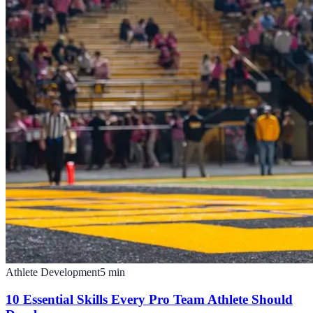
Athlete Development
5
min
10 Essential Skills Every Pro Team Athlete Should