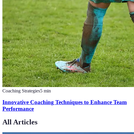
Coaching Strategies
5
min
Innovative Coaching Techniques to Enhance Team
Performance
All Articles