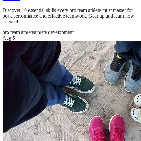
Discover 10 essential skills every pro team athlete must master for
peak performance and effective teamwork. Gear up and learn how
to excel!
pro team athlete
athlete development
Aug 5