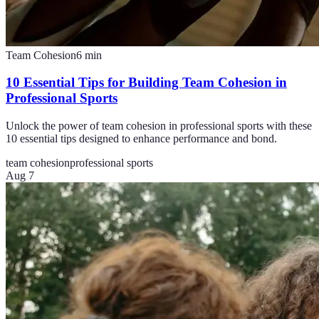
Team Cohesion
6
min
10 Essential Tips for Building Team Cohesion in
Professional Sports
Unlock the power of team cohesion in professional sports with these
10 essential tips designed to enhance performance and bond.
team cohesion
professional sports
Aug 7