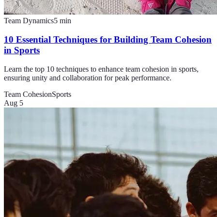
Team Dynamics
5
min
10 Essential Techniques for Building Team Cohesion
in Sports
Learn the top 10 techniques to enhance team cohesion in sports,
ensuring unity and collaboration for peak performance.
Team Cohesion
Sports
Aug 5