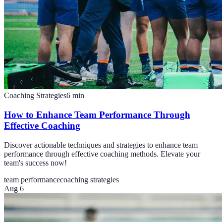
Coaching Strategies
6
min
How to Enhance Team Performance Through
Effective Coaching
Discover actionable techniques and strategies to enhance team
performance through effective coaching methods. Elevate your
team's success now!
team performance
coaching strategies
Aug 6