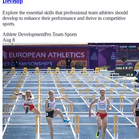
Develop
Explore the essential skills that professional team athletes should
develop to enhance their performance and thrive in competitive
sports.
Athlete Development
Pro Team Sports
Aug 8