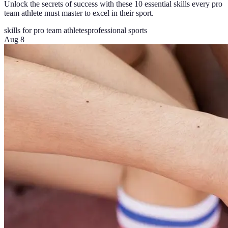
Unlock the secrets of success with these 10 essential skills every pro
team athlete must master to excel in their sport.
skills for pro team athletes
professional sports
Aug 8