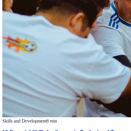
Skills and Development
6
min