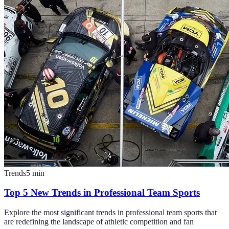
Trends
5
min
Top 5 New Trends in Professional Team Sports
Explore the most significant trends in professional team sports that
are redefining the landscape of athletic competition and fan