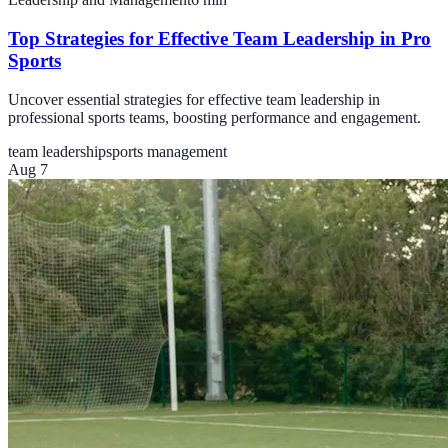
Top Strategies for Effective Team Leadership in Pro
Sports
Uncover essential strategies for effective team leadership in
professional sports teams, boosting performance and engagement.
team leadership
sports management
Aug 7