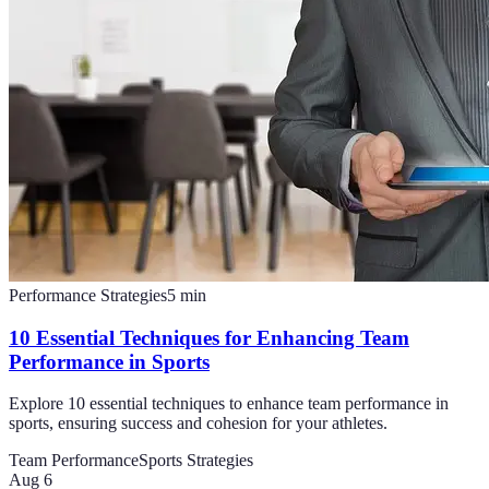
Performance Strategies
5
min
10 Essential Techniques for Enhancing Team
Performance in Sports
Explore 10 essential techniques to enhance team performance in
sports, ensuring success and cohesion for your athletes.
Team Performance
Sports Strategies
Aug 6