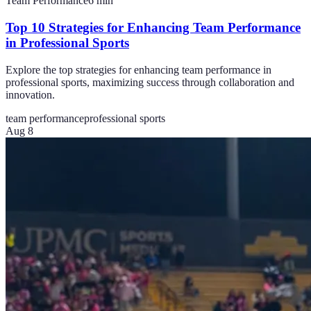
Team Performance
6
min
Top 10 Strategies for Enhancing Team Performance
in Professional Sports
Explore the top strategies for enhancing team performance in
professional sports, maximizing success through collaboration and
innovation.
team performance
professional sports
Aug 8