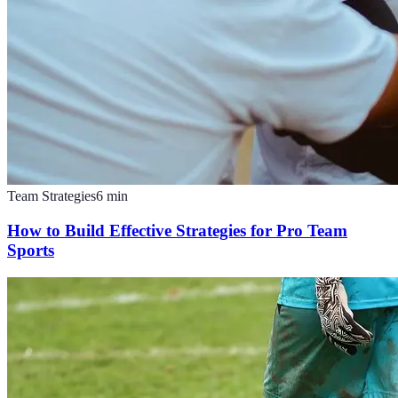
Team Strategies
6
min
How to Build Effective Strategies for Pro Team
Sports