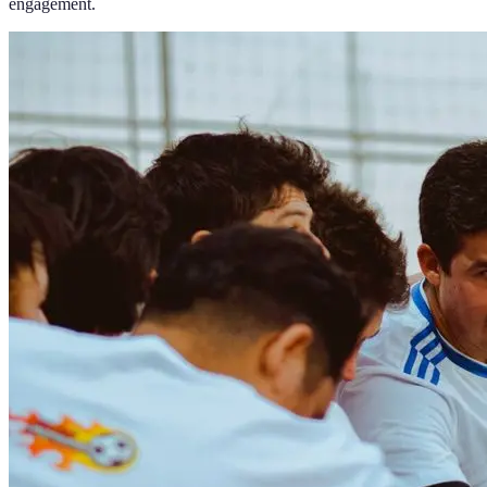
engagement.