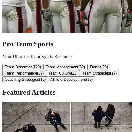
Pro Team Sports
Your Ultimate Team Sports Resource
Team Dynamics
(
129
)
Team Management
(
32
)
Trends
(
28
)
Team Performance
(
27
)
Team Culture
(
22
)
Team Strategies
(
17
)
Coaching Strategies
(
15
)
Athlete Development
(
15
)
Featured Articles