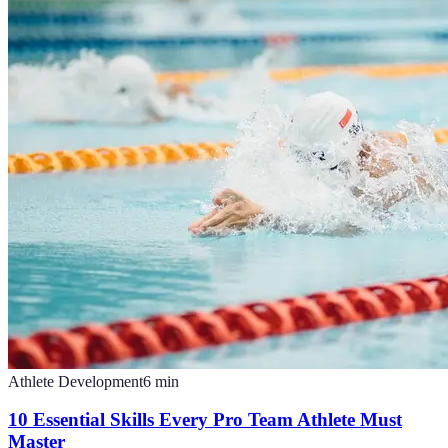
Athlete Development
6
min
10 Essential Skills Every Pro Team Athlete Must
Master