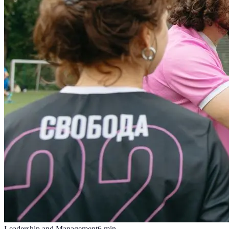
Leadership and Management
6
min