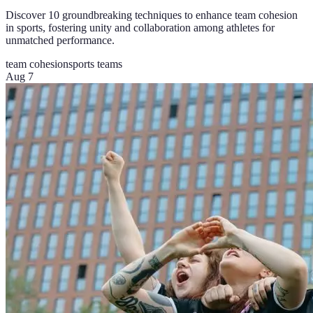
Discover 10 groundbreaking techniques to enhance team cohesion
in sports, fostering unity and collaboration among athletes for
unmatched performance.
team cohesion
sports teams
Aug 7