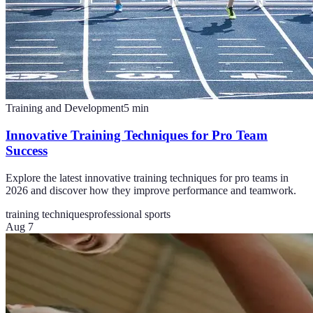
Training and Development
5
min
Innovative Training Techniques for Pro Team
Success
Explore the latest innovative training techniques for pro teams in
2026 and discover how they improve performance and teamwork.
training techniques
professional sports
Aug 7