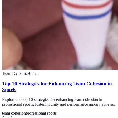
Team Dynamics
6
min
Top 10 Strategies for Enhancing Team Cohesion in
Sports
Explore the top 10 strategies for enhancing team cohesion in
professional sports, fostering unity and performance among athletes.
team cohesion
professional sports
Aug 8