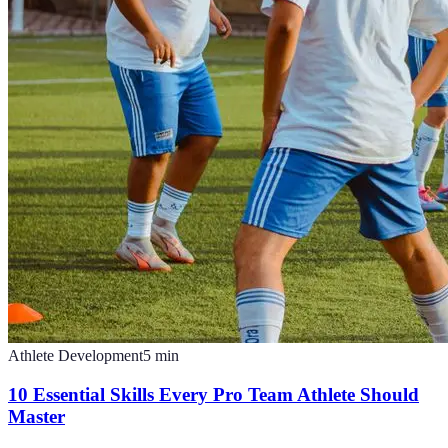
Athlete Development
5
min
10 Essential Skills Every Pro Team Athlete Should
Master