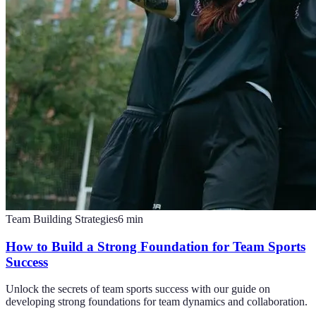
Team Building Strategies
6
min
How to Build a Strong Foundation for Team Sports
Success
Unlock the secrets of team sports success with our guide on
developing strong foundations for team dynamics and collaboration.