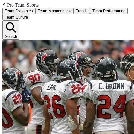
💪
Pro Team Sports
Team Dynamics
Team Management
Trends
Team Performance
Team Culture
Search