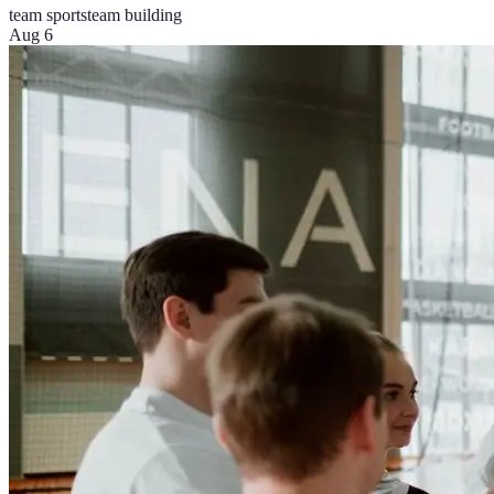
team sports
team building
Aug 6