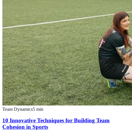
Team Dynamics
5
min
10 Innovative Techniques for Building Team
Cohesion in Sports