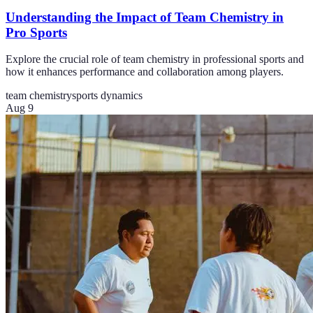
Understanding the Impact of Team Chemistry in
Pro Sports
Explore the crucial role of team chemistry in professional sports and
how it enhances performance and collaboration among players.
team chemistry
sports dynamics
Aug 9