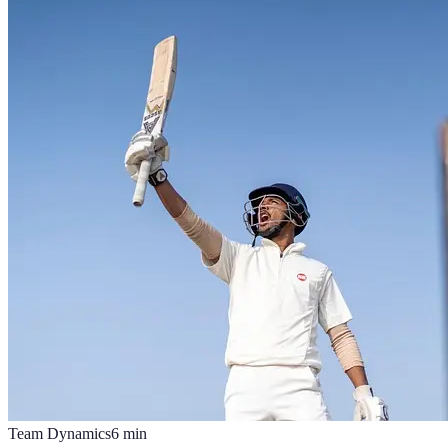
Team Dynamics
6
min