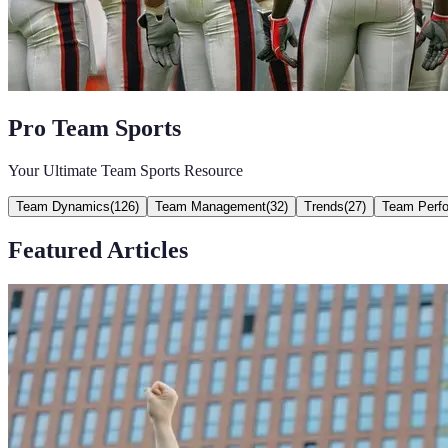
Pro Team Sports
Your Ultimate Team Sports Resource
Team Dynamics
(
126
)
Team Management
(
32
)
Trends
(
27
)
Team Perf
Featured Articles