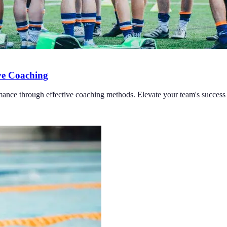
ve Coaching
rmance through effective coaching methods. Elevate your team's succes