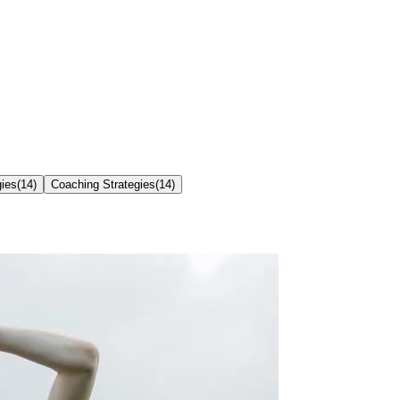
gies
(
14
)
Coaching Strategies
(
14
)