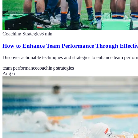
Coaching Strategies
6
min
How to Enhance Team Performance Through Effecti
Discover actionable techniques and strategies to enhance team perfo
team performance
coaching strategies
Aug 6