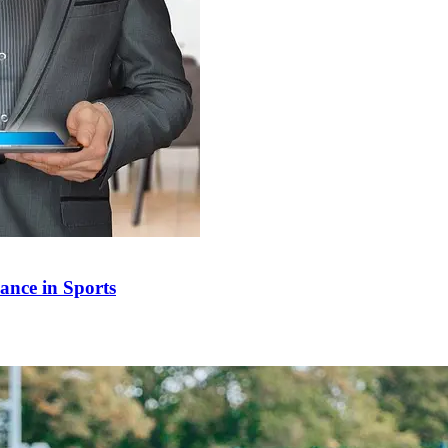
ance in Sports