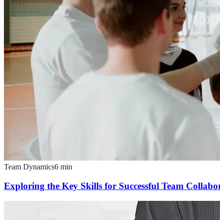
Team Dynamics
6
min
Exploring the Key Skills for Successful Team Collabo