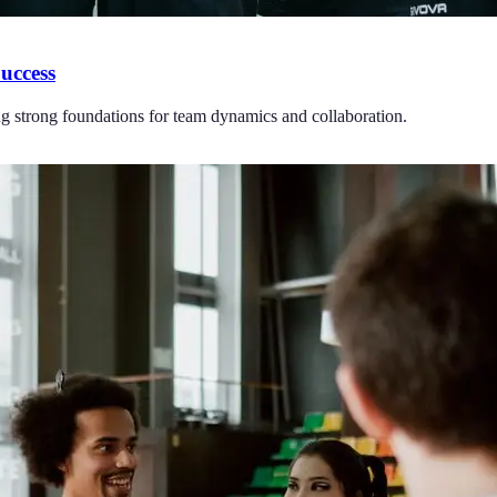
uccess
ng strong foundations for team dynamics and collaboration.