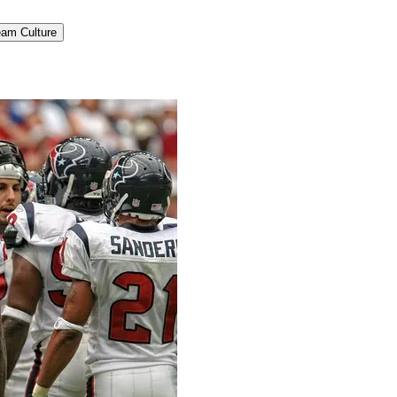
am Culture