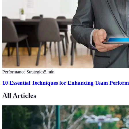
Performance Strategies
5
min
10 Essential Techniques for Enhancing Team Perform
All Articles