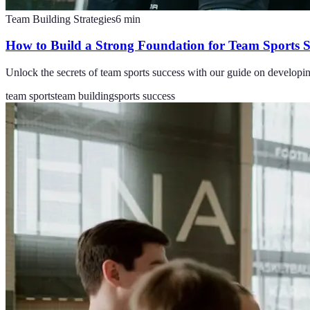
Team Building Strategies
6
min
How to Build a Strong Foundation for Team Sports S
Unlock the secrets of team sports success with our guide on developi
team sports
team building
sports success