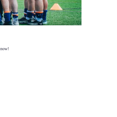
s now!