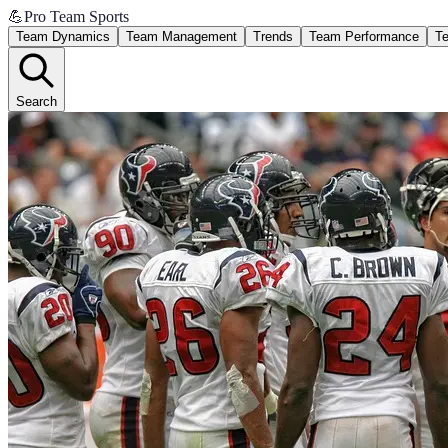
💪
Pro Team Sports
Team Dynamics
Team Management
Trends
Team Performance
Te
Search