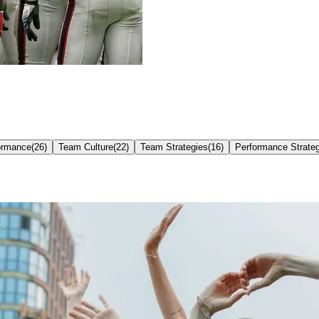
ormance
(
26
)
Team Culture
(
22
)
Team Strategies
(
16
)
Performance Strate