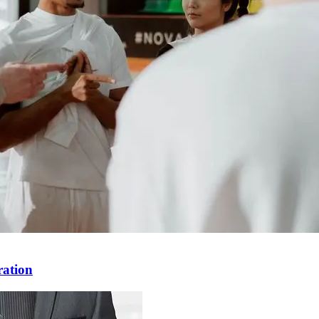
ration