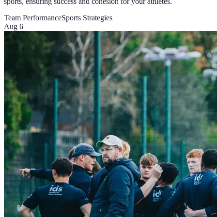
sports, ensuring success and cohesion for your athletes.
Team Performance
Sports Strategies
Aug 6