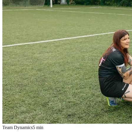
Team Dynamics
5
min