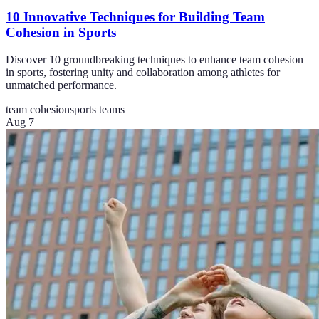
10 Innovative Techniques for Building Team
Cohesion in Sports
Discover 10 groundbreaking techniques to enhance team cohesion
in sports, fostering unity and collaboration among athletes for
unmatched performance.
team cohesion
sports teams
Aug 7