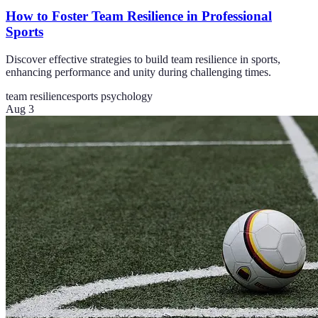
How to Foster Team Resilience in Professional
Sports
Discover effective strategies to build team resilience in sports,
enhancing performance and unity during challenging times.
team resilience
sports psychology
Aug 3