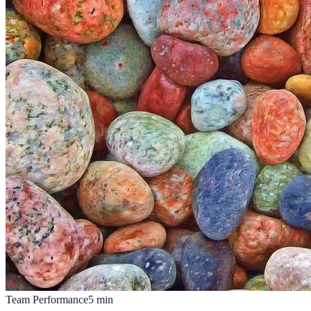
Team Performance
5
min