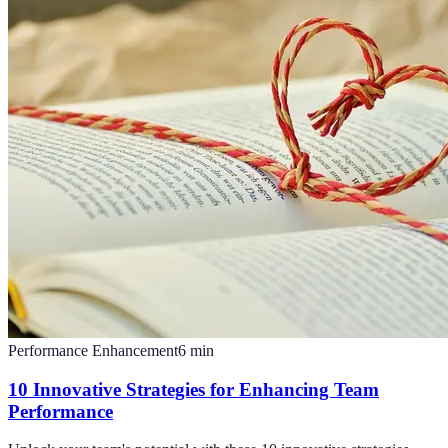
Performance Enhancement
6
min
10 Innovative Strategies for Enhancing Team
Performance