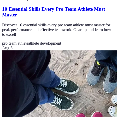
10 Essential Skills Every Pro Team Athlete Must
Master
Discover 10 essential skills every pro team athlete must master for
peak performance and effective teamwork. Gear up and learn how
to excel!
pro team athlete
athlete development
Aug 5