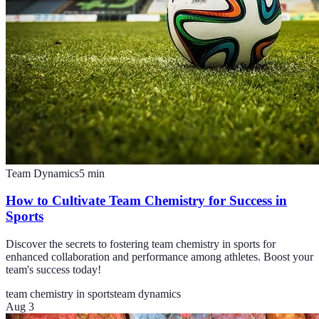
Team Dynamics
5
min
How to Cultivate Team Chemistry for Success in
Sports
Discover the secrets to fostering team chemistry in sports for
enhanced collaboration and performance among athletes. Boost your
team's success today!
team chemistry in sports
team dynamics
Aug 3