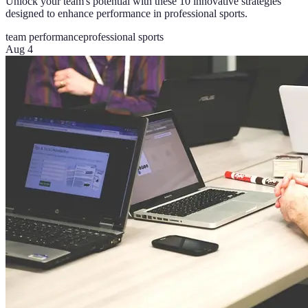
Unlock your team's potential with these 10 innovative strategies
designed to enhance performance in professional sports.
team performance
professional sports
Aug 4