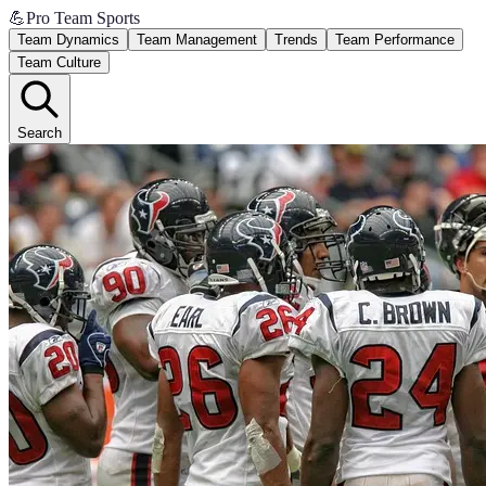
💪
Pro Team Sports
Team Dynamics
Team Management
Trends
Team Performance
Team Culture
Search