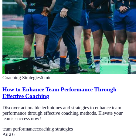
Coaching Strategies
6
min
How to Enhance Team Performance Through
Effective Coaching
Discover actionable techniques and strategies to enhance team
performance through effective coaching methods. Elevate your
team's success now!
team performance
coaching strategies
Aug 6