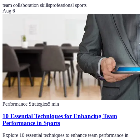
team collaboration skills
professional sports
Aug 6
Performance Strategies
5
min
10 Essential Techniques for Enhancing Team
Performance in Sports
Explore 10 essential techniques to enhance team performance in