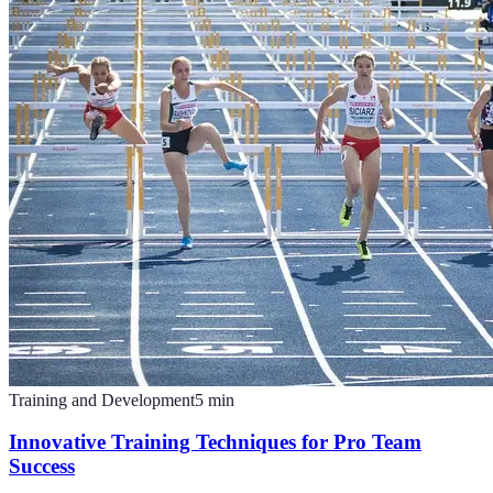
Training and Development
5
min
Innovative Training Techniques for Pro Team
Success