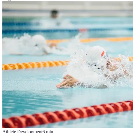
Athlete Development
6
min