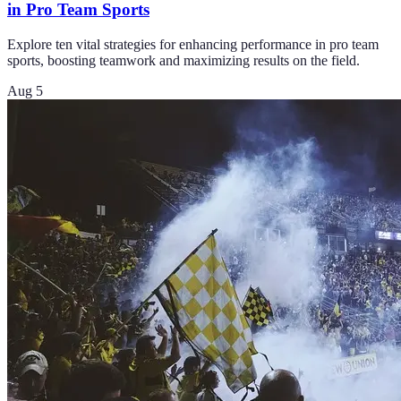
in Pro Team Sports
Explore ten vital strategies for enhancing performance in pro team
sports, boosting teamwork and maximizing results on the field.
Aug 5