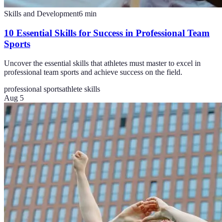
Skills and Development
6
min
10 Essential Skills for Success in Professional Team
Sports
Uncover the essential skills that athletes must master to excel in
professional team sports and achieve success on the field.
professional sports
athlete skills
Aug 5