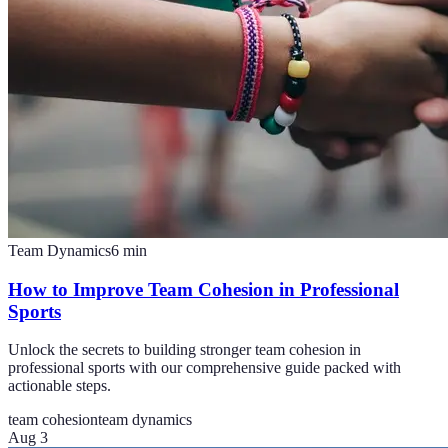
Team Dynamics
6
min
How to Improve Team Cohesion in Professional
Sports
Unlock the secrets to building stronger team cohesion in
professional sports with our comprehensive guide packed with
actionable steps.
team cohesion
team dynamics
Aug 3