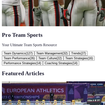
Pro Team Sports
Your Ultimate Team Sports Resource
Team Dynamics
(
127
)
Team Management
(
32
)
Trends
(
27
)
Team Performance
(
26
)
Team Culture
(
22
)
Team Strategies
(
16
)
Performance Strategies
(
14
)
Coaching Strategies
(
14
)
Featured Articles