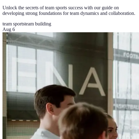
Unlock the secrets of team sports success with our guide on
developing strong foundations for team dynamics and collaboration.
team sports
team building
Aug 6