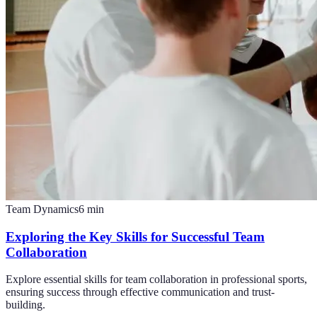
Team Dynamics
6
min
Exploring the Key Skills for Successful Team
Collaboration
Explore essential skills for team collaboration in professional sports,
ensuring success through effective communication and trust-
building.