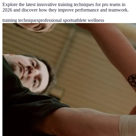
Explore the latest innovative training techniques for pro teams in
2026 and discover how they improve performance and teamwork.
training techniques
professional sports
athlete wellness