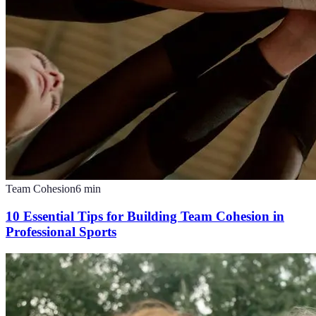
Team Cohesion
6
min
10 Essential Tips for Building Team Cohesion in
Professional Sports