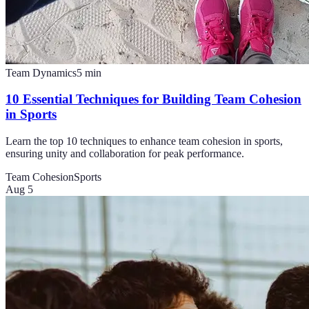
Team Dynamics
5
min
10 Essential Techniques for Building Team Cohesion
in Sports
Learn the top 10 techniques to enhance team cohesion in sports,
ensuring unity and collaboration for peak performance.
Team Cohesion
Sports
Aug 5