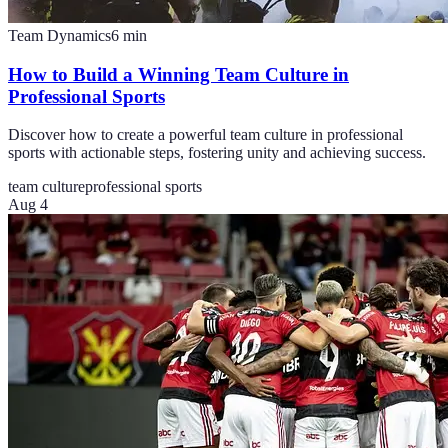
Team Dynamics
6
min
How to Build a Winning Team Culture in
Professional Sports
Discover how to create a powerful team culture in professional
sports with actionable steps, fostering unity and achieving success.
team culture
professional sports
Aug 4