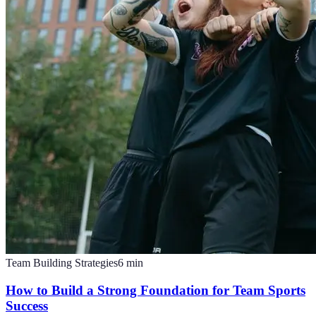
Team Building Strategies
6
min
How to Build a Strong Foundation for Team Sports
Success