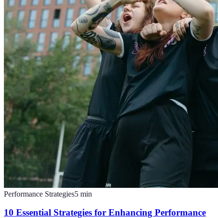
Performance Strategies
5
min
10 Essential Strategies for Enhancing Performance