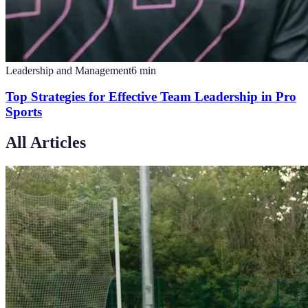
Leadership and Management
6
min
Top Strategies for Effective Team Leadership in Pro
Sports
All Articles