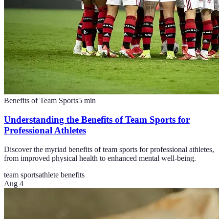
Benefits of Team Sports
5
min
Understanding the Benefits of Team Sports for
Professional Athletes
Discover the myriad benefits of team sports for professional athletes,
from improved physical health to enhanced mental well-being.
team sports
athlete benefits
Aug 4