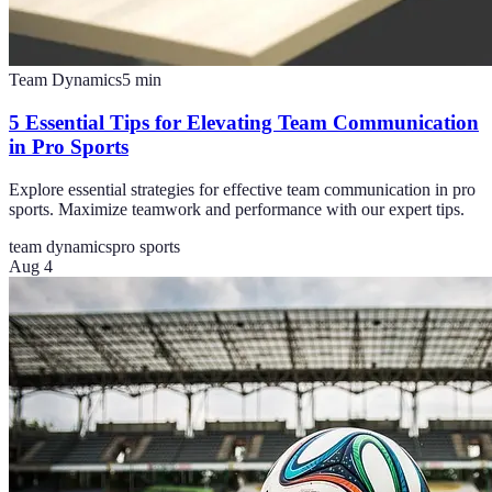
Team Dynamics
5
min
5 Essential Tips for Elevating Team Communication
in Pro Sports
Explore essential strategies for effective team communication in pro
sports. Maximize teamwork and performance with our expert tips.
team dynamics
pro sports
Aug 4