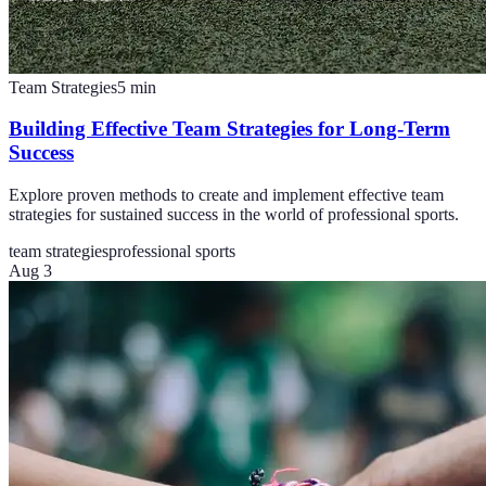
Team Strategies
5
min
Building Effective Team Strategies for Long-Term
Success
Explore proven methods to create and implement effective team
strategies for sustained success in the world of professional sports.
team strategies
professional sports
Aug 3