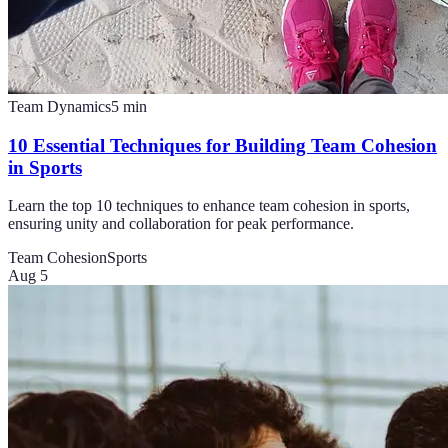
Team Dynamics
5
min
10 Essential Techniques for Building Team Cohesion
in Sports
Learn the top 10 techniques to enhance team cohesion in sports,
ensuring unity and collaboration for peak performance.
Team Cohesion
Sports
Aug 5