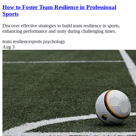
How to Foster Team Resilience in Professional
Sports
Discover effective strategies to build team resilience in sports,
enhancing performance and unity during challenging times.
team resilience
sports psychology
Aug 3