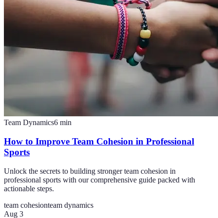
Team Dynamics
6
min
How to Improve Team Cohesion in Professional
Sports
Unlock the secrets to building stronger team cohesion in
professional sports with our comprehensive guide packed with
actionable steps.
team cohesion
team dynamics
Aug 3