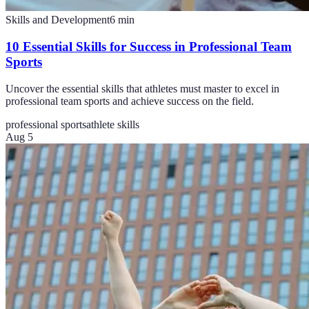
Skills and Development
6
min
10 Essential Skills for Success in Professional Team
Sports
Uncover the essential skills that athletes must master to excel in
professional team sports and achieve success on the field.
professional sports
athlete skills
Aug 5