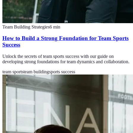
Team Building Strategies
6
min
How to Build a Strong Foundation for Team Sports
Success
Unlock the secrets of team sports success with our guide on
developing strong foundations for team dynamics and collaboration.
team sports
team building
sports success