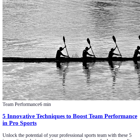
Team Performance
6
min
5 Innovative Techniques to Boost Team Performance
in Pro Sports
Unlock the potential of your professional sports team with these 5