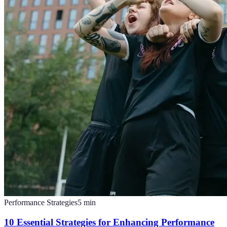
Performance Strategies
5
min
10 Essential Strategies for Enhancing Performance