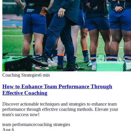
Coaching Strategies
6
min
How to Enhance Team Performance Through
Effective Coaching
Discover actionable techniques and strategies to enhance team
performance through effective coaching methods. Elevate your
team's success now!
team performance
coaching strategies
Aug 6