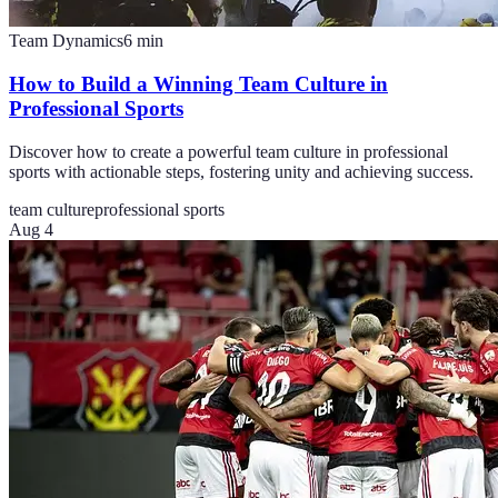
Team Dynamics
6
min
How to Build a Winning Team Culture in
Professional Sports
Discover how to create a powerful team culture in professional
sports with actionable steps, fostering unity and achieving success.
team culture
professional sports
Aug 4