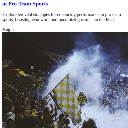
in Pro Team Sports
Explore ten vital strategies for enhancing performance in pro team
sports, boosting teamwork and maximizing results on the field.
Aug 5