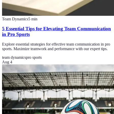
Team Dynamics
5
min
5 Essential Tips for Elevating Team Communication
in Pro Sports
Explore essential strategies for effective team communication in pro
sports. Maximize teamwork and performance with our expert tips.
team dynamics
pro sports
Aug 4