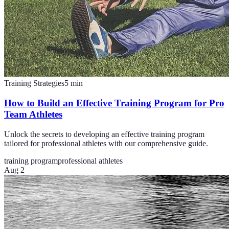
Training Strategies
5
min
How to Build an Effective Training Program for Pro
Team Athletes
Unlock the secrets to developing an effective training program
tailored for professional athletes with our comprehensive guide.
training program
professional athletes
Aug 2