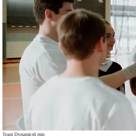
Team Dynamics
6
min