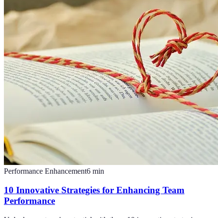
Performance Enhancement
6
min
10 Innovative Strategies for Enhancing Team
Performance