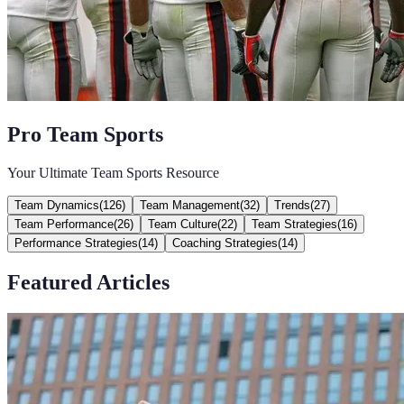
Pro Team Sports
Your Ultimate Team Sports Resource
Team Dynamics
(
126
)
Team Management
(
32
)
Trends
(
27
)
Team Performance
(
26
)
Team Culture
(
22
)
Team Strategies
(
16
)
Performance Strategies
(
14
)
Coaching Strategies
(
14
)
Featured Articles