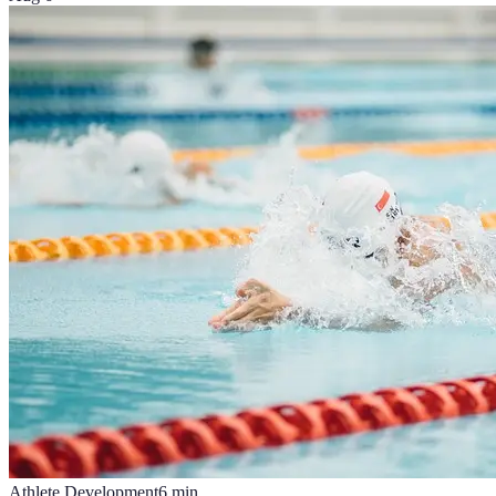
Athlete Development
6
min