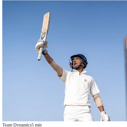
Team Dynamics
5
min