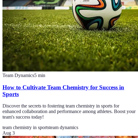
Team Dynamics
5
min
How to Cultivate Team Chemistry for Success in
Sports
Discover the secrets to fostering team chemistry in sports for
enhanced collaboration and performance among athletes. Boost your
team's success today!
team chemistry in sports
team dynamics
Aug 3