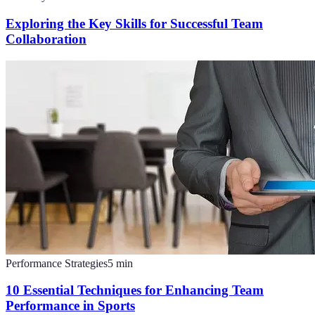
Exploring the Key Skills for Successful Team
Collaboration
Performance Strategies
5
min
10 Essential Techniques for Enhancing Team
Performance in Sports