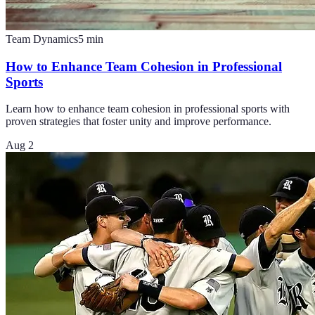
Team Dynamics
5
min
How to Enhance Team Cohesion in Professional
Sports
Learn how to enhance team cohesion in professional sports with
proven strategies that foster unity and improve performance.
Aug 2