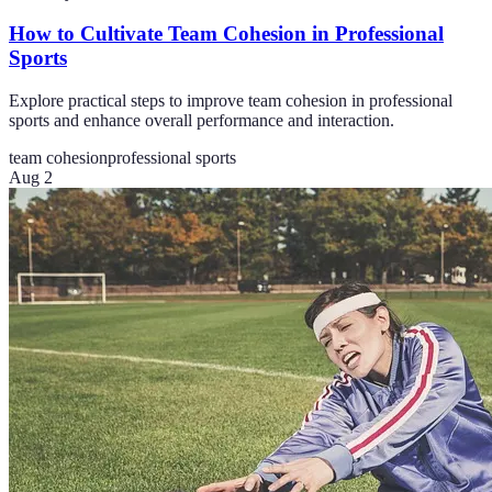
How to Cultivate Team Cohesion in Professional
Sports
Explore practical steps to improve team cohesion in professional
sports and enhance overall performance and interaction.
team cohesion
professional sports
Aug 2