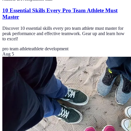
10 Essential Skills Every Pro Team Athlete Must
Master
Discover 10 essential skills every pro team athlete must master for
peak performance and effective teamwork. Gear up and learn how
to excel!
pro team athlete
athlete development
Aug 5