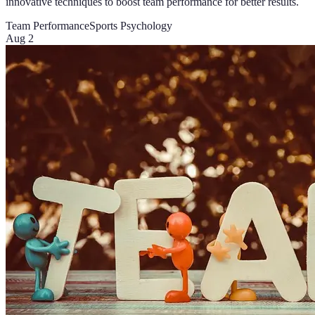
innovative techniques to boost team performance for better results.
Team Performance
Sports Psychology
Aug 2