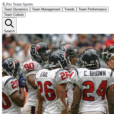
💪
Pro Team Sports
Team Dynamics
Team Management
Trends
Team Performance
Team Culture
Search