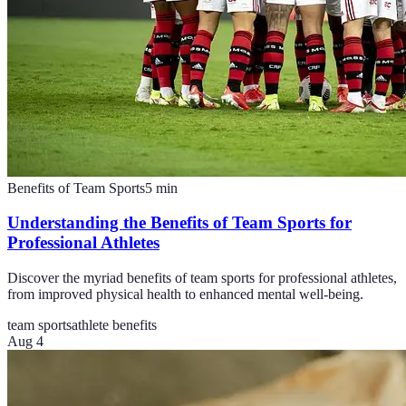
Benefits of Team Sports
5
min
Understanding the Benefits of Team Sports for
Professional Athletes
Discover the myriad benefits of team sports for professional athletes,
from improved physical health to enhanced mental well-being.
team sports
athlete benefits
Aug 4