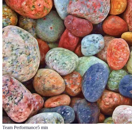
Team Performance
5
min