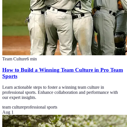
Team Culture
6
min
How to Build a Winning Team Culture in Pro Team
Sports
Learn actionable steps to foster a winning team culture in
professional sports. Enhance collaboration and performance with
our expert insights.
team culture
professional sports
Aug 1