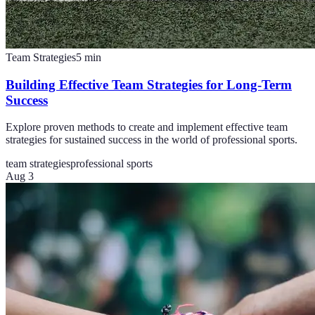
Team Strategies
5
min
Building Effective Team Strategies for Long-Term
Success
Explore proven methods to create and implement effective team
strategies for sustained success in the world of professional sports.
team strategies
professional sports
Aug 3