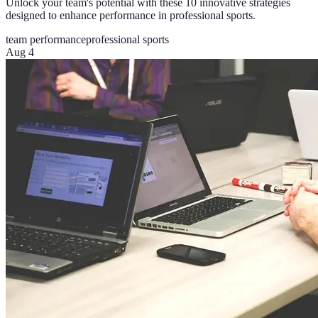
Unlock your team's potential with these 10 innovative strategies
designed to enhance performance in professional sports.
team performance
professional sports
Aug 4