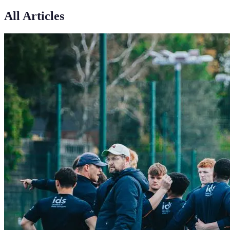
All Articles