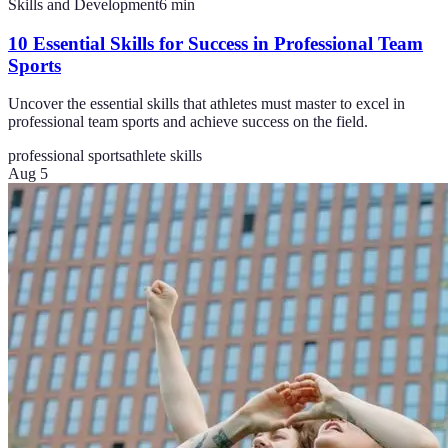
Skills and Development
6
min
10 Essential Skills for Success in Professional Team
Sports
Uncover the essential skills that athletes must master to excel in
professional team sports and achieve success on the field.
professional sports
athlete skills
Aug 5