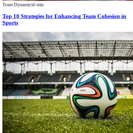
Team Dynamics
6
min
Top 10 Strategies for Enhancing Team Cohesion in
Sports