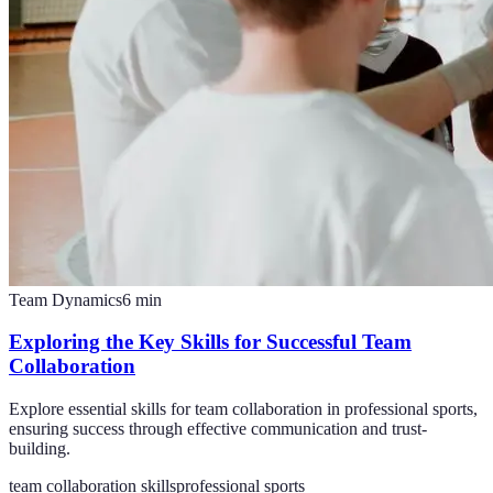
Team Dynamics
6
min
Exploring the Key Skills for Successful Team
Collaboration
Explore essential skills for team collaboration in professional sports,
ensuring success through effective communication and trust-
building.
team collaboration skills
professional sports