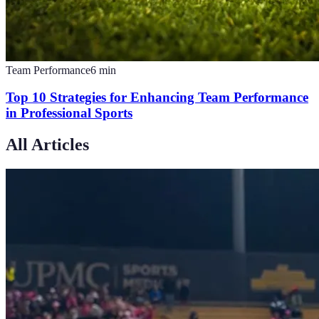
Team Performance
6
min
Top 10 Strategies for Enhancing Team Performance
in Professional Sports
All Articles