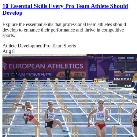
10 Essential Skills Every Pro Team Athlete Should
Develop
Explore the essential skills that professional team athletes should
develop to enhance their performance and thrive in competitive
sports.
Athlete Development
Pro Team Sports
Aug 8