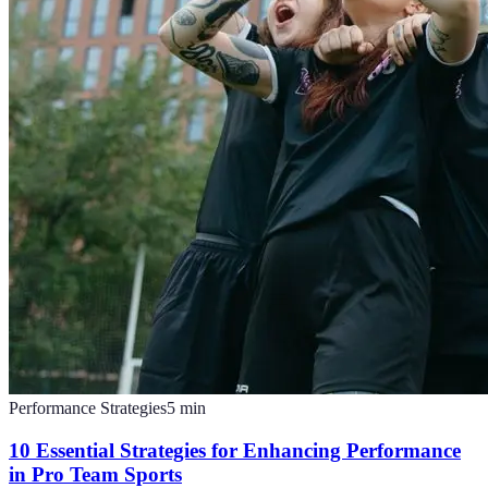
Performance Strategies
5
min
10 Essential Strategies for Enhancing Performance
in Pro Team Sports