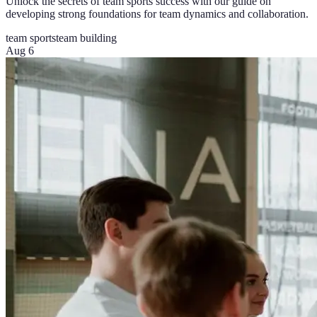
Unlock the secrets of team sports success with our guide on
developing strong foundations for team dynamics and collaboration.
team sports
team building
Aug 6