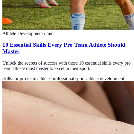
Athlete Development
5
min
10 Essential Skills Every Pro Team Athlete Should
Master
Unlock the secrets of success with these 10 essential skills every pro
team athlete must master to excel in their sport.
skills for pro team athletes
professional sports
athlete development