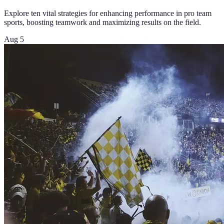
Explore ten vital strategies for enhancing performance in pro team
sports, boosting teamwork and maximizing results on the field.
Aug 5