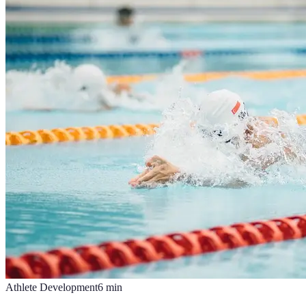
Athlete Development
6
min