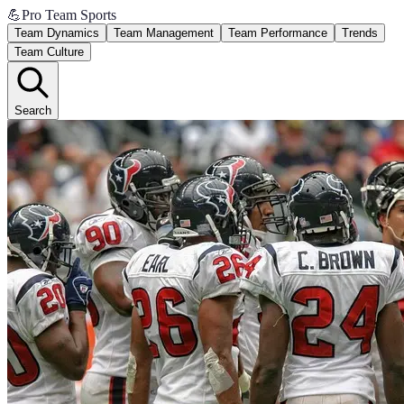
💪
Pro Team Sports
Team Dynamics
Team Management
Team Performance
Trends
Team Culture
Search