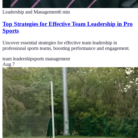
Leadership and Management
6
min
Top Strategies for Effective Team Leadership in Pro
Sports
Uncover essential strategies for effective team leadership in
professional sports teams, boosting performance and engagement.
team leadership
sports management
Aug 7