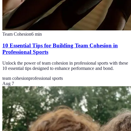
Team Cohesion
6
min
10 Essential Tips for Building Team Cohesion in
Professional Sports
Unlock the power of team cohesion in professional sports with these
10 essential tips designed to enhance performance and bond.
team cohesion
professional sports
Aug 7