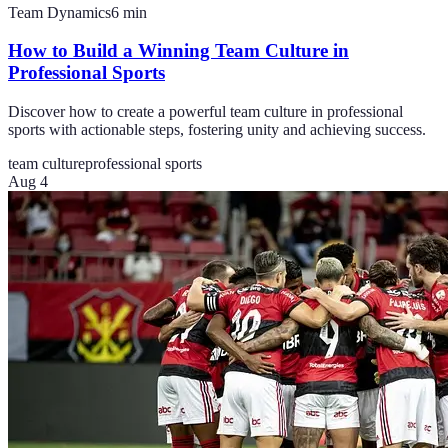
Team Dynamics
6
min
How to Build a Winning Team Culture in
Professional Sports
Discover how to create a powerful team culture in professional
sports with actionable steps, fostering unity and achieving success.
team culture
professional sports
Aug 4