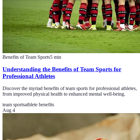
Benefits of Team Sports
5
min
Understanding the Benefits of Team Sports for
Professional Athletes
Discover the myriad benefits of team sports for professional athletes,
from improved physical health to enhanced mental well-being.
team sports
athlete benefits
Aug 4