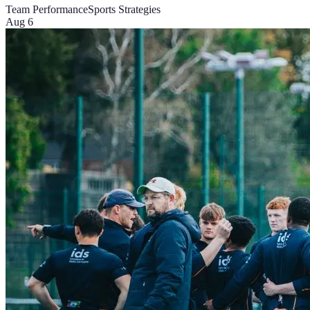
Team Performance
Sports Strategies
Aug 6