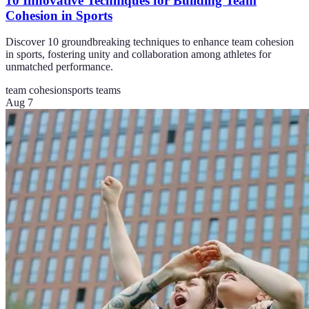
10 Innovative Techniques for Building Team
Cohesion in Sports
Discover 10 groundbreaking techniques to enhance team cohesion
in sports, fostering unity and collaboration among athletes for
unmatched performance.
team cohesion
sports teams
Aug 7