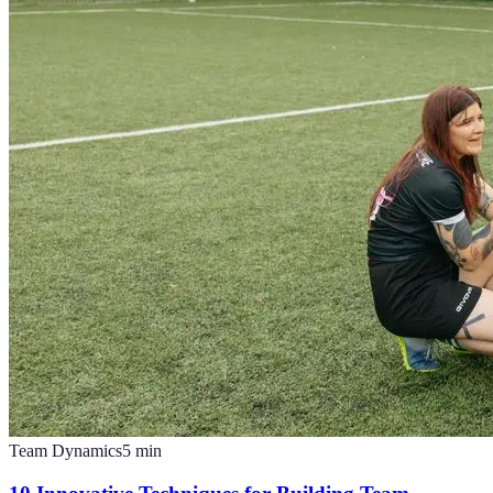
Team Dynamics
5
min