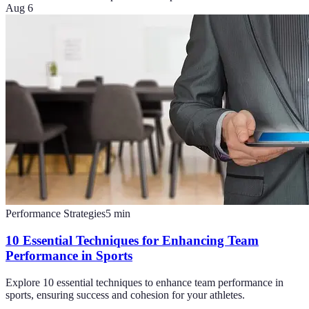
Aug 6
Performance Strategies
5
min
10 Essential Techniques for Enhancing Team
Performance in Sports
Explore 10 essential techniques to enhance team performance in
sports, ensuring success and cohesion for your athletes.