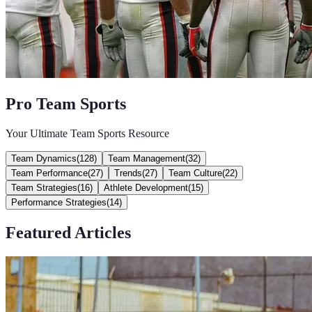
Pro Team Sports
Your Ultimate Team Sports Resource
Team Dynamics
(
128
)
Team Management
(
32
)
Team Performance
(
27
)
Trends
(
27
)
Team Culture
(
22
)
Team Strategies
(
16
)
Athlete Development
(
15
)
Performance Strategies
(
14
)
Featured Articles