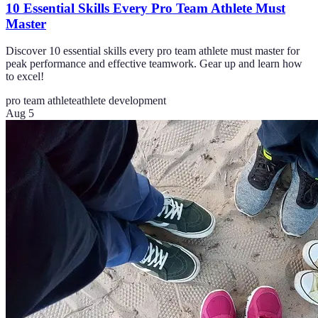
10 Essential Skills Every Pro Team Athlete Must
Master
Discover 10 essential skills every pro team athlete must master for
peak performance and effective teamwork. Gear up and learn how
to excel!
pro team athlete
athlete development
Aug 5