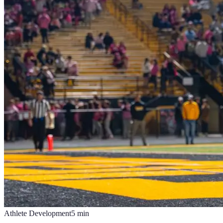
Athlete Development
5
min