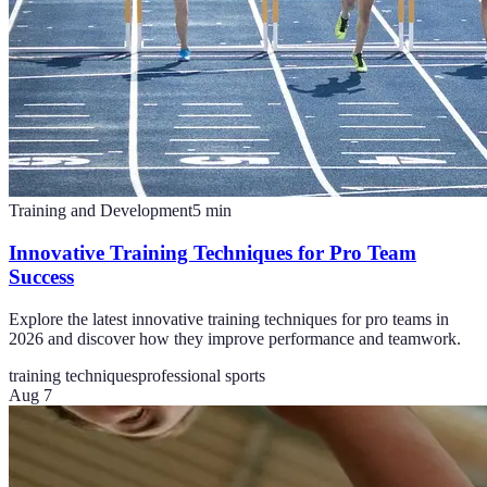
Training and Development
5
min
Innovative Training Techniques for Pro Team
Success
Explore the latest innovative training techniques for pro teams in
2026 and discover how they improve performance and teamwork.
training techniques
professional sports
Aug 7