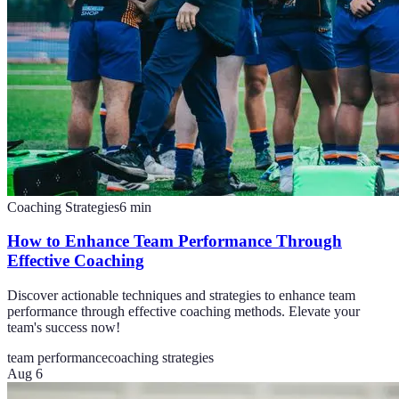
Coaching Strategies
6
min
How to Enhance Team Performance Through
Effective Coaching
Discover actionable techniques and strategies to enhance team
performance through effective coaching methods. Elevate your
team's success now!
team performance
coaching strategies
Aug 6