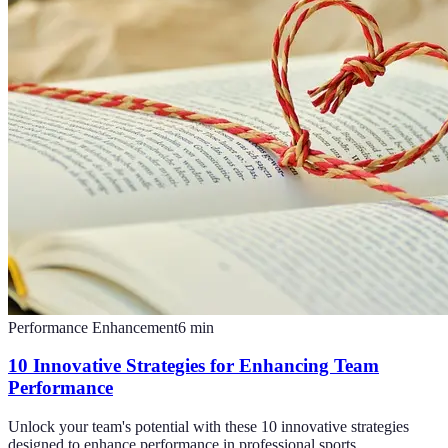
Performance Enhancement
6
min
10 Innovative Strategies for Enhancing Team
Performance
Unlock your team's potential with these 10 innovative strategies
designed to enhance performance in professional sports.