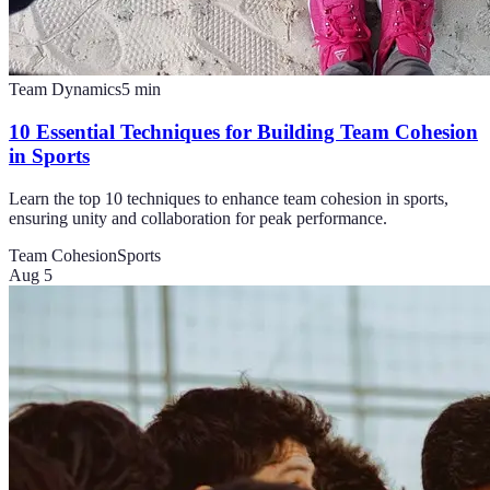
Team Dynamics
5
min
10 Essential Techniques for Building Team Cohesion
in Sports
Learn the top 10 techniques to enhance team cohesion in sports,
ensuring unity and collaboration for peak performance.
Team Cohesion
Sports
Aug 5