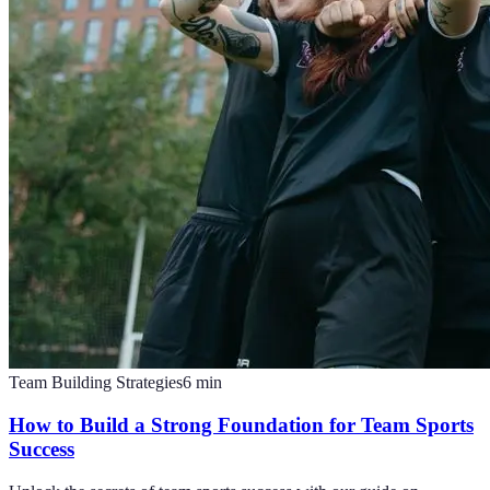
Team Building Strategies
6
min
How to Build a Strong Foundation for Team Sports
Success