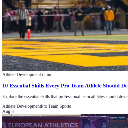
Athlete Development
5
min
10 Essential Skills Every Pro Team Athlete Should De
Explore the essential skills that professional team athletes should dev
Athlete Development
Pro Team Sports
Aug 8