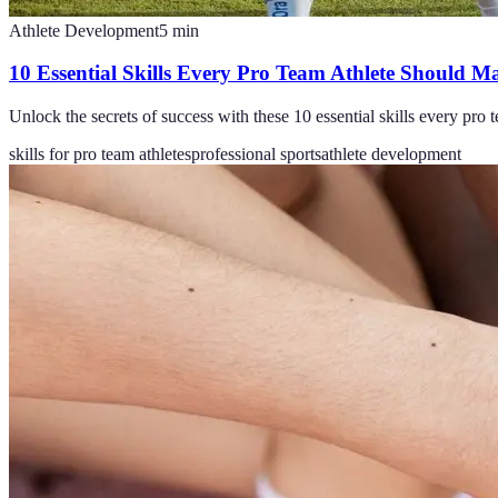
Athlete Development
5
min
10 Essential Skills Every Pro Team Athlete Should Ma
Unlock the secrets of success with these 10 essential skills every pro t
skills for pro team athletes
professional sports
athlete development