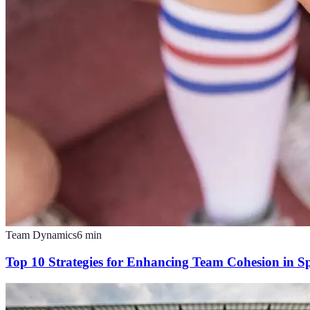
Team Dynamics
6
min
Top 10 Strategies for Enhancing Team Cohesion in S