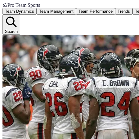
💪
Pro Team Sports
Team Dynamics
Team Management
Team Performance
Trends
Te
Search