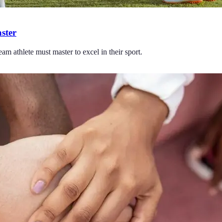
ster
eam athlete must master to excel in their sport.