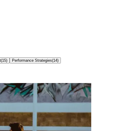
t
(
15
)
Performance Strategies
(
14
)