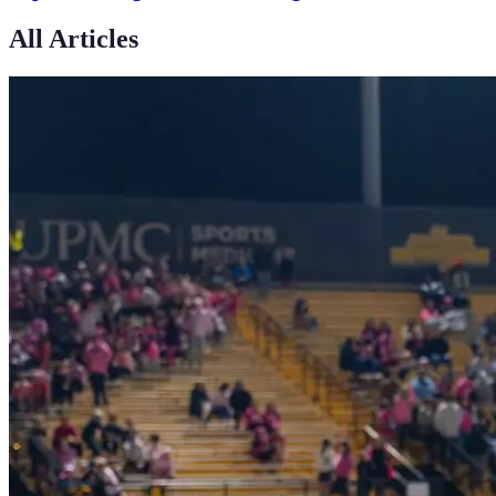
All Articles