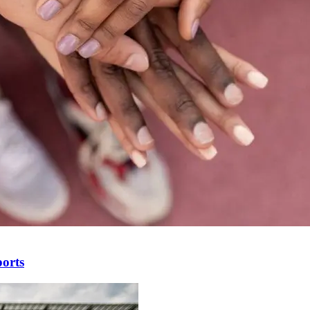
ports