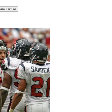
am Culture