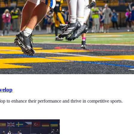
velop
elop to enhance their performance and thrive in competitive sports.