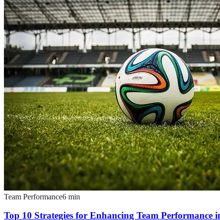
Team Performance
6
min
Top 10 Strategies for Enhancing Team Performance in