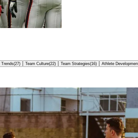
Trends
(
27
)
Team Culture
(
22
)
Team Strategies
(
16
)
Athlete Developmen