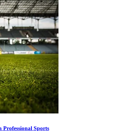
 Professional Sports