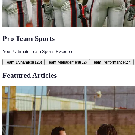
Pro Team Sports
Your Ultimate Team Sports Resource
Team Dynamics
(
128
)
Team Management
(
32
)
Team Performance
(
27
)
Featured Articles