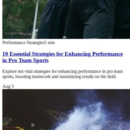
Performance Strategies
5
min
10 Essential Strategies for Enhancing Performance
in Pro Team Sports
Explore ten vital strategies for enhancing performance in pro team
sports, boosting teamwork and maximizing results on the field.
Aug 5