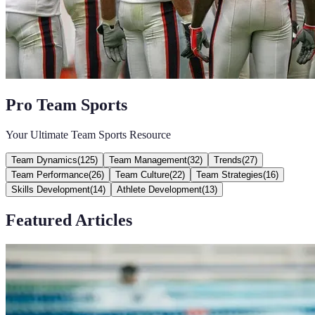
Pro Team Sports
Your Ultimate Team Sports Resource
Team Dynamics
(
125
)
Team Management
(
32
)
Trends
(
27
)
Team Performance
(
26
)
Team Culture
(
22
)
Team Strategies
(
16
)
Skills Development
(
14
)
Athlete Development
(
13
)
Featured Articles