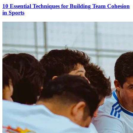
10 Essential Techniques for Building Team Cohesion
in Sports