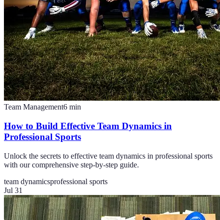
Team Management
6
min
How to Build Effective Team Dynamics in
Professional Sports
Unlock the secrets to effective team dynamics in professional sports
with our comprehensive step-by-step guide.
team dynamics
professional sports
Jul 31