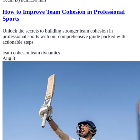
How to Improve Team Cohesion in Professional
Sports
Unlock the secrets to building stronger team cohesion in
professional sports with our comprehensive guide packed with
actionable steps.
team cohesion
team dynamics
Aug 3