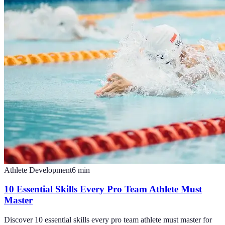
Athlete Development
6
min
10 Essential Skills Every Pro Team Athlete Must
Master
Discover 10 essential skills every pro team athlete must master for