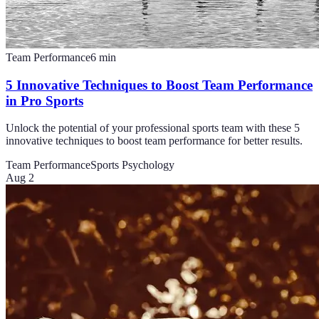
Team Performance
6
min
5 Innovative Techniques to Boost Team Performance
in Pro Sports
Unlock the potential of your professional sports team with these 5
innovative techniques to boost team performance for better results.
Team Performance
Sports Psychology
Aug 2