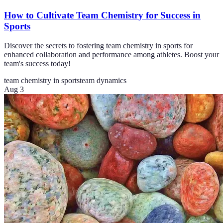
How to Cultivate Team Chemistry for Success in
Sports
Discover the secrets to fostering team chemistry in sports for
enhanced collaboration and performance among athletes. Boost your
team's success today!
team chemistry in sports
team dynamics
Aug 3