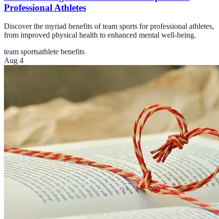
Professional Athletes
Discover the myriad benefits of team sports for professional athletes,
from improved physical health to enhanced mental well-being.
team sports
athlete benefits
Aug 4