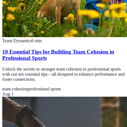
Team Dynamics
6
min
10 Essential Tips for Building Team Cohesion in
Professional Sports
Unlock the secrets to stronger team cohesion in professional sports
with our ten essential tips—all designed to enhance performance and
foster connections.
team cohesion
professional sports
Aug 1