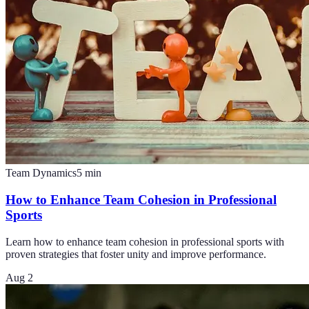
Team Dynamics
5
min
How to Enhance Team Cohesion in Professional
Sports
Learn how to enhance team cohesion in professional sports with
proven strategies that foster unity and improve performance.
Aug 2