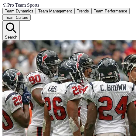
💪
Pro Team Sports
Team Dynamics
Team Management
Trends
Team Performance
Team Culture
Search