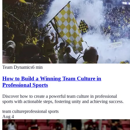
Team Dynamics
6
min
How to Build a Winning Team Culture in
Professional Sports
Discover how to create a powerful team culture in professional
sports with actionable steps, fostering unity and achieving success.
team culture
professional sports
Aug 4