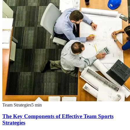
Team Strategies
5
min
The Key Components of Effective Team Sports
Strategies