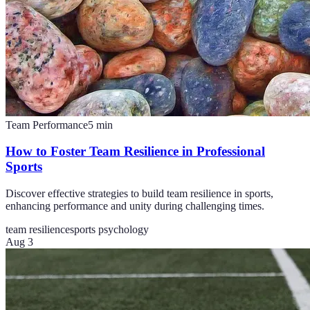
Team Performance
5
min
How to Foster Team Resilience in Professional
Sports
Discover effective strategies to build team resilience in sports,
enhancing performance and unity during challenging times.
team resilience
sports psychology
Aug 3