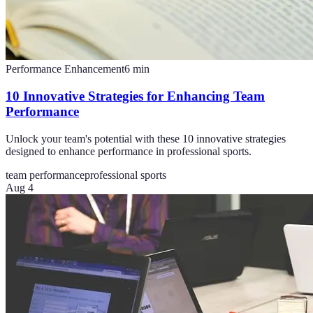
Performance Enhancement
6
min
10 Innovative Strategies for Enhancing Team
Performance
Unlock your team's potential with these 10 innovative strategies
designed to enhance performance in professional sports.
team performance
professional sports
Aug 4