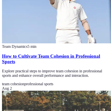
Team Dynamics
5
min
How to Cultivate Team Cohesion in Professional
Sports
Explore practical steps to improve team cohesion in professional
sports and enhance overall performance and interaction.
team cohesion
professional sports
Aug 2