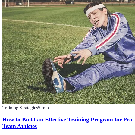
Training Strategies
5
min
How to Build an Effective Training Program for Pro
Team Athletes