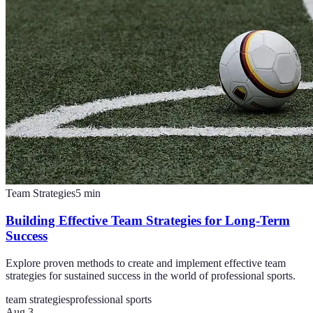
Team Strategies
5
min
Building Effective Team Strategies for Long-Term
Success
Explore proven methods to create and implement effective team
strategies for sustained success in the world of professional sports.
team strategies
professional sports
Aug 3