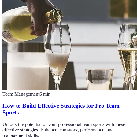
Team Management
6
min
How to Build Effective Strategies for Pro Team
Sports
Unlock the potential of your professional team sports with these
effective strategies. Enhance teamwork, performance, and
management skills.