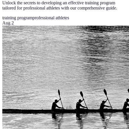
Unlock the secrets to developing an effective training program
tailored for professional athletes with our comprehensive guide.
training program
professional athletes
Aug 2