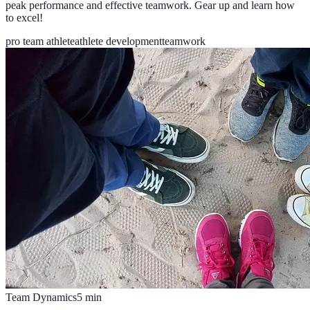
peak performance and effective teamwork. Gear up and learn how
to excel!
pro team athlete
athlete development
teamwork
Team Dynamics
5
min