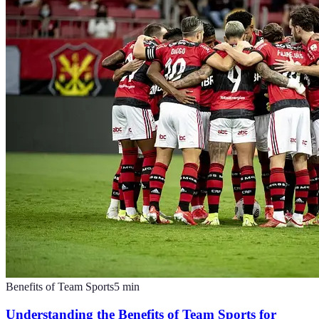
Benefits of Team Sports
5
min
Understanding the Benefits of Team Sports for