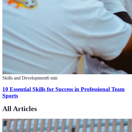
Skills and Development
6
min
10 Essential Skills for Success in Professional Team
Sports
All Articles