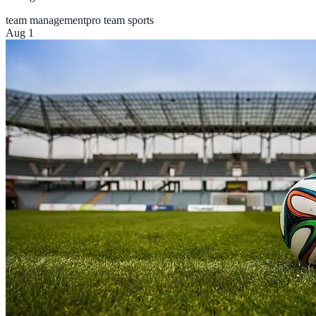
team management
pro team sports
Aug 1