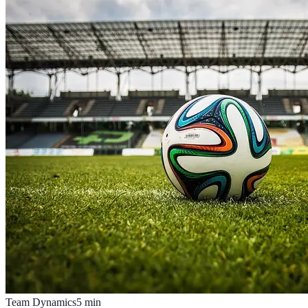
Team Dynamics
5
min