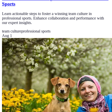
Sports
Learn actionable steps to foster a winning team culture in
professional sports. Enhance collaboration and performance with
our expert insights.
team culture
professional sports
Aug 1