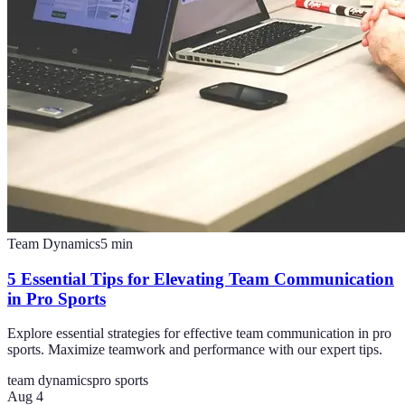
Team Dynamics
5
min
5 Essential Tips for Elevating Team Communication
in Pro Sports
Explore essential strategies for effective team communication in pro
sports. Maximize teamwork and performance with our expert tips.
team dynamics
pro sports
Aug 4