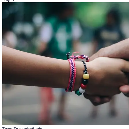
Team Dynamics
6
min