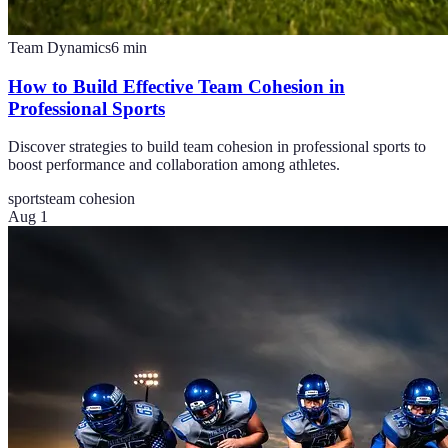
Team Dynamics
6
min
How to Build Effective Team Cohesion in
Professional Sports
Discover strategies to build team cohesion in professional sports to
boost performance and collaboration among athletes.
sports
team cohesion
Aug 1