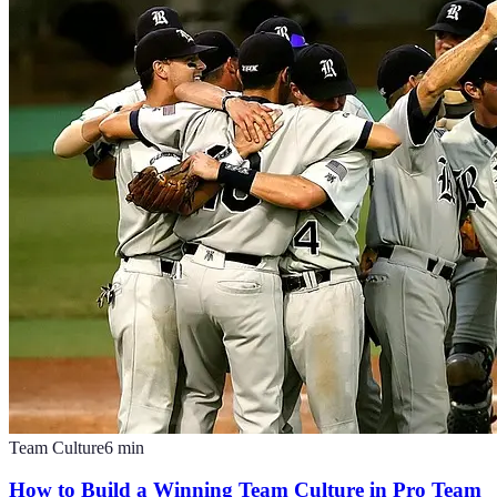
Team Culture
6
min
How to Build a Winning Team Culture in Pro Team