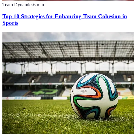
Team Dynamics
6
min
Top 10 Strategies for Enhancing Team Cohesion in
Sports