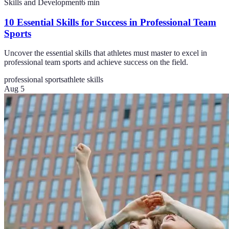
Skills and Development
6
min
10 Essential Skills for Success in Professional Team
Sports
Uncover the essential skills that athletes must master to excel in
professional team sports and achieve success on the field.
professional sports
athlete skills
Aug 5