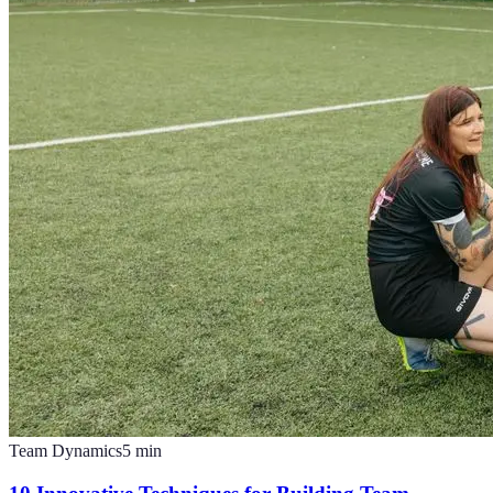
Team Dynamics
5
min