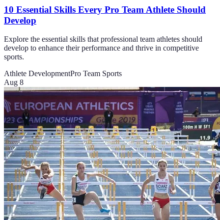
10 Essential Skills Every Pro Team Athlete Should
Develop
Explore the essential skills that professional team athletes should
develop to enhance their performance and thrive in competitive
sports.
Athlete Development
Pro Team Sports
Aug 8