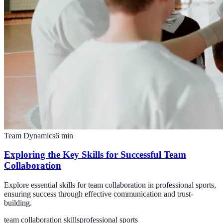
Team Dynamics
6
min
Exploring the Key Skills for Successful Team
Collaboration
Explore essential skills for team collaboration in professional sports,
ensuring success through effective communication and trust-
building.
team collaboration skills
professional sports