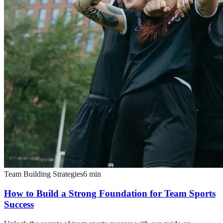
Team Building Strategies
6
min
How to Build a Strong Foundation for Team Sports
Success