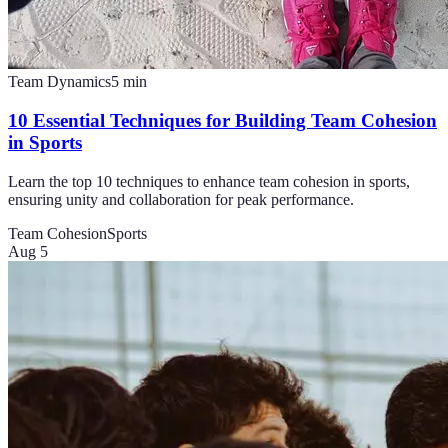
Team Dynamics
5
min
10 Essential Techniques for Building Team Cohesion
in Sports
Learn the top 10 techniques to enhance team cohesion in sports,
ensuring unity and collaboration for peak performance.
Team Cohesion
Sports
Aug 5