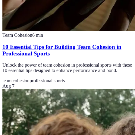
Team Cohesion
6
min
10 Essential Tips for Building Team Cohesion in
Professional Sports
Unlock the power of team cohesion in professional sports with these
10 essential tips designed to enhance performance and bond.
team cohesion
professional sports
Aug 7