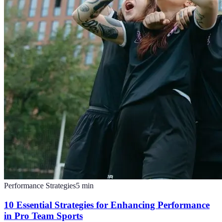
Performance Strategies
5
min
10 Essential Strategies for Enhancing Performance
in Pro Team Sports