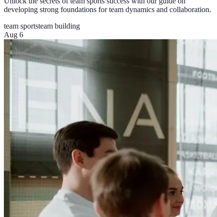
Unlock the secrets of team sports success with our guide on
developing strong foundations for team dynamics and collaboration.
team sports
team building
Aug 6