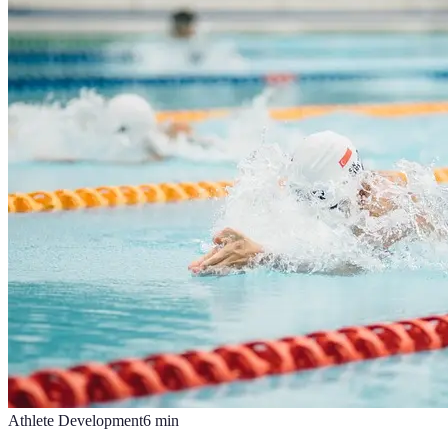
Athlete Development
6
min