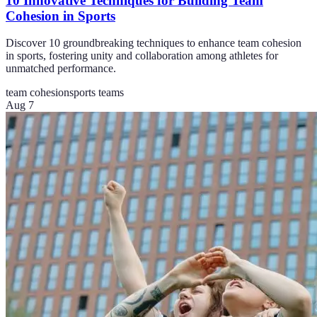
10 Innovative Techniques for Building Team
Cohesion in Sports
Discover 10 groundbreaking techniques to enhance team cohesion
in sports, fostering unity and collaboration among athletes for
unmatched performance.
team cohesion
sports teams
Aug 7