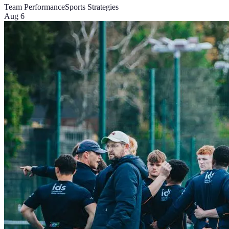
Team Performance
Sports Strategies
Aug 6