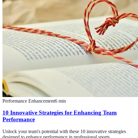
Performance Enhancement
6
min
10 Innovative Strategies for Enhancing Team
Performance
Unlock your team's potential with these 10 innovative strategies
designed to enhance performance in professional sports.