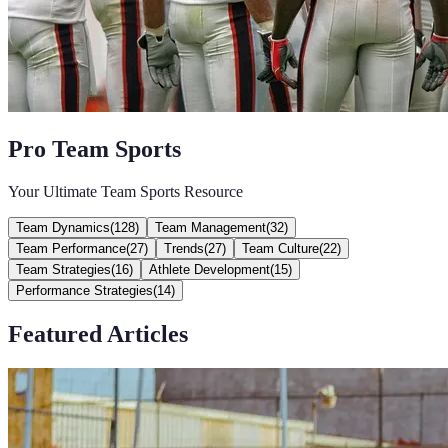
Pro Team Sports
Your Ultimate Team Sports Resource
Team Dynamics
(
128
)
Team Management
(
32
)
Team Performance
(
27
)
Trends
(
27
)
Team Culture
(
22
)
Team Strategies
(
16
)
Athlete Development
(
15
)
Performance Strategies
(
14
)
Featured Articles