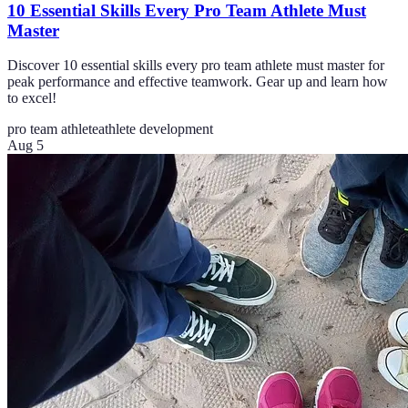
10 Essential Skills Every Pro Team Athlete Must
Master
Discover 10 essential skills every pro team athlete must master for
peak performance and effective teamwork. Gear up and learn how
to excel!
pro team athlete
athlete development
Aug 5