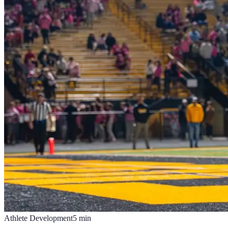
Athlete Development
5
min