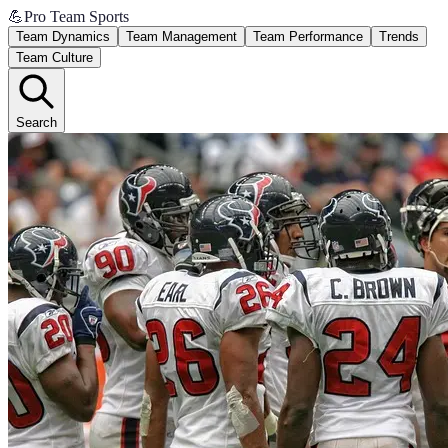
💪
Pro Team Sports
Team Dynamics
Team Management
Team Performance
Trends
Team Culture
Search