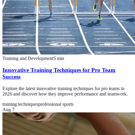
Training and Development
5
min
Innovative Training Techniques for Pro Team
Success
Explore the latest innovative training techniques for pro teams in
2026 and discover how they improve performance and teamwork.
training techniques
professional sports
Aug 7