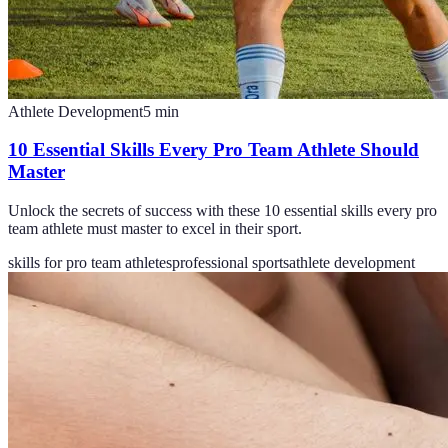
Athlete Development
5
min
10 Essential Skills Every Pro Team Athlete Should
Master
Unlock the secrets of success with these 10 essential skills every pro
team athlete must master to excel in their sport.
skills for pro team athletes
professional sports
athlete development