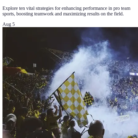
Explore ten vital strategies for enhancing performance in pro team
sports, boosting teamwork and maximizing results on the field.
Aug 5