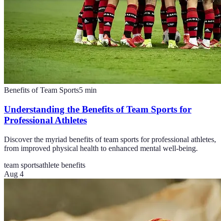
Benefits of Team Sports
5
min
Understanding the Benefits of Team Sports for
Professional Athletes
Discover the myriad benefits of team sports for professional athletes,
from improved physical health to enhanced mental well-being.
team sports
athlete benefits
Aug 4