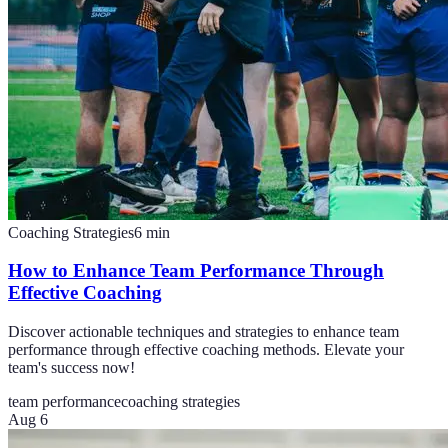
Coaching Strategies
6
min
How to Enhance Team Performance Through
Effective Coaching
Discover actionable techniques and strategies to enhance team
performance through effective coaching methods. Elevate your
team's success now!
team performance
coaching strategies
Aug 6