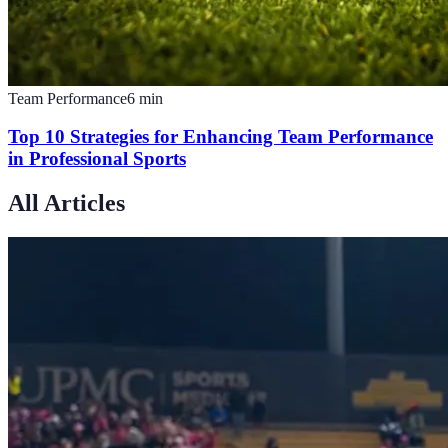
Team Performance
6
min
Top 10 Strategies for Enhancing Team Performance
in Professional Sports
All Articles