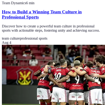
Team Dynamics
6
min
How to Build a Winning Team Culture in
Professional Sports
Discover how to create a powerful team culture in professional
sports with actionable steps, fostering unity and achieving success.
team culture
professional sports
Aug 4