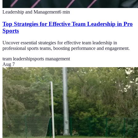
Leadership and Management
6
min
Top Strategies for Effective Team Leadership in Pro
Sports
Uncover essential strategies for effective team leadership in
professional sports teams, boosting performance and engagement.
team leadership
sports management
Aug 7