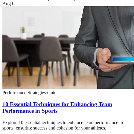
Aug 6
Performance Strategies
5
min
10 Essential Techniques for Enhancing Team
Performance in Sports
Explore 10 essential techniques to enhance team performance in
sports, ensuring success and cohesion for your athletes.